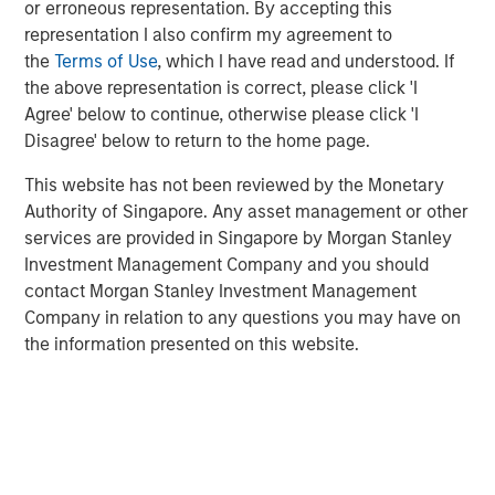
or erroneous representation. By accepting this
representation I also confirm my agreement to
the
Terms of Use
, which I have read and understood. If
GLOBAL FIXED INCOME BULLETIN
the above representation is correct, please click 'I
Built on Resilience
Agree' below to continue, otherwise please click 'I
Disagree' below to return to the home page.
GLOBAL FIXED INCOME BULLETIN
This website has not been reviewed by the Monetary
Authority of Singapore. Any asset management or other
Video: Risk Assets Persist
services are provided in Singapore by Morgan Stanley
Investment Management Company and you should
contact Morgan Stanley Investment Management
Company in relation to any questions you may have on
the information presented on this website.
Featured Insights