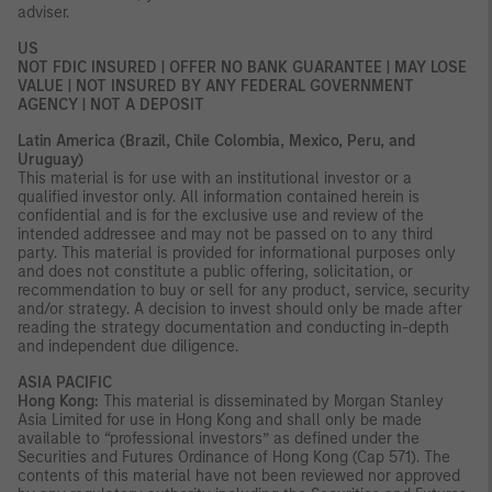
adviser.
US
NOT FDIC INSURED | OFFER NO BANK GUARANTEE | MAY LOSE
VALUE | NOT INSURED BY ANY FEDERAL GOVERNMENT
AGENCY | NOT A DEPOSIT
Latin America (Brazil, Chile Colombia, Mexico, Peru, and
Uruguay)
This material is for use with an institutional investor or a
qualified investor only. All information contained herein is
confidential and is for the exclusive use and review of the
intended addressee and may not be passed on to any third
party. This material is provided for informational purposes only
and does not constitute a public offering, solicitation, or
recommendation to buy or sell for any product, service, security
and/or strategy. A decision to invest should only be made after
reading the strategy documentation and conducting in-depth
and independent due diligence.
ASIA PACIFIC
Hong Kong:
This material is disseminated by Morgan Stanley
Asia Limited for use in Hong Kong and shall only be made
available to “professional investors” as defined under the
Securities and Futures Ordinance of Hong Kong (Cap 571). The
contents of this material have not been reviewed nor approved