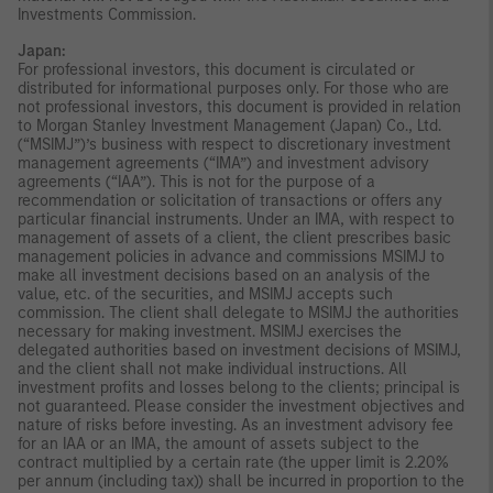
Investments Commission.
Japan:
For professional investors, this document is circulated or
distributed for informational purposes only. For those who are
not professional investors, this document is provided in relation
to Morgan Stanley Investment Management (Japan) Co., Ltd.
(“MSIMJ”)’s business with respect to discretionary investment
management agreements (“IMA”) and investment advisory
agreements (“IAA”). This is not for the purpose of a
recommendation or solicitation of transactions or offers any
particular financial instruments. Under an IMA, with respect to
management of assets of a client, the client prescribes basic
management policies in advance and commissions MSIMJ to
make all investment decisions based on an analysis of the
value, etc. of the securities, and MSIMJ accepts such
commission. The client shall delegate to MSIMJ the authorities
necessary for making investment. MSIMJ exercises the
delegated authorities based on investment decisions of MSIMJ,
and the client shall not make individual instructions. All
investment profits and losses belong to the clients; principal is
not guaranteed. Please consider the investment objectives and
nature of risks before investing. As an investment advisory fee
for an IAA or an IMA, the amount of assets subject to the
contract multiplied by a certain rate (the upper limit is 2.20%
per annum (including tax)) shall be incurred in proportion to the