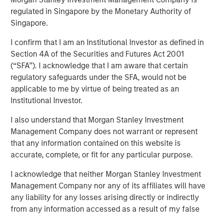
regulated in Singapore by the Monetary Authority of
Play
Singapore.
I confirm that I am an Institutional Investor as defined in
Section 4A of the Securities and Futures Act 2001
Video
(“SFA”). I acknowledge that I am aware that certain
regulatory safeguards under the SFA, would not be
A calm macro start to the year, strong technical demand,
applicable to me by virtue of being treated as an
and reduced policy uncertainty helped support fixed
Institutional Investor.
income markets in January. Where are the best
I also understand that Morgan Stanley Investment
opportunities as we head further into 2026? Watch our
Management Company does not warrant or represent
video to find out more.
that any information contained on this website is
accurate, complete, or fit for any particular purpose.
Related Insights
I acknowledge that neither Morgan Stanley Investment
Management Company nor any of its affiliates will have
GLOBAL FIXED INCOME BULLETIN
any liability for any losses arising directly or indirectly
from any information accessed as a result of my false
Video: Built on Resilience