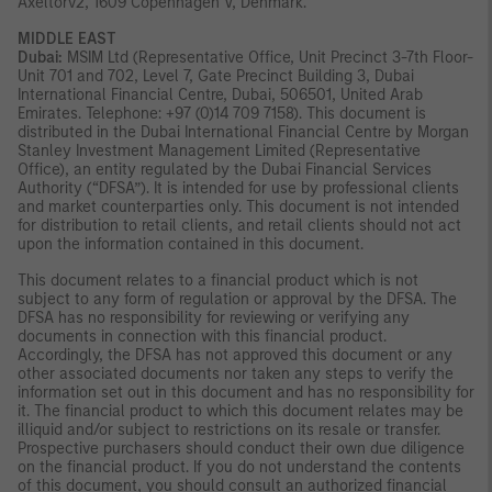
Axeltorv2, 1609 Copenhagen V, Denmark.
MIDDLE EAST
Dubai:
MSIM Ltd (Representative Office, Unit Precinct 3-7th Floor-
Unit 701 and 702, Level 7, Gate Precinct Building 3, Dubai
International Financial Centre, Dubai, 506501, United Arab
Emirates. Telephone: +97 (0)14 709 7158). This document is
distributed in the Dubai International Financial Centre by Morgan
Stanley Investment Management Limited (Representative
Office), an entity regulated by the Dubai Financial Services
Authority (“DFSA”). It is intended for use by professional clients
and market counterparties only. This document is not intended
for distribution to retail clients, and retail clients should not act
upon the information contained in this document.
This document relates to a financial product which is not
subject to any form of regulation or approval by the DFSA. The
DFSA has no responsibility for reviewing or verifying any
documents in connection with this financial product.
Accordingly, the DFSA has not approved this document or any
other associated documents nor taken any steps to verify the
information set out in this document and has no responsibility for
it. The financial product to which this document relates may be
illiquid and/or subject to restrictions on its resale or transfer.
Prospective purchasers should conduct their own due diligence
on the financial product. If you do not understand the contents
of this document, you should consult an authorized financial