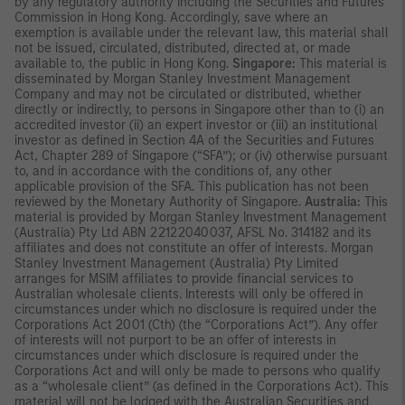
by any regulatory authority including the Securities and Futures
Commission in Hong Kong. Accordingly, save where an
exemption is available under the relevant law, this material shall
not be issued, circulated, distributed, directed at, or made
available to, the public in Hong Kong.
Singapore:
This material is
disseminated by Morgan Stanley Investment Management
Company and may not be circulated or distributed, whether
directly or indirectly, to persons in Singapore other than to (i) an
accredited investor (ii) an expert investor or (iii) an institutional
investor as defined in Section 4A of the Securities and Futures
Act, Chapter 289 of Singapore (“SFA”); or (iv) otherwise pursuant
to, and in accordance with the conditions of, any other
applicable provision of the SFA. This publication has not been
reviewed by the Monetary Authority of Singapore.
Australia:
This
material is provided by Morgan Stanley Investment Management
(Australia) Pty Ltd ABN 22122040037, AFSL No. 314182 and its
affiliates and does not constitute an offer of interests. Morgan
Stanley Investment Management (Australia) Pty Limited
arranges for MSIM affiliates to provide financial services to
Australian wholesale clients. Interests will only be offered in
circumstances under which no disclosure is required under the
Corporations Act 2001 (Cth) (the “Corporations Act”). Any offer
of interests will not purport to be an offer of interests in
circumstances under which disclosure is required under the
Corporations Act and will only be made to persons who qualify
as a “wholesale client” (as defined in the Corporations Act). This
material will not be lodged with the Australian Securities and