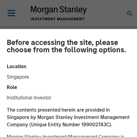
Before accessing the site, please
GLOBAL FIXED INCOME BULLETIN
INSIGHTS
choose from the following options.
Video: Built on Demand
Location
Singapore
23 FEBRUARY 2026
Role
Institutional Investor
The contents presented herein are provided in
Singapore by Morgan Stanley Investment Management
Company (Unique Entity Number 199002743C).
Morgan Stanley Investment Management Company is