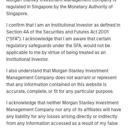
Emerging Markets
regulated in Singapore by the Monetary Authority of
Singapore.
I confirm that I am an Institutional Investor as defined in
08 AUGUST 2025
Section 4A of the Securities and Futures Act 2001
(“SFA”). I acknowledge that I am aware that certain
regulatory safeguards under the SFA, would not be
applicable to me by virtue of being treated as an
Institutional Investor.
I also understand that Morgan Stanley Investment
Key Points
Management Company does not warrant or represent
that any information contained on this website is
Emerging Market (EM) debt markets had strong
accurate, complete, or fit for any particular purpose.
performance in the second quarter, as the
weakening U.S. dollar boosted currencies,
I acknowledge that neither Morgan Stanley Investment
Management Company nor any of its affiliates will have
while sovereign credit tightened and EM rates
any liability for any losses arising directly or indirectly
outperformed global rates.
from any information accessed as a result of my false