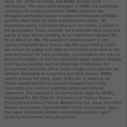
value, etc. of the securities, and MSIMJ accepts such
commission. The client shall delegate to MSIMJ the authorities
necessary for making investment. MSIMJ exercises the
delegated authorities based on investment decisions of MSIMJ,
and the client shall not make individual instructions. All
investment profits and losses belong to the clients; principal is
not guaranteed. Please consider the investment objectives and
nature of risks before investing. As an investment advisory fee
for an IAA or an IMA, the amount of assets subject to the
contract multiplied by a certain rate (the upper limit is 2.20%
per annum (including tax)) shall be incurred in proportion to the
contract period. For some strategies, a contingency fee may be
incurred in addition to the fee mentioned above. Indirect charges
also may be incurred, such as brokerage commissions for
incorporated securities. Since these charges and expenses are
different depending on a contract and other factors, MSIMJ
cannot present the rates, upper limits, etc. in advance. All
clients should read the Documents Provided Prior to the
Conclusion of a Contract carefully before executing an
agreement. This material is disseminated in Japan by MSIMJ,
Registered No. 410 (Director of Kanto Local Finance Bureau
(Financial Instruments Firms)), Membership: the Japan Securities
Dealers Association, The Investment Trusts Association, Japan,
the Japan Investment Advisers Association and the Type II
Financial Instruments Firms Association.