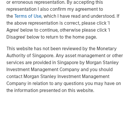
Tariff uncertainty appears to be disinflationary
or erroneous representation. By accepting this
representation I also confirm my agreement to
in the EM, giving EM central banks the leeway
the
Terms of Use
, which I have read and understood. If
to keep cutting rates. We see continued
the above representation is correct, please click 'I
weakening of the USD as a tailwind for the
Agree' below to continue, otherwise please click 'I
sector.
Disagree' below to return to the home page.
In the third quarter, we still see significant
This website has not been reviewed by the Monetary
value in EM debt. We believe that especially in
Authority of Singapore. Any asset management or other
this environment, value is best identified
services are provided in Singapore by Morgan Stanley
through country-level macroeconomic and
Investment Management Company and you should
contact Morgan Stanley Investment Management
political research, and stand-alone analysis of
Company in relation to any questions you may have on
risk factors like currency, credit and interest
the information presented on this website.
rates.
EM debt markets had strong performance in the second
quarter, with positive contributions from almost all the