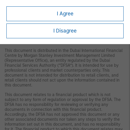
(Copenhagen Branch), Gorrissen Federspiel, Axel Towers,
Axeltorv2, 1609 Copenhagen V, Denmark.
I Agree
MIDDLE EAST
Dubai:
MSIM Ltd (Representative Office, Unit Precinct 3-7th Floor-
I Disagree
Unit 701 and 702, Level 7, Gate Precinct Building 3, Dubai
International Financial Centre, Dubai, 506501, United Arab
Emirates. Telephone: +97 (0)14 709 7158).
This document is distributed in the Dubai International Financial
Centre by Morgan Stanley Investment Management Limited
(Representative Office), an entity regulated by the Dubai
Financial Services Authority (“DFSA”). It is intended for use by
professional clients and market counterparties only. This
document is not intended for distribution to retail clients, and
retail clients should not act upon the information contained in
this document.
This document relates to a financial product which is not
subject to any form of regulation or approval by the DFSA. The
DFSA has no responsibility for reviewing or verifying any
documents in connection with this financial product.
Accordingly, the DFSA has not approved this document or any
other associated documents nor taken any steps to verify the
information set out in this document, and has no responsibility
for it. The financial product to which this document relates may