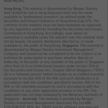
ASIA PACIFIC
Hong Kong:
This material is disseminated by Morgan Stanley
Asia Limited for use in Hong Kong and shall only be made
available to “professional investors” as defined under the
Securities and Futures Ordinance of Hong Kong (Cap 571). The
contents of this material have not been reviewed nor approved
by any regulatory authority including the Securities and Futures
Commission in Hong Kong. Accordingly, save where an
exemption is available under the relevant law, this material shall
not be issued, circulated, distributed, directed at, or made
available to, the public in Hong Kong.
Singapore:
This material is
disseminated by Morgan Stanley Investment Management
Company and should not be considered to be the subject of an
invitation for subscription or purchase, whether directly or
indirectly, to the public or any member of the public in Singapore
other than (i) to an institutional investor under section 304 of
the Securities and Futures Act, Chapter 289 of Singapore (“SFA”);
(ii) to a “relevant person” (which includes an accredited investor)
pursuant to section 305 of the SFA, and such distribution is in
accordance with the conditions specified in section 305 of the
SFA; or (iii) otherwise pursuant to, and in accordance with the
conditions of, any other applicable provision of the SFA. This
publication has not been reviewed by the Monetary Authority of
Singapore.
Australia:
This material is provided by Morgan
Stanley Investment Management (Australia) Pty Ltd ABN
22122040037, AFSL No. 314182 and its affiliates and does not