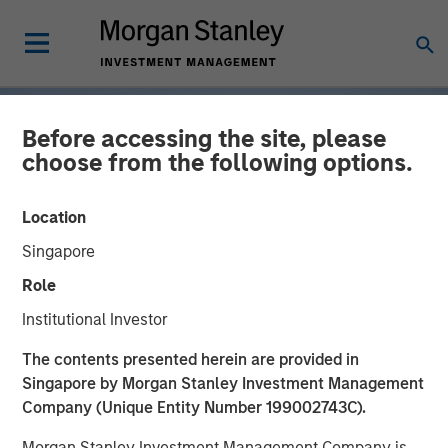
Before accessing the site, please
choose from the following options.
Location
Singapore
Role
Institutional Investor
INSIGHTS
The contents presented herein are provided in
Singapore by Morgan Stanley Investment Management
Tariff Uncertainty Powers
Company (Unique Entity Number 199002743C).
a Strong Quarter for
Morgan Stanley Investment Management Company is