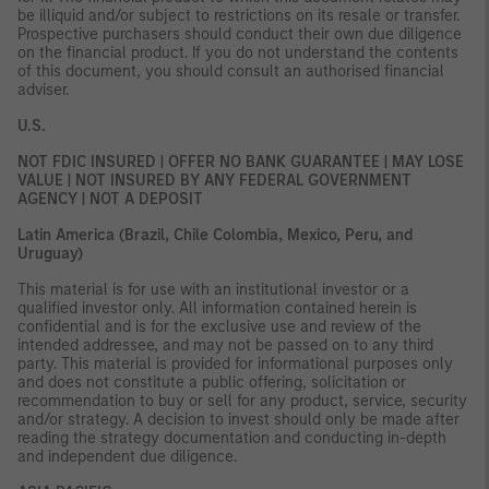
be illiquid and/or subject to restrictions on its resale or transfer.
Prospective purchasers should conduct their own due diligence
on the financial product. If you do not understand the contents
of this document, you should consult an authorised financial
adviser.
U.S.
NOT FDIC INSURED | OFFER NO BANK GUARANTEE | MAY LOSE
VALUE | NOT INSURED BY ANY FEDERAL GOVERNMENT
AGENCY | NOT A DEPOSIT
Latin America (Brazil, Chile Colombia, Mexico, Peru, and
Uruguay)
This material is for use with an institutional investor or a
qualified investor only. All information contained herein is
confidential and is for the exclusive use and review of the
intended addressee, and may not be passed on to any third
party. This material is provided for informational purposes only
and does not constitute a public offering, solicitation or
recommendation to buy or sell for any product, service, security
and/or strategy. A decision to invest should only be made after
reading the strategy documentation and conducting in-depth
and independent due diligence.