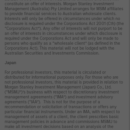
constitute an offer of interests. Morgan Stanley Investment
Management (Australia) Pty Limited arranges for MSIM affiliates
to provide financial services to Australian wholesale clients.
Interests will only be offered in circumstances under which no
disclosure is required under the Corporations Act 2001 (Cth) (the
“Corporations Act”). Any offer of interests will not purport to be
an offer of interests in circumstances under which disclosure is
required under the Corporations Act and will only be made to
persons who qualify as a “wholesale client” (as defined in the
Corporations Act). This material will not be lodged with the
Australian Securities and Investments Commission.
Japan
For professional investors, this material is circulated or
distributed for informational purposes only. For those who are
not professional investors, this material is provided in relation to
Morgan Stanley Investment Management (Japan) Co., Ltd.
(“MSIMJ”)’s business with respect to discretionary investment
management agreements (“IMA”) and investment advisory
agreements (“IAA”). This is not for the purpose of a
recommendation or solicitation of transactions or offers any
particular financial instruments. Under an IMA, with respect to
management of assets of a client, the client prescribes basic
management policies in advance and commissions MSIMJ to
make all investment decisions based on an analysis of the