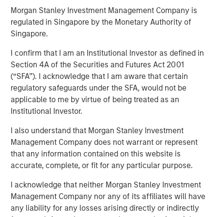
Morgan Stanley Investment Management Company is
regulated in Singapore by the Monetary Authority of
Singapore.
I confirm that I am an Institutional Investor as defined in
Play
Section 4A of the Securities and Futures Act 2001
(“SFA”). I acknowledge that I am aware that certain
regulatory safeguards under the SFA, would not be
applicable to me by virtue of being treated as an
Video
Institutional Investor.
In this webinar, our investment leaders talked about the
I also understand that Morgan Stanley Investment
opportunity in CLO Equity and explored how today’s
Management Company does not warrant or represent
macro backdrop — including dispersion, software/AI
that any information contained on this website is
impacts, and credit repricing — is shaping performance
accurate, complete, or fit for any particular purpose.
expectations.
I acknowledge that neither Morgan Stanley Investment
Management Company nor any of its affiliates will have
any liability for any losses arising directly or indirectly