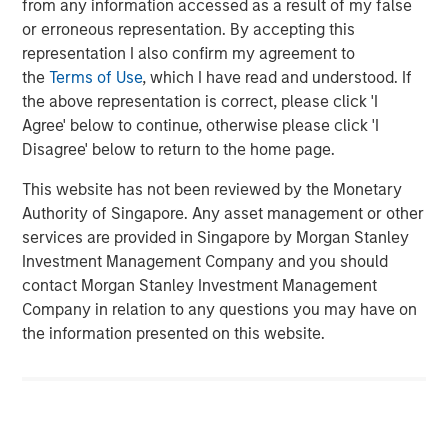
Related Insights
from any information accessed as a result of my false
or erroneous representation. By accepting this
ARTICLE
representation I also confirm my agreement to
the
Terms of Use
, which I have read and understood. If
How a Strategic Allocation to Loans Can
the above representation is correct, please click 'I
Shine in 2026
Agree' below to continue, otherwise please click 'I
Disagree' below to return to the home page.
ETFS
This website has not been reviewed by the Monetary
Fed Cut: So What?
Authority of Singapore. Any asset management or other
services are provided in Singapore by Morgan Stanley
Investment Management Company and you should
PRESS RELEASE
contact Morgan Stanley Investment Management
Company in relation to any questions you may have on
MSIM Expands Loan Business with Pricing of
the information presented on this website.
$400M Morgan Stanley Eaton Vance CLO
2025-21 Ltd.