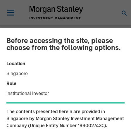
Before accessing the site, please
INSIGHTS
choose from the following options.
Why CLO Equity Now:
Location
Opportunities in a Volatile
Singapore
Market
Role
Institutional Investor
27 APRIL 2026
The contents presented herein are provided in
Singapore by Morgan Stanley Investment Management
Company (Unique Entity Number 199002743C).