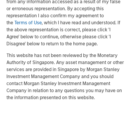
from any information accessed as a result of my false
or erroneous representation. By accepting this
representation I also confirm my agreement to
Related Insights
the
Terms of Use
, which I have read and understood. If
the above representation is correct, please click 'I
TALES FROM THE EMERGING WORLD
Agree' below to continue, otherwise please click 'I
From Electric Vehicles to Humanoids: China’s
Disagree' below to return to the home page.
Next Manufacturing Leap
This website has not been reviewed by the Monetary
Authority of Singapore. Any asset management or other
TALES FROM THE EMERGING WORLD
services are provided in Singapore by Morgan Stanley
Investment Management Company and you should
Terms of Trade: The Quiet Tailwind Behind
contact Morgan Stanley Investment Management
Emerging Market’s Comeback
Company in relation to any questions you may have on
the information presented on this website.
TALES FROM THE EMERGING WORLD
The Water Constraint