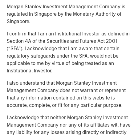
Morgan Stanley Investment Management Company is
regulated in Singapore by the Monetary Authority of
Singapore.
Play
I confirm that I am an Institutional Investor as defined in
Section 4A of the Securities and Futures Act 2001
(“SFA”). I acknowledge that I am aware that certain
Video
regulatory safeguards under the SFA, would not be
applicable to me by virtue of being treated as an
The emergence of China’s DeepSeek poses a significant
Institutional Investor.
challenge to U.S. dominance in artificial intelligence. The
flurry of new startups emerging from the country’s low-
I also understand that Morgan Stanley Investment
cost AI sector will lead to new investment opportunities.
Management Company does not warrant or represent
In this video, Emerging Markets Equity examines the
that any information contained on this website is
impact of wider adoption of AI.
accurate, complete, or fit for any particular purpose.
I acknowledge that neither Morgan Stanley Investment
Download “China’s DeepSeek Moment”
Management Company nor any of its affiliates will have
any liability for any losses arising directly or indirectly