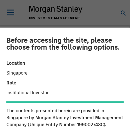
Before accessing the site, please
TALES FROM THE EMERGING WORLD
INSIGHTS
choose from the following options.
Video: China's DeepSeek
Location
Moment
Singapore
Role
22 MAY 2025
Institutional Investor
The contents presented herein are provided in
Singapore by Morgan Stanley Investment Management
Company (Unique Entity Number 199002743C).