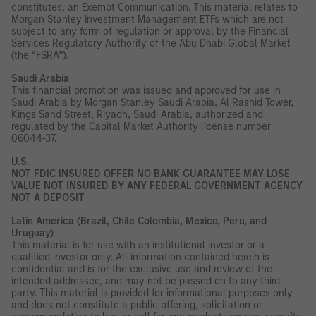
constitutes, an Exempt Communication. This material relates to
Morgan Stanley Investment Management ETFs which are not
subject to any form of regulation or approval by the Financial
Services Regulatory Authority of the Abu Dhabi Global Market
(the “FSRA”).
Saudi Arabia
This financial promotion was issued and approved for use in
Saudi Arabia by Morgan Stanley Saudi Arabia, Al Rashid Tower,
Kings Sand Street, Riyadh, Saudi Arabia, authorized and
regulated by the Capital Market Authority license number
06044-37.
U.S.
NOT FDIC INSURED OFFER NO BANK GUARANTEE MAY LOSE
VALUE NOT INSURED BY ANY FEDERAL GOVERNMENT AGENCY
NOT A DEPOSIT
Latin America (Brazil, Chile Colombia, Mexico, Peru, and
Uruguay)
This material is for use with an institutional investor or a
qualified investor only. All information contained herein is
confidential and is for the exclusive use and review of the
intended addressee, and may not be passed on to any third
party. This material is provided for informational purposes only
and does not constitute a public offering, solicitation or