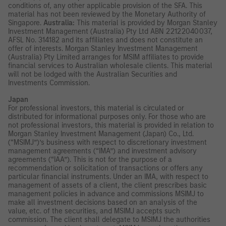
conditions of, any other applicable provision of the SFA. This
material has not been reviewed by the Monetary Authority of
Singapore.
Australia:
This material is provided by Morgan Stanley
Investment Management (Australia) Pty Ltd ABN 22122040037,
AFSL No. 314182 and its affiliates and does not constitute an
offer of interests. Morgan Stanley Investment Management
(Australia) Pty Limited arranges for MSIM affiliates to provide
financial services to Australian wholesale clients. This material
will not be lodged with the Australian Securities and
Investments Commission.
Japan
For professional investors, this material is circulated or
distributed for informational purposes only. For those who are
not professional investors, this material is provided in relation to
Morgan Stanley Investment Management (Japan) Co., Ltd.
(“MSIMJ”)’s business with respect to discretionary investment
management agreements (“IMA”) and investment advisory
agreements (“IAA”). This is not for the purpose of a
recommendation or solicitation of transactions or offers any
particular financial instruments. Under an IMA, with respect to
management of assets of a client, the client prescribes basic
management policies in advance and commissions MSIMJ to
make all investment decisions based on an analysis of the
value, etc. of the securities, and MSIMJ accepts such
commission. The client shall delegate to MSIMJ the authorities