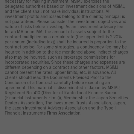
necessary for making investment. MSIMJ exercises the
delegated authorities based on investment decisions of MSIMJ,
and the client shall not make individual instructions. All
investment profits and losses belong to the clients; principal is
not guaranteed. Please consider the investment objectives and
nature of risks before investing. As an investment advisory fee
for an IAA or an IMA, the amount of assets subject to the
contract multiplied by a certain rate (the upper limit is 2.20%
per annum (including tax)) shall be incurred in proportion to the
contract period. For some strategies, a contingency fee may be
incurred in addition to the fee mentioned above. Indirect charges
also may be incurred, such as brokerage commissions for
incorporated securities. Since these charges and expenses are
different depending on a contract and other factors, MSIMJ
cannot present the rates, upper limits, etc. in advance. All
clients should read the Documents Provided Prior to the
Conclusion of a Contract carefully before executing an
agreement. This material is disseminated in Japan by MSIMJ,
Registered No. 410 (Director of Kanto Local Finance Bureau
(Financial Instruments Firms)), Membership: the Japan Securities
Dealers Association, The Investment Trusts Association, Japan,
the Japan Investment Advisers Association and the Type II
Financial Instruments Firms Association.