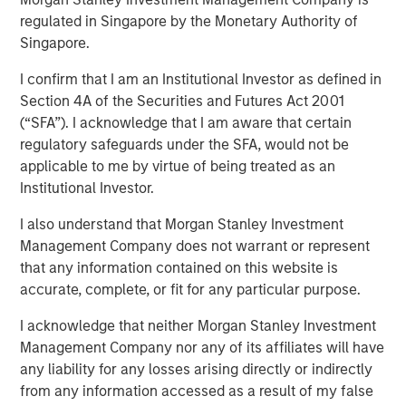
Assets
regulated in Singapore by the Monetary Authority of
Singapore.
I confirm that I am an Institutional Investor as defined in
08 APRIL 2026
Section 4A of the Securities and Futures Act 2001
(“SFA”). I acknowledge that I am aware that certain
regulatory safeguards under the SFA, would not be
applicable to me by virtue of being treated as an
Understanding an emerging asset class
Institutional Investor.
What Are Digital Assets?
I also understand that Morgan Stanley Investment
Digital assets are assets that exist electronically and rely
Management Company does not warrant or represent
on cryptographic technology and distributed networks to
that any information contained on this website is
record ownership and transactions. Most digital assets
accurate, complete, or fit for any particular purpose.
operate on
blockchain technology
—a shared network
that records and verifies transactions in a transparent,
I acknowledge that neither Morgan Stanley Investment
sequential manner.¹
Management Company nor any of its affiliates will have
any liability for any losses arising directly or indirectly
Unlike traditional financial systems that rely on
from any information accessed as a result of my false
centralized intermediaries, blockchain networks are