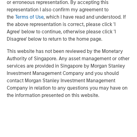
or erroneous representation. By accepting this
typically maintained by a distributed group of
representation I also confirm my agreement to
participants who collectively validate activity on the
the
Terms of Use
, which I have read and understood. If
network.¹
the above representation is correct, please click 'I
Agree' below to continue, otherwise please click 'I
Blockchain Technology—In Brief
Disagree' below to return to the home page.
Blockchain functions as a shared network where
transactions are grouped into blocks, validated by the
This website has not been reviewed by the Monetary
network and added to a continuously growing chain. Each
Authority of Singapore. Any asset management or other
block links to the prior one, creating a permanent
services are provided in Singapore by Morgan Stanley
historical record.
Investment Management Company and you should
contact Morgan Stanley Investment Management
Key Characteristics of Blockchain Networks
Company in relation to any questions you may have on
TRANSPARENCY
— Transactions are publicly
the information presented on this website.
verifiable.
SECURITY
— Cryptography helps protect data
integrity.
IMMUTABILITY
— Once recorded, transactions