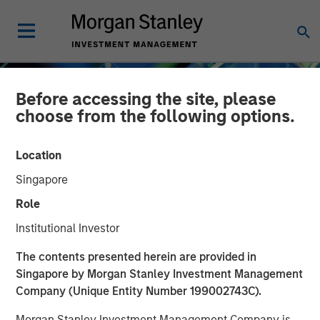
Before accessing the site, please
choose from the following options.
Location
Singapore
Role
Institutional Investor
INSIGHTS
The contents presented herein are provided in
Singapore by Morgan Stanley Investment Management
Crypto 101: An
Company (Unique Entity Number 199002743C).
Introduction to Digital
Morgan Stanley Investment Management Company is