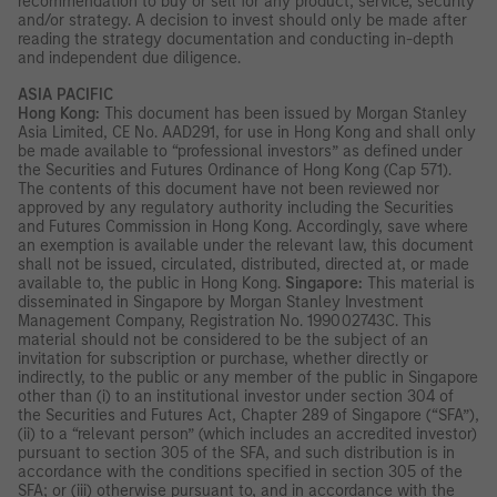
recommendation to buy or sell for any product, service, security
and/or strategy. A decision to invest should only be made after
reading the strategy documentation and conducting in-depth
and independent due diligence.
ASIA PACIFIC
Hong Kong:
This document has been issued by Morgan Stanley
Asia Limited, CE No. AAD291, for use in Hong Kong and shall only
be made available to “professional investors” as defined under
the Securities and Futures Ordinance of Hong Kong (Cap 571).
The contents of this document have not been reviewed nor
approved by any regulatory authority including the Securities
and Futures Commission in Hong Kong. Accordingly, save where
an exemption is available under the relevant law, this document
shall not be issued, circulated, distributed, directed at, or made
available to, the public in Hong Kong.
Singapore:
This material is
disseminated in Singapore by Morgan Stanley Investment
Management Company, Registration No. 199002743C. This
material should not be considered to be the subject of an
invitation for subscription or purchase, whether directly or
indirectly, to the public or any member of the public in Singapore
other than (i) to an institutional investor under section 304 of
the Securities and Futures Act, Chapter 289 of Singapore (“SFA”),
(ii) to a “relevant person” (which includes an accredited investor)
pursuant to section 305 of the SFA, and such distribution is in
accordance with the conditions specified in section 305 of the
SFA; or (iii) otherwise pursuant to, and in accordance with the