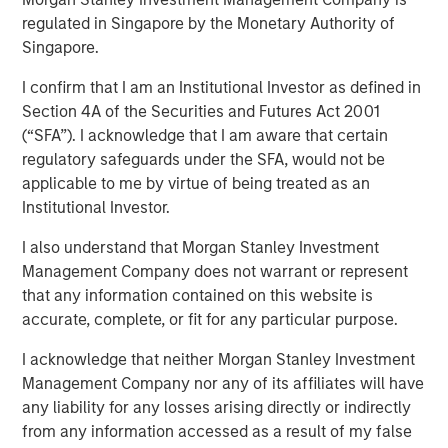
regulated in Singapore by the Monetary Authority of
05 NOVEMBER 2025
Singapore.
I confirm that I am an Institutional Investor as defined in
Section 4A of the Securities and Futures Act 2001
(“SFA”). I acknowledge that I am aware that certain
regulatory safeguards under the SFA, would not be
Results, Analysis, and Assessment
applicable to me by virtue of being treated as an
Capital allocation is an essential part of creating
Institutional Investor.
value and is one of management's prime
I also understand that Morgan Stanley Investment
responsibilities. Not all senior executives know how
Management Company does not warrant or represent
to allocate capital effectively.
that any information contained on this website is
This report is an update of one from December
accurate, complete, or fit for any particular purpose.
2022. We extend most of the analysis back to 1970,
I acknowledge that neither Morgan Stanley Investment
update the data through 2024, and discuss results
Management Company nor any of its affiliates will have
for the first half of 2025 where practicable.
any liability for any losses arising directly or indirectly
These data include capital allocation, return on
from any information accessed as a result of my false