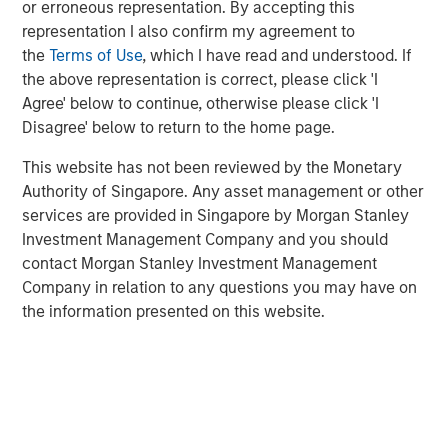
invested capital, and other relevant financial results.
or erroneous representation. By accepting this
representation I also confirm my agreement to
We review capital allocation alternatives in detail,
the
Terms of Use
, which I have read and understood. If
including a novel discussion of intangible
the above representation is correct, please click 'I
investments, and offer a guide for thinking about the
Agree' below to continue, otherwise please click 'I
prospects for value creation.
Disagree' below to return to the home page.
We finish with a framework for assessing a
This website has not been reviewed by the Monetary
company's capital allocation skills, which includes
Authority of Singapore. Any asset management or other
looking at past behavior, calculating return on
services are provided in Singapore by Morgan Stanley
invested capital, an evaluation of incentives, and
Investment Management Company and you should
five principles of effective capital allocation.
contact Morgan Stanley Investment Management
Company in relation to any questions you may have on
the information presented on this website.
Download PDF
Related Insights