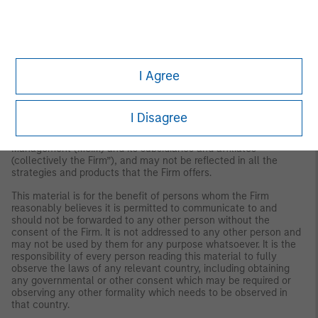
the investable U.S. equity market. The Russell 3000 Index is
constructed to provide a comprehensive, unbiased and stable
barometer of the broad market and is completely reconstituted
annually to ensure new and growing equities are reflected.
IMPORTANT INFORMATION
I Agree
The views and opinions are those of the author as of the date of
publication and are subject to change at any time due to market
or economic conditions and may not necessarily come to pass.
I Disagree
The views expressed do not reflect the opinions of all
investment personnel at Morgan Stanley Investment
Management (MSIM) and its subsidiaries and affiliates
(collectively the Firm”), and may not be reflected in all the
strategies and products that the Firm offers.
This material is for the benefit of persons whom the Firm
reasonably believes it is permitted to communicate to and
should not be forwarded to any other person without the
consent of the Firm. It is not addressed to any other person and
may not be used by them for any purpose whatsoever. It is the
responsibility of every person reading this material to fully
observe the laws of any relevant country, including obtaining
any governmental or other consent which may be required or
observing any other formality which needs to be observed in
that country.