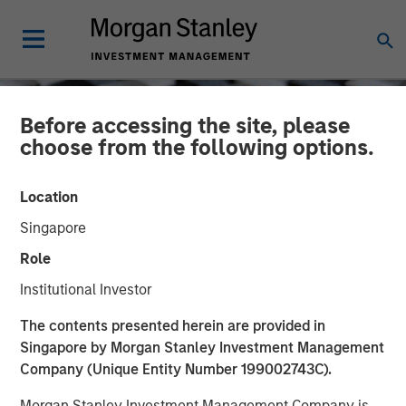
Before accessing the site, please
choose from the following options.
Location
Singapore
Role
Institutional Investor
CONSILIENT OBSERVER
INSIGHTS
The contents presented herein are provided in
Singapore by Morgan Stanley Investment Management
Capital Allocation
Company (Unique Entity Number 199002743C).
Morgan Stanley Investment Management Company is