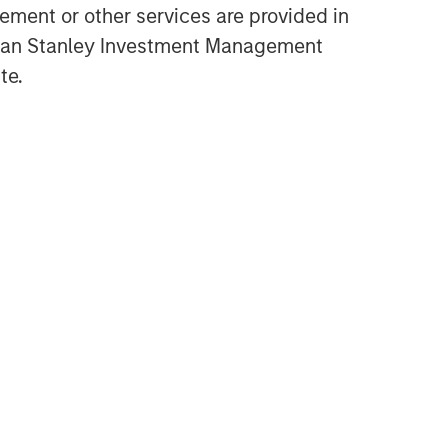
ment or other services are provided in
Opportunities and
gan Stanley Investment Management
Expectations: The Present
te.
Value of Growth Opportunities
in Valuation
CONSILIENT OBSERVER
Bayes and Base Rates 2.0:
How History Can Guide Our
Assessment of the Future