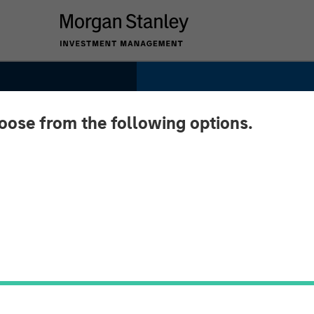
hoose from the following options.
ted