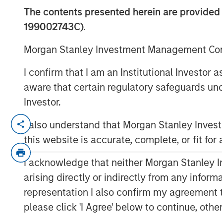
Return on Inv
The contents presented herein are provid
199002743C).
14 APRIL 2021
Morgan Stanley Investment Management Comp
I confirm that I am an Institutional Investor
aware that certain regulatory safeguards und
Investor.
Bridging Accounting and Valuation
I also understand that Morgan Stanley Inve
This report describes market-expect
this website is accurate, complete, or fit for
which measures the return at which
profits equals the present value of
I acknowledge that neither Morgan Stanley In
allows executives and investors to u
arising directly or indirectly from any infor
corporate performance.
representation I also confirm my agreement 
Measuring returns has become more 
please click 'I Agree' below to continue, othe
have shifted from being primarily tan