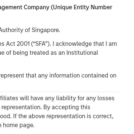
anagement Company (Unique Entity Number
uthority of Singapore.
res Act 2001 (“SFA”). I acknowledge that I am
 of being treated as an Institutional
epresent that any information contained on
Related Insights
CONSILIENT OBSERVER
ates will have any liability for any losses
The Wisdom of Crowds in
s representation. By accepting this
Markets: Crowd Behavior in
ood. If the above representation is correct,
Prediction, Betting, and Stock
the home page.
Markets
CONSILIENT OBSERVER