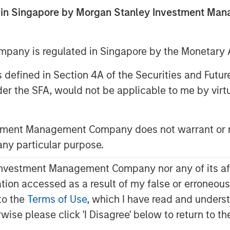
estment
ed in Singapore by Morgan Stanley Investment M
any is regulated in Singapore by the Monetary A
 as defined in Section 4A of the Securities and Futu
er the SFA, would not be applicable to me by virtue
stment Management Company does not warrant or r
ed return on investment (MEROI),
 any particular purpose.
 the present value of a company’s
 the investments a company makes. This
vestment Management Company nor any of its affili
nderstand how high the bar is set for
mation accessed as a result of my false or erroneou
to the
Terms of Use
, which I have read and underst
difficult as corporate investments
rwise please click 'I Disagree' below to return to 
gible to intangible. We seek to gain a