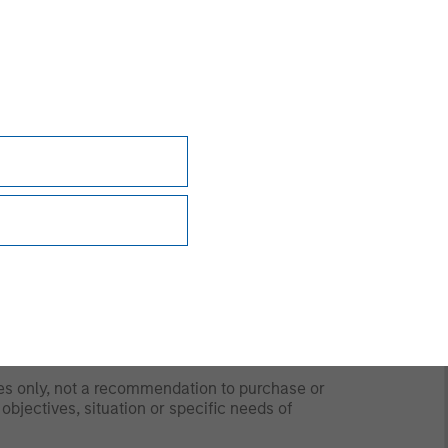
-AUG-2026
y time due to market or economic conditions
rsonnel at Morgan Stanley Investment
 the strategies and products that the Firm
 to and should not be forwarded to any other
 for any purpose whatsoever. It expresses no
or otherwise. It is the responsibility of every
ernmental or other consent which may be
ses only, not a recommendation to purchase or
 objectives, situation or specific needs of