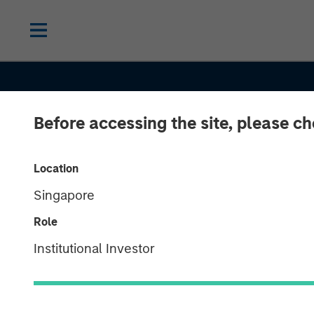
Before accessing the site, please c
Location
Singapore
Role
CONSILIENT OBSERVER
INSIGHTS
Institutional Investor
Market-Expec