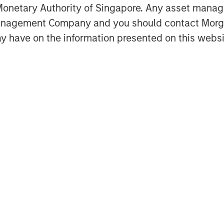
onetary Authority of Singapore. Any asset manage
hence expectations, by separating
Management Company and you should contact Mor
y have on the information presented on this websi
mmon measures of corporate returns,
urn on invested capital (ROIC), return
), and internal rate of return (IRR).
onnecting valuation (MEROI) and
ngible investment).
Featured Insights