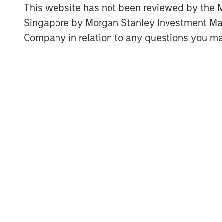
This website has not been reviewed by the M
more accurate view of returns, and 
Singapore by Morgan Stanley Investment 
expenses and investments properly.
Company in relation to any questions you ma
We discuss the shortcomings of co
including return on equity (ROE), ret
on incremental invested capital (ROIIC
This report breaks new ground by c
accounting (properly measuring inta
Download PDF