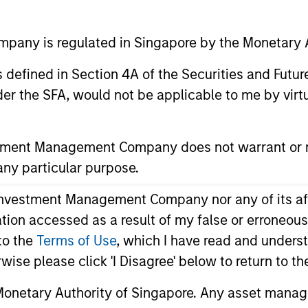
any is regulated in Singapore by the Monetary A
Morgan Sta
Investmen
 as defined in Section 4A of the Securities and Futu
er the SFA, would not be applicable to me by virtue
Address:
2 Central Boulevar
stment Management Company does not warrant or r
:
#22-01 West Towe
 any particular purpose.
IOI Central Boulev
vestment Management Company nor any of its affili
Singapore 018916
mation accessed as a result of my false or erroneou
to the
Terms of Use
, which I have read and underst
rwise please click 'I Disagree' below to return to 
onetary Authority of Singapore. Any asset manage