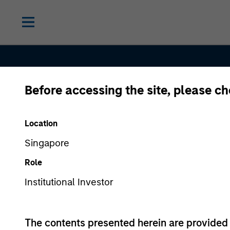
Before accessing the site, please c
Contact Us
Location
Singapore
Role
Institutional Investor
The contents presented herein are provid