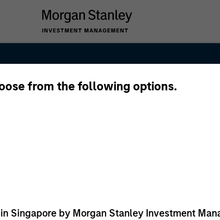
hoose from the following options.
ed in Singapore by Morgan Stanley Investment M