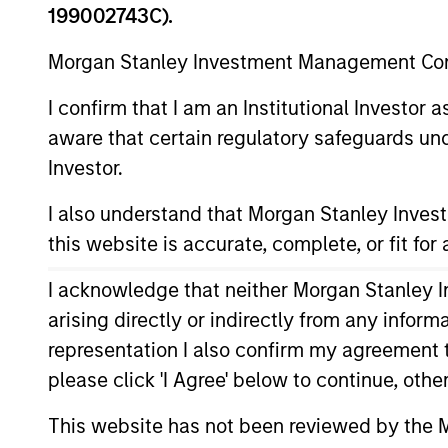
199002743C).
Morgan Stanley Investment Management Comp
Institutional Distribution:
I confirm that I am an Institutional Investor
Click here
to email us.
aware that certain regulatory safeguards und
Investor.
I also understand that Morgan Stanley Inve
Intermediary Distribution
this website is accurate, complete, or fit for
I acknowledge that neither Morgan Stanley In
Click here
to email us.
arising directly or indirectly from any infor
representation I also confirm my agreement 
please click 'I Agree' below to continue, othe
This website has not been reviewed by the M