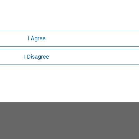
I Agree
I Disagree