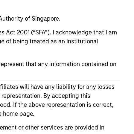
uthority of Singapore.
nley
t Management
res Act 2001 (“SFA”). I acknowledge that I am
 of being treated as an Institutional
d
epresent that any information contained on
r
ard Towers
ates will have any liability for any losses
s representation. By accepting this
ood. If the above representation is correct,
the home page.
ment or other services are provided in