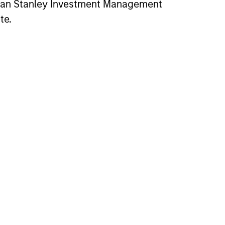
gan Stanley Investment Management
te.
Peter Switaj