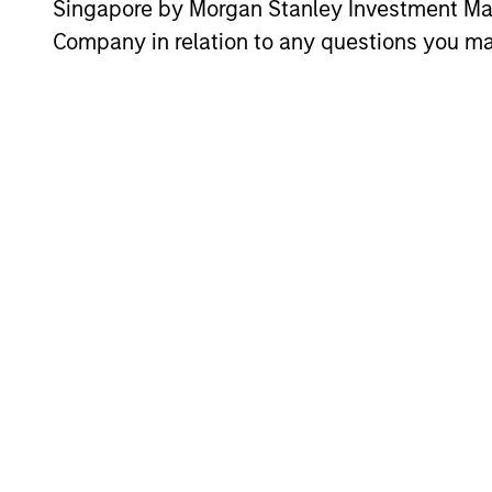
Institutional Dist
Singapore by Morgan Stanley Investment 
Company in relation to any questions you ma
Vikram Lokur
Jac