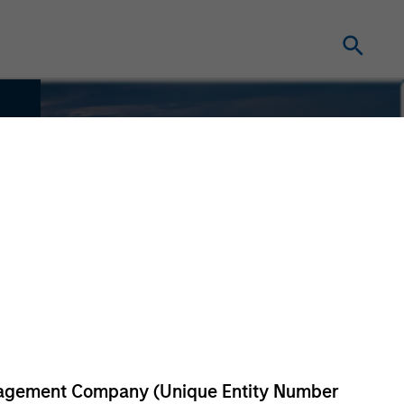
anagement Company (Unique Entity Number