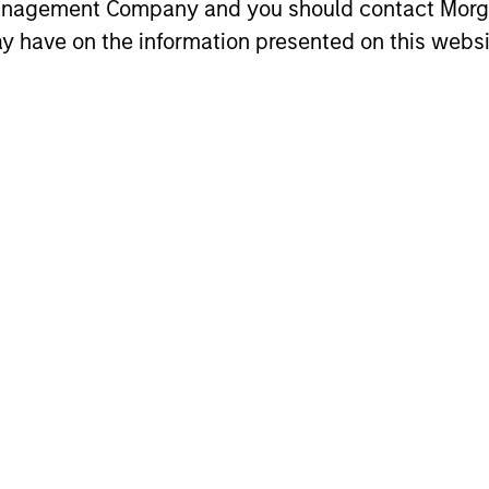
ribution:
Management Company and you should contact Mor
y have on the information presented on this websi
lyn Lim
Gwen Geng