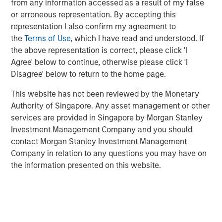
from any information accessed as a result of my false
or erroneous representation. By accepting this
GLOBAL FIXED INCOME BULLETIN
representation I also confirm my agreement to
Video: Built on Resilience
the
Terms of Use
, which I have read and understood. If
the above representation is correct, please click 'I
Agree' below to continue, otherwise please click 'I
GLOBAL FIXED INCOME BULLETIN
Disagree' below to return to the home page.
Built on Resilience
This website has not been reviewed by the Monetary
Authority of Singapore. Any asset management or other
services are provided in Singapore by Morgan Stanley
GLOBAL FIXED INCOME BULLETIN
Investment Management Company and you should
Video: Risk Assets Persist
contact Morgan Stanley Investment Management
Company in relation to any questions you may have on
the information presented on this website.
Featured Insights