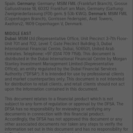
Spain.
Germany:
Germany: MSIM FMIL (Frankfurt Branch), Grosse
Gallusstrasse 18, 60312 Frankfurt am Main, Germany (Gattung:
Zweigniederlassung (FDI) gem. § 53b KWG).
Denmark
: MSIM FMIL
(Copenhagen Branch), Gorrissen Federspiel, Axel Towers,
Axeltorv2, 1609 Copenhagen V, Denmark.
MIDDLE EAST
Dubai:
MSIM Ltd (Representative Office, Unit Precinct 3-7th Floor-
Unit 701 and 702, Level 7, Gate Precinct Building 3, Dubai
International Financial Centre, Dubai, 506501, United Arab
Emirates. Telephone: +97 (0)14 709 7158). This document is
distributed in the Dubai International Financial Centre by Morgan
Stanley Investment Management Limited (Representative
Office), an entity regulated by the Dubai Financial Services
Authority (“DFSA”). It is intended for use by professional clients
and market counterparties only. This document is not intended
for distribution to retail clients, and retail clients should not act
upon the information contained in this document.
This document relates to a financial product which is not
subject to any form of regulation or approval by the DFSA. The
DFSA has no responsibility for reviewing or verifying any
documents in connection with this financial product.
Accordingly, the DFSA has not approved this document or any
other associated documents nor taken any steps to verify the
information set out in this document and has no responsibility for