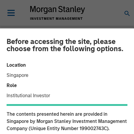
Before accessing the site, please
GLOBAL FIXED INCOME BULLETIN
INSIGHTS
choose from the following options.
Video: Shock, Then
Location
Repricing
Singapore
Role
27 APRIL 2026
Institutional Investor
The contents presented herein are provided in
Singapore by Morgan Stanley Investment Management
Company (Unique Entity Number 199002743C).