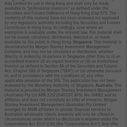
Asia Limited for use in Hong Kong and shall only be made
available to “professional investors” as defined under the
Securities and Futures Ordinance of Hong Kong (Cap 571). The
contents of this material have not been reviewed nor approved
by any regulatory authority including the Securities and Futures
Commission in Hong Kong. Accordingly, save where an
exemption is available under the relevant law, this material shall
not be issued, circulated, distributed, directed at, or made
available to, the public in Hong Kong.
Singapore:
This material is
disseminated by Morgan Stanley Investment Management
Company and may not be circulated or distributed, whether
directly or indirectly, to persons in Singapore other than to (i) an
accredited investor (ii) an expert investor or (iii) an institutional
investor as defined in Section 4A of the Securities and Futures
Act, Chapter 289 of Singapore (“SFA”); or (iv) otherwise pursuant
to, and in accordance with the conditions of, any other
applicable provision of the SFA. This publication has not been
reviewed by the Monetary Authority of Singapore.
Australia:
This
material is provided by Morgan Stanley Investment Management
(Australia) Pty Ltd ABN 22122040037, AFSL No. 314182 and its
affiliates and does not constitute an offer of interests. Morgan
Stanley Investment Management (Australia) Pty Limited
arranges for MSIM affiliates to provide financial services to
Australian wholesale clients. Interests will only be offered in
circumstances under which no disclosure is required under the
Corporations Act 2001 (Cth) (the “Corporations Act”). Any offer