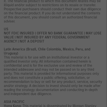
it. The financial product to which this document relates may be
illiquid and/or subject to restrictions on its resale or transfer.
Prospective purchasers should conduct their own due diligence
on the financial product. If you do not understand the contents
of this document, you should consult an authorized financial
adviser.
US
NOT FDIC INSURED | OFFER NO BANK GUARANTEE | MAY LOSE
VALUE | NOT INSURED BY ANY FEDERAL GOVERNMENT
AGENCY | NOT A DEPOSIT
Latin America (Brazil, Chile Colombia, Mexico, Peru, and
Uruguay)
This material is for use with an institutional investor or a
qualified investor only. All information contained herein is
confidential and is for the exclusive use and review of the
intended addressee and may not be passed on to any third
party. This material is provided for informational purposes only
and does not constitute a public offering, solicitation, or
recommendation to buy or sell for any product, service, security
and/or strategy. A decision to invest should only be made after
reading the strategy documentation and conducting in-depth
and independent due diligence.
ASIA PACIFIC
Hong Kong:
This material is disseminated by Morgan Stanley