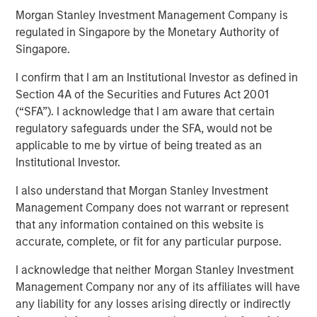
Morgan Stanley Investment Management Company is
regulated in Singapore by the Monetary Authority of
Singapore.
Play
I confirm that I am an Institutional Investor as defined in
Section 4A of the Securities and Futures Act 2001
(“SFA”). I acknowledge that I am aware that certain
Video
regulatory safeguards under the SFA, would not be
applicable to me by virtue of being treated as an
March’s flare up in geopolitical risk jolted markets,
Institutional Investor.
pushing energy prices higher and driving a broad
repricing across global bonds and credit. In this video, we
I also understand that Morgan Stanley Investment
break down what moved rates and spreads—and how
Management Company does not warrant or represent
we’re positioning portfolios to navigate volatility and
that any information contained on this website is
capture opportunities as dispersion rises.
accurate, complete, or fit for any particular purpose.
I acknowledge that neither Morgan Stanley Investment
Management Company nor any of its affiliates will have
any liability for any losses arising directly or indirectly
Related Insights