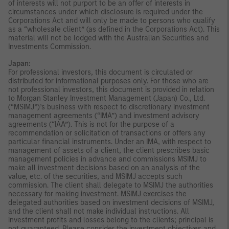
of interests will not purport to be an offer of interests in
circumstances under which disclosure is required under the
Corporations Act and will only be made to persons who qualify
as a “wholesale client” (as defined in the Corporations Act). This
material will not be lodged with the Australian Securities and
Investments Commission.
Japan:
For professional investors, this document is circulated or
distributed for informational purposes only. For those who are
not professional investors, this document is provided in relation
to Morgan Stanley Investment Management (Japan) Co., Ltd.
(“MSIMJ”)’s business with respect to discretionary investment
management agreements (“IMA”) and investment advisory
agreements (“IAA”). This is not for the purpose of a
recommendation or solicitation of transactions or offers any
particular financial instruments. Under an IMA, with respect to
management of assets of a client, the client prescribes basic
management policies in advance and commissions MSIMJ to
make all investment decisions based on an analysis of the
value, etc. of the securities, and MSIMJ accepts such
commission. The client shall delegate to MSIMJ the authorities
necessary for making investment. MSIMJ exercises the
delegated authorities based on investment decisions of MSIMJ,
and the client shall not make individual instructions. All
investment profits and losses belong to the clients; principal is
not guaranteed. Please consider the investment objectives and