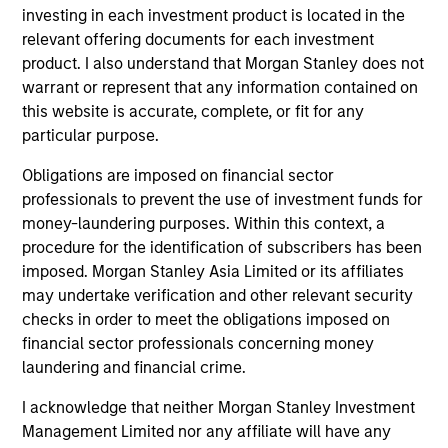
Quantitative Duration Strategy Model, one of the
investing in each investment product is located in the
proprietary tools the team uses to enhance their
relevant offering documents for each investment
investment process, as it helps provide structure
product. I also understand that Morgan Stanley does not
and rigour with identifying and processing
warrant or represent that any information contained on
relevant and important data.
this website is accurate, complete, or fit for any
particular purpose.
05-AUG-2026
Obligations are imposed on financial sector
professionals to prevent the use of investment funds for
money-laundering purposes. Within this context, a
procedure for the identification of subscribers has been
imposed. Morgan Stanley Asia Limited or its affiliates
may undertake verification and other relevant security
checks in order to meet the obligations imposed on
financial sector professionals concerning money
laundering and financial crime.
I acknowledge that neither Morgan Stanley Investment
Management Limited nor any affiliate will have any
TALES FROM THE EMERGING WORLD