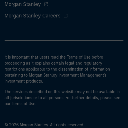
Morgan Stanley
Morgan Stanley Careers
It is important that users read the Terms of Use before
proceeding as it explains certain legal and regulatory
restrictions applicable to the dissemination of information
pertaining to Morgan Stanley Investment Management's
investment products.
The services described on this website may not be available in
all jurisdictions or to all persons. For further details, please see
our Terms of Use.
© 2026 Morgan Stanley. All rights reserved.