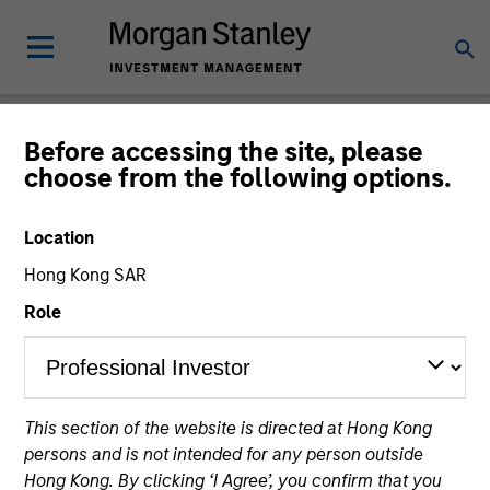
Insights
Before accessing the site, please
choose from the following options.
Location
Hong Kong SAR
All
Role
356
of
356
Results
Filters
This section of the website is directed at Hong Kong
persons and is not intended for any person outside
Hong Kong. By clicking ‘I Agree’, you confirm that you