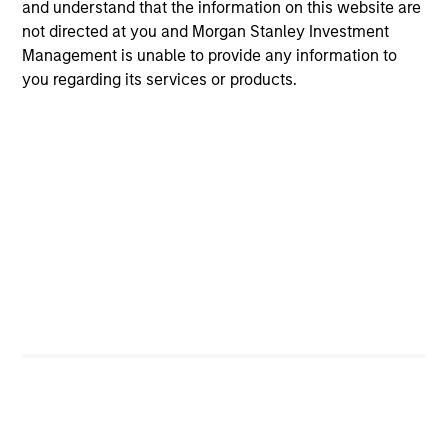
and understand that the information on this website are
not directed at you and Morgan Stanley Investment
Management is unable to provide any information to
you regarding its services or products.
QUARTERLY
The BEAT™ for Q3 2026 - August
Use The BEAT™ as your timely resource for the
markets. Each edition gives you ideas and insights
that show you how to navigate the current
investment environment.
05-AUG-2026