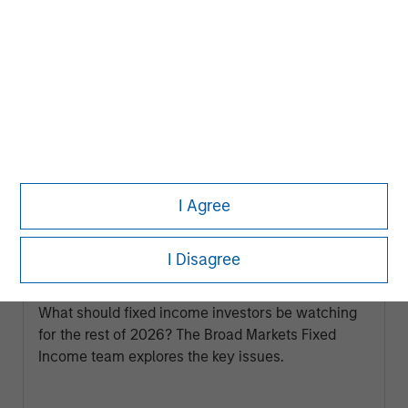
I Agree
ARTICLE
I Disagree
Broad Markets Fixed Income Multi-
Sector Playbook: A World of Increasing
Dispersion
What should fixed income investors be watching
for the rest of 2026? The Broad Markets Fixed
Income team explores the key issues.