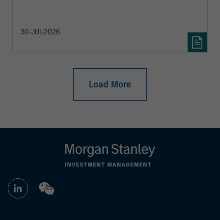
30-JUL-2026
Load More