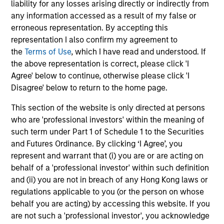
liability for any losses arising directly or indirectly from
any information accessed as a result of my false or
From Electric Vehicles to Humanoids:
erroneous representation. By accepting this
China’s Next Manufacturing Leap
representation I also confirm my agreement to
Humanoid robots sit at the intersection of
the
Terms of Use
, which I have read and understood. If
hardware, AI, manufacturing, real-world data and
the above representation is correct, please click 'I
customer integration. Longer-term value may
Agree' below to continue, otherwise please click 'I
depend more on intelligence, software and fleet
Disagree' below to return to the home page.
learning. Jerry Pang and Rose Kim examine how
China’s humanoid robots are beginning to move
This section of the website is only directed at persons
from televised spectacles to manufacturing and
who are 'professional investors' within the meaning of
commercial roles.
such term under Part 1 of Schedule 1 to the Securities
05-AUG-2026
and Futures Ordinance. By clicking ‘I Agree’, you
represent and warrant that (i) you are or are acting on
behalf of a 'professional investor' within such definition
and (ii) you are not in breach of any Hong Kong laws or
regulations applicable to you (or the person on whose
behalf you are acting) by accessing this website. If you
are not such a 'professional investor', you acknowledge