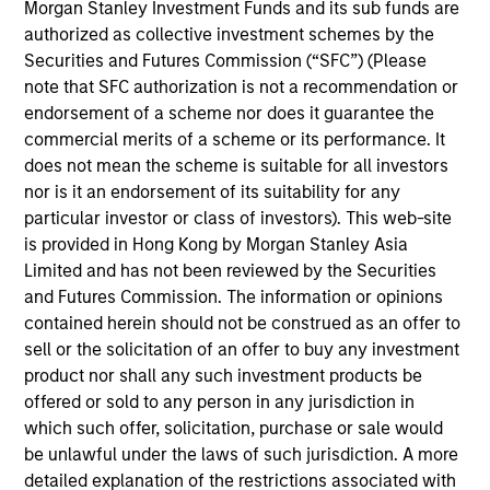
constrained supply. In this environment, diversified
Morgan Stanley Investment Funds and its sub funds are
portfolios and selective asset-level investing
authorized as collective investment schemes by the
07-AUG-2026
remain critical.
Securities and Futures Commission (“SFC”) (Please
note that SFC authorization is not a recommendation or
endorsement of a scheme nor does it guarantee the
commercial merits of a scheme or its performance. It
does not mean the scheme is suitable for all investors
nor is it an endorsement of its suitability for any
particular investor or class of investors). This web-site
is provided in Hong Kong by Morgan Stanley Asia
Limited and has not been reviewed by the Securities
and Futures Commission. The information or opinions
contained herein should not be construed as an offer to
sell or the solicitation of an offer to buy any investment
ARTICLE
product nor shall any such investment products be
offered or sold to any person in any jurisdiction in
The MSIM Quantitative Duration
which such offer, solicitation, purchase or sale would
Strategy Model: A Factor-Based
be unlawful under the laws of such jurisdiction. A more
Approach to Managing Interest Rates
Anton Heese and Matas Vala explore the
detailed explanation of the restrictions associated with