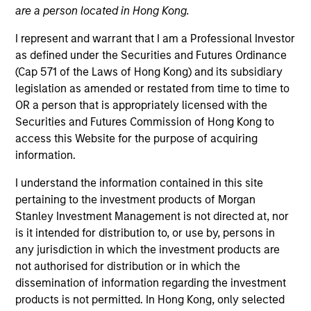
are a person located in Hong Kong.
I represent and warrant that I am a Professional Investor
as defined under the Securities and Futures Ordinance
(Cap 571 of the Laws of Hong Kong) and its subsidiary
legislation as amended or restated from time to time to
OR a person that is appropriately licensed with the
Securities and Futures Commission of Hong Kong to
access this Website for the purpose of acquiring
ARTICLE
information.
Real Estate Midyear Outlook:
I understand the information contained in this site
Constructive Amid Fluid Backdrop
pertaining to the investment products of Morgan
The current macroenvironment remains resilient
Stanley Investment Management is not directed at, nor
despite elevated volatility and divergence across
is it intended for distribution to, or use by, persons in
markets. As inflation and energy prices keep
any jurisdiction in which the investment products are
central banks hawkish, real estate continues to
not authorised for distribution or in which the
offer attractive relative value, supported by a 25%
dissemination of information regarding the investment
repricing, durable income streams, and
products is not permitted. In Hong Kong, only selected