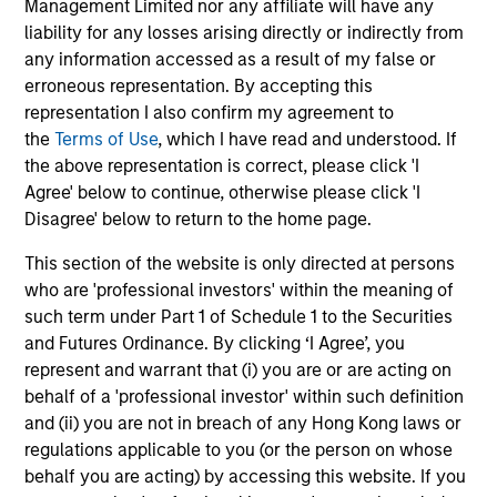
Management Limited nor any affiliate will have any
returns. Understanding how markets work is
an
liability for any losses arising directly or indirectly from
useful for evaluating opportunities for excess
pro
any information accessed as a result of my false or
returns.
in 
erroneous representation. By accepting this
representation I also confirm my agreement to
the
Terms of Use
, which I have read and understood. If
May not represent all Team Members.
the above representation is correct, please click 'I
Agree' below to continue, otherwise please click 'I
The information on this page is for informational
purposes only. The information contained herein does
Disagree' below to return to the home page.
not constitute and should not be construed as an
offering of advisory services or an offer to sell or a
This section of the website is only directed at persons
solicitation of an offer to buy any securities in any
who are 'professional investors' within the meaning of
jurisdiction in which such offer or solicitation,
such term under Part 1 of Schedule 1 to the Securities
purchase or sale would be unlawful under the
securities, insurance or other laws of such jurisdiction.
and Futures Ordinance. By clicking ‘I Agree’, you
represent and warrant that (i) you are or are acting on
All investing involves risks, including a loss of principal.
behalf of a 'professional investor' within such definition
and (ii) you are not in breach of any Hong Kong laws or
Please refer to the strategy detail page for important
information on the strategy, including additional risk
regulations applicable to you (or the person on whose
considerations.
behalf you are acting) by accessing this website. If you