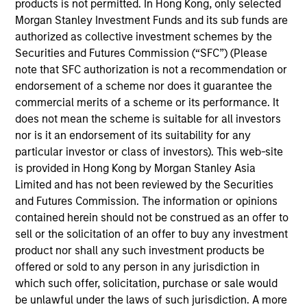
products is not permitted. In Hong Kong, only selected
for Counterpoint Global. He joined Morgan Stanley
Morgan Stanley Investment Funds and its sub funds are
in 2019 and has 21 years of investment experience.
authorized as collective investment schemes by the
Prior to joining the firm, he was a research analyst
Securities and Futures Commission (“SFC”) (Please
for BlueMountain Capital Management. Previously,
note that SFC authorization is not a recommendation or
he was a research associate on the global financial
endorsement of a scheme nor does it guarantee the
strategies team at Credit Suisse and a research
commercial merits of a scheme or its performance. It
associate and analyst at Legg Mason Capital
does not mean the scheme is suitable for all investors
Management. Dan earned a B.A. in international
nor is it an endorsement of its suitability for any
relations from Tufts University and holds the
particular investor or class of investors). This web-site
Chartered Financial Analyst designation.
is provided in Hong Kong by Morgan Stanley Asia
Limited and has not been reviewed by the Securities
and Futures Commission. The information or opinions
contained herein should not be construed as an offer to
Team Insights
sell or the solicitation of an offer to buy any investment
product nor shall any such investment products be
offered or sold to any person in any jurisdiction in
which such offer, solicitation, purchase or sale would
be unlawful under the laws of such jurisdiction. A more