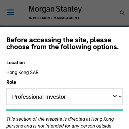
Dan Callahan, CFA
Before accessing the site, please
choose from the following options.
Vice President
Location
Hong Kong SAR
Role
This section of the website is directed at Hong Kong
persons and is not intended for any person outside