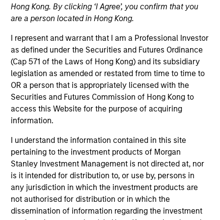
Hong Kong. By clicking ‘I Agree’, you confirm that you
are a person located in Hong Kong.
I represent and warrant that I am a Professional Investor
as defined under the Securities and Futures Ordinance
(Cap 571 of the Laws of Hong Kong) and its subsidiary
legislation as amended or restated from time to time to
OR a person that is appropriately licensed with the
Securities and Futures Commission of Hong Kong to
access this Website for the purpose of acquiring
YEARS OF INDUSTRY EXPERIENCE
information.
21
Years
I understand the information contained in this site
TEAM
pertaining to the investment products of Morgan
Stanley Investment Management is not directed at, nor
Counterpoint Global
is it intended for distribution to, or use by, persons in
any jurisdiction in which the investment products are
not authorised for distribution or in which the
dissemination of information regarding the investment
Dan Callahan is a member of Consilient Research