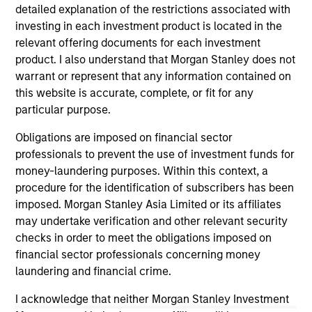
detailed explanation of the restrictions associated with
investing in each investment product is located in the
relevant offering documents for each investment
product. I also understand that Morgan Stanley does not
warrant or represent that any information contained on
this website is accurate, complete, or fit for any
CONSILIENT OBSERVER
CO
particular purpose.
The Wisdom of Crowds in Markets:
Op
Obligations are imposed on financial sector
Crowd Behavior in Prediction, Betting,
Pr
professionals to prevent the use of investment funds for
and Stock Markets
Op
We review the wisdom of crowds in the
Sto
money-laundering purposes. Within this context, a
context of prediction markets, sports betting
ea
procedure for the identification of subscribers has been
markets, parimutuel betting markets, and the
tha
imposed. Morgan Stanley Asia Limited or its affiliates
stock market. For each, we describe the
op
may undertake verification and other relevant security
market, give a history, examine its accuracy,
as
checks in order to meet the obligations imposed on
see how it aggregates information, check for
of 
financial sector professionals concerning money
diversity breakdowns, and consider the role of
Ne
laundering and financial crime.
incentives. The betting markets are zero-sum,
wi
05-AUG-2026
18
I acknowledge that neither Morgan Stanley Investment
but the stock market has positive expected
tho