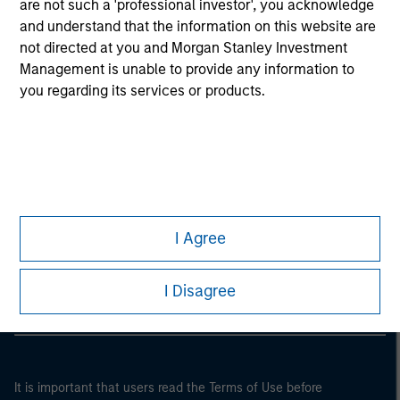
are not such a 'professional investor', you acknowledge
and understand that the information on this website are
not directed at you and Morgan Stanley Investment
Management is unable to provide any information to
you regarding its services or products.
Morgan Stanley
I Agree
Morgan Stanley Careers
I Disagree
It is important that users read the Terms of Use before