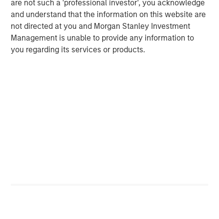
are not such a 'professional investor', you acknowledge
and understand that the information on this website are
CARON’S CORNER
not directed at you and Morgan Stanley Investment
Adapting to a Structurally Higher Nominal
Management is unable to provide any information to
World
you regarding its services or products.
The Author
Jim Caron
Managing Director