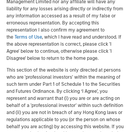
and types (traditional and alternative), through solutions
Management Limited nor any affiliate will have any
that span fully liquid (public assets), comprehensive
liability for any losses arising directly or indirectly from
(public and private assets) and fully private portfolios.
any information accessed as a result of my false or
Offerings are delivered via a managed portfolio or model,
erroneous representation. By accepting this
in discretionary or advisory format.
representation I also confirm my agreement to
the
Terms of Use
, which I have read and understood. If
the above representation is correct, please click 'I
Agree' below to continue, otherwise please click 'I
Related Insights
Disagree' below to return to the home page.
CARON’S CORNER
This section of the website is only directed at persons
who are 'professional investors' within the meaning of
There’s a New Sheriff in Town: Culture
such term under Part 1 of Schedule 1 to the Securities
Change at the Fed
and Futures Ordinance. By clicking ‘I Agree’, you
represent and warrant that (i) you are or are acting on
behalf of a 'professional investor' within such definition
CARON’S CORNER
and (ii) you are not in breach of any Hong Kong laws or
The Blurred Lines Between Growth and Value
regulations applicable to you (or the person on whose
Create an Investment Opportunity
behalf you are acting) by accessing this website. If you