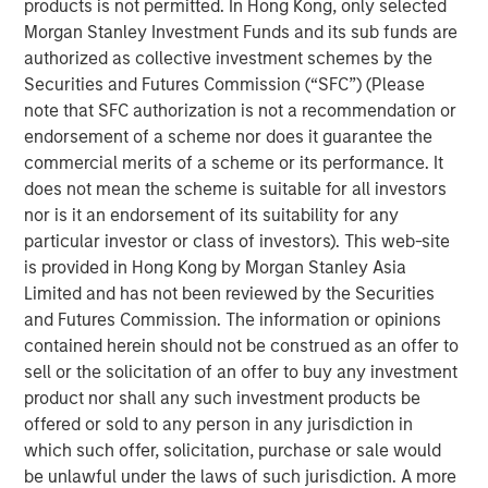
products is not permitted. In Hong Kong, only selected
has been a shock. Oil prices spiked, inflation fears
Morgan Stanley Investment Funds and its sub funds are
resurfaced, and volatility returned. At one point,
authorized as collective investment schemes by the
Brent crude surged from below $73 a barrel to over
Securities and Futures Commission (“SFC”) (Please
$110. That’s not trivial—it’s the kind of move that,
note that SFC authorization is not a recommendation or
historically, has tipped economies toward
endorsement of a scheme nor does it guarantee the
recession.
commercial merits of a scheme or its performance. It
Think back to 1973, the oil embargo. Or 1990, Iraq’s
does not mean the scheme is suitable for all investors
invasion of Kuwait. In both cases, oil shocks didn’t
nor is it an endorsement of its suitability for any
just rattle markets—they derailed growth. So it’s
particular investor or class of investors). This web-site
natural that investors today are asking:
why hasn’t
is provided in Hong Kong by Morgan Stanley Asia
that happened this time?
Limited and has not been reviewed by the Securities
and Futures Commission. The information or opinions
The answer lies in a few words:
duration & energy
contained herein should not be construed as an offer to
independence
.
sell or the solicitation of an offer to buy any investment
product nor shall any such investment products be
Markets are constantly asking—
is this temporary, or
offered or sold to any person in any jurisdiction in
is this lasting?
Because if higher energy prices
which such offer, solicitation, purchase or sale would
persist, they act like a tax on the consumer. Also, the
be unlawful under the laws of such jurisdiction. A more
Middle East isn’t the only source of energy – the US