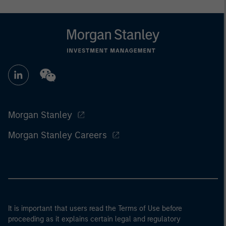
Morgan Stanley
Morgan Stanley Careers
It is important that users read the Terms of Use before
proceeding as it explains certain legal and regulatory