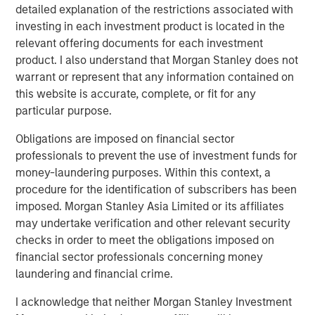
detailed explanation of the restrictions associated with
is an exporter too. Otherwise, demand falls, growth
investing in each investment product is located in the
slows, and valuations compress. That’s the classic
relevant offering documents for each investment
playbook.
product. I also understand that Morgan Stanley does not
But today, the oil market is telling a different story.
warrant or represent that any information contained on
The market signaling:
this is a supply shock, not a
this website is accurate, complete, or fit for any
structural shortage
. Yes, near-term inflation
particular purpose.
pressure is real, but it’s not expected to spiral into a
Obligations are imposed on financial sector
full-blown growth scare.
professionals to prevent the use of investment funds for
And that distinction—between a
price shock
and a
money-laundering purposes. Within this context, a
valuation shock
—is everything. Let’s get into it!
procedure for the identification of subscribers has been
imposed. Morgan Stanley Asia Limited or its affiliates
View Transcript
may undertake verification and other relevant security
See below for important disclosures.
checks in order to meet the obligations imposed on
financial sector professionals concerning money
Portfolio Solutions Group
laundering and financial crime.
The Portfolio Solutions Group is a comprehensive multi-
asset business, with activity across all asset strategies
I acknowledge that neither Morgan Stanley Investment