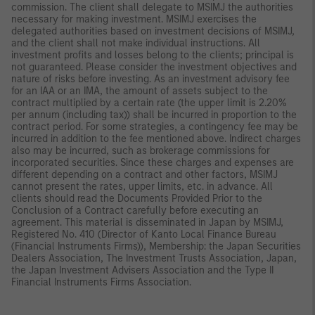
commission. The client shall delegate to MSIMJ the authorities
necessary for making investment. MSIMJ exercises the
delegated authorities based on investment decisions of MSIMJ,
and the client shall not make individual instructions. All
investment profits and losses belong to the clients; principal is
not guaranteed. Please consider the investment objectives and
nature of risks before investing. As an investment advisory fee
for an IAA or an IMA, the amount of assets subject to the
contract multiplied by a certain rate (the upper limit is 2.20%
per annum (including tax)) shall be incurred in proportion to the
contract period. For some strategies, a contingency fee may be
incurred in addition to the fee mentioned above. Indirect charges
also may be incurred, such as brokerage commissions for
incorporated securities. Since these charges and expenses are
different depending on a contract and other factors, MSIMJ
cannot present the rates, upper limits, etc. in advance. All
clients should read the Documents Provided Prior to the
Conclusion of a Contract carefully before executing an
agreement. This material is disseminated in Japan by MSIMJ,
Registered No. 410 (Director of Kanto Local Finance Bureau
(Financial Instruments Firms)), Membership: the Japan Securities
Dealers Association, The Investment Trusts Association, Japan,
the Japan Investment Advisers Association and the Type II
Financial Instruments Firms Association.