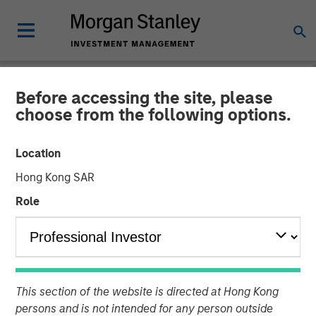
Before accessing the site, please
CARON'S CORNER
INSIGHTS
choose from the following options.
Markets in the Fog: Why
Location
Equities Climbed While the
Hong Kong SAR
World Held Its Breath
Role
28 APRIL 2026
Jim Caron
This section of the website is directed at Hong Kong
Chief Investment Officer,
persons and is not intended for any person outside
Portfolio Solutions Group