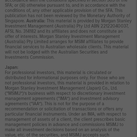
accordance with the conditions specified in section 305 of the
SFA; or (iii) otherwise pursuant to, and in accordance with the
conditions of, any other applicable provision of the SFA. This
publication has not been reviewed by the Monetary Authority of
Singapore.
Australia:
This material is provided by Morgan Stanley
Investment Management (Australia) Pty Ltd ABN 22122040037,
AFSL No. 314182 and its affiliates and does not constitute an
offer of interests. Morgan Stanley Investment Management
(Australia) Pty Limited arranges for MSIM affiliates to provide
financial services to Australian wholesale clients. This material
will not be lodged with the Australian Securities and
Investments Commission.
Japan:
For professional investors, this material is circulated or
distributed for informational purposes only. For those who are
not professional investors, this material is provided in relation to
Morgan Stanley Investment Management (Japan) Co., Ltd.
(“MSIMJ”)’s business with respect to discretionary investment
management agreements (“IMA”) and investment advisory
agreements (“IAA”). This is not for the purpose of a
recommendation or solicitation of transactions or offers any
particular financial instruments. Under an IMA, with respect to
management of assets of a client, the client prescribes basic
management policies in advance and commissions MSIMJ to
make all investment decisions based on an analysis of the
value, etc. of the securities, and MSIMJ accepts such