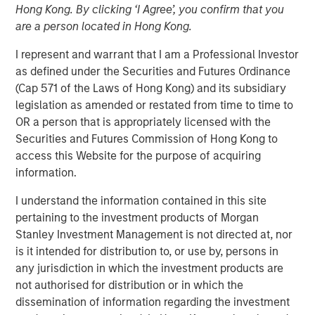
Hong Kong. By clicking ‘I Agree’, you confirm that you
are a person located in Hong Kong.
I represent and warrant that I am a Professional Investor
as defined under the Securities and Futures Ordinance
(Cap 571 of the Laws of Hong Kong) and its subsidiary
00:00
08:35
legislation as amended or restated from time to time to
OR a person that is appropriately licensed with the
Securities and Futures Commission of Hong Kong to
access this Website for the purpose of acquiring
Somebody made the statement: “the bears are
information.
making sense, but the bulls are making money” –
relating the US-Iran war to market prices. I’d like to
I understand the information contained in this site
approach this discussion as someone who’s spent
pertaining to the investment products of Morgan
decades watching markets navigate moments
Stanley Investment Management is not directed at, nor
exactly like this—when geopolitics dominates
is it intended for distribution to, or use by, persons in
headlines, and yet, somewhat counterintuitively,
any jurisdiction in which the investment products are
equity markets push higher.
not authorised for distribution or in which the
dissemination of information regarding the investment
Let’s start with the obvious: the Middle East conflict