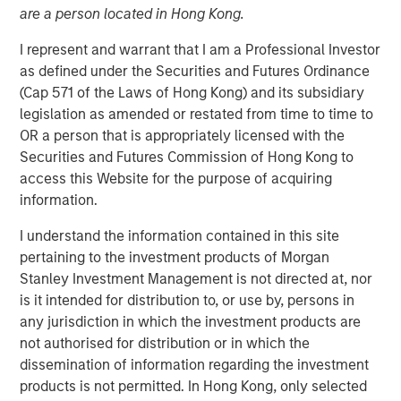
are a person located in Hong Kong.
17 FEBRUARY 2026
I represent and warrant that I am a Professional Investor
as defined under the Securities and Futures Ordinance
(Cap 571 of the Laws of Hong Kong) and its subsidiary
The Authors
legislation as amended or restated from time to time to
OR a person that is appropriately licensed with the
Kristian Heugh, CFA
Securities and Futures Commission of Hong Kong to
Managing Director
access this Website for the purpose of acquiring
information.
Marc Fox
Managing Director
I understand the information contained in this site
pertaining to the investment products of Morgan
Stanley Investment Management is not directed at, nor
is it intended for distribution to, or use by, persons in
any jurisdiction in which the investment products are
Our annual sustainability update discusses our HELP &
not authorised for distribution or in which the
ACT framework within the investment process, company
dissemination of information regarding the investment
engagement examples and the low carbon profile of the
products is not permitted. In Hong Kong, only selected
portfolios.