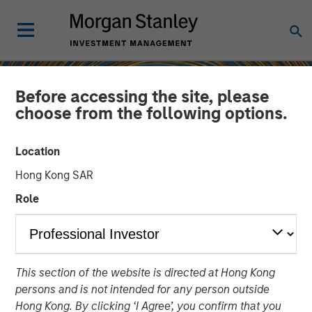
Before accessing the site, please
choose from the following options.
Location
Hong Kong SAR
Role
INSIGHTS
This section of the website is directed at Hong Kong
Sustainability Update
persons and is not intended for any person outside
Hong Kong. By clicking ‘I Agree’, you confirm that you