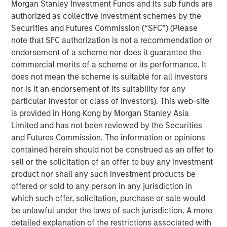
Morgan Stanley Investment Funds and its sub funds are
authorized as collective investment schemes by the
The
Global Opportunity
investment process integrates
Securities and Futures Commission (“SFC”) (Please
analysis of sustainability with respect to disruptive
note that SFC authorization is not a recommendation or
change, financial strength and environmental and social
endorsement of a scheme nor does it guarantee the
externalities and governance. We view sustainability as a
commercial merits of a scheme or its performance. It
component of quality and consider the valuation,
does not mean the scheme is suitable for all investors
sustainability and fundamental risks inherent in every
nor is it an endorsement of its suitability for any
portfolio position.
particular investor or class of investors). This web-site
is provided in Hong Kong by Morgan Stanley Asia
Our HELP & ACT framework employs a holistic approach
Limited and has not been reviewed by the Securities
to integration within our company quality assessment by
and Futures Commission. The information or opinions
analyzing potential impacts to humanity’s health,
contained herein should not be construed as an offer to
environment, liberty and productivity and corporate
sell or the solicitation of an offer to buy any investment
governance measures to ensure agency, culture and
product nor shall any such investment products be
trust. HELP & ACT is designed to reduce complexity of
offered or sold to any person in any jurisdiction in
analysis by distilling a multitude of potential
which such offer, solicitation, purchase or sale would
sustainability criteria to the material factors that may
be unlawful under the laws of such jurisdiction. A more
condition a company’s ability to sustain competitive
detailed explanation of the restrictions associated with