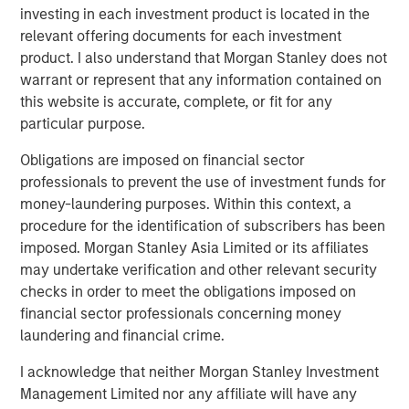
advantage over the long-term. These material
investing in each investment product is located in the
sustainability factors are integrated within the investment
relevant offering documents for each investment
process on a non-binding basis.
product. I also understand that Morgan Stanley does not
warrant or represent that any information contained on
this website is accurate, complete, or fit for any
Download PDF
particular purpose.
Global Opportunity
Obligations are imposed on financial sector
professionals to prevent the use of investment funds for
The Global Opportunity team creates high-conviction,
money-laundering purposes. Within this context, a
concentrated portfolios of undervalued, high-quality
procedure for the identification of subscribers has been
businesses with strategies available on a global, regional
imposed. Morgan Stanley Asia Limited or its affiliates
and customizable basis.
may undertake verification and other relevant security
checks in order to meet the obligations imposed on
financial sector professionals concerning money
Related Insights
laundering and financial crime.
I acknowledge that neither Morgan Stanley Investment
ARTICLE
Management Limited nor any affiliate will have any