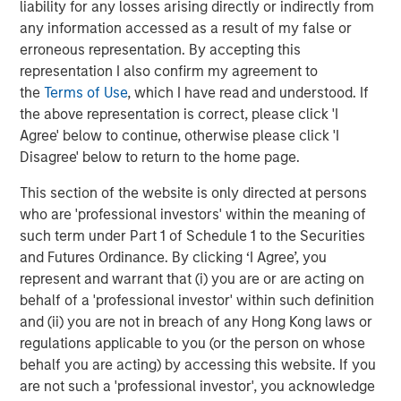
liability for any losses arising directly or indirectly from
OPPORTUNITY NOW: Unlock a World of
any information accessed as a result of my false or
Potential Through International Investing
erroneous representation. By accepting this
representation I also confirm my agreement to
ARTICLE
the
Terms of Use
, which I have read and understood. If
the above representation is correct, please click 'I
OPPORTUNITY NOW: Assessing the Next
Agree' below to continue, otherwise please click 'I
Order Effects of Increasing GLP-1 Use
Disagree' below to return to the home page.
This section of the website is only directed at persons
OPPORTUNITY OPTIMUM
who are 'professional investors' within the meaning of
The India Opportunity
such term under Part 1 of Schedule 1 to the Securities
and Futures Ordinance. By clicking ‘I Agree’, you
represent and warrant that (i) you are or are acting on
behalf of a 'professional investor' within such definition
and (ii) you are not in breach of any Hong Kong laws or
The Authors
regulations applicable to you (or the person on whose
behalf you are acting) by accessing this website. If you
are not such a 'professional investor', you acknowledge