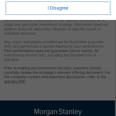
be observed in that country.
I Disagree
This material is a general communication, which is not impartial,
is for informational and educational purposes only, not a
recommendation to purchase or sell specific securities, or to
adopt any particular investment strategy. Information does not
address financial objectives, situation or specific needs of
individual investors.
Any charts and graphs provided are for illustrative purposes
only. Any performance quoted represents past performance.
Past performance does not guarantee future results.
All
investments involve risks, including the possible loss of
principal.
Prior to making any investment decision, investors should
carefully review the strategy’s relevant offering document. For
the complete content and important disclosures, refer to the
article's PDF
.