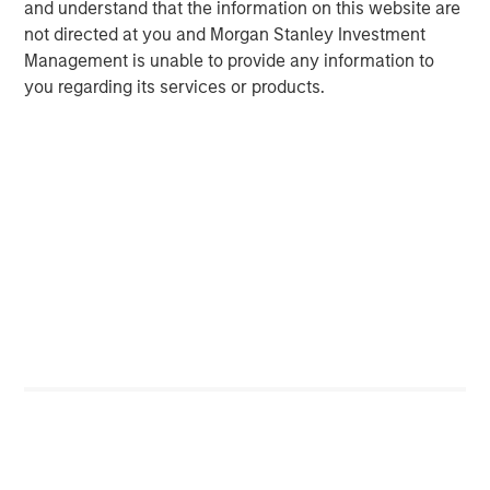
and understand that the information on this website are
not directed at you and Morgan Stanley Investment
Kristian Heugh, CFA
Management is unable to provide any information to
Managing Director
you regarding its services or products.
Marc Fox
Managing Director
Featured Insights