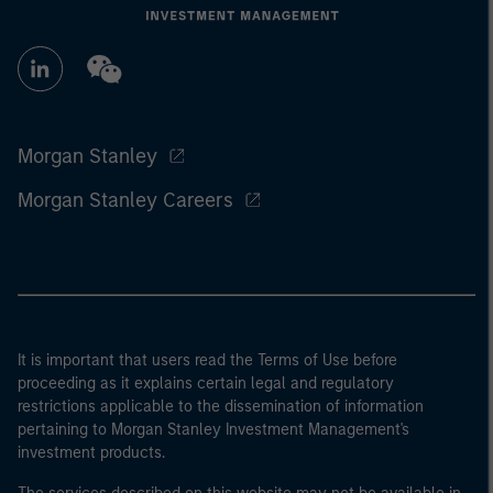
Morgan Stanley
Morgan Stanley Careers
It is important that users read the Terms of Use before
proceeding as it explains certain legal and regulatory
restrictions applicable to the dissemination of information
pertaining to Morgan Stanley Investment Management's
investment products.