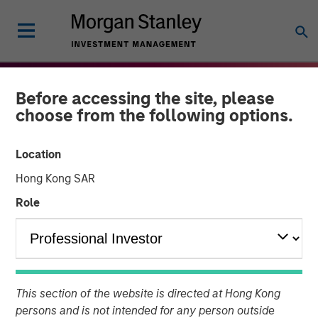
Before accessing the site, please
choose from the following options.
Location
Hong Kong SAR
Role
THE BEAT
INSIGHTS
High Yield Market Monitor
This section of the website is directed at Hong Kong
– Q1 2026
persons and is not intended for any person outside