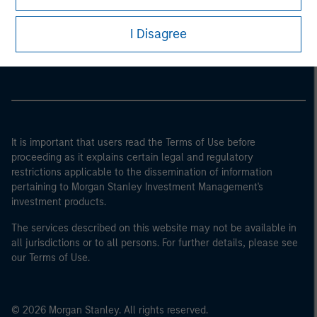
Morgan Stanley
I Disagree
Morgan Stanley Careers
It is important that users read the Terms of Use before
proceeding as it explains certain legal and regulatory
restrictions applicable to the dissemination of information
pertaining to Morgan Stanley Investment Management's
investment products.
The services described on this website may not be available in
all jurisdictions or to all persons. For further details, please see
our Terms of Use.
© 2026 Morgan Stanley. All rights reserved.