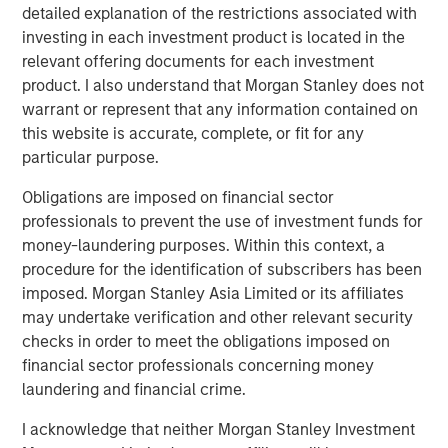
detailed explanation of the restrictions associated with
investing in each investment product is located in the
relevant offering documents for each investment
product. I also understand that Morgan Stanley does not
warrant or represent that any information contained on
this website is accurate, complete, or fit for any
particular purpose.
Obligations are imposed on financial sector
professionals to prevent the use of investment funds for
ARTICLE
T
money-laundering purposes. Within this context, a
procedure for the identification of subscribers has been
The MSIM Quantitative Duration
F
imposed. Morgan Stanley Asia Limited or its affiliates
Strategy Model: A Factor-Based
C
may undertake verification and other relevant security
Approach to Managing Interest Rates
Anton Heese and Matas Vala explore the
H
checks in order to meet the obligations imposed on
Quantitative Duration Strategy Model, one of the
h
financial sector professionals concerning money
proprietary tools the team uses to enhance their
c
laundering and financial crime.
investment process, as it helps provide structure
d
I acknowledge that neither Morgan Stanley Investment
and rigour with identifying and processing
l