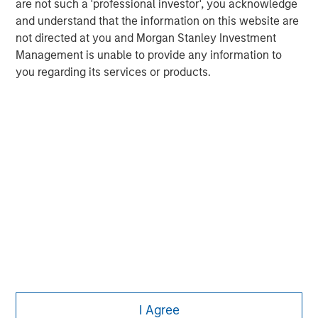
adopt any particular investment strategy. Information does not
are not such a 'professional investor', you acknowledge
address financial objectives, situation or specific needs of
and understand that the information on this website are
individual investors.
not directed at you and Morgan Stanley Investment
Any charts and graphs provided are for illustrative purposes
Management is unable to provide any information to
only. Any performance quoted represents past performance
.
you regarding its services or products.
Past performance does not guarantee future results
. All
investments involve risks, including the possible loss of
principal.
For the complete content and important disclosures, refer to
the disclosures at the back of the material.
I Agree