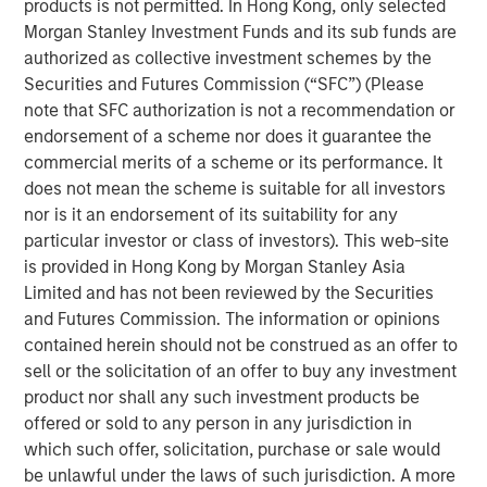
products is not permitted. In Hong Kong, only selected
ARTICLE
Morgan Stanley Investment Funds and its sub funds are
High Yield Market Monitor – Q2 2026
authorized as collective investment schemes by the
Securities and Futures Commission (“SFC”) (Please
note that SFC authorization is not a recommendation or
ARTICLE
endorsement of a scheme nor does it guarantee the
High Yield Market Monitor – Q4 2025
commercial merits of a scheme or its performance. It
does not mean the scheme is suitable for all investors
nor is it an endorsement of its suitability for any
ARTICLE
particular investor or class of investors). This web-site
is provided in Hong Kong by Morgan Stanley Asia
High Yield Market Monitor – Q3 2025
Limited and has not been reviewed by the Securities
and Futures Commission. The information or opinions
contained herein should not be construed as an offer to
sell or the solicitation of an offer to buy any investment
product nor shall any such investment products be
offered or sold to any person in any jurisdiction in
Featured Insights
which such offer, solicitation, purchase or sale would
be unlawful under the laws of such jurisdiction. A more