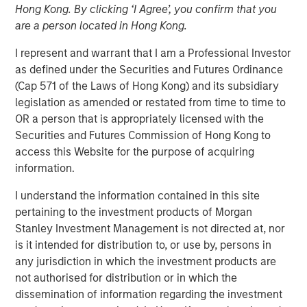
Hong Kong. By clicking ‘I Agree’, you confirm that you
are a person located in Hong Kong.
10 APRIL 2026
I represent and warrant that I am a Professional Investor
as defined under the Securities and Futures Ordinance
(Cap 571 of the Laws of Hong Kong) and its subsidiary
legislation as amended or restated from time to time to
An in-depth review of the US and European High Yield
OR a person that is appropriately licensed with the
markets.
Securities and Futures Commission of Hong Kong to
access this Website for the purpose of acquiring
High Yield Team
information.
Our team has a demonstrable track record of managing
I understand the information contained in this site
high yield assets through multiple market cycles and
pertaining to the investment products of Morgan
events, dating back to 1982.
Stanley Investment Management is not directed at, nor
is it intended for distribution to, or use by, persons in
any jurisdiction in which the investment products are
Related Insights
not authorised for distribution or in which the
dissemination of information regarding the investment