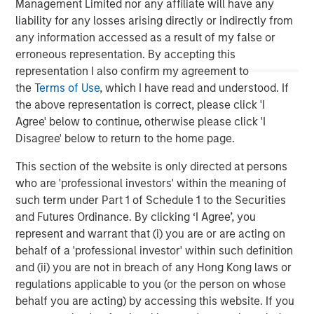
Management Limited nor any affiliate will have any
relevant and important data.
C
liability for any losses arising directly or indirectly from
f
any information accessed as a result of my false or
c
05-AUG-2026
0
erroneous representation. By accepting this
representation I also confirm my agreement to
the
Terms of Use
, which I have read and understood. If
the above representation is correct, please click 'I
Agree' below to continue, otherwise please click 'I
Disagree' below to return to the home page.
This section of the website is only directed at persons
The views and opinions are those of the author as of the date of
who are 'professional investors' within the meaning of
publication and are subject to change at any time due to market
or economic conditions and may not necessarily come to pass.
such term under Part 1 of Schedule 1 to the Securities
The views expressed do not reflect the opinions of all
and Futures Ordinance. By clicking ‘I Agree’, you
investment personnel at Morgan Stanley Investment
represent and warrant that (i) you are or are acting on
Management (MSIM) and its subsidiaries and affiliates
(collectively the Firm”), and may not be reflected in all the
behalf of a 'professional investor' within such definition
strategies and products that the Firm offers.
and (ii) you are not in breach of any Hong Kong laws or
This material is a general communication, which is not impartial,
regulations applicable to you (or the person on whose
is for informational and educational purposes only, not a
behalf you are acting) by accessing this website. If you
recommendation to purchase or sell specific securities, or to