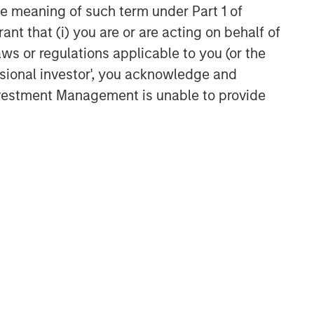
the meaning of such term under Part 1 of
ant that (i) you are or are acting on behalf of
Related Insights
aws or regulations applicable to you (or the
ssional investor', you acknowledge and
QUARTERLY
Investment Management is unable to provide
The BEAT™ for Q3 2026 -
August
QUARTERLY
The BEAT Video - Q3 2026
THE BEAT™
The BEAT: Navigating the Iran
Conflict, From Oil Shocks to
Market Impact