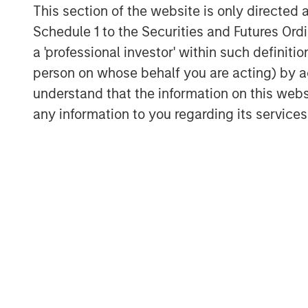
This section of the website is only directed 
Schedule 1 to the Securities and Futures Ordin
a 'professional investor' within such definiti
person on whose behalf you are acting) by ac
understand that the information on this web
any information to you regarding its services