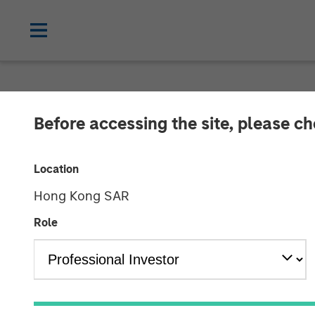
THE BEAT™
INSIGHTS
Before accessing the site, please c
The BEAT™ Vid
Location
Hong Kong SAR
22 APRIL 2026
Role