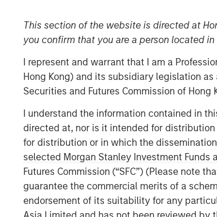
This section of the website is directed at Ho
you confirm that you are a person located i
I represent and warrant that I am a Professi
Hong Kong) and its subsidiary legislation as
Securities and Futures Commission of Hong K
I understand the information contained in t
directed at, nor is it intended for distributi
for distribution or in which the disseminatio
selected Morgan Stanley Investment Funds an
Futures Commission (“SFC”) (Please note tha
guarantee the commercial merits of a scheme o
endorsement of its suitability for any partic
Asia Limited and has not been reviewed by t