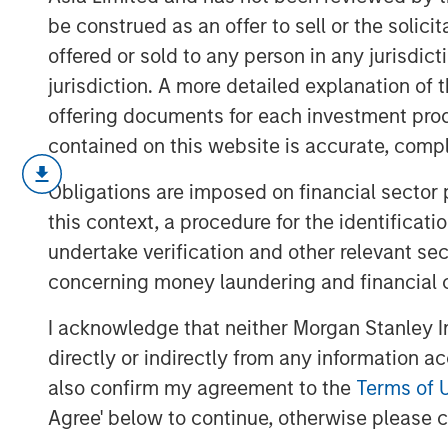
be construed as an offer to sell or the solic
offered or sold to any person in any jurisdic
jurisdiction. A more detailed explanation of 
offering documents for each investment prod
contained on this website is accurate, comple
In this video, we highlight five importan
Obligations are imposed on financial sector
across the global investment landscape.
this context, a procedure for the identificat
undertake verification and other relevant se
concerning money laundering and financial 
I acknowledge that neither Morgan Stanley In
directly or indirectly from any information a
also confirm my agreement to the
Terms of 
Agree' below to continue, otherwise please cl