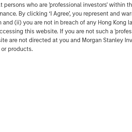
at persons who are 'professional investors' within 
ance. By clicking ‘I Agree’, you represent and warr
on and (ii) you are not in breach of any Hong Kong l
cessing this website. If you are not such a 'profe
site are not directed at you and Morgan Stanley 
 or products.