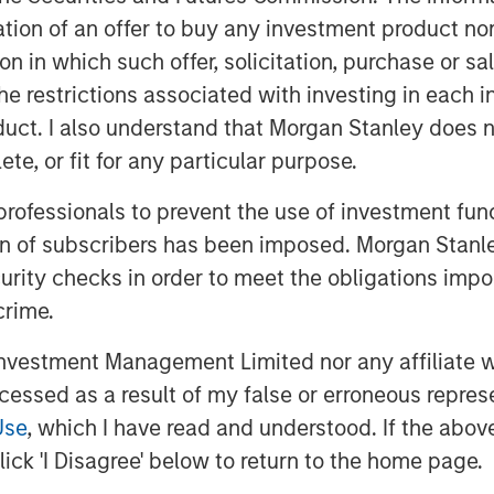
itation of an offer to buy any investment product n
tion in which such offer, solicitation, purchase or 
the restrictions associated with investing in each 
uct. I also understand that Morgan Stanley does n
te, or fit for any particular purpose.
t themes, amongst others, that we see
 professionals to prevent the use of investment fu
Click here
to read our full insight.
ion of subscribers has been imposed. Morgan Stanley
curity checks in order to meet the obligations impo
crime.
vestment Management Limited nor any affiliate will
ccessed as a result of my false or erroneous repres
Use
, which I have read and understood. If the above 
ick 'I Disagree' below to return to the home page.