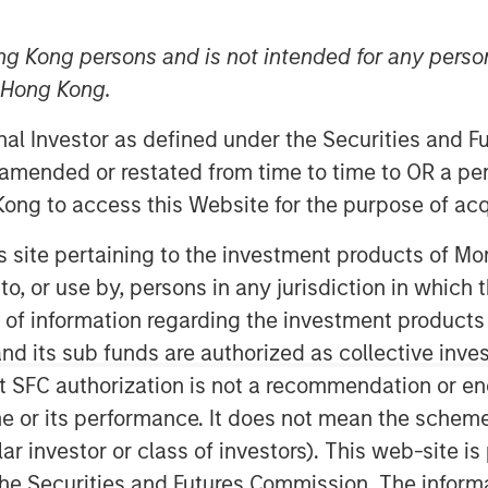
ng Kong persons and is not intended for any person
n Hong Kong.
onal Investor as defined under the Securities and 
 amended or restated from time to time to OR a per
ong to access this Website for the purpose of acq
his site pertaining to the investment products of 
on to, or use by, persons in any jurisdiction in whi
Play
n of information regarding the investment products
d its sub funds are authorized as collective inv
t SFC authorization is not a recommendation or e
Video
r its performance. It does not mean the scheme is 
ular investor or class of investors). This web-site
he Securities and Futures Commission. The informa