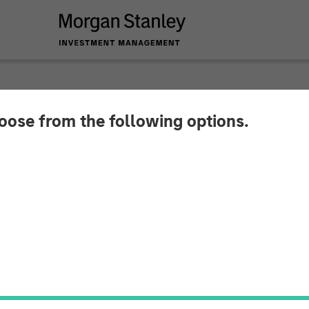
hoose from the following options.
eo - Q2 2026