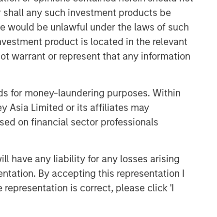
or shall any such investment products be
sale would be unlawful under the laws of such
investment product is located in the relevant
ot warrant or represent that any information
Portfolio Solutions Group
nds for money-laundering purposes. Within
The Portfolio Solutions Group is a
 Asia Limited or its affiliates may
comprehensive multi-asset business,
sed on financial sector professionals
with activity across all asset strategies
and types (traditional and alternative),
through solutions that span fully liquid
(public assets), comprehensive (public
 have any liability for any losses arising
and private assets) and fully private
entation. By accepting this representation I
portfolios. Offerings are delivered via a
representation is correct, please click 'I
managed portfolio or model, in
discretionary or advisory format.