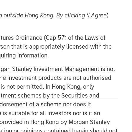
 outside Hong Kong. By clicking ‘I Agree’,
Futures Ordinance (Cap 571 of the Laws of
son that is appropriately licensed with the
uiring information.
Morgan Stanley Investment Management is not
ch the investment products are not authorised
 is not permitted. In Hong Kong, only
estment schemes by the Securities and
ndorsement of a scheme nor does it
suitable for all investors nor is it an
 is provided in Hong Kong by Morgan Stanley
tion or opinions contained herein should not