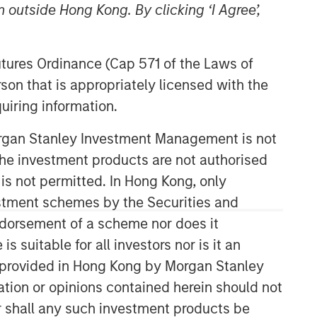
 outside Hong Kong. By clicking ‘I Agree’,
Futures Ordinance (Cap 571 of the Laws of
son that is appropriately licensed with the
uiring information.
Morgan Stanley Investment Management is not
Applied Equity Advisors Team
ch the investment products are not authorised
 is not permitted. In Hong Kong, only
The Applied Equity Advisors team
estment schemes by the Securities and
combines the best of fundamental and
ndorsement of a scheme nor does it
quantitative approaches to investing to
deliver highly active, style-flexible,
suitable for all investors nor is it an
concentrated equity portfolios with
 is provided in Hong Kong by Morgan Stanley
heavy emphasis on risk-control
tion or opinions contained herein should not
techniques throughout the investment
or shall any such investment products be
process. The longstanding experience