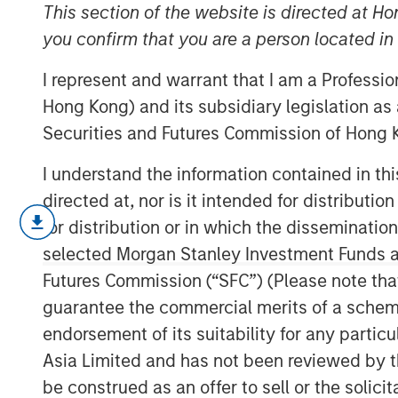
2026
This section of the website is directed at Ho
you confirm that you are a person located i
I represent and warrant that I am a Professi
11 MARCH 2026
Hong Kong) and its subsidiary legislation as
Securities and Futures Commission of Hong K
I understand the information contained in t
directed at, nor is it intended for distributi
In my February Slimmon’s TAKE, I
for distribution or in which the disseminatio
hear an equity market pundit decla
selected Morgan Stanley Investment Funds an
out there.”
Futures Commission (“SFC”) (Please note tha
guarantee the commercial merits of a scheme o
When is there ever
certainty
?
endorsement of its suitability for any partic
Asia Limited and has not been reviewed by t
Now we are dealing with (
cringe
be construed as an offer to sell or the solic