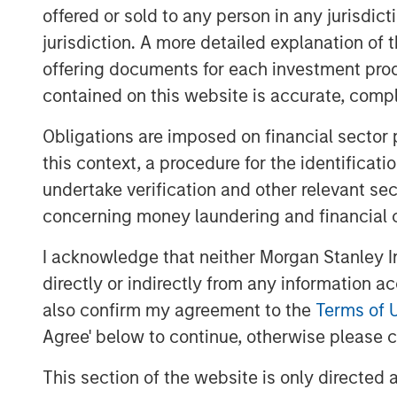
Ai “Pac-Man” disruption.
offered or sold to any person in any jurisdic
jurisdiction. A more detailed explanation of 
Iran War.
offering documents for each investment prod
Private credit liquidity angst
contained on this website is accurate, comple
Here are my straightforward vie
Obligations are imposed on financial sector
The market is exhibiting a “s
this context, a procedure for the identificat
reaction regarding who will be
undertake verification and other relevant se
classic early cycle reaction
concerning money laundering and financial 
innovation, in my opinion.
I acknowledge that neither Morgan Stanley In
directly or indirectly from any information a
As I said last month, “eventu
also confirm my agreement to the
Terms of 
industries will benefit from A
Agree' below to continue, otherwise please cl
1
become obsolete (
few
).”
This section of the website is only directed 