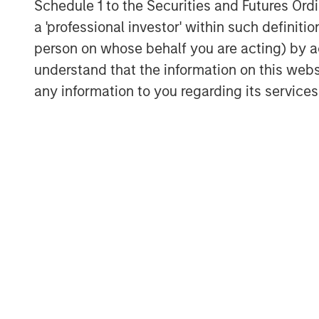
Schedule 1 to the Securities and Futures Ordin
I remain convinced that Ai wi
a 'professional investor' within such definiti
enhancer for most industries
person on whose behalf you are acting) by ac
as the internet was in the se
understand that the information on this web
any information to you regarding its services
I have a simple philosophy t
me well over time:
“
Nobody knows nothing.
”
It’s a concept that I first l
Goldstein, the founder of th
Empirical Research Partners.
Not to mention, over time, I
wrong oil predictions by Wall