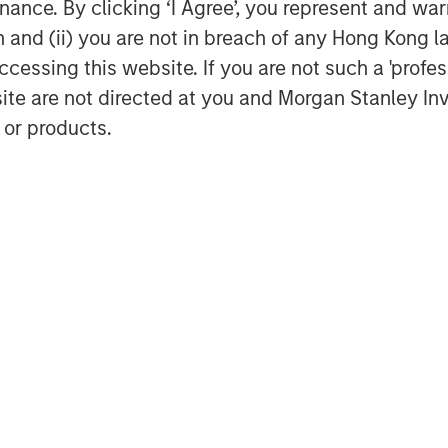
ance. By clicking ‘I Agree’, you represent and warr
ll be a powerful profitability
on and (ii) you are not in breach of any Hong Kong l
 and for the S&P 500 overall, just
cessing this website. If you are not such a 'profe
cond half of the 1990s.
site are not directed at you and Morgan Stanley 
 or products.
owards oil prices that has served
earned in the mid-2010s from Michael
e quantitative strategy group
 have heard numerous epically
 Street.