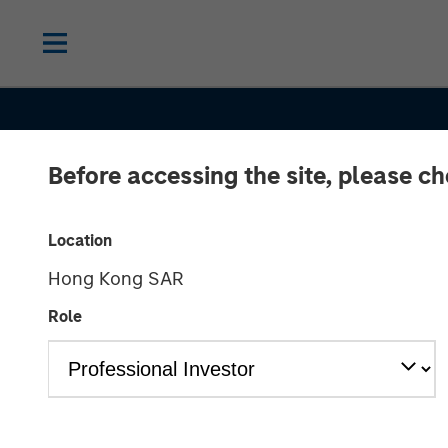
Before accessing the site, please c
Location
Hong Kong SAR
SLIMMON'S TAKE
INSIGHTS
Role
Equity Market
Commentary -