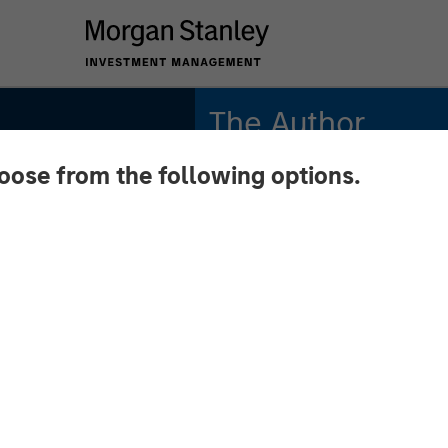
The Author
hoose from the following options.
Andrew Slimmon
Managing Director
 March