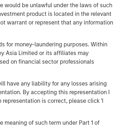
and judgment of its portfolio managers
sale would be unlawful under the laws of such
inform both the portfolio style
investment product is located in the relevant
positioning and the final stock
ot warrant or represent that any information
selection.
nds for money-laundering purposes. Within
Related Insights
 Asia Limited or its affiliates may
sed on financial sector professionals
TAKEAWAYS & KEY EXPECTATIONS
Mid-Year Equity Market
Outlook - July 2026
 have any liability for any losses arising
entation. By accepting this representation I
TAKEAWAYS & KEY EXPECTATIONS
representation is correct, please click 'I
Equity Market Commentary -
June 2026
the meaning of such term under Part 1 of