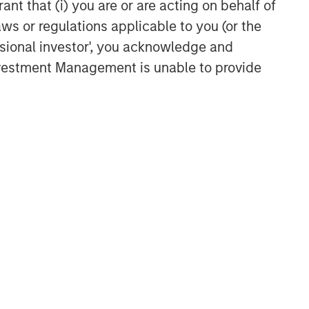
ant that (i) you are or are acting on behalf of
TAKEAWAYS & KEY EXPECTATIONS
aws or regulations applicable to you (or the
Equity Market Commentary -
ssional investor', you acknowledge and
May 2026
Investment Management is unable to provide