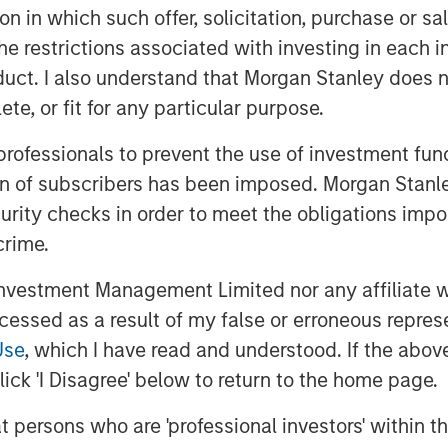
tion in which such offer, solicitation, purchase or 
the restrictions associated with investing in each 
uct. I also understand that Morgan Stanley does n
.
te, or fit for any particular purpose.
ws on each of them:
 professionals to prevent the use of investment fu
hoot first, dig deeper later”
ion of subscribers has been imposed. Morgan Stanley
 the losers in the Ai rollout. This is
curity checks in order to meet the obligations impo
 to a wave of technological
crime.
vestment Management Limited nor any affiliate will
ccessed as a result of my false or erroneous repres
ally, the market will sort out which
Use
, which I have read and understood. If the above 
i (
most
), and which will truly
ick 'I Disagree' below to return to the home page.
at persons who are 'professional investors' within 