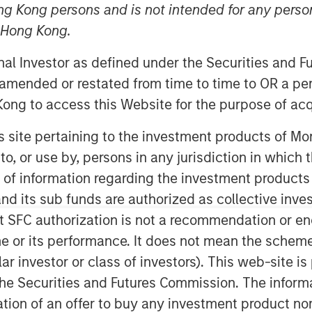
ng Kong persons and is not intended for any person
n Hong Kong.
onal Investor as defined under the Securities and 
 amended or restated from time to time to OR a per
ong to access this Website for the purpose of acq
his site pertaining to the investment products of 
on to, or use by, persons in any jurisdiction in whi
 mentioned that I cringe whenever I
n of information regarding the investment products
re, “there is a lot of uncertainty
d its sub funds are authorized as collective inv
t SFC authorization is not a recommendation or e
r its performance. It does not mean the scheme is 
ular investor or class of investors). This web-site
he Securities and Futures Commission. The informa
) three uncertainties:
itation of an offer to buy any investment product n