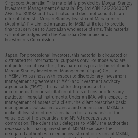
Singapore.
Australia:
This material is provided by Morgan Stanley
Investment Management (Australia) Pty Ltd ABN 22122040037,
AFSL No. 314182 and its affiliates and does not constitute an
offer of interests. Morgan Stanley Investment Management
(Australia) Pty Limited arranges for MSIM affiliates to provide
financial services to Australian wholesale clients. This material
will not be lodged with the Australian Securities and
Investments Commission.
Japan:
For professional investors, this material is circulated or
distributed for informational purposes only. For those who are
not professional investors, this material is provided in relation to
Morgan Stanley Investment Management (Japan) Co., Ltd.
(“MSIMJ”)’s business with respect to discretionary investment
management agreements (“IMA”) and investment advisory
agreements (“IAA”). This is not for the purpose of a
recommendation or solicitation of transactions or offers any
particular financial instruments. Under an IMA, with respect to
management of assets of a client, the client prescribes basic
management policies in advance and commissions MSIMJ to
make all investment decisions based on an analysis of the
value, etc. of the securities, and MSIMJ accepts such
commission. The client shall delegate to MSIMJ the authorities
necessary for making investment. MSIMJ exercises the
delegated authorities based on investment decisions of MSIMJ,