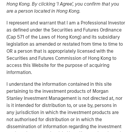
Hong Kong. By clicking ‘I Agree’, you confirm that you
02 FEBRUARY 2026
are a person located in Hong Kong.
I represent and warrant that I am a Professional Investor
as defined under the Securities and Futures Ordinance
The Authors
(Cap 571 of the Laws of Hong Kong) and its subsidiary
legislation as amended or restated from time to time to
Amay Hattangadi
OR a person that is appropriately licensed with the
Managing Director
Securities and Futures Commission of Hong Kong to
access this Website for the purpose of acquiring
Samson Hung
information.
Vice President
I understand the information contained in this site
pertaining to the investment products of Morgan
Stanley Investment Management is not directed at, nor
is it intended for distribution to, or use by, persons in
Every major innovation has its cheerleaders insisting that
any jurisdiction in which the investment products are
“this time is different.” In the case of artificial intelligence
not authorised for distribution or in which the
(AI), that could well be true as its development represents
dissemination of information regarding the investment
a break from past technological cycles. AI does not fit