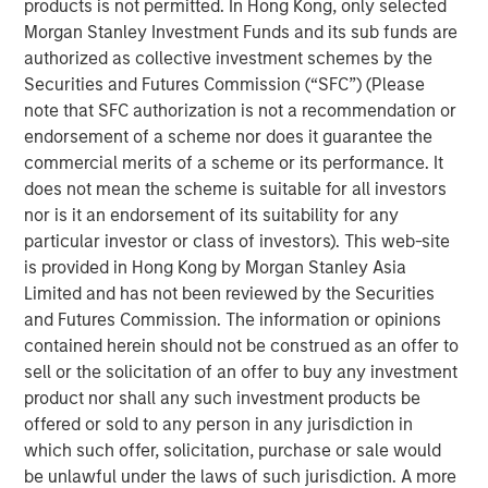
products is not permitted. In Hong Kong, only selected
neatly into the familiar arcs of personal computers (PCs),
Morgan Stanley Investment Funds and its sub funds are
smartphones or even the dotcom era. Some technologies
authorized as collective investment schemes by the
genuinely do break the mold, and AI appears to be one of
Securities and Futures Commission (“SFC”) (Please
them. Treating it as just another garden-variety tech
note that SFC authorization is not a recommendation or
boom risks misreading both the durability of demand and
endorsement of a scheme nor does it guarantee the
where the true risks lie. Increasingly, AI is behaving more
commercial merits of a scheme or its performance. It
like foundational infrastructure, a distinction that
does not mean the scheme is suitable for all investors
fundamentally alters how this cycle evolves.
nor is it an endorsement of its suitability for any
particular investor or class of investors). This web-site
is provided in Hong Kong by Morgan Stanley Asia
Download – AI’s Silicon Backbone
Limited and has not been reviewed by the Securities
and Futures Commission. The information or opinions
Emerging Markets Equity Team
contained herein should not be construed as an offer to
sell or the solicitation of an offer to buy any investment
The Emerging Markets Equity team combines deep
product nor shall any such investment products be
expertise and local presence in global markets with an
offered or sold to any person in any jurisdiction in
integrated top-down and bottom-up investment approach
which such offer, solicitation, purchase or sale would
to invest in core and growth-oriented portfolios across
be unlawful under the laws of such jurisdiction. A more
non-U.S. markets.