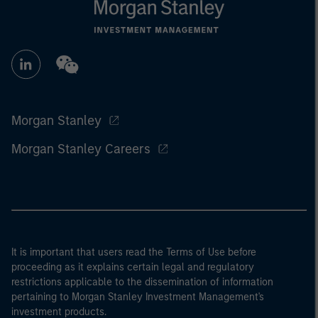
Morgan Stanley
Morgan Stanley Careers
It is important that users read the Terms of Use before
proceeding as it explains certain legal and regulatory
restrictions applicable to the dissemination of information
pertaining to Morgan Stanley Investment Management's
investment products.