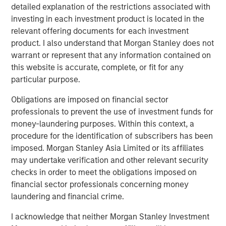
detailed explanation of the restrictions associated with
investing in each investment product is located in the
relevant offering documents for each investment
Related Insights
product. I also understand that Morgan Stanley does not
warrant or represent that any information contained on
TALES FROM THE EMERGING WORLD
this website is accurate, complete, or fit for any
particular purpose.
India: Bystander in the Trailblazing AI Rally
Obligations are imposed on financial sector
professionals to prevent the use of investment funds for
TALES FROM THE EMERGING WORLD
money-laundering purposes. Within this context, a
Korea’s Value-Up 2.0: Only Half the Story
procedure for the identification of subscribers has been
imposed. Morgan Stanley Asia Limited or its affiliates
may undertake verification and other relevant security
TALES FROM THE EMERGING WORLD
checks in order to meet the obligations imposed on
financial sector professionals concerning money
China's DeepSeek Moment
laundering and financial crime.
I acknowledge that neither Morgan Stanley Investment