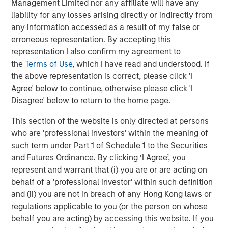
Management Limited nor any affiliate will have any
The Authors
liability for any losses arising directly or indirectly from
any information accessed as a result of my false or
erroneous representation. By accepting this
representation I also confirm my agreement to
the
Terms of Use
, which I have read and understood. If
Amay Hattangadi
the above representation is correct, please click 'I
Managing Director
Agree' below to continue, otherwise please click 'I
Disagree' below to return to the home page.
This section of the website is only directed at persons
Samson Hung
who are 'professional investors' within the meaning of
Vice President
such term under Part 1 of Schedule 1 to the Securities
and Futures Ordinance. By clicking ‘I Agree’, you
represent and warrant that (i) you are or are acting on
behalf of a 'professional investor' within such definition
and (ii) you are not in breach of any Hong Kong laws or
Featured Insights
regulations applicable to you (or the person on whose
behalf you are acting) by accessing this website. If you