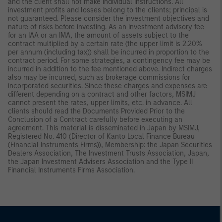
and the client shall not make individual instructions. All
investment profits and losses belong to the clients; principal is
not guaranteed. Please consider the investment objectives and
nature of risks before investing. As an investment advisory fee
for an IAA or an IMA, the amount of assets subject to the
contract multiplied by a certain rate (the upper limit is 2.20%
per annum (including tax)) shall be incurred in proportion to the
contract period. For some strategies, a contingency fee may be
incurred in addition to the fee mentioned above. Indirect charges
also may be incurred, such as brokerage commissions for
incorporated securities. Since these charges and expenses are
different depending on a contract and other factors, MSIMJ
cannot present the rates, upper limits, etc. in advance. All
clients should read the Documents Provided Prior to the
Conclusion of a Contract carefully before executing an
agreement. This material is disseminated in Japan by MSIMJ,
Registered No. 410 (Director of Kanto Local Finance Bureau
(Financial Instruments Firms)), Membership: the Japan Securities
Dealers Association, The Investment Trusts Association, Japan,
the Japan Investment Advisers Association and the Type II
Financial Instruments Firms Association.