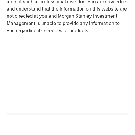
are not such a 'professional investor', you acknowledge
and understand that the information on this website are
not directed at you and Morgan Stanley Investment
Management is unable to provide any information to
you regarding its services or products.
ARTICLE
T
The MSIM Quantitative Duration
F
Strategy Model: A Factor-Based
C
Approach to Managing Interest Rates
Anton Heese and Matas Vala explore the
H
Quantitative Duration Strategy Model, one of the
h
proprietary tools the team uses to enhance their
c
investment process, as it helps provide structure
d
and rigour with identifying and processing
l