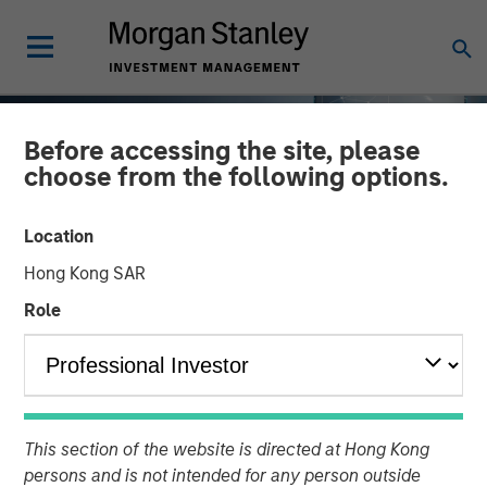
Before accessing the site, please
choose from the following options.
Location
Hong Kong SAR
Role
TALES FROM THE EMERGING WORLD
INSIGHTS
AI's Silicon Backbone
This section of the website is directed at Hong Kong
persons and is not intended for any person outside