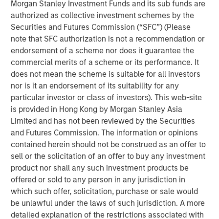
Morgan Stanley Investment Funds and its sub funds are
expectations.
authorized as collective investment schemes by the
Securities and Futures Commission (“SFC”) (Please
Floating-Rate Loans Team
note that SFC authorization is not a recommendation or
As a pioneer in the floating-rate loan market, the team is
endorsement of a scheme nor does it guarantee the
dedicated to loan market investing and has a
commercial merits of a scheme or its performance. It
demonstrable track record since 1989.
does not mean the scheme is suitable for all investors
nor is it an endorsement of its suitability for any
particular investor or class of investors). This web-site
is provided in Hong Kong by Morgan Stanley Asia
Related Insights
Limited and has not been reviewed by the Securities
and Futures Commission. The information or opinions
ARTICLE
contained herein should not be construed as an offer to
sell or the solicitation of an offer to buy any investment
How a Strategic Allocation to Loans Can
product nor shall any such investment products be
Shine in 2026
offered or sold to any person in any jurisdiction in
which such offer, solicitation, purchase or sale would
ETFS
be unlawful under the laws of such jurisdiction. A more
detailed explanation of the restrictions associated with