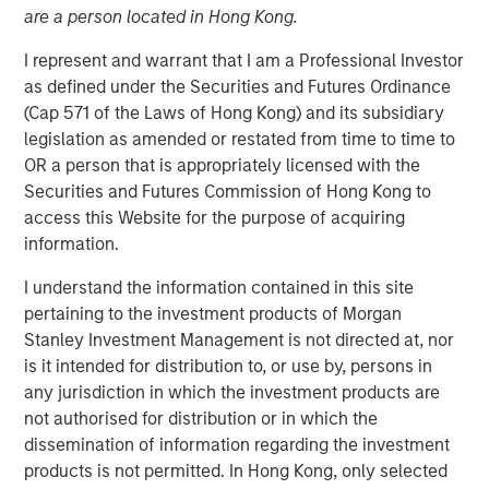
Steve Sebo
are a person located in Hong Kong.
Executive Director
I represent and warrant that I am a Professional Investor
as defined under the Securities and Futures Ordinance
(Cap 571 of the Laws of Hong Kong) and its subsidiary
legislation as amended or restated from time to time to
OR a person that is appropriately licensed with the
Securities and Futures Commission of Hong Kong to
access this Website for the purpose of acquiring
Play
information.
I understand the information contained in this site
pertaining to the investment products of Morgan
Stanley Investment Management is not directed at, nor
Video
is it intended for distribution to, or use by, persons in
any jurisdiction in which the investment products are
In this webinar, our investment leaders talked about the
not authorised for distribution or in which the
opportunity in CLO Equity and explored how today’s
dissemination of information regarding the investment
macro backdrop — including dispersion, software/AI
products is not permitted. In Hong Kong, only selected
impacts, and credit repricing — is shaping performance