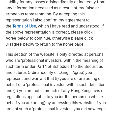
Steve Sebo
liability for any losses arising directly or indirectly from
Executive Director
any information accessed as a result of my false or
erroneous representation. By accepting this
representation I also confirm my agreement to
the
Terms of Use
, which I have read and understood. If
the above representation is correct, please click 'I
Featured Insights
Agree' below to continue, otherwise please click 'I
Disagree' below to return to the home page.
This section of the website is only directed at persons
who are 'professional investors' within the meaning of
such term under Part 1 of Schedule 1 to the Securities
and Futures Ordinance. By clicking ‘I Agree’, you
represent and warrant that (i) you are or are acting on
behalf of a 'professional investor' within such definition
and (ii) you are not in breach of any Hong Kong laws or
regulations applicable to you (or the person on whose
behalf you are acting) by accessing this website. If you
are not such a 'professional investor', you acknowledge
ARTICLE
A