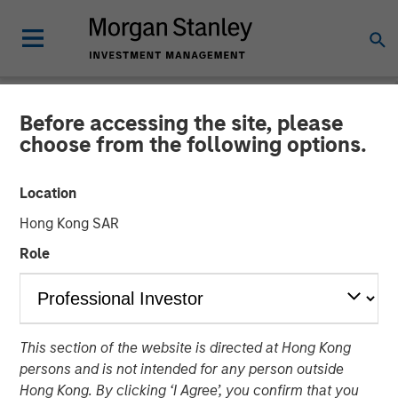
Before accessing the site, please
INSIGHTS
choose from the following options.
Why CLO Equity Now:
Location
Opportunities in a Volatile
Hong Kong SAR
Market
Role
27 APRIL 2026
This section of the website is directed at Hong Kong
Peter M. Campo, CFA
persons and is not intended for any person outside
Managing Director
Hong Kong. By clicking ‘I Agree’, you confirm that you