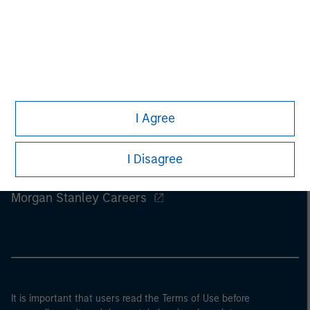
I Agree
I Disagree
Morgan Stanley
Morgan Stanley Careers
It is important that users read the Terms of Use before