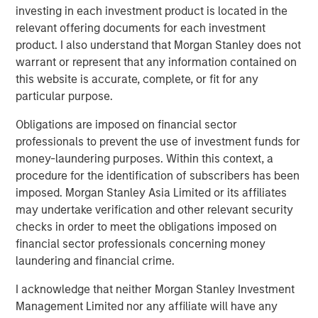
Fed Cut: So What?
investing in each investment product is located in the
relevant offering documents for each investment
product. I also understand that Morgan Stanley does not
PRESS RELEASE
warrant or represent that any information contained on
MSIM Expands Loan Business with Pricing of
this website is accurate, complete, or fit for any
$400M Morgan Stanley Eaton Vance CLO
particular purpose.
2025-21 Ltd.
Obligations are imposed on financial sector
professionals to prevent the use of investment funds for
money-laundering purposes. Within this context, a
The Authors
procedure for the identification of subscribers has been
imposed. Morgan Stanley Asia Limited or its affiliates
may undertake verification and other relevant security
checks in order to meet the obligations imposed on
financial sector professionals concerning money
Peter M. Campo, CFA
laundering and financial crime.
Managing Director
I acknowledge that neither Morgan Stanley Investment
Management Limited nor any affiliate will have any