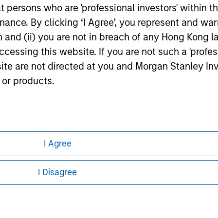
at persons who are 'professional investors' within 
ance. By clicking ‘I Agree’, you represent and warr
on and (ii) you are not in breach of any Hong Kong l
cessing this website. If you are not such a 'profe
site are not directed at you and Morgan Stanley 
 or products.
ley
ley Careers
I Agree
I Disagree