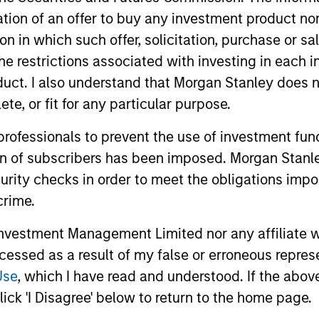
itation of an offer to buy any investment product n
tion in which such offer, solicitation, purchase or 
the restrictions associated with investing in each 
uct. I also understand that Morgan Stanley does n
te, or fit for any particular purpose.
 professionals to prevent the use of investment fu
ion of subscribers has been imposed. Morgan Stanley
curity checks in order to meet the obligations impo
crime.
o Yan
Sabrina Kwek
ive Director
Executive Director
vestment Management Limited nor any affiliate will
ccessed as a result of my false or erroneous repres
Yan@morganstanley.com
Sabrina.Kwek@morganstan
Use
, which I have read and understood. If the above 
com
ick 'I Disagree' below to return to the home page.