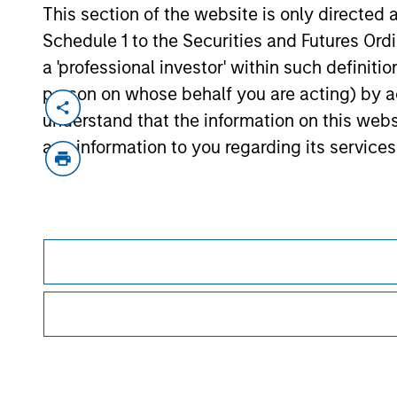
This section of the website is only directed 
Schedule 1 to the Securities and Futures Ordin
a 'professional investor' within such definiti
person on whose behalf you are acting) by ac
understand that the information on this web
any information to you regarding its services
Morgan Stan
Morgan Stan