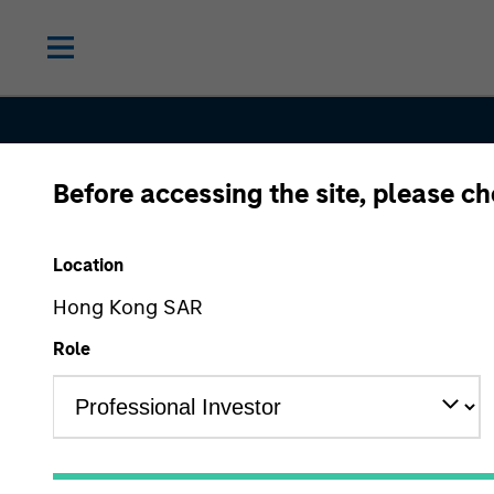
Before accessing the site, please c
Contact Us
Location
Hong Kong SAR
Role