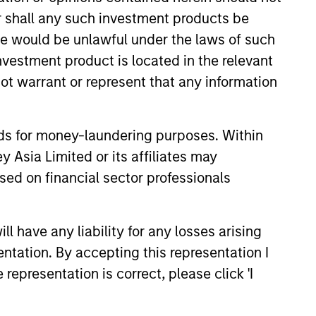
or shall any such investment products be
sale would be unlawful under the laws of such
investment product is located in the relevant
ot warrant or represent that any information
nds for money-laundering purposes. Within
 Asia Limited or its affiliates may
sed on financial sector professionals
Della Lui
Vice President
 have any liability for any losses arising
entation. By accepting this representation I
ley.
representation is correct, please click 'I