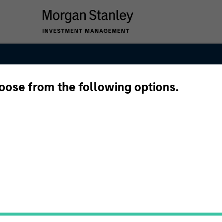
hoose from the following options.