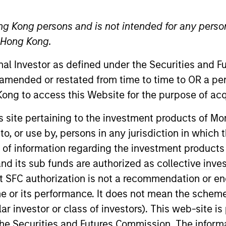
Morgan Sta
ng Kong persons and is not intended for any person
Investmen
n Hong Kong.
com
Address:
onal Investor as defined under the Securities and 
International Comm
 amended or restated from time to time to OR a per
1 Austin Road West
ong to access this Website for the purpose of acq
Hong Kong
his site pertaining to the investment products of 
on to, or use by, persons in any jurisdiction in whi
n of information regarding the investment products
d its sub funds are authorized as collective inv
t SFC authorization is not a recommendation or e
r its performance. It does not mean the scheme is 
ular investor or class of investors). This web-site
he Securities and Futures Commission. The informa