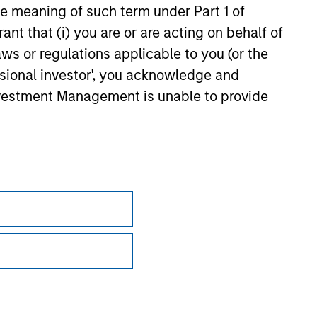
the meaning of such term under Part 1 of
ant that (i) you are or are acting on behalf of
aws or regulations applicable to you (or the
ssional investor', you acknowledge and
Investment Management is unable to provide