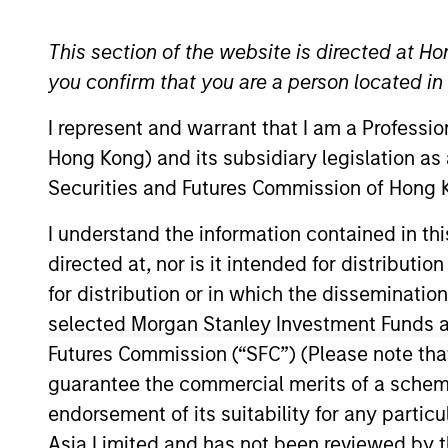
General Inquiry
This section of the website is directed at Ho
you confirm that you are a person located i
Email:
msim_hongkong_sales@morganstanley.
I represent and warrant that I am a Professi
Hong Kong) and its subsidiary legislation as
Securities and Futures Commission of Hong K
I understand the information contained in t
directed at, nor is it intended for distributi
for distribution or in which the disseminatio
Sales Team
selected Morgan Stanley Investment Funds an
Futures Commission (“SFC”) (Please note tha
guarantee the commercial merits of a scheme o
endorsement of its suitability for any partic
Asia Limited and has not been reviewed by t