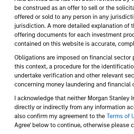
be construed as an offer to sell or the solic
offered or sold to any person in any jurisdic
jurisdiction. A more detailed explanation of 
offering documents for each investment prod
contained on this website is accurate, comple
Obligations are imposed on financial sector
this context, a procedure for the identificat
undertake verification and other relevant se
concerning money laundering and financial 
Sheila Tan
Cle
Managing Director
Execut
I acknowledge that neither Morgan Stanley In
directly or indirectly from any information a
Sheila.Tan@Morganstanley.co
Cleo.
also confirm my agreement to the
Terms of 
m
Agree' below to continue, otherwise please cl