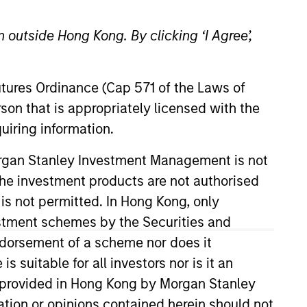
nley
 outside Hong Kong. By clicking ‘I Agree’,
t Management
Futures Ordinance (Cap 571 of the Laws of
erce Centre
son that is appropriately licensed with the
, Kowloon
uiring information.
Morgan Stanley Investment Management is not
ch the investment products are not authorised
 is not permitted. In Hong Kong, only
estment schemes by the Securities and
ndorsement of a scheme nor does it
suitable for all investors nor is it an
 is provided in Hong Kong by Morgan Stanley
tion or opinions contained herein should not