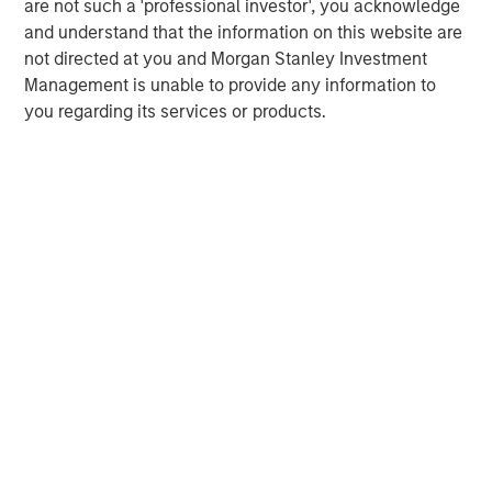
are not such a 'professional investor', you acknowledge
The MSIM Quantitative Duration
F
and understand that the information on this website are
Strategy Model: A Factor-Based
C
not directed at you and Morgan Stanley Investment
Approach to Managing Interest Rates
Anton Heese and Matas Vala explore the
H
Management is unable to provide any information to
Quantitative Duration Strategy Model, one of the
h
you regarding its services or products.
proprietary tools the team uses to enhance their
c
investment process, as it helps provide structure
d
and rigour with identifying and processing
l
relevant and important data.
C
f
c
05-AUG-2026
0