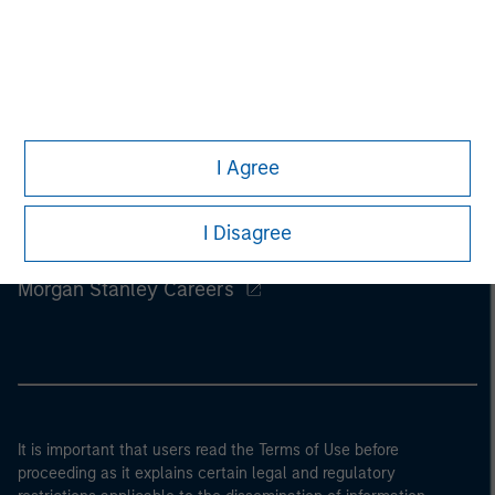
I Agree
I Disagree
Morgan Stanley
Morgan Stanley Careers
It is important that users read the Terms of Use before
proceeding as it explains certain legal and regulatory