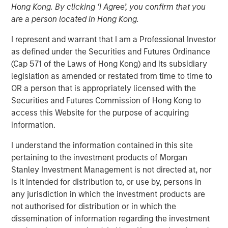
Managing Director
Hong Kong. By clicking ‘I Agree’, you confirm that you
are a person located in Hong Kong.
I represent and warrant that I am a Professional Investor
as defined under the Securities and Futures Ordinance
(Cap 571 of the Laws of Hong Kong) and its subsidiary
legislation as amended or restated from time to time to
OR a person that is appropriately licensed with the
Securities and Futures Commission of Hong Kong to
Play
access this Website for the purpose of acquiring
information.
I understand the information contained in this site
Video
pertaining to the investment products of Morgan
Stanley Investment Management is not directed at, nor
Emerging markets debt can offer meaningful income and
is it intended for distribution to, or use by, persons in
diversification, but return drivers vary widely across
any jurisdiction in which the investment products are
countries and issuers. Matt Murphy explains the
not authorised for distribution or in which the
strategy’s risk-aware objective and why invest now.
dissemination of information regarding the investment
Watch this video to find out more.