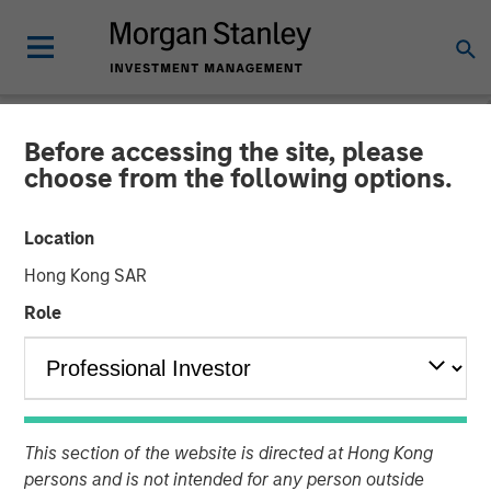
Before accessing the site, please
INSIGHTS
choose from the following options.
Video: Why Emerging
Location
Markets Debt Now -
Hong Kong SAR
Strategy, Edge and Long
Role
Term Opportunity
20 APRIL 2026
This section of the website is directed at Hong Kong
Matt Murphy, CFA, CAIA
persons and is not intended for any person outside