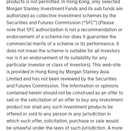
products is not permitted. In Hong Kong, only selected
Morgan Stanley Investment Funds and its sub funds are
Emerging Markets Debt Team
authorized as collective investment schemes by the
Securities and Futures Commission (“SFC”) (Please
Our over 40-year history of managing emerging markets
note that SFC authorization is not a recommendation or
debt has given us a unique perspective on managing risk
endorsement of a scheme nor does it guarantee the
for our clients. Our focus on utilizing the full investment
commercial merits of a scheme or its performance. It
universe, concentrating our research on countries and
does not mean the scheme is suitable for all investors
companies exhibiting structural changes, and our world-
nor is it an endorsement of its suitability for any
class dedicated trading and operations team
particular investor or class of investors). This web-site
differentiates us from other managers and drives our
is provided in Hong Kong by Morgan Stanley Asia
performance.
Limited and has not been reviewed by the Securities
and Futures Commission. The information or opinions
contained herein should not be construed as an offer to
Related Insights
sell or the solicitation of an offer to buy any investment
product nor shall any such investment products be
VIDEO
offered or sold to any person in any jurisdiction in
which such offer, solicitation, purchase or sale would
Global Macro Video: Where We Invest & How
be unlawful under the laws of such jurisdiction. A more