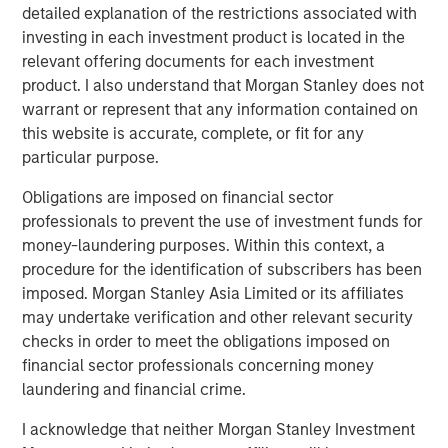
Clients Use the Fund
detailed explanation of the restrictions associated with
investing in each investment product is located in the
relevant offering documents for each investment
VIDEO
product. I also understand that Morgan Stanley does not
Global Macro Video: Managing the Portfolio
warrant or represent that any information contained on
this website is accurate, complete, or fit for any
particular purpose.
VIDEO
Obligations are imposed on financial sector
Global Macro Video: Why Global Macro?
professionals to prevent the use of investment funds for
money-laundering purposes. Within this context, a
procedure for the identification of subscribers has been
imposed. Morgan Stanley Asia Limited or its affiliates
The Author
may undertake verification and other relevant security
checks in order to meet the obligations imposed on
financial sector professionals concerning money
laundering and financial crime.
Matt Murphy, CFA, CAIA
I acknowledge that neither Morgan Stanley Investment