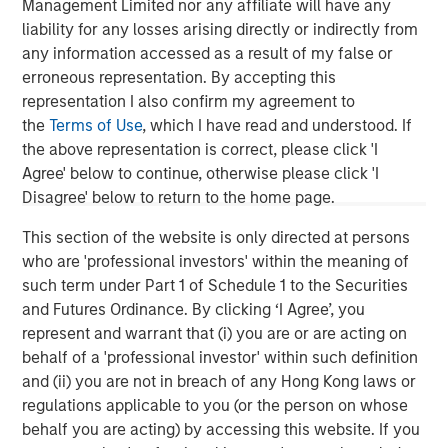
Management Limited nor any affiliate will have any
Managing Director
liability for any losses arising directly or indirectly from
any information accessed as a result of my false or
erroneous representation. By accepting this
representation I also confirm my agreement to
the
Terms of Use
, which I have read and understood. If
Featured Insights
the above representation is correct, please click 'I
Agree' below to continue, otherwise please click 'I
Disagree' below to return to the home page.
This section of the website is only directed at persons
who are 'professional investors' within the meaning of
such term under Part 1 of Schedule 1 to the Securities
and Futures Ordinance. By clicking ‘I Agree’, you
represent and warrant that (i) you are or are acting on
behalf of a 'professional investor' within such definition
and (ii) you are not in breach of any Hong Kong laws or
regulations applicable to you (or the person on whose
ARTICLE
T
behalf you are acting) by accessing this website. If you