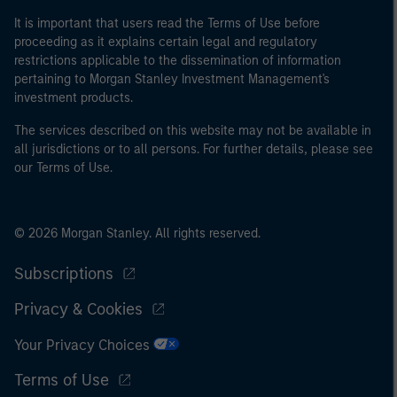
It is important that users read the Terms of Use before
proceeding as it explains certain legal and regulatory
restrictions applicable to the dissemination of information
pertaining to Morgan Stanley Investment Management's
investment products.
The services described on this website may not be available in
all jurisdictions or to all persons. For further details, please see
our Terms of Use.
© 2026 Morgan Stanley. All rights reserved.
Subscriptions
Privacy & Cookies
Your Privacy Choices
Terms of Use