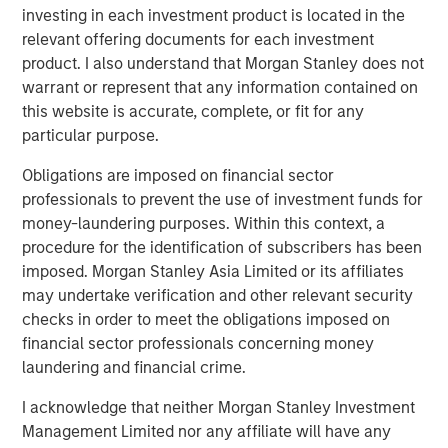
QUARTERLY
investing in each investment product is located in the
relevant offering documents for each investment
Private Markets Perspectives Q1 Webinar
product. I also understand that Morgan Stanley does not
warrant or represent that any information contained on
PRESS RELEASE
this website is accurate, complete, or fit for any
particular purpose.
Morgan Stanley Investment Management
Extends Availability of Institutional Private
Obligations are imposed on financial sector
Equity to Individual Investors
professionals to prevent the use of investment funds for
money-laundering purposes. Within this context, a
procedure for the identification of subscribers has been
The Authors
imposed. Morgan Stanley Asia Limited or its affiliates
may undertake verification and other relevant security
checks in order to meet the obligations imposed on
financial sector professionals concerning money
laundering and financial crime.
Steven Turner, CFA
I acknowledge that neither Morgan Stanley Investment
Managing Director
Management Limited nor any affiliate will have any