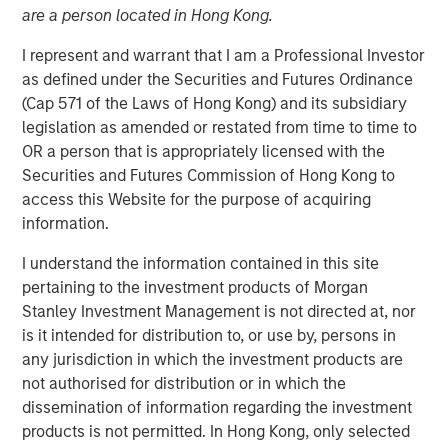
are a person located in Hong Kong.
I represent and warrant that I am a Professional Investor
as defined under the Securities and Futures Ordinance
(Cap 571 of the Laws of Hong Kong) and its subsidiary
legislation as amended or restated from time to time to
OR a person that is appropriately licensed with the
Securities and Futures Commission of Hong Kong to
Play
access this Website for the purpose of acquiring
information.
I understand the information contained in this site
Video
pertaining to the investment products of Morgan
Stanley Investment Management is not directed at, nor
In this quarter’s webinar, our investment leaders
is it intended for distribution to, or use by, persons in
provided a comprehensive view of the private markets
any jurisdiction in which the investment products are
landscape, shared strategic asset class insights—
not authorised for distribution or in which the
including a health check on private credit—and delivered
dissemination of information regarding the investment
an in-depth analysis of the evolving dynamics in private
products is not permitted. In Hong Kong, only selected
equity.