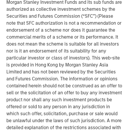
Morgan Stanley Investment Funds and its sub funds are
authorized as collective investment schemes by the
Portfolio Solutions Group
Securities and Futures Commission (“SFC”) (Please
The Portfolio Solutions Group is a comprehensive multi-
note that SFC authorization is not a recommendation or
asset business, with activity across all asset strategies
endorsement of a scheme nor does it guarantee the
and types (traditional and alternative), through solutions
commercial merits of a scheme or its performance. It
that span fully liquid (public assets), comprehensive
does not mean the scheme is suitable for all investors
(public and private assets) and fully private portfolios.
nor is it an endorsement of its suitability for any
Offerings are delivered via a managed portfolio or model,
particular investor or class of investors). This web-site
in discretionary or advisory format.
is provided in Hong Kong by Morgan Stanley Asia
Limited and has not been reviewed by the Securities
and Futures Commission. The information or opinions
contained herein should not be construed as an offer to
Related Insights
sell or the solicitation of an offer to buy any investment
product nor shall any such investment products be
QUARTERLY
offered or sold to any person in any jurisdiction in
Private Markets Perspectives Q2 Webinar
which such offer, solicitation, purchase or sale would
be unlawful under the laws of such jurisdiction. A more
detailed explanation of the restrictions associated with