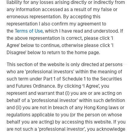
liability for any losses arising directly or indirectly from
any information accessed as a result of my false or
Michael P. Carroll
erroneous representation. By accepting this
Managing Director
representation I also confirm my agreement to
the
Terms of Use
, which I have read and understood. If
the above representation is correct, please click 'I
Agree' below to continue, otherwise please click 'I
Disagree' below to return to the home page.
Featured Insights
This section of the website is only directed at persons
who are 'professional investors' within the meaning of
such term under Part 1 of Schedule 1 to the Securities
and Futures Ordinance. By clicking ‘I Agree’, you
represent and warrant that (i) you are or are acting on
behalf of a 'professional investor' within such definition
and (ii) you are not in breach of any Hong Kong laws or
regulations applicable to you (or the person on whose
behalf you are acting) by accessing this website. If you
are not such a 'professional investor', you acknowledge