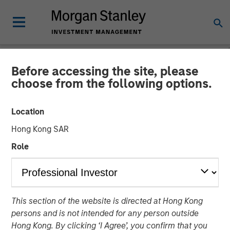
Before accessing the site, please
PRIVATE MARKETS PERSPECTIVES
INSIGHTS
choose from the following options.
Private Markets
Location
Perspectives Q4 Webinar
Hong Kong SAR
Role
03 DECEMBER 2025
Steven Turner, CFA
Managing Director
This section of the website is directed at Hong Kong
Michael P. Carroll
persons and is not intended for any person outside
Managing Director
Hong Kong. By clicking ‘I Agree’, you confirm that you