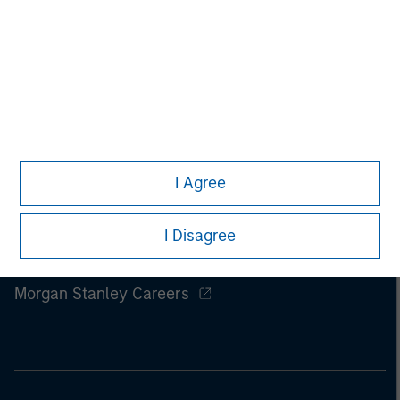
I Agree
I Disagree
Morgan Stanley
Morgan Stanley Careers