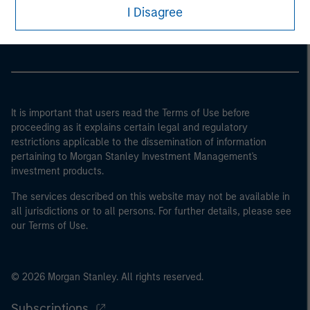
Morgan Stanley Careers
I Disagree
It is important that users read the Terms of Use before
proceeding as it explains certain legal and regulatory
restrictions applicable to the dissemination of information
pertaining to Morgan Stanley Investment Management's
investment products.
The services described on this website may not be available in
all jurisdictions or to all persons. For further details, please see
our Terms of Use.
© 2026 Morgan Stanley. All rights reserved.
Subscriptions