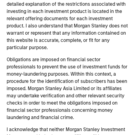
detailed explanation of the restrictions associated with
The BEAT™ Video - Q2 2026
investing in each investment product is located in the
relevant offering documents for each investment
22-APR-2026
In this video, we highlight five important
product. I also understand that Morgan Stanley does not
warrant or represent that any information contained on
themes, amongst others, that we see across
this website is accurate, complete, or fit for any
the global investment landscape.
particular purpose.
Obligations are imposed on financial sector
The BEAT™: Embracing Creative
professionals to prevent the use of investment funds for
Destruction in the Age of AI
money-laundering purposes. Within this context, a
procedure for the identification of subscribers has been
17-MAR-2026
imposed. Morgan Stanley Asia Limited or its affiliates
An investor cannot focus on growth and avoid
may undertake verification and other relevant security
obsolescence at the same time—innovation
checks in order to meet the obligations imposed on
doesn’t work that way. The investor’s job is not
financial sector professionals concerning money
to hide from AI disruption, but to manage it
laundering and financial crime.
and monetize the potential dispersion it
I acknowledge that neither Morgan Stanley Investment
creates.