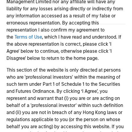
Management Limited nor any affiliate will have any
liability for any losses arising directly or indirectly from
any information accessed as a result of my false or
erroneous representation. By accepting this
representation I also confirm my agreement to
the
Terms of Use
, which I have read and understood. If
View More
the above representation is correct, please click 'I
Agree' below to continue, otherwise please click 'I
Disagree' below to return to the home page.
This section of the website is only directed at persons
Portfolio Solutions Group
who are 'professional investors' within the meaning of
The Portfolio Solutions Group is a comprehensive
such term under Part 1 of Schedule 1 to the Securities
multi-asset business, with activity across all asset
and Futures Ordinance. By clicking ‘I Agree’, you
strategies and types (traditional and alternative),
represent and warrant that (i) you are or are acting on
through solutions that span fully liquid (public assets),
behalf of a 'professional investor' within such definition
comprehensive (public and private assets) and fully
and (ii) you are not in breach of any Hong Kong laws or
private portfolios. Offerings are delivered via a
regulations applicable to you (or the person on whose
managed portfolio or model, in discretionary or
behalf you are acting) by accessing this website. If you
advisory format.