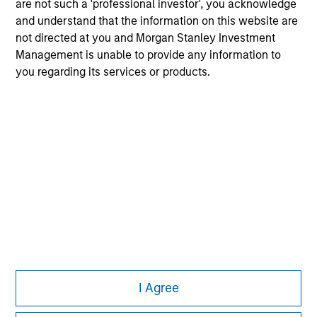
are not such a 'professional investor', you acknowledge
and understand that the information on this website are
not directed at you and Morgan Stanley Investment
Management is unable to provide any information to
you regarding its services or products.
I Agree
Morgan Stanley