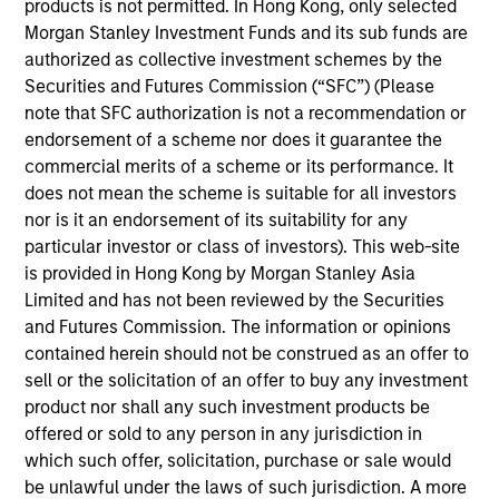
products is not permitted. In Hong Kong, only selected
17-JUL-2026
Morgan Stanley Investment Funds and its sub funds are
In The BEAT for Q3 2026 we highlighted five
authorized as collective investment schemes by the
important themes, amongst others, that we
Securities and Futures Commission (“SFC”) (Please
see across the global investment landscape.
note that SFC authorization is not a recommendation or
endorsement of a scheme nor does it guarantee the
commercial merits of a scheme or its performance. It
The BEAT: Navigating the Iran
does not mean the scheme is suitable for all investors
nor is it an endorsement of its suitability for any
Conflict, From Oil Shocks to
particular investor or class of investors). This web-site
Market Impact
is provided in Hong Kong by Morgan Stanley Asia
08-MAY-2026
Limited and has not been reviewed by the Securities
The conflict in the Middle East has sent
and Futures Commission. The information or opinions
shockwaves through global markets and we
contained herein should not be construed as an offer to
sell or the solicitation of an offer to buy any investment
need to understand whether the rise in energy
product nor shall any such investment products be
prices is transient or will become embedded
offered or sold to any person in any jurisdiction in
in broader economic activity.
which such offer, solicitation, purchase or sale would
be unlawful under the laws of such jurisdiction. A more