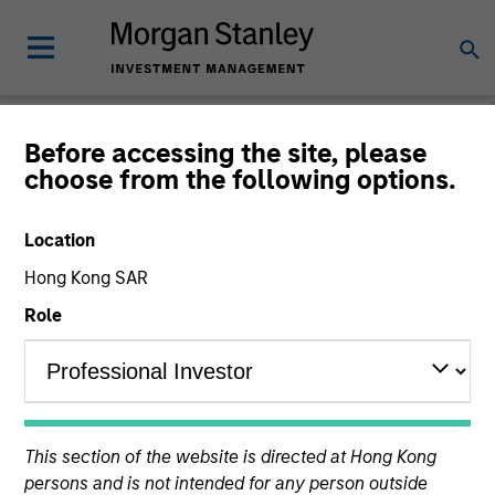
Before accessing the site, please
choose from the following options.
The BEAT™
Location
Hong Kong SAR
Role
This section of the website is directed at Hong Kong
persons and is not intended for any person outside