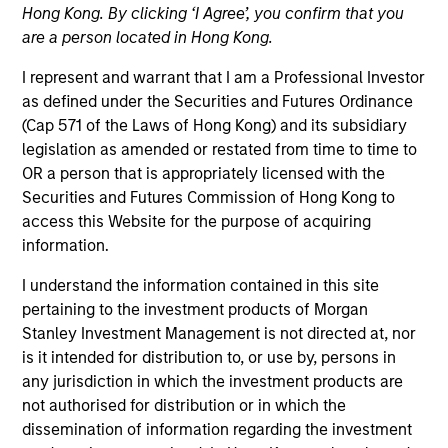
Explore The BEAT™ (Bonds, Equities,
Hong Kong. By clicking ‘I Agree’, you confirm that you
Alternatives, Transition) which
are a person located in Hong Kong.
delivers ideas and insights you need
I represent and warrant that I am a Professional Investor
from our investment specialists.
as defined under the Securities and Futures Ordinance
(Cap 571 of the Laws of Hong Kong) and its subsidiary
legislation as amended or restated from time to time to
OR a person that is appropriately licensed with the
Securities and Futures Commission of Hong Kong to
The BEAT™ for Q3 2026 - August
access this Website for the purpose of acquiring
05-AUG-2026
information.
Use The BEAT™ as your timely resource for the
I understand the information contained in this site
markets. Each edition gives you ideas and
pertaining to the investment products of Morgan
insights that show you how to navigate the
Stanley Investment Management is not directed at, nor
is it intended for distribution to, or use by, persons in
current investment environment.
any jurisdiction in which the investment products are
not authorised for distribution or in which the
dissemination of information regarding the investment
The BEAT Video - Q3 2026