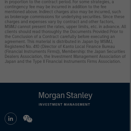
in proportion to the contract period. For some strategies, a
contingency fee may be incurred in addition to the fee
mentioned above. Indirect charges also may be incurred, such
as brokerage commissions for underlying securities. Since these
charges and expenses vary by contract and other factors,
MSIMJ cannot present the rates, upper limits, etc. in advance. All
clients should read thoroughly the Documents Provided Prior to
the Conclusion of a Contract carefully before executing an
agreement. This material is distributed in Japan by MSIMJ,
Registered No. 410 (Director of Kanto Local Finance Bureau
(Financial Instruments Firms)), Membership: the Japan Securities
Dealers Association, the Investment Management Association of
Japan and the Type II Financial Instruments Firms Association.