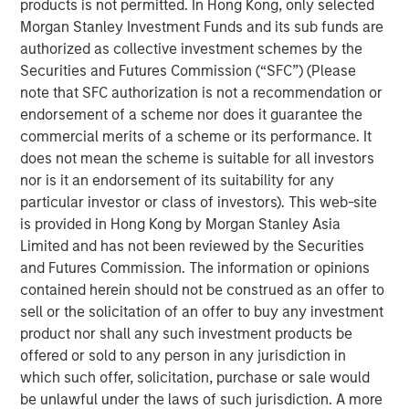
products is not permitted. In Hong Kong, only selected
frameworks precise enough to act on.
Morgan Stanley Investment Funds and its sub funds are
authorized as collective investment schemes by the
4-WAY CONVERGENCE: ALGORITHMS, COMPUTE,
Securities and Futures Commission (“SFC”) (Please
TALENT AND CAPITAL
note that SFC authorization is not a recommendation or
Compounding simultaneously with no historical
endorsement of a scheme nor does it guarantee the
precedent.
commercial merits of a scheme or its performance. It
MOORE'S LAW NO MORE: WHEN PHYSICS
does not mean the scheme is suitable for all investors
BECOMES THE BOTTLENECK
nor is it an endorsement of its suitability for any
Every technology cycle has a bottleneck. In this
particular investor or class of investors). This web-site
case, it keeps moving.
is provided in Hong Kong by Morgan Stanley Asia
Limited and has not been reviewed by the Securities
THE TOKEN ECONOMY: WHEN COMPUTE
and Futures Commission. The information or opinions
BECOMES REVENUE
contained herein should not be construed as an offer to
Data centers are factories. Tokens are the product.
sell or the solicitation of an offer to buy any investment
product nor shall any such investment products be
FROM REACTIVE TO AUTONOMOUS: THE AGENTIC
offered or sold to any person in any jurisdiction in
TRANSITION
which such offer, solicitation, purchase or sale would
AI is no longer waiting to be asked. It is already at
be unlawful under the laws of such jurisdiction. A more
work.