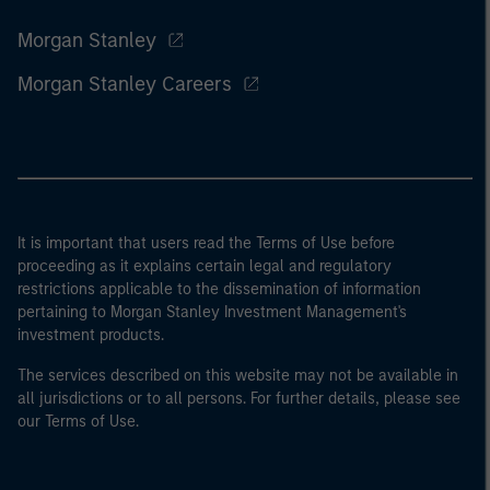
Morgan Stanley
Morgan Stanley Careers
It is important that users read the Terms of Use before
proceeding as it explains certain legal and regulatory
restrictions applicable to the dissemination of information
pertaining to Morgan Stanley Investment Management's
investment products.
The services described on this website may not be available in
all jurisdictions or to all persons. For further details, please see
our Terms of Use.