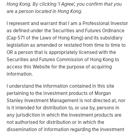
Hong Kong. By clicking ‘I Agree’, you confirm that you
Investment Truths
are a person located in Hong Kong.
I represent and warrant that I am a Professional Investor
10 JUNE 2026
as defined under the Securities and Futures Ordinance
(Cap 571 of the Laws of Hong Kong) and its subsidiary
legislation as amended or restated from time to time to
OR a person that is appropriately licensed with the
The Author
Securities and Futures Commission of Hong Kong to
access this Website for the purpose of acquiring
Jitania Kandhari
information.
Managing Director
I understand the information contained in this site
pertaining to the investment products of Morgan
Stanley Investment Management is not directed at, nor
is it intended for distribution to, or use by, persons in
Three years ago, artificial intelligence was a topic of
any jurisdiction in which the investment products are
mere curiosity, but today is the subject of capital
not authorised for distribution or in which the
allocation. The challenge for investors is not only
dissemination of information regarding the investment
understanding that AI is consequential, but building