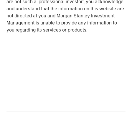
are not such a 'professional investor', you acknowledge
BIG PICTURE
and understand that the information on this website are
Video: Ten Investment Truths About Artificial
not directed at you and Morgan Stanley Investment
Intelligence
Management is unable to provide any information to
you regarding its services or products.
TALES FROM THE EMERGING WORLD
Video: Mexico's Domestic Opportunity
TALES FROM THE EMERGING WORLD
Video: The De-Americanization of
Globalization
The Author