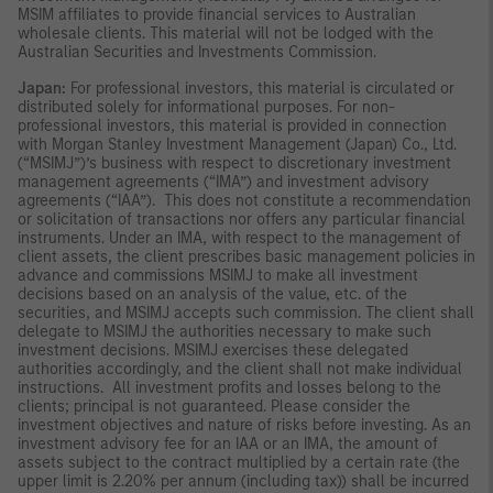
MSIM affiliates to provide financial services to Australian
wholesale clients. This material will not be lodged with the
Australian Securities and Investments Commission.
Japan:
For professional investors, this material is circulated or
distributed solely for informational purposes. For non-
professional investors, this material is provided in connection
with Morgan Stanley Investment Management (Japan) Co., Ltd.
(“MSIMJ”)’s business with respect to discretionary investment
management agreements (“IMA”) and investment advisory
agreements (“IAA”). This does not constitute a recommendation
or solicitation of transactions nor offers any particular financial
instruments. Under an IMA, with respect to the management of
client assets, the client prescribes basic management policies in
advance and commissions MSIMJ to make all investment
decisions based on an analysis of the value, etc. of the
securities, and MSIMJ accepts such commission. The client shall
delegate to MSIMJ the authorities necessary to make such
investment decisions. MSIMJ exercises these delegated
authorities accordingly, and the client shall not make individual
instructions. All investment profits and losses belong to the
clients; principal is not guaranteed. Please consider the
investment objectives and nature of risks before investing. As an
investment advisory fee for an IAA or an IMA, the amount of
assets subject to the contract multiplied by a certain rate (the
upper limit is 2.20% per annum (including tax)) shall be incurred