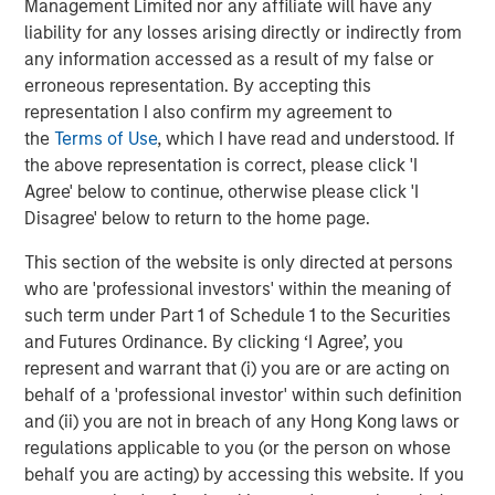
Management Limited nor any affiliate will have any
ROADMAP
liability for any losses arising directly or indirectly from
Tokens will come before the application.
any information accessed as a result of my false or
erroneous representation. By accepting this
representation I also confirm my agreement to
Download – Big Picture – Artificial
the
Terms of Use
, which I have read and understood. If
Intelligence
the above representation is correct, please click 'I
Agree' below to continue, otherwise please click 'I
Emerging Markets Equity Team
Disagree' below to return to the home page.
The Emerging Markets Equity team combines deep
This section of the website is only directed at persons
expertise and local presence in global markets with an
who are 'professional investors' within the meaning of
integrated top-down and bottom-up investment approach
such term under Part 1 of Schedule 1 to the Securities
to invest in core and growth-oriented portfolios across
and Futures Ordinance. By clicking ‘I Agree’, you
non-U.S. markets.
represent and warrant that (i) you are or are acting on
behalf of a 'professional investor' within such definition
and (ii) you are not in breach of any Hong Kong laws or
regulations applicable to you (or the person on whose
Related Insights
behalf you are acting) by accessing this website. If you