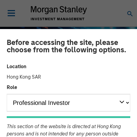
Before accessing the site, please
choose from the following options.
Location
Hong Kong SAR
Role
BIG PICTURE
INSIGHTS
Big Picture - Artificial
This section of the website is directed at Hong Kong
Intelligence: Ten
persons and is not intended for any person outside