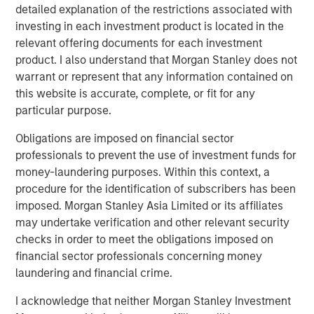
detailed explanation of the restrictions associated with
DATA, DOMAIN AND DISTRIBUTION: THE NEW
investing in each investment product is located in the
SOFTWARE MOATS
relevant offering documents for each investment
The moat is no longer the code, it is the three Ds.
product. I also understand that Morgan Stanley does not
warrant or represent that any information contained on
YESTERDAY'S SCI-FI IS INCREASINGLY IN REACH
this website is accurate, complete, or fit for any
AI stops analyzing the economy and starts
particular purpose.
operating it.
Obligations are imposed on financial sector
AI IS A FULL-STACK CAPITAL CYCLE
professionals to prevent the use of investment funds for
This is a cross-asset, cross-sector capital cycle.
money-laundering purposes. Within this context, a
procedure for the identification of subscribers has been
COMPETING COMPUTE: TWO ARCHITECTURES,
imposed. Morgan Stanley Asia Limited or its affiliates
ONE RACE
may undertake verification and other relevant security
AI is a matter of national security
checks in order to meet the obligations imposed on
AI IS STRATEGIC INFRASTRUCTURE, BUT NOBODY
financial sector professionals concerning money
IS IN CHARGE
laundering and financial crime.
Capabilities are advancing. Governance is not.
I acknowledge that neither Morgan Stanley Investment
FROM TELEGRAMS TO TOKENS: HISTORY AS A