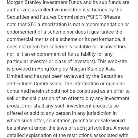
Morgan Stanley Investment Funds and its sub funds are
authorized as collective investment schemes by the
Related Insights
Securities and Futures Commission (“SFC”) (Please
note that SFC authorization is not a recommendation or
PRESS RELEASE
endorsement of a scheme nor does it guarantee the
commercial merits of a scheme or its performance. It
Morgan Stanley Investment Management
does not mean the scheme is suitable for all investors
introduces Wealth Education Center
nor is it an endorsement of its suitability for any
particular investor or class of investors). This web-site
MEDIA APPEARANCE
is provided in Hong Kong by Morgan Stanley Asia
Limited and has not been reviewed by the Securities
Global Head of Investment and Client
and Futures Commission. The information or opinions
Solutions and CIO of the Solutions and Multi-
contained herein should not be construed as an offer to
Asset Group: Rui de Figueiredo on
sell or the solicitation of an offer to buy any investment
InvestmentNews
product nor shall any such investment products be
PRESS RELEASE
offered or sold to any person in any jurisdiction in
Head of Morgan Stanley Investment
which such offer, solicitation, purchase or sale would
Management: Ben Huneke
be unlawful under the laws of such jurisdiction. A more
on InvestmentNews
detailed explanation of the restrictions associated with