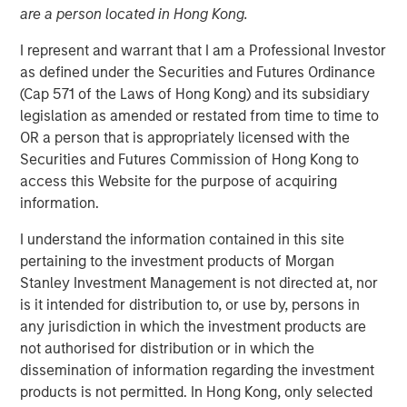
are a person located in Hong Kong.
I represent and warrant that I am a Professional Investor
as defined under the Securities and Futures Ordinance
(Cap 571 of the Laws of Hong Kong) and its subsidiary
legislation as amended or restated from time to time to
OR a person that is appropriately licensed with the
Securities and Futures Commission of Hong Kong to
Play
access this Website for the purpose of acquiring
information.
I understand the information contained in this site
Video
pertaining to the investment products of Morgan
Stanley Investment Management is not directed at, nor
Solutions and Multi-Asset Group CIO Rui de Figueiredo
is it intended for distribution to, or use by, persons in
joins Ben to discuss how to think about asset allocation in
any jurisdiction in which the investment products are
2025. See how AI, inflation and private-market products
not authorised for distribution or in which the
are making their way into investors' decisions.
dissemination of information regarding the investment
products is not permitted. In Hong Kong, only selected