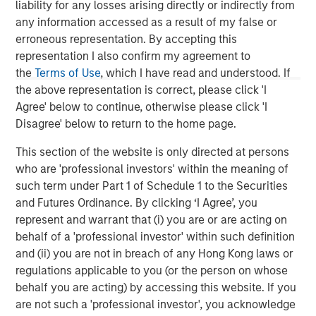
liability for any losses arising directly or indirectly from
any information accessed as a result of my false or
erroneous representation. By accepting this
representation I also confirm my agreement to
the
Terms of Use
, which I have read and understood. If
the above representation is correct, please click 'I
Agree' below to continue, otherwise please click 'I
Disagree' below to return to the home page.
This section of the website is only directed at persons
who are 'professional investors' within the meaning of
such term under Part 1 of Schedule 1 to the Securities
ARTICLE
A
and Futures Ordinance. By clicking ‘I Agree’, you
represent and warrant that (i) you are or are acting on
Real Estate Midyear Outlook:
T
behalf of a 'professional investor' within such definition
Constructive Amid Fluid Backdrop
St
and (ii) you are not in breach of any Hong Kong laws or
A
The current macroenvironment remains resilient
A
regulations applicable to you (or the person on whose
despite elevated volatility and divergence across
Q
behalf you are acting) by accessing this website. If you
markets. As inflation and energy prices keep
p
are not such a 'professional investor', you acknowledge