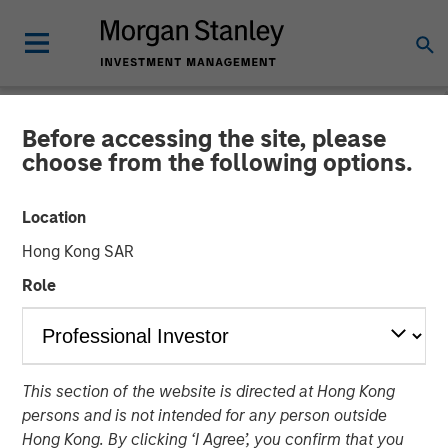
Before accessing the site, please
THE BEAT™
INSIGHTS
choose from the following options.
The BEAT with Ben
Location
featuring Rui de Figueiredo
Hong Kong SAR
Role
01 OCTOBER 2025
Benjamin Huneke
Managing Director
This section of the website is directed at Hong Kong
Rui de Figueiredo, Ph.D.
persons and is not intended for any person outside
Managing Director
Hong Kong. By clicking ‘I Agree’, you confirm that you