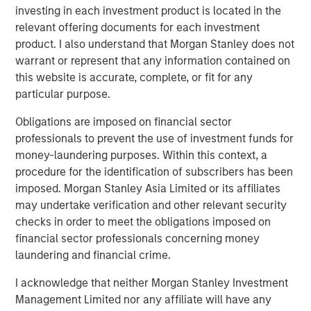
investing in each investment product is located in the
relevant offering documents for each investment
The Authors
product. I also understand that Morgan Stanley does not
warrant or represent that any information contained on
this website is accurate, complete, or fit for any
particular purpose.
Obligations are imposed on financial sector
Benjamin Huneke
professionals to prevent the use of investment funds for
Managing Director
money-laundering purposes. Within this context, a
procedure for the identification of subscribers has been
imposed. Morgan Stanley Asia Limited or its affiliates
Rui de Figueiredo, Ph.D.
may undertake verification and other relevant security
Managing Director
checks in order to meet the obligations imposed on
financial sector professionals concerning money
laundering and financial crime.
I acknowledge that neither Morgan Stanley Investment
Management Limited nor any affiliate will have any
Featured Insights