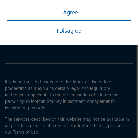
I Agree
Morgan Stanley
I Disagree
Morgan Stanley Careers
It is important that users read the Terms of Use before
proceeding as it explains certain legal and regulatory
restrictions applicable to the dissemination of information
pertaining to Morgan Stanley Investment Management's
investment products.
The services described on this website may not be available in
all jurisdictions or to all persons. For further details, please see
our Terms of Use.