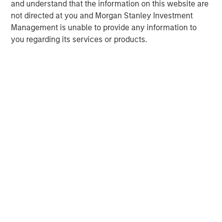
central banks hawkish, real estate continues to
i
and understand that the information on this website are
offer attractive relative value, supported by a
a
not directed at you and Morgan Stanley Investment
25% repricing, durable income streams, and
r
Management is unable to provide any information to
constrained supply. In this environment,
you regarding its services or products.
diversified portfolios and selective asset-level
07-AUG-2026
0
investing remain critical.