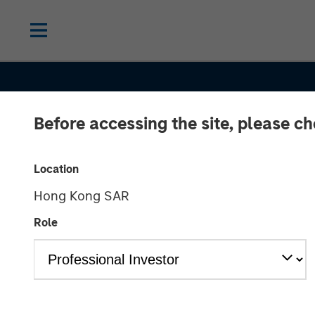
Before accessing the site, please c
Location
Hong Kong SAR
CONSILIENT OBSERVER
INSIGHTS
Role
Pattern Recogn
Opportunities 