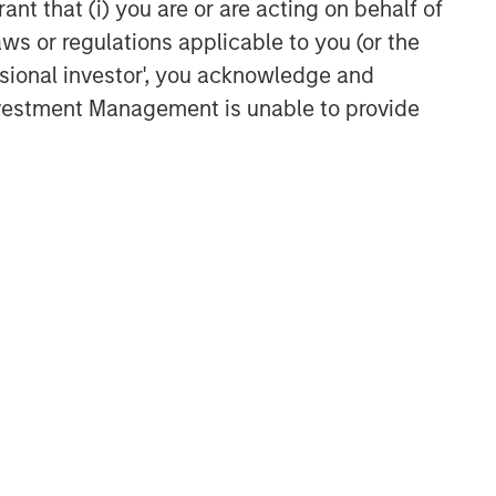
ant that (i) you are or are acting on behalf of
aws or regulations applicable to you (or the
ssional investor', you acknowledge and
Investment Management is unable to provide