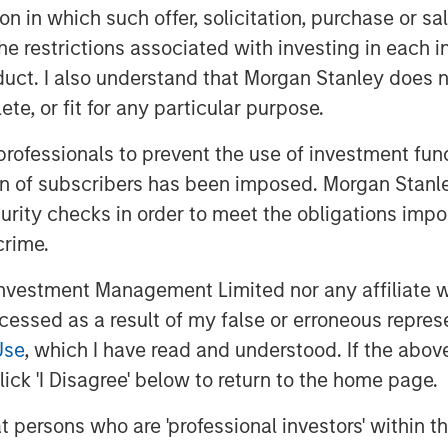
k well in stable environments where
tion in which such offer, solicitation, purchase or 
edback is effective but poorly
the restrictions associated with investing in each 
 limited.
uct. I also understand that Morgan Stanley does n
te, or fit for any particular purpose.
 professionals to prevent the use of investment fu
ion of subscribers has been imposed. Morgan Stanley
curity checks in order to meet the obligations impo
crime.
vestment Management Limited nor any affiliate will
ccessed as a result of my false or erroneous repres
Use
, which I have read and understood. If the above 
ick 'I Disagree' below to return to the home page.
at persons who are 'professional investors' within 