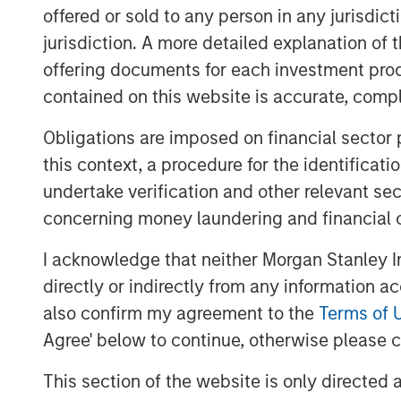
Pattern recognition tends to wor
offered or sold to any person in any jurisdic
cause and effect are clear and fe
jurisdiction. A more detailed explanation of 
where causality and feedback are
offering documents for each investment prod
contained on this website is accurate, comple
Download PDF
Obligations are imposed on financial sector
this context, a procedure for the identificat
undertake verification and other relevant se
concerning money laundering and financial 
I acknowledge that neither Morgan Stanley In
directly or indirectly from any information a
also confirm my agreement to the
Terms of 
Agree' below to continue, otherwise please cl
This section of the website is only directed 
The Authors