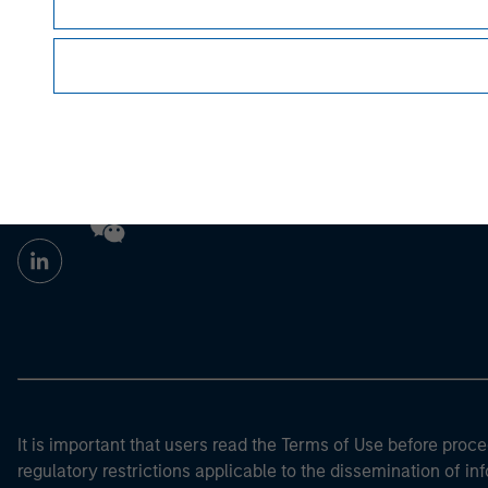
For the complete content and important disclo
Morgan Stan
Morgan Stan
It is important that users read the Terms of Use before proce
regulatory restrictions applicable to the dissemination of i