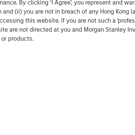
ance. By clicking ‘I Agree’, you represent and warr
on and (ii) you are not in breach of any Hong Kong l
cessing this website. If you are not such a 'profe
site are not directed at you and Morgan Stanley 
 or products.
Dan Callahan, CFA
Vice President
Featured Insights