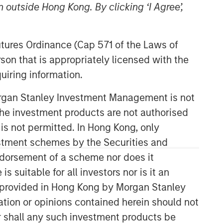
 outside Hong Kong. By clicking ‘I Agree’,
Futures Ordinance (Cap 571 of the Laws of
son that is appropriately licensed with the
uiring information.
Morgan Stanley Investment Management is not
Counterpoint Global
ch the investment products are not authorised
 is not permitted. In Hong Kong, only
Counterpoint Global’s culture fosters
estment schemes by the Securities and
collaboration, creativity, continued
ndorsement of a scheme nor does it
development and differentiated
thinking.
suitable for all investors nor is it an
 is provided in Hong Kong by Morgan Stanley
tion or opinions contained herein should not
Related Insights
or shall any such investment products be