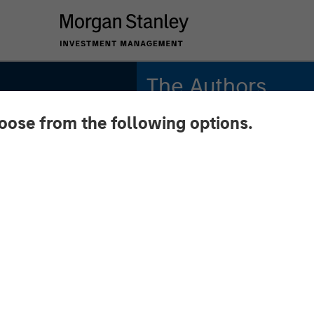
The Authors
hoose from the following options.
Michael Mauboussin
Managing Director
Dan Callahan, CFA
Vice President
ition:
and