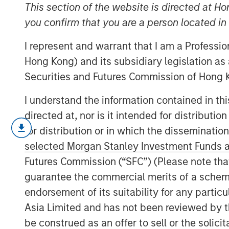
Limits
This section of the website is directed at Ho
you confirm that you are a person located i
I represent and warrant that I am a Professi
12 DECEMBER 2023
Hong Kong) and its subsidiary legislation as
Securities and Futures Commission of Hong K
I understand the information contained in t
directed at, nor is it intended for distributi
We explore the powers and perils
for distribution or in which the disseminatio
investors often cite as a basis for
selected Morgan Stanley Investment Funds an
While it can be powerful when app
Futures Commission (“SFC”) (Please note tha
misleading and lead to overconf
guarantee the commercial merits of a scheme o
endorsement of its suitability for any partic
We define pattern recognition, di
Asia Limited and has not been reviewed by t
review why it may be misleading,
be construed as an offer to sell or the solic