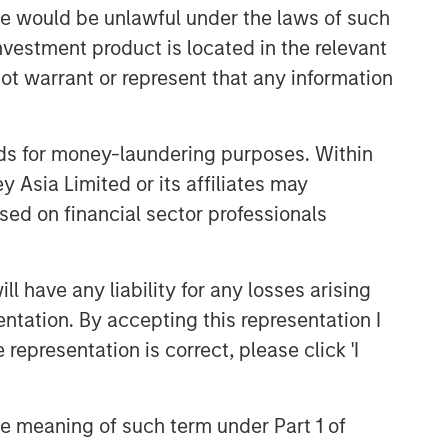
sale would be unlawful under the laws of such
CONSILIENT OBSERVER
investment product is located in the relevant
The Wisdom of Crowds in
ot warrant or represent that any information
Markets: Crowd Behavior in
Prediction, Betting, and Stock
Markets
nds for money-laundering purposes. Within
CONSILIENT OBSERVER
 Asia Limited or its affiliates may
Opportunities and
sed on financial sector professionals
Expectations: The Present
Value of Growth Opportunities
in Valuation
CONSILIENT OBSERVER
 have any liability for any losses arising
Bayes and Base Rates 2.0:
entation. By accepting this representation I
How History Can Guide Our
representation is correct, please click 'I
Assessment of the Future
the meaning of such term under Part 1 of