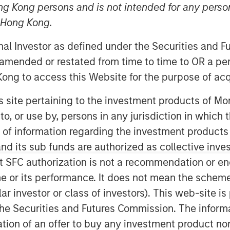
ng Kong persons and is not intended for any person
n Hong Kong.
onal Investor as defined under the Securities and 
 amended or restated from time to time to OR a per
ong to access this Website for the purpose of acq
his site pertaining to the investment products of 
on to, or use by, persons in any jurisdiction in whi
 of pattern recognition, which
n of information regarding the investment products
 action.
d its sub funds are authorized as collective inv
lied appropriately, it can also be
t SFC authorization is not a recommendation or e
idence.
r its performance. It does not mean the scheme is 
ular investor or class of investors). This web-site
scuss when it tends to work well,
he Securities and Futures Commission. The informa
 and offer ways to help improve it.
itation of an offer to buy any investment product n