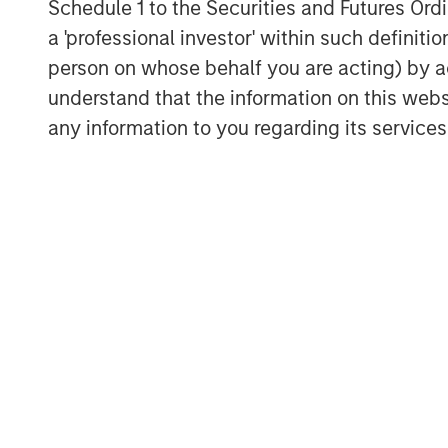
Schedule 1 to the Securities and Futures Ordin
a 'professional investor' within such definiti
person on whose behalf you are acting) by ac
understand that the information on this web
any information to you regarding its services
Michael Mauboussin
Managing Director