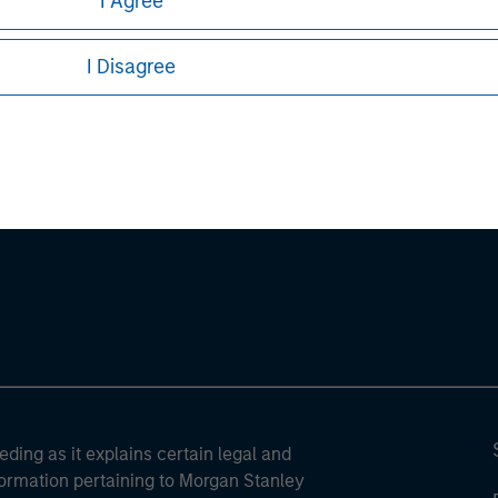
I Agree
sures, refer to the
article pdf
.
I Disagree
ley
ley Careers
eding as it explains certain legal and
nformation pertaining to Morgan Stanley