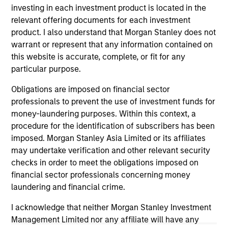
investing in each investment product is located in the
traded funds, closed-end funds, and separate accounts)
with at least a three-year history. Exchange-traded funds
relevant offering documents for each investment
and open-ended mutual funds are considered a single
product. I also understand that Morgan Stanley does not
population for comparative purposes. It is calculated based
warrant or represent that any information contained on
on a Morningstar Risk-Adjusted Return measure that
this website is accurate, complete, or fit for any
accounts for variation in a managed product's monthly
excess performance, placing more emphasis on downward
particular purpose.
variations and rewarding consistent performance. The top
10% of products in each product category receive 5 stars,
Obligations are imposed on financial sector
the next 22.5% receive 4 stars, the next 35% receive 3
professionals to prevent the use of investment funds for
stars, the next 22.5% receive 2 stars, and the bottom 10%
money-laundering purposes. Within this context, a
receive 1 star. The Overall Morningstar Rating for a
managed product is derived from a weighted average of
procedure for the identification of subscribers has been
the performance figures associated with its three-, five-,
imposed. Morgan Stanley Asia Limited or its affiliates
and 10-year (if applicable) Morningstar Rating metrics. The
may undertake verification and other relevant security
weights are: 100% three-year rating for 36-59 months of
checks in order to meet the obligations imposed on
total returns, 60% five-year rating/40% three-year rating
for 60-119 months of total returns, and 50% 10-year
financial sector professionals concerning money
rating/30% five-year rating/20% three-year rating for 120
laundering and financial crime.
or more months of total returns. While the 10-year overall
star rating formula seems to give the most weight to the 10-
I acknowledge that neither Morgan Stanley Investment
year period, the most recent three-year period actually has
Management Limited nor any affiliate will have any
the greatest impact because it is included in all three rating