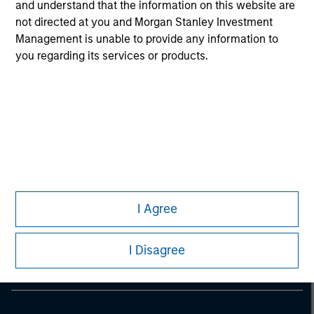
and understand that the information on this website are
Only A and C share classes of the Fund are authorized by
not directed at you and Morgan Stanley Investment
the Securities & Futures Commission of Hong Kong to be
Management is unable to provide any information to
offered to the public in Hong Kong.
you regarding its services or products.
Morgan Stanley
I Agree
Morgan Stanley Careers
I Disagree