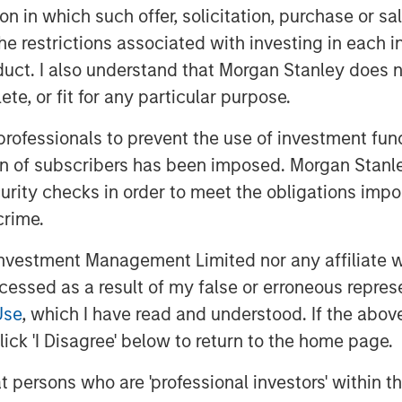
d, so realistically
tion in which such offer, solicitation, purchase or 
rce is not “free
the restrictions associated with investing in each 
uct. I also understand that Morgan Stanley does n
more relevant debate is
te, or fit for any particular purpose.
l be redistributed
els and business
 professionals to prevent the use of investment fu
ion of subscribers has been imposed. Morgan Stanley
curity checks in order to meet the obligations impo
crime.
ctivity that is initiated or shaped by
 model, or an “agent”) after a consumer
vestment Management Limited nor any affiliate will
ers for investors because it changes
ccessed as a result of my false or erroneous repres
 are discovered,
and potentially
where
Use
, which I have read and understood. If the above 
tack (software, payments, logistics,
ick 'I Disagree' below to return to the home page.
rm reality is likely to be evolutionary
irection of travel is clear: the
at persons who are 'professional investors' within 
 is becoming more conversational,