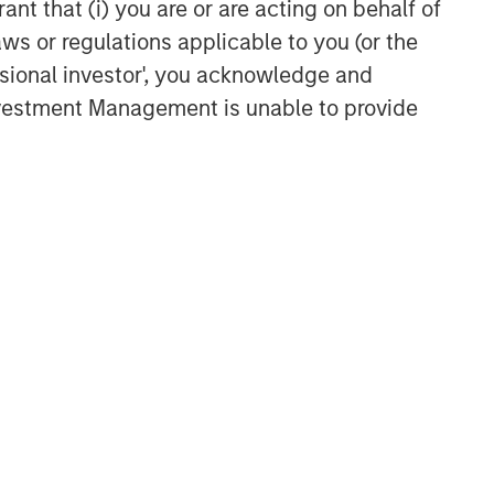
ant that (i) you are or are acting on behalf of
information services
aws or regulations applicable to you (or the
ssional investor', you acknowledge and
Investment Management is unable to provide