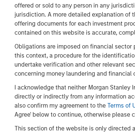
money to spen
offered or sold to any person in any jurisdic
agentic comme
jurisdiction. A more detailed explanation of 
offering documents for each investment prod
growth”. The 
contained on this website is accurate, comple
how spend wil
across chann
Obligations are imposed on financial sector
this context, a procedure for the identificat
models."
undertake verification and other relevant se
concerning money laundering and financial 
Agentic commerce describes e-commerce a
an AI system (typically a large language
I acknowledge that neither Morgan Stanley In
interacts with it. We think this shift matt
directly or indirectly from any information a
how demand is expressed, how products
also confirm my agreement to the
Terms of 
economics accrue
across the commerce s
Agree' below to continue, otherwise please cl
advertising and marketplaces). The near-te
rather than overnight disruption, but the d
This section of the website is only directed 
interface through which consumers shop