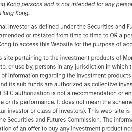
ng Kong persons and is not intended for any person
n Hong Kong.
onal Investor as defined under the Securities and 
 amended or restated from time to time to OR a per
ong to access this Website for the purpose of acq
his site pertaining to the investment products of 
igence reshapes competitive
on to, or use by, persons in any jurisdiction in whi
me for equity markets. In recent
n of information regarding the investment products
rough the lens of financial
d its sub funds are authorized as collective inv
l services companies within
t SFC authorization is not a recommendation or e
nt but equally topical area of
r its performance. It does not mean the scheme is 
 commerce.
ular investor or class of investors). This web-site
he Securities and Futures Commission. The informa
ve a finite amount of
itation of an offer to buy any investment product n