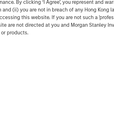
ance. By clicking ‘I Agree’, you represent and warr
ble of executing transactions.
on and (ii) you are not in breach of any Hong Kong l
”
cessing this website. If you are not such a 'profe
rs when a consumer engages an AI
site are not directed at you and Morgan Stanley 
se a product or service. In practice,
 or products.
 (human-in-the-loop)
d AI agent to describe what they want,
– but the final ordering and
e user. This differs from traditional
ons.
Over time, an AI assistant can
r’s preferences, constraints and prior
get, delivery preferences, brand
 product discovery meaningfully more