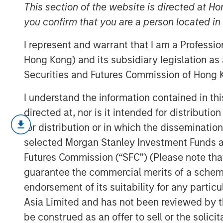
new frontiers
This section of the website is directed at Ho
you confirm that you are a person located i
I represent and warrant that I am a Professi
19 FEBRUARY 2026
Hong Kong) and its subsidiary legislation as
Securities and Futures Commission of Hong K
I understand the information contained in t
The question of how artificial intell
directed at, nor is it intended for distributi
advantage has become a dominant the
for distribution or in which the disseminatio
months we have explored this issue th
selected Morgan Stanley Investment Funds an
information services and professiona
Futures Commission (“SFC”) (Please note tha
Industrials. Here, we turn to a differe
guarantee the commercial merits of a scheme o
opportunity and disruption: agentic
endorsement of its suitability for any partic
Asia Limited and has not been reviewed by t
Consumers ha
be construed as an offer to sell or the solic