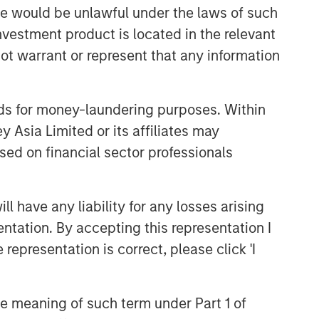
sale would be unlawful under the laws of such
investment product is located in the relevant
Related Insights
ot warrant or represent that any information
GLOBAL EQUITY OBSERVER
When it seems there is only
nds for money-laundering purposes. Within
one game in town
 Asia Limited or its affiliates may
sed on financial sector professionals
GLOBAL EQUITY OBSERVER
Video: Agentic commerce -
 have any liability for any losses arising
new frontiers
entation. By accepting this representation I
representation is correct, please click 'I
GLOBAL EQUITY OBSERVER
When every data business
looks like a target – separating
the meaning of such term under Part 1 of
signal from noise in financial