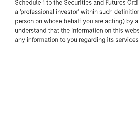
Schedule 1 to the Securities and Futures Ordin
more personalised, and increasingly capa
a 'professional investor' within such definiti
From “search and click” to “ask and buy
person on whose behalf you are acting) by ac
In broad terms, agentic commerce occu
understand that the information on this web
interface to find, evaluate, and/or purcha
any information to you regarding its services
two distinct models are emerging:
“Conversational” agentic commerce
A user interacts with their preferre
explore options, and narrow choices 
authorisation step is still taken by th
search in two important ways:
Hyper-personal recommendati
accumulate context about a use
behaviour (e.g. size, style, bud
affinities). That context makes
tailored than a generic query.