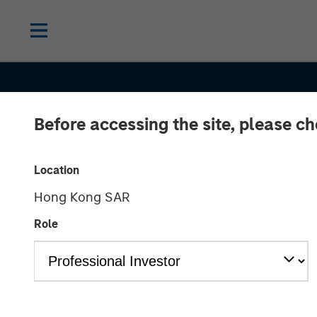
Before accessing the site, please c
Location
Hong Kong SAR
Role
GLOBAL EQUITY OBSERVER
INSIGHT
Agentic comme