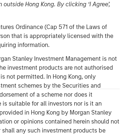
 outside Hong Kong. By clicking ‘I Agree’,
Futures Ordinance (Cap 571 of the Laws of
son that is appropriately licensed with the
uiring information.
Morgan Stanley Investment Management is not
International Equity Team
ch the investment products are not authorised
The International Equity team follows a
 is not permitted. In Hong Kong, only
disciplined investment process based
estment schemes by the Securities and
on fundamental analysis and bottom-
ndorsement of a scheme nor does it
up stock selection. They believe that
suitable for all investors nor is it an
the best route to attractive long-term
returns is through compounding and
 is provided in Hong Kong by Morgan Stanley
providing reduced downside
tion or opinions contained herein should not
participation.
or shall any such investment products be