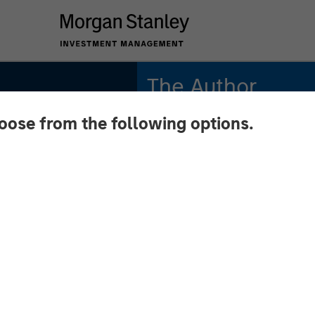
The Author
hoose from the following options.
Anton Kryachok
Executive Director
S
rce: