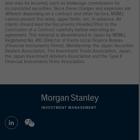
also may be incurred, such as brokerage commissions for
incorporated securities. Since these charges and expenses are
different depending on a contract and other factors, MSIMJ
cannot present the rates, upper limits, etc. in advance. All
clients should read the Documents Provided Prior to the
Conclusion of a Contract carefully before executing an
agreement. This material is disseminated in Japan by MSIMJ,
Registered No. 410 (Director of Kanto Local Finance Bureau
(Financial Instruments Firms)), Membership: the Japan Securities
Dealers Association, The Investment Trusts Association, Japan,
the Japan Investment Advisers Association and the Type II
Financial Instruments Firms Association.