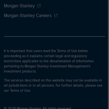
Morgan Stanley
Morgan Stanley Careers
It is important that users read the Terms of Use before
proceeding as it explains certain legal and regulatory
restrictions applicable to the dissemination of information
pertaining to Morgan Stanley Investment Management's
investment products.
The services described on this website may not be available in
all jurisdictions or to all persons. For further details, please see
our Terms of Use.
© 2026 Morgan Stanley. All rights reserved.