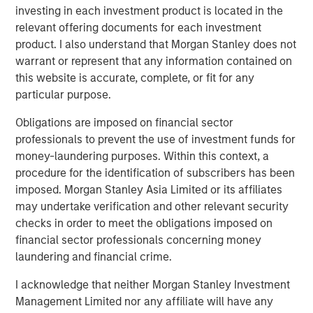
necessarily come to pass. Forecasts/estimates are based on
investing in each investment product is located in the
current market conditions, subject to change, and may not
relevant offering documents for each investment
necessarily come to pass.
Past performance is not indicative of
product. I also understand that Morgan Stanley does not
future results.
warrant or represent that any information contained on
this website is accurate, complete, or fit for any
Even if Reeves manages to hit the UK’s fiscal target for
particular purpose.
this year, there is no clear path for how she will be able to
pull that off next year or in the ones that follow. The big
Obligations are imposed on financial sector
problem is that while the Chancellor is working diligently,
professionals to prevent the use of investment funds for
the same cannot be said for the broader population.
money-laundering purposes. Within this context, a
Since 2019, the number of people who are inactive has
procedure for the identification of subscribers has been
risen by roughly 400,000, to 9.1 million people, per the
imposed. Morgan Stanley Asia Limited or its affiliates
Office for National Statistics.
may undertake verification and other relevant security
checks in order to meet the obligations imposed on
In our view, British workers are not to blame – they are
financial sector professionals concerning money
just responding to (dis)incentives in government policies
laundering and financial crime.
that disable and demotivate the workforce. Consider the
damages from three policies:
I acknowledge that neither Morgan Stanley Investment
Management Limited nor any affiliate will have any