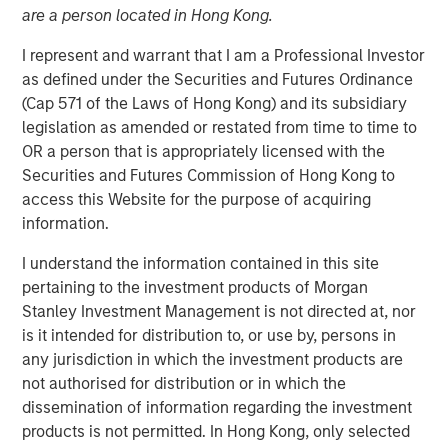
are a person located in Hong Kong.
I represent and warrant that I am a Professional Investor
06 OCTOBER 2025
as defined under the Securities and Futures Ordinance
(Cap 571 of the Laws of Hong Kong) and its subsidiary
legislation as amended or restated from time to time to
OR a person that is appropriately licensed with the
The UK gilt market is nervous about November’s fall
Securities and Futures Commission of Hong Kong to
budget. Will Rachel Reeves, Chancellor of the Exchequer,
access this Website for the purpose of acquiring
be able to come up with measures to hit the
information.
government’s fiscal target without violating explicit public
promises not to raise certain taxes?
I understand the information contained in this site
pertaining to the investment products of Morgan
The near-term nervousness just underscores broader
Stanley Investment Management is not directed at, nor
market concern over the UK’s ability to generate
is it intended for distribution to, or use by, persons in
productivity and growth. This has been a recurring theme
any jurisdiction in which the investment products are
in the UK, as real growth has essentially flatlined since
not authorised for distribution or in which the
the pandemic (see chart below).
dissemination of information regarding the investment
products is not permitted. In Hong Kong, only selected