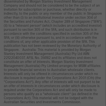
disseminated by Morgan Stanley Investment Management
Company and should not be considered to be the subject of an
invitation for subscription or purchase, whether directly or
indirectly, to the public or any member of the public in Singapore
other than (i) to an institutional investor under section 304 of
the Securities and Futures Act, Chapter 289 of Singapore (“SFA”);
(ii) to a “relevant person” (which includes an accredited investor)
pursuant to section 305 of the SFA, and such distribution is in
accordance with the conditions specified in section 305 of the
SFA; or (iii) otherwise pursuant to, and in accordance with the
conditions of, any other applicable provision of the SFA. This
publication has not been reviewed by the Monetary Authority of
Singapore. Australia: This material is provided by Morgan
Stanley Investment Management (Australia) Pty Ltd ABN
22122040037, AFSL No. 314182 and its affiliates and does not
constitute an offer of interests. Morgan Stanley Investment
Management (Australia) Pty Limited arranges for MSIM affiliates
to provide financial services to Australian wholesale clients.
Interests will only be offered in circumstances under which no
disclosure is required under the Corporations Act 2001 (Cth) (the
“Corporations Act”). Any offer of interests will not purport to be
an offer of interests in circumstances under which disclosure is
required under the Corporations Act and will only be made to
persons who qualify as a “wholesale client” (as defined in the
Corporations Act). This material will not be lodged with the
Australian Securities and Investments Commission.