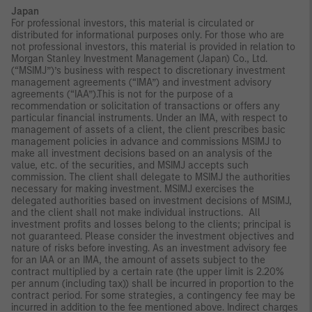
Japan
For professional investors, this material is circulated or
distributed for informational purposes only. For those who are
not professional investors, this material is provided in relation to
Morgan Stanley Investment Management (Japan) Co., Ltd.
(“MSIMJ”)’s business with respect to discretionary investment
management agreements (“IMA”) and investment advisory
agreements (“IAA”).This is not for the purpose of a
recommendation or solicitation of transactions or offers any
particular financial instruments. Under an IMA, with respect to
management of assets of a client, the client prescribes basic
management policies in advance and commissions MSIMJ to
make all investment decisions based on an analysis of the
value, etc. of the securities, and MSIMJ accepts such
commission. The client shall delegate to MSIMJ the authorities
necessary for making investment. MSIMJ exercises the
delegated authorities based on investment decisions of MSIMJ,
and the client shall not make individual instructions. All
investment profits and losses belong to the clients; principal is
not guaranteed. Please consider the investment objectives and
nature of risks before investing. As an investment advisory fee
for an IAA or an IMA, the amount of assets subject to the
contract multiplied by a certain rate (the upper limit is 2.20%
per annum (including tax)) shall be incurred in proportion to the
contract period. For some strategies, a contingency fee may be
incurred in addition to the fee mentioned above. Indirect charges