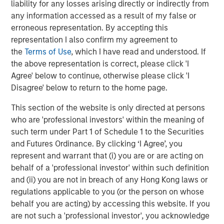
The pensioner triple lock.
This policy indexes
liability for any losses arising directly or indirectly from
pensioners’ income to ensure that they will receive at
any information accessed as a result of my false or
least a 2% increase each year – if CPI and/or wage
erroneous representation. By accepting this
growth exceed 2%, they get whichever is greater. This
representation I also confirm my agreement to
optionality is even more unreasonably generous than it
the
Terms of Use
, which I have read and understood. If
appears at first glance. Around 2021-2023, a CPI inflation
the above representation is correct, please click 'I
shock was followed by a lagged spike in wages. So, in the
Agree' below to continue, otherwise please click 'I
first year pensioners accrued the CPI spike, and in the
Disagree' below to return to the home page.
next they got the follow-on increase based on the wage
This section of the website is only directed at persons
spike. Double up! While that is clearly a boon for the
who are 'professional investors' within the meaning of
pensioners, the extra income ultimately comes from the
such term under Part 1 of Schedule 1 to the Securities
pocket of the working age population. A policy that
and Futures Ordinance. By clicking ‘I Agree’, you
demotivates workers by forcing them to pay away ever
represent and warrant that (i) you are or are acting on
increasing chunks of their earnings to support pensioners
behalf of a 'professional investor' within such definition
is clearly flawed.
and (ii) you are not in breach of any Hong Kong laws or
National Insurance Contribution (NIC)
. This past year the
regulations applicable to you (or the person on whose
government raised the NIC, a tax assessed on employee
behalf you are acting) by accessing this website. If you
earnings and paid by the employers. In any
are not such a 'professional investor', you acknowledge