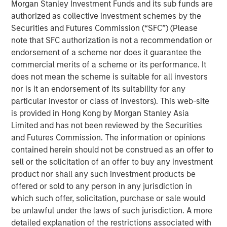
Growth in the UK has flatlined since the
Morgan Stanley Investment Funds and its sub funds are
pandemic
authorized as collective investment schemes by the
Securities and Futures Commission (“SFC”) (Please
Display 1
note that SFC authorization is not a recommendation or
endorsement of a scheme nor does it guarantee the
commercial merits of a scheme or its performance. It
does not mean the scheme is suitable for all investors
nor is it an endorsement of its suitability for any
particular investor or class of investors). This web-site
is provided in Hong Kong by Morgan Stanley Asia
Limited and has not been reviewed by the Securities
and Futures Commission. The information or opinions
contained herein should not be construed as an offer to
sell or the solicitation of an offer to buy any investment
Source: International Monetary Fund via FRED.
product nor shall any such investment products be
offered or sold to any person in any jurisdiction in
For illustrative purposes only. The views and opinions expressed
are those of the portfolio management team at the time of
which such offer, solicitation, purchase or sale would
writing/of this presentation and are subject to change at any
be unlawful under the laws of such jurisdiction. A more
time due to market, economic, or other conditions, and may not
detailed explanation of the restrictions associated with