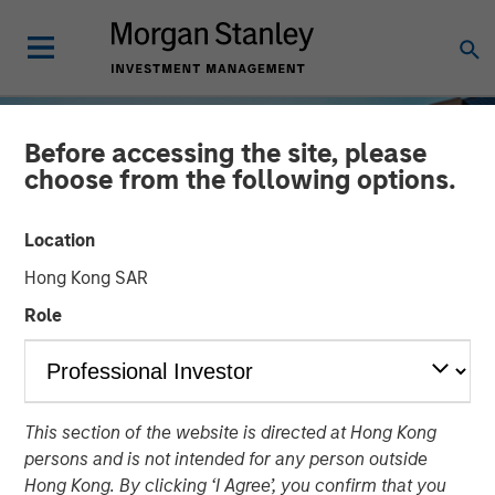
Before accessing the site, please
choose from the following options.
Location
Hong Kong SAR
Role
INSIGHTS
This section of the website is directed at Hong Kong
Working doesn’t pay in the
persons and is not intended for any person outside
UK
Hong Kong. By clicking ‘I Agree’, you confirm that you