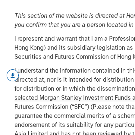
Research
This section of the website is directed at Ho
you confirm that you are a person located i
31 MAY 2020
I represent and warrant that I am a Professi
Hong Kong) and its subsidiary legislation as
Securities and Futures Commission of Hong K
I understand the information contained in t
Adaptation and
directed at, nor is it intended for distributi
for distribution or in which the disseminatio
selected Morgan Stanley Investment Funds an
The best companies adapt. They build
Futures Commission (“SFC”) (Please note tha
investing in options that pave a path 
guarantee the commercial merits of a scheme o
This is true not only for companies bu
endorsement of its suitability for any partic
Because markets evolve, we know tha
Asia Limited and has not been reviewed by t