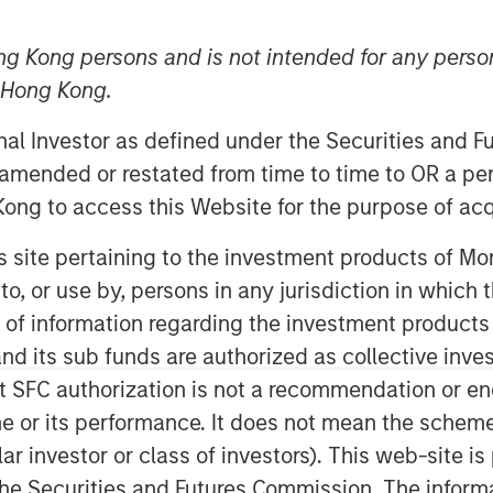
ng Kong persons and is not intended for any person
n Hong Kong.
onal Investor as defined under the Securities and 
 amended or restated from time to time to OR a per
ong to access this Website for the purpose of acq
his site pertaining to the investment products of 
 Evolution
on to, or use by, persons in any jurisdiction in whi
n of information regarding the investment products
d its sub funds are authorized as collective inv
 on a durable existing business by
t SFC authorization is not a recommendation or e
for continued profitable growth.
r its performance. It does not mean the scheme is 
t for investment firms as well.
ular investor or class of investors). This web-site
t we have to be adaptive in how
he Securities and Futures Commission. The informa