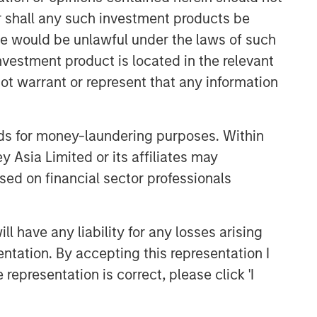
or shall any such investment products be
CONSILIENT OBSERVER
sale would be unlawful under the laws of such
The Wisdom of Crowds in
investment product is located in the relevant
Markets: Crowd Behavior in
Prediction, Betting, and Stock
ot warrant or represent that any information
Markets
ARTICLE
AI in Active Fund Management:
nds for money-laundering purposes. Within
The State of Adoption in 2026
 Asia Limited or its affiliates may
sed on financial sector professionals
CONSILIENT OBSERVER
Opportunities and
 have any liability for any losses arising
Expectations: The Present
entation. By accepting this representation I
Value of Growth Opportunities
representation is correct, please click 'I
in Valuation