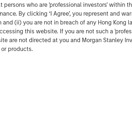
at persons who are 'professional investors' within 
is alignment adds value to both
ance. By clicking ‘I Agree’, you represent and warr
ny from its competitors.
on and (ii) you are not in breach of any Hong Kong l
work
cessing this website. If you are not such a 'profe
rm investments in companies that we
site are not directed at you and Morgan Stanley 
 in market value over time as a result of
 or products.
rded by capable management teams.
set with a commitment to continuous
-awareness. We are willing to be
rengthen our advantage. We seek these
w, the most lasting value is created by
 that incorporate the needs of all
ion, corporate governance, operational
focus on sound practices is resolute.
 that the ways management teams
uch different than social media, and