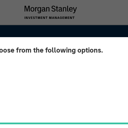
hoose from the following options.