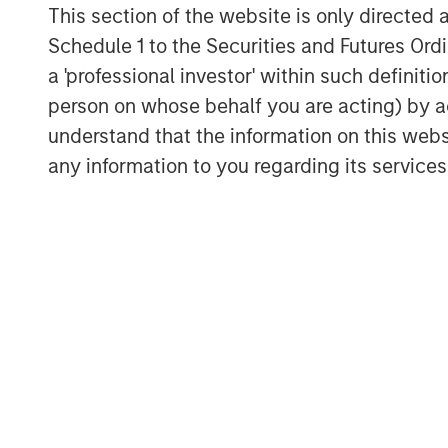
This section of the website is only directed 
employees and customers. Done right, th
Schedule 1 to the Securities and Futures Ordin
constituencies and distinguishes a compa
a 'professional investor' within such definiti
Integration With Our Culture and Frame
person on whose behalf you are acting) by ac
We at Counterpoint Global make long-te
understand that the information on this web
believe can realize a significant increase
any information to you regarding its services
enduring competitive advantages stewa
Our culture combines a partnership mind
learning, intellectual flexibility and self
different when necessary in order to st
traits in company management. In our vie
executives who make thoughtful decisions
stakeholders. Whether in capital allocat
excellence or regulatory compliance, our 
Our study of unique businesses reveals
create value is changing. A railroad is m