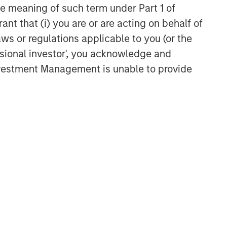
the meaning of such term under Part 1 of
ant that (i) you are or are acting on behalf of
aws or regulations applicable to you (or the
ssional investor', you acknowledge and
Investment Management is unable to provide