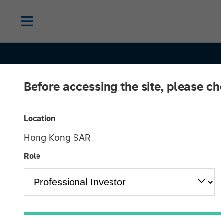
Before accessing the site, please c
Location
Hong Kong SAR
Role
INSIGHTS
Sustainability