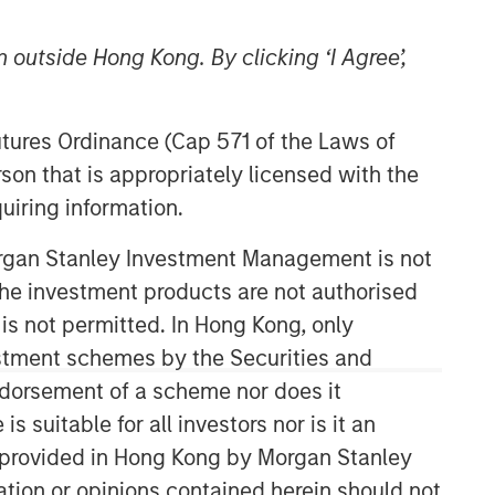
 outside Hong Kong. By clicking ‘I Agree’,
Futures Ordinance (Cap 571 of the Laws of
son that is appropriately licensed with the
uiring information.
Counterpoint Global
Morgan Stanley Investment Management is not
ch the investment products are not authorised
Counterpoint Global’s culture fosters
collaboration, creativity, continued
 is not permitted. In Hong Kong, only
development and differentiated
estment schemes by the Securities and
thinking.
ndorsement of a scheme nor does it
suitable for all investors nor is it an
 is provided in Hong Kong by Morgan Stanley
Related Insights
tion or opinions contained herein should not