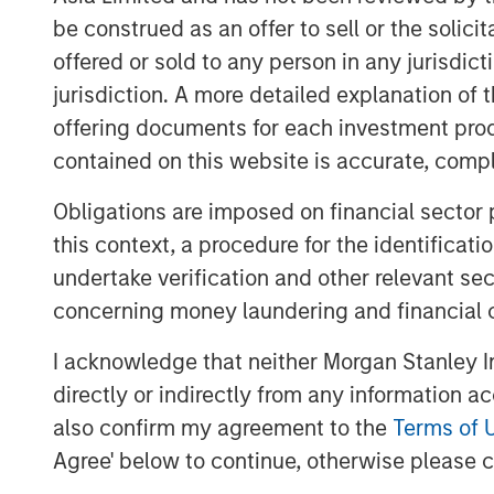
and where we seek opportunities. It is
be construed as an offer to sell or the solic
just a matter of degree.
offered or sold to any person in any jurisdic
At Berkshire Hathaway’s annual meeting i
jurisdiction. A more detailed explanation of 
change in the investment landscape: toda
offering documents for each investment prod
businesses flourish with little tangible ca
contained on this website is accurate, comple
mentioned the idea and added that “I don’
Investors who fail to recognize the circu
Obligations are imposed on financial sector
find it harder to adopt strategies that s
this context, a procedure for the identificat
match reality.
undertake verification and other relevant se
concerning money laundering and financial 
Accumulated intellectual property, incl
more value for shareholders than manufac
I acknowledge that neither Morgan Stanley In
Communication channels that used to be c
directly or indirectly from any information a
advertisers are now open, supported by l
also confirm my agreement to the
Terms of 
a collective social consciousness. Toda
Agree' below to continue, otherwise please cl
knowledge workers who create products wi
purpose that creates demand. Success r