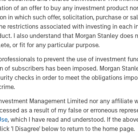
 always “different this time”—it’s
itation of an offer to buy any investment product n
tion in which such offer, solicitation, purchase or 
n 2017, Warren Buffett noted a sea
the restrictions associated with investing in each 
y’s largest and highest-quality
uct. I also understand that Morgan Stanley does n
pital. The following day, he again
te, or fit for any particular purpose.
t think people appreciated it—at all.”
mstances that create opportunity will
 professionals to prevent the use of investment fu
ucceed than investors whose beliefs
ion of subscribers has been imposed. Morgan Stanley
curity checks in order to meet the obligations impo
crime.
uding brands and patents, now creates
turing plants and storefronts.
vestment Management Limited nor any affiliate will
losed to all but the richest
ccessed as a result of my false or erroneous repres
arge follower counts, and reflective of
Use
, which I have read and understood. If the above 
y’s leading companies employ talented
ick 'I Disagree' below to return to the home page.
th purpose. It is this sense of
equires cultural alignment between