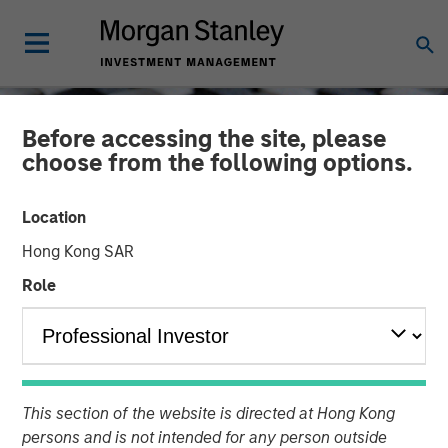
Before accessing the site, please
choose from the following options.
Location
Hong Kong SAR
Role
CONSILIENT OBSERVER
INSIGHTS
Cost of Capital and
This section of the website is directed at Hong Kong
Capital Allocation:
persons and is not intended for any person outside