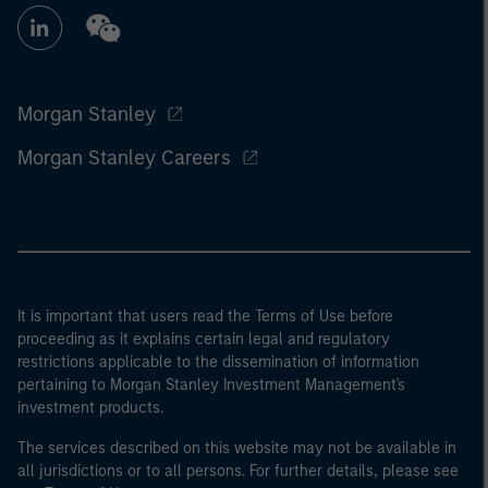
Morgan Stanley
Morgan Stanley Careers
It is important that users read the Terms of Use before
proceeding as it explains certain legal and regulatory
restrictions applicable to the dissemination of information
pertaining to Morgan Stanley Investment Management's
investment products.
The services described on this website may not be available in
all jurisdictions or to all persons. For further details, please see