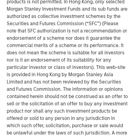
products is not permitted. In Hong Kong, only selected
Morgan Stanley Investment Funds and its sub funds are
We examine the counterintuitive behavior of U.S.
authorized as collective investment schemes by the
public companies in the recent regime of “easy
Securities and Futures Commission (“SFC”) (Please
money,” the period of below-average interest rates
note that SFC authorization is not a recommendation or
from 2009 to 2021.
endorsement of a scheme nor does it guarantee the
commercial merits of a scheme or its performance. It
Lower rates and ready access to capital would
does not mean the scheme is suitable for all investors
imply companies use more debt, hold less cash,
nor is it an endorsement of its suitability for any
invest more, and return less cash to shareholders.
particular investor or class of investors). This web-site
While these low rates encouraged plenty of
is provided in Hong Kong by Morgan Stanley Asia
undisciplined behavior among investors and
Limited and has not been reviewed by the Securities
companies, the large U.S. public companies
and Futures Commission. The information or opinions
behaved in ways that were not consistent with what
contained herein should not be construed as an offer to
theory would suggest.
sell or the solicitation of an offer to buy any investment
product nor shall any such investment products be
We emphasize how companies often use hurdle
offered or sold to any person in any jurisdiction in
rates much higher than their cost of capital and that
which such offer, solicitation, purchase or sale would
buybacks will contribute less to earnings per share
be unlawful under the laws of such jurisdiction. A more