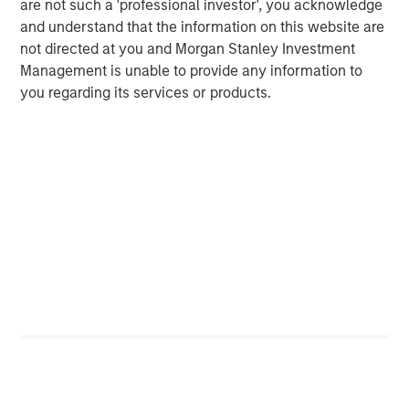
are not such a 'professional investor', you acknowledge
Michael Mauboussin
and understand that the information on this website are
Managing Director
not directed at you and Morgan Stanley Investment
Management is unable to provide any information to
you regarding its services or products.
Dan Callahan, CFA
Vice President
Featured Insights