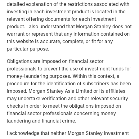
growth than they did in the period of easy money
detailed explanation of the restrictions associated with
given today’s valuation multiples and interest rates.
investing in each investment product is located in the
relevant offering documents for each investment
product. I also understand that Morgan Stanley does not
Download PDF
warrant or represent that any information contained on
this website is accurate, complete, or fit for any
Counterpoint Global
particular purpose.
Counterpoint Global’s culture fosters collaboration,
Obligations are imposed on financial sector
creativity, continued development and differentiated
professionals to prevent the use of investment funds for
thinking.
money-laundering purposes. Within this context, a
procedure for the identification of subscribers has been
imposed. Morgan Stanley Asia Limited or its affiliates
may undertake verification and other relevant security
Related Insights
checks in order to meet the obligations imposed on
financial sector professionals concerning money
CONSILIENT OBSERVER
laundering and financial crime.
The Wisdom of Crowds in Markets: Crowd
I acknowledge that neither Morgan Stanley Investment
Behavior in Prediction, Betting, and Stock