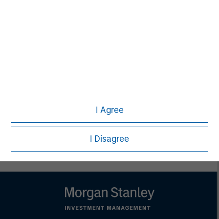
that country.
This material is a general communication, which is not impartial,
is for informational and educational purposes only, not a
recommendation to purchase or sell specific securities, or to
adopt any particular investment strategy. Information does not
address financial objectives, situation or specific needs of
individual investors.
Any charts and graphs provided are for illustrative purposes
only. Any performance quoted represents past performance.
Past performance does not guarantee future results.
All
investments involve risks, including the possible loss of
I Agree
principal.
For the complete content and important disclosures, refer to
the
article pdf
.
I Disagree