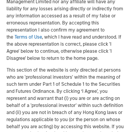
Management Limited nor any affiliate will have any
Markets
liability for any losses arising directly or indirectly from
CONSILIENT OBSERVER
any information accessed as a result of my false or
erroneous representation. By accepting this
Opportunities and Expectations: The Present
representation I also confirm my agreement to
Value of Growth Opportunities in Valuation
the
Terms of Use
, which I have read and understood. If
the above representation is correct, please click 'I
Agree' below to continue, otherwise please click 'I
CONSILIENT OBSERVER
Disagree' below to return to the home page.
Bayes and Base Rates 2.0: How History Can
This section of the website is only directed at persons
Guide Our Assessment of the Future
who are 'professional investors' within the meaning of
such term under Part 1 of Schedule 1 to the Securities
and Futures Ordinance. By clicking ‘I Agree’, you
represent and warrant that (i) you are or are acting on
The Authors
behalf of a 'professional investor' within such definition
and (ii) you are not in breach of any Hong Kong laws or
regulations applicable to you (or the person on whose
behalf you are acting) by accessing this website. If you