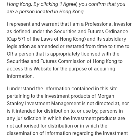
Hong Kong. By clicking ‘I Agree’, you confirm that you
Investment in the Era of
are a person located in Hong Kong.
“Easy Money”
I represent and warrant that I am a Professional Investor
as defined under the Securities and Futures Ordinance
(Cap 571 of the Laws of Hong Kong) and its subsidiary
28 FEBRUARY 2024
legislation as amended or restated from time to time to
OR a person that is appropriately licensed with the
Securities and Futures Commission of Hong Kong to
The Authors
access this Website for the purpose of acquiring
information.
Michael Mauboussin
I understand the information contained in this site
Managing Director
pertaining to the investment products of Morgan
Stanley Investment Management is not directed at, nor
Dan Callahan, CFA
is it intended for distribution to, or use by, persons in
Vice President
any jurisdiction in which the investment products are
not authorised for distribution or in which the
dissemination of information regarding the investment