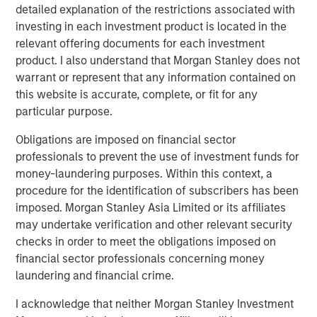
five principles of effective capital allocation.
detailed explanation of the restrictions associated with
investing in each investment product is located in the
relevant offering documents for each investment
Download PDF
product. I also understand that Morgan Stanley does not
warrant or represent that any information contained on
Counterpoint Global
this website is accurate, complete, or fit for any
particular purpose.
Counterpoint Global’s culture fosters collaboration,
creativity, continued development and differentiated
Obligations are imposed on financial sector
thinking.
professionals to prevent the use of investment funds for
money-laundering purposes. Within this context, a
procedure for the identification of subscribers has been
imposed. Morgan Stanley Asia Limited or its affiliates
Related Insights
may undertake verification and other relevant security
checks in order to meet the obligations imposed on
CONSILIENT OBSERVER
financial sector professionals concerning money
laundering and financial crime.
The Wisdom of Crowds in Markets: Crowd
Behavior in Prediction, Betting, and Stock
I acknowledge that neither Morgan Stanley Investment
Markets