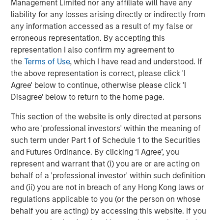
Management Limited nor any affiliate will have any
liability for any losses arising directly or indirectly from
CONSILIENT OBSERVER
any information accessed as a result of my false or
Opportunities and Expectations: The Present
erroneous representation. By accepting this
Value of Growth Opportunities in Valuation
representation I also confirm my agreement to
the
Terms of Use
, which I have read and understood. If
the above representation is correct, please click 'I
CONSILIENT OBSERVER
Agree' below to continue, otherwise please click 'I
Bayes and Base Rates 2.0: How History Can
Disagree' below to return to the home page.
Guide Our Assessment of the Future
This section of the website is only directed at persons
who are 'professional investors' within the meaning of
such term under Part 1 of Schedule 1 to the Securities
and Futures Ordinance. By clicking ‘I Agree’, you
The Authors
represent and warrant that (i) you are or are acting on
behalf of a 'professional investor' within such definition
and (ii) you are not in breach of any Hong Kong laws or
regulations applicable to you (or the person on whose
behalf you are acting) by accessing this website. If you
Michael Mauboussin