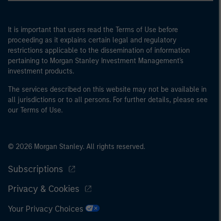
It is important that users read the Terms of Use before
proceeding as it explains certain legal and regulatory
restrictions applicable to the dissemination of information
pertaining to Morgan Stanley Investment Management's
investment products.
The services described on this website may not be available in
all jurisdictions or to all persons. For further details, please see
our Terms of Use.
© 2026 Morgan Stanley. All rights reserved.
Subscriptions
Privacy & Cookies
Your Privacy Choices