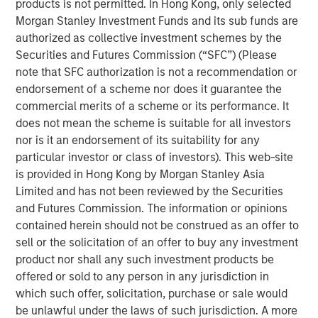
products is not permitted. In Hong Kong, only selected
responsibilities. Not all senior executives know how
Morgan Stanley Investment Funds and its sub funds are
to allocate capital effectively.
authorized as collective investment schemes by the
This report is an update of one from December
Securities and Futures Commission (“SFC”) (Please
2022. We extend most of the analysis back to 1970,
note that SFC authorization is not a recommendation or
update the data through 2024, and discuss results
endorsement of a scheme nor does it guarantee the
for the first half of 2025 where practicable.
commercial merits of a scheme or its performance. It
does not mean the scheme is suitable for all investors
These data include capital allocation, return on
nor is it an endorsement of its suitability for any
invested capital, and other relevant financial results.
particular investor or class of investors). This web-site
is provided in Hong Kong by Morgan Stanley Asia
We review capital allocation alternatives in detail,
Limited and has not been reviewed by the Securities
including a novel discussion of intangible
and Futures Commission. The information or opinions
investments, and offer a guide for thinking about the
contained herein should not be construed as an offer to
prospects for value creation.
sell or the solicitation of an offer to buy any investment
We finish with a framework for assessing a
product nor shall any such investment products be
company's capital allocation skills, which includes
offered or sold to any person in any jurisdiction in
looking at past behavior, calculating return on
which such offer, solicitation, purchase or sale would
invested capital, an evaluation of incentives, and
be unlawful under the laws of such jurisdiction. A more