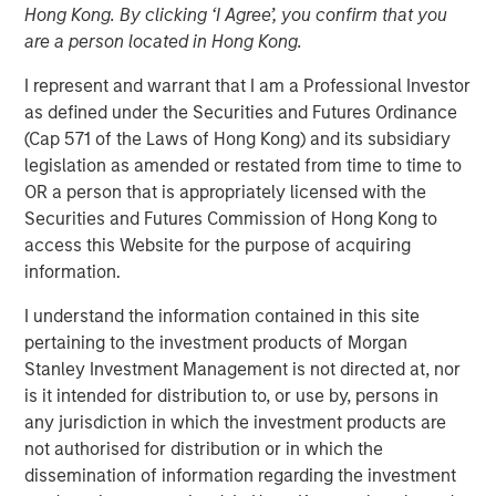
Hong Kong. By clicking ‘I Agree’, you confirm that you
05 NOVEMBER 2025
are a person located in Hong Kong.
I represent and warrant that I am a Professional Investor
as defined under the Securities and Futures Ordinance
The Authors
(Cap 571 of the Laws of Hong Kong) and its subsidiary
legislation as amended or restated from time to time to
Michael Mauboussin
OR a person that is appropriately licensed with the
Managing Director
Securities and Futures Commission of Hong Kong to
access this Website for the purpose of acquiring
Dan Callahan, CFA
information.
Vice President
I understand the information contained in this site
pertaining to the investment products of Morgan
Stanley Investment Management is not directed at, nor
is it intended for distribution to, or use by, persons in
Results, Analysis, and Assessment
any jurisdiction in which the investment products are
not authorised for distribution or in which the
Capital allocation is an essential part of creating
dissemination of information regarding the investment
value and is one of management's prime