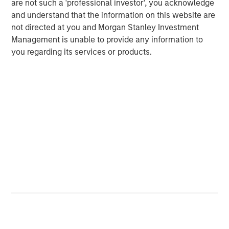
are not such a 'professional investor', you acknowledge
Managing Director
and understand that the information on this website are
not directed at you and Morgan Stanley Investment
Management is unable to provide any information to
Dan Callahan, CFA
you regarding its services or products.
Vice President
Featured Insights