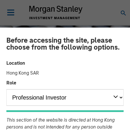
Before accessing the site, please
choose from the following options.
Location
Hong Kong SAR
Role
CONSILIENT OBSERVER
INSIGHTS
Capital Allocation
This section of the website is directed at Hong Kong
persons and is not intended for any person outside