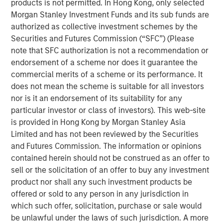
products is not permitted. In Hong Kong, only selected
Over the past quarter century there has been a
Morgan Stanley Investment Funds and its sub funds are
marked shift in U.S. equities from public markets to
authorized as collective investment schemes by the
private markets controlled by buyout and venture
Securities and Futures Commission (“SFC”) (Please
capital firms.
note that SFC authorization is not a recommendation or
This change has had reverberations for asset
endorsement of a scheme nor does it guarantee the
managers, investors, executives, and policy
commercial merits of a scheme or its performance. It
makers.
does not mean the scheme is suitable for all investors
nor is it an endorsement of its suitability for any
In this report we seek to answer the following
particular investor or class of investors). This web-site
questions:
is provided in Hong Kong by Morgan Stanley Asia
What have been the major drivers behind the
Limited and has not been reviewed by the Securities
shift from public to private equities in the U.S.?
and Futures Commission. The information or opinions
contained herein should not be construed as an offer to
Why are there fewer public companies today
sell or the solicitation of an offer to buy any investment
than there were 25 years ago?
product nor shall any such investment products be
What are the long-term trends in buyouts?
offered or sold to any person in any jurisdiction in
which such offer, solicitation, purchase or sale would
What are the long-term trends in venture
be unlawful under the laws of such jurisdiction. A more