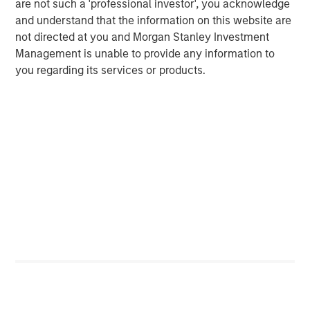
are not such a 'professional investor', you acknowledge
Michael Mauboussin
and understand that the information on this website are
Managing Director
not directed at you and Morgan Stanley Investment
Management is unable to provide any information to
you regarding its services or products.
Dan Callahan, CFA
Vice President
Featured Insights