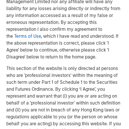
Behavior in Prediction, Betting, and Stock
Management Limited nor any affiliate will have any
Markets
liability for any losses arising directly or indirectly from
any information accessed as a result of my false or
CONSILIENT OBSERVER
erroneous representation. By accepting this
Opportunities and Expectations: The Present
representation I also confirm my agreement to
Value of Growth Opportunities in Valuation
the
Terms of Use
, which I have read and understood. If
the above representation is correct, please click 'I
Agree' below to continue, otherwise please click 'I
CONSILIENT OBSERVER
Disagree' below to return to the home page.
Bayes and Base Rates 2.0: How History Can
This section of the website is only directed at persons
Guide Our Assessment of the Future
who are 'professional investors' within the meaning of
such term under Part 1 of Schedule 1 to the Securities
and Futures Ordinance. By clicking ‘I Agree’, you
represent and warrant that (i) you are or are acting on
The Authors
behalf of a 'professional investor' within such definition
and (ii) you are not in breach of any Hong Kong laws or
regulations applicable to you (or the person on whose
behalf you are acting) by accessing this website. If you