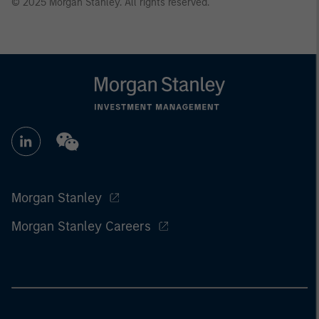
© 2025 Morgan Stanley. All rights reserved.
Morgan Stanley
Morgan Stanley Careers