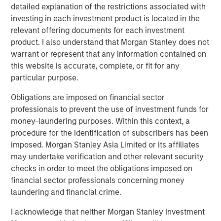
capital?
detailed explanation of the restrictions associated with
investing in each investment product is located in the
Where do we go from here?
relevant offering documents for each investment
product. I also understand that Morgan Stanley does not
Download PDF
warrant or represent that any information contained on
this website is accurate, complete, or fit for any
particular purpose.
Counterpoint Global
Obligations are imposed on financial sector
Counterpoint Global’s culture fosters collaboration,
professionals to prevent the use of investment funds for
creativity, continued development and differentiated
money-laundering purposes. Within this context, a
thinking.
procedure for the identification of subscribers has been
imposed. Morgan Stanley Asia Limited or its affiliates
may undertake verification and other relevant security
Related Insights
checks in order to meet the obligations imposed on
financial sector professionals concerning money
CONSILIENT OBSERVER
laundering and financial crime.
The Wisdom of Crowds in Markets: Crowd
I acknowledge that neither Morgan Stanley Investment