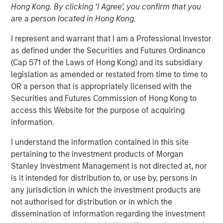
Hong Kong. By clicking ‘I Agree’, you confirm that you
Term Look
are a person located in Hong Kong.
I represent and warrant that I am a Professional Investor
04 AUGUST 2020
as defined under the Securities and Futures Ordinance
(Cap 571 of the Laws of Hong Kong) and its subsidiary
legislation as amended or restated from time to time to
OR a person that is appropriately licensed with the
The Authors
Securities and Futures Commission of Hong Kong to
access this Website for the purpose of acquiring
Michael Mauboussin
information.
Managing Director
I understand the information contained in this site
Dan Callahan, CFA
pertaining to the investment products of Morgan
Vice President
Stanley Investment Management is not directed at, nor
is it intended for distribution to, or use by, persons in
any jurisdiction in which the investment products are
not authorised for distribution or in which the
dissemination of information regarding the investment