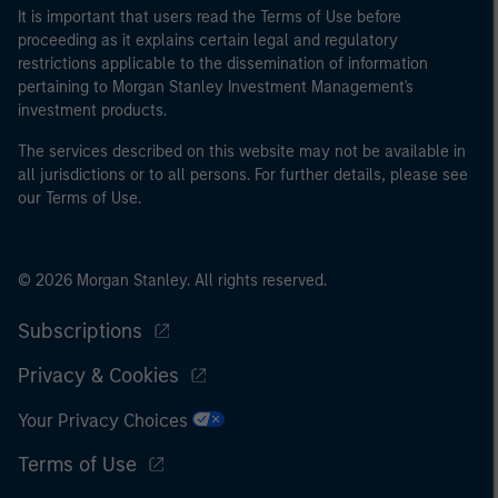
It is important that users read the Terms of Use before
proceeding as it explains certain legal and regulatory
restrictions applicable to the dissemination of information
pertaining to Morgan Stanley Investment Management's
investment products.
The services described on this website may not be available in
all jurisdictions or to all persons. For further details, please see
our Terms of Use.
© 2026 Morgan Stanley. All rights reserved.
Subscriptions
Privacy & Cookies
Your Privacy Choices
Terms of Use