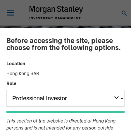
Before accessing the site, please
choose from the following options.
Location
Hong Kong SAR
Role
CONSILIENT OBSERVER
INSIGHTS
Public to Private Equity in
This section of the website is directed at Hong Kong
the United States: A Long-
persons and is not intended for any person outside