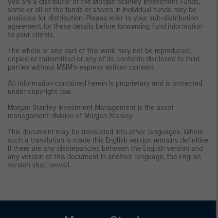
you are a distributor of the Morgan Stanley Investment Funds,
some or all of the funds or shares in individual funds may be
available for distribution. Please refer to your sub-distribution
agreement for these details before forwarding fund information
to your clients.
The whole or any part of this work may not be reproduced,
copied or transmitted or any of its contents disclosed to third
parties without MSIM’s express written consent.
All information contained herein is proprietary and is protected
under copyright law.
Morgan Stanley Investment Management is the asset
management division of Morgan Stanley.
This document may be translated into other languages. Where
such a translation is made this English version remains definitive.
If there are any discrepancies between the English version and
any version of this document in another language, the English
version shall prevail.