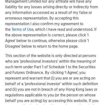
Management Limited nor any affiliate will have any
changes to determine the longer-term impact of robotics
liability for any losses arising directly or indirectly from
on the investment opportunity set.
any information accessed as a result of my false or
erroneous representation. By accepting this
representation I also confirm my agreement to
Download PDF
the
Terms of Use
, which I have read and understood. If
the above representation is correct, please click 'I
Counterpoint Global
Agree' below to continue, otherwise please click 'I
Disagree' below to return to the home page.
Counterpoint Global’s culture fosters collaboration,
creativity, continued development and differentiated
This section of the website is only directed at persons
thinking.
who are 'professional investors' within the meaning of
such term under Part 1 of Schedule 1 to the Securities
and Futures Ordinance. By clicking ‘I Agree’, you
Related Insights
represent and warrant that (i) you are or are acting on
behalf of a 'professional investor' within such definition
and (ii) you are not in breach of any Hong Kong laws or
CONSILIENT OBSERVER
regulations applicable to you (or the person on whose
The Wisdom of Crowds in Markets: Crowd
behalf you are acting) by accessing this website. If you