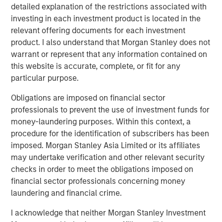
robots. Combined with sensors that provide feedback on
detailed explanation of the restrictions associated with
the force required to manipulate an object properly, a new
investing in each investment product is located in the
generation of grippers have a higher level of dexterity
relevant offering documents for each investment
than their predecessors and can perform a larger range
product. I also understand that Morgan Stanley does not
of tasks.
warrant or represent that any information contained on
this website is accurate, complete, or fit for any
Taken together, these three developments lower costs of
particular purpose.
deployment and expand the addressable market for
robots away from just the manufacture of high-volume
Obligations are imposed on financial sector
products with little product variability. They are enabling
professionals to prevent the use of investment funds for
new categories of robots that serve a wider set of end
money-laundering purposes. Within this context, a
markets.
procedure for the identification of subscribers has been
imposed. Morgan Stanley Asia Limited or its affiliates
Robots today are going through a period of rapid
may undertake verification and other relevant security
advancement. These improvements are allowing robots
checks in order to meet the obligations imposed on
to expand beyond their historic market in the auto
financial sector professionals concerning money
industry into industries like consumer electronics,
laundering and financial crime.
logistics and even services. In the coming years, the
number of tasks that will be automatable with robotics
I acknowledge that neither Morgan Stanley Investment
will likely only increase. We will stay abreast of these