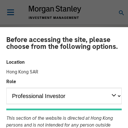
Before accessing the site, please
choose from the following options.
Location
Hong Kong SAR
Role
EDGE
INSIGHTS
The EDGE:
This section of the website is directed at Hong Kong
persons and is not intended for any person outside
Automation/Robotics