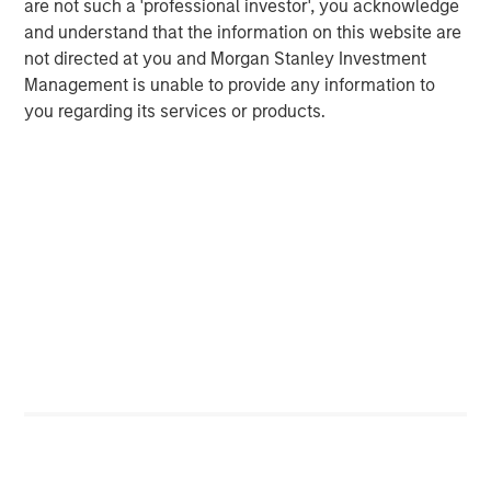
Behavior in Prediction, Betting, and Stock
are not such a 'professional investor', you acknowledge
Markets
and understand that the information on this website are
not directed at you and Morgan Stanley Investment
ARTICLE
Management is unable to provide any information to
AI in Active Fund Management: The State of
you regarding its services or products.
Adoption in 2026
CONSILIENT OBSERVER
Opportunities and Expectations: The Present
Value of Growth Opportunities in Valuation
Featured Insights