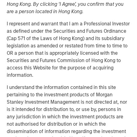
Hong Kong. By clicking ‘I Agree’, you confirm that you
are a person located in Hong Kong.
18 DECEMBER 2018
I represent and warrant that I am a Professional Investor
as defined under the Securities and Futures Ordinance
(Cap 571 of the Laws of Hong Kong) and its subsidiary
legislation as amended or restated from time to time to
Factory automation has been around since the advent of
OR a person that is appropriately licensed with the
the mechanized spinning wheel in the late 18th century
Securities and Futures Commission of Hong Kong to
Britain, which began the Industrial Revolution. The first
access this Website for the purpose of acquiring
robots were introduced by the auto industry in the 1960s,
information.
and since then, auto manufacturers and their suppliers
have been the largest commercial users of robots. In the
I understand the information contained in this site
last decade, however, advances in technology have
pertaining to the investment products of Morgan
enabled robots to address more needs across a greater
Stanley Investment Management is not directed at, nor
number of industries.
is it intended for distribution to, or use by, persons in
any jurisdiction in which the investment products are
Historically, their biggest issues have been high cost and
not authorised for distribution or in which the
lack of flexibility. Over the last 10 years, three
dissemination of information regarding the investment
technological changes in robotics have increased their