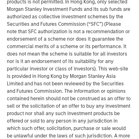
products is not permitted. In Hong Kong, only selected
flexibility, lowered their cost and expanded their
Morgan Stanley Investment Funds and its sub funds are
addressable market.
authorized as collective investment schemes by the
Securities and Futures Commission (“SFC”) (Please
First, suites of sensors originally developed for
note that SFC authorization is not a recommendation or
smartphones and video gaming have been adapted to
endorsement of a scheme nor does it guarantee the
robotics. The scale of these industries enabled them to
commercial merits of a scheme or its performance. It
invest in rapid advances and achieve lowered costs
does not mean the scheme is suitable for all investors
through mass production that the smaller robotics
nor is it an endorsement of its suitability for any
industry could never have achieved on its own.
particular investor or class of investors). This web-site
Second, improved software is lowering the cost of
is provided in Hong Kong by Morgan Stanley Asia
integration (programming and outfitting the robot to
Limited and has not been reviewed by the Securities
perform its task). Whereas before it may have taken an
and Futures Commission. The information or opinions
engineer or computer scientist a month to program a
contained herein should not be construed as an offer to
robot, with the newest software a company can use less
sell or the solicitation of an offer to buy any investment
skilled labor to program the robot in one to two days.
product nor shall any such investment products be
offered or sold to any person in any jurisdiction in
Third, improved and lower-cost grippers are increasing
which such offer, solicitation, purchase or sale would
the number of applications that can be addressed with
be unlawful under the laws of such jurisdiction. A more