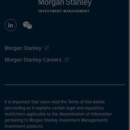
Morgan Stanley
Morgan Stanley Careers
It is important that users read the Terms of Use before
proceeding as it explains certain legal and regulatory
restrictions applicable to the dissemination of information
pertaining to Morgan Stanley Investment Management's
investment products.