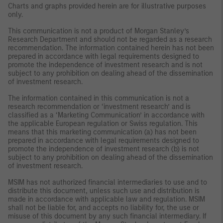
Charts and graphs provided herein are for illustrative purposes
only.
This communication is not a product of Morgan Stanley’s
Research Department and should not be regarded as a research
recommendation. The information contained herein has not been
prepared in accordance with legal requirements designed to
promote the independence of investment research and is not
subject to any prohibition on dealing ahead of the dissemination
of investment research.
The information contained in this communication is not a
research recommendation or ‘investment research’ and is
classified as a ‘Marketing Communication’ in accordance with
the applicable European regulation or Swiss regulation. This
means that this marketing communication (a) has not been
prepared in accordance with legal requirements designed to
promote the independence of investment research (b) is not
subject to any prohibition on dealing ahead of the dissemination
of investment research.
MSIM has not authorized financial intermediaries to use and to
distribute this document, unless such use and distribution is
made in accordance with applicable law and regulation. MSIM
shall not be liable for, and accepts no liability for, the use or
misuse of this document by any such financial intermediary. If