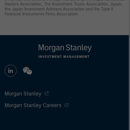
Dealers Association, The Investment Trusts Association, Japan,
the Japan Investment Advisers Association and the Type II
Financial Instruments Firms Association
Morgan Stanley
Morgan Stanley Careers