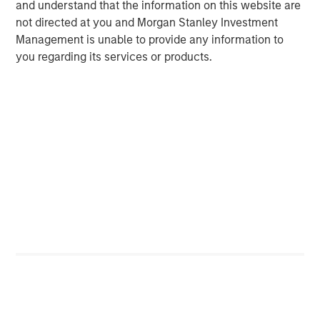
and understand that the information on this website are
class is both young —median age 32.5 — and tech savvy
not directed at you and Morgan Stanley Investment
— smartphone usage estimated at 85% of adult
Management is unable to provide any information to
10
population.
As more people gain the purchasing power
you regarding its services or products.
to consume goods and services, that will lead to growth
for higher priced goods and services such as jewelry,
organic dairy, and travel.
Wage Growth and Foreign Direct Investment
Are on the Rise
Vietnam FDI and monthly average income
DISPLAY 2