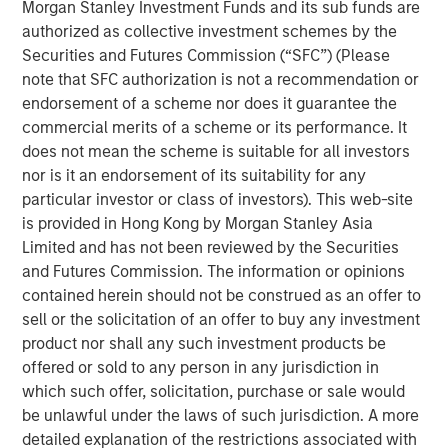
Morgan Stanley Investment Funds and its sub funds are
Ever since joining the World Trade Organization back in
authorized as collective investment schemes by the
2007, Vietnam’s economy has expanded 6.7%, faster than
Securities and Futures Commission (“SFC”) (Please
1
that of any Asian country apart from China.
Recently,
note that SFC authorization is not a recommendation or
Vietnam came out as a clear winner in the U.S.-China
endorsement of a scheme nor does it guarantee the
trade war, benefiting from Western economies looking to
commercial merits of a scheme or its performance. It
reduce their exposure to China (
Display 1
). While Beijing’s
does not mean the scheme is suitable for all investors
growth has been revised downward this year, Vietnam’s
nor is it an endorsement of its suitability for any
was revised upward to 7.5%, outpacing China’s and much
particular investor or class of investors). This web-site
2
of the rest of the world.
is provided in Hong Kong by Morgan Stanley Asia
Limited and has not been reviewed by the Securities
The U.S. is Relying More on Vietnam
and Futures Commission. The information or opinions
contained herein should not be construed as an offer to
U.S. imports from Vietnam as a share of those from China
sell or the solicitation of an offer to buy any investment
DISPLAY 1:
product nor shall any such investment products be
offered or sold to any person in any jurisdiction in
which such offer, solicitation, purchase or sale would
be unlawful under the laws of such jurisdiction. A more
detailed explanation of the restrictions associated with