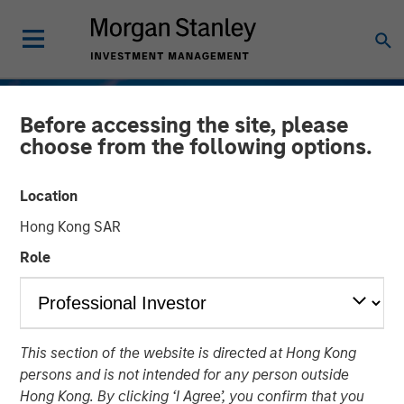
Before accessing the site, please
choose from the following options.
Location
Hong Kong SAR
Role
TALES FROM THE EMERGING WORLD
INSIGHTS
This section of the website is directed at Hong Kong
Vietnam's Emerging
persons and is not intended for any person outside
Consumer Class
Hong Kong. By clicking ‘I Agree’, you confirm that you