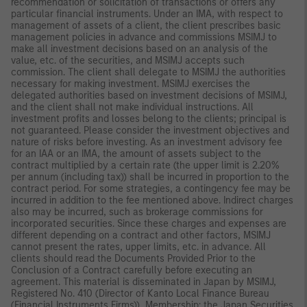
recommendation or solicitation of transactions or offers any
particular financial instruments. Under an IMA, with respect to
management of assets of a client, the client prescribes basic
management policies in advance and commissions MSIMJ to
make all investment decisions based on an analysis of the
value, etc. of the securities, and MSIMJ accepts such
commission. The client shall delegate to MSIMJ the authorities
necessary for making investment. MSIMJ exercises the
delegated authorities based on investment decisions of MSIMJ,
and the client shall not make individual instructions. All
investment profits and losses belong to the clients; principal is
not guaranteed. Please consider the investment objectives and
nature of risks before investing. As an investment advisory fee
for an IAA or an IMA, the amount of assets subject to the
contract multiplied by a certain rate (the upper limit is 2.20%
per annum (including tax)) shall be incurred in proportion to the
contract period. For some strategies, a contingency fee may be
incurred in addition to the fee mentioned above. Indirect charges
also may be incurred, such as brokerage commissions for
incorporated securities. Since these charges and expenses are
different depending on a contract and other factors, MSIMJ
cannot present the rates, upper limits, etc. in advance. All
clients should read the Documents Provided Prior to the
Conclusion of a Contract carefully before executing an
agreement. This material is disseminated in Japan by MSIMJ,
Registered No. 410 (Director of Kanto Local Finance Bureau
(Financial Instruments Firms)), Membership: the Japan Securities