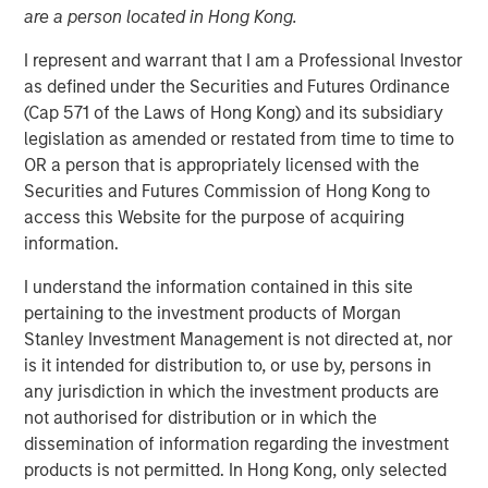
are a person located in Hong Kong.
I represent and warrant that I am a Professional Investor
09 NOVEMBER 2022
as defined under the Securities and Futures Ordinance
(Cap 571 of the Laws of Hong Kong) and its subsidiary
legislation as amended or restated from time to time to
OR a person that is appropriately licensed with the
On a recent visit to Hanoi and Ho Chi Minh City, we met
Securities and Futures Commission of Hong Kong to
with entrepreneurs, corporate executives, and policy
access this Website for the purpose of acquiring
makers. While Vietnam needs to navigate near-term
information.
challenges from tighter macroeconomic and financial
conditions, this “next gen” emerging market country
I understand the information contained in this site
should see its economy continue to thrive over the
pertaining to the investment products of Morgan
coming decade. With a relatively well-educated
Stanley Investment Management is not directed at, nor
population of nearly 100 million people, and continued
is it intended for distribution to, or use by, persons in
inflows of capital into the highly productive
any jurisdiction in which the investment products are
manufacturing sector, Vietnam should benefit from a
not authorised for distribution or in which the
young and tech-savvy middle class, which is expanding
dissemination of information regarding the investment
at a rapid rate.
products is not permitted. In Hong Kong, only selected