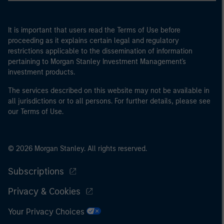
It is important that users read the Terms of Use before
proceeding as it explains certain legal and regulatory
restrictions applicable to the dissemination of information
pertaining to Morgan Stanley Investment Management's
investment products.
The services described on this website may not be available in
all jurisdictions or to all persons. For further details, please see
our Terms of Use.
© 2026 Morgan Stanley. All rights reserved.
Subscriptions
Privacy & Cookies
Your Privacy Choices