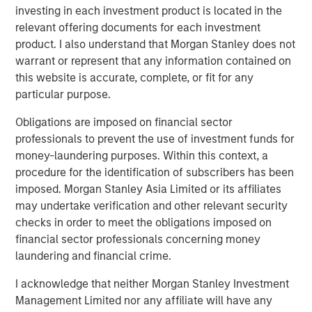
investing in each investment product is located in the
relevant offering documents for each investment
product. I also understand that Morgan Stanley does not
warrant or represent that any information contained on
this website is accurate, complete, or fit for any
particular purpose.
Source: U.S. Census Bureau; Empirical Research Partners
Obligations are imposed on financial sector
Analysis
professionals to prevent the use of investment funds for
money-laundering purposes. Within this context, a
Vietnam has many things working in its favor. The
procedure for the identification of subscribers has been
country initially attracted foreign apparel companies
imposed. Morgan Stanley Asia Limited or its affiliates
seeking cheap labor, but now electronics make up 32% of
may undertake verification and other relevant security
Vietnam’s exports, compared with 11% a decade earlier,
checks in order to meet the obligations imposed on
as global electronics companies are creating better paid
financial sector professionals concerning money
3
jobs for more skilled workers.
laundering and financial crime.
Education is one reason for the country’s success. Facing
I acknowledge that neither Morgan Stanley Investment
a rapidly growing population, Vietnam made large public
Management Limited nor any affiliate will have any
investments in primary education during the 1990s,