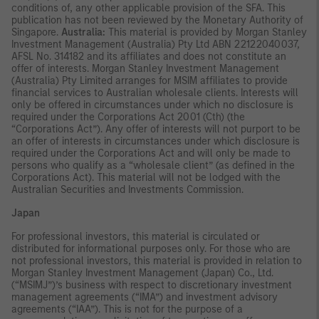
conditions of, any other applicable provision of the SFA. This
publication has not been reviewed by the Monetary Authority of
Singapore.
Australia:
This material is provided by Morgan Stanley
Investment Management (Australia) Pty Ltd ABN 22122040037,
AFSL No. 314182 and its affiliates and does not constitute an
offer of interests. Morgan Stanley Investment Management
(Australia) Pty Limited arranges for MSIM affiliates to provide
financial services to Australian wholesale clients. Interests will
only be offered in circumstances under which no disclosure is
required under the Corporations Act 2001 (Cth) (the
“Corporations Act”). Any offer of interests will not purport to be
an offer of interests in circumstances under which disclosure is
required under the Corporations Act and will only be made to
persons who qualify as a “wholesale client” (as defined in the
Corporations Act). This material will not be lodged with the
Australian Securities and Investments Commission.
Japan
For professional investors, this material is circulated or
distributed for informational purposes only. For those who are
not professional investors, this material is provided in relation to
Morgan Stanley Investment Management (Japan) Co., Ltd.
(“MSIMJ”)’s business with respect to discretionary investment
management agreements (“IMA”) and investment advisory
agreements (“IAA”). This is not for the purpose of a