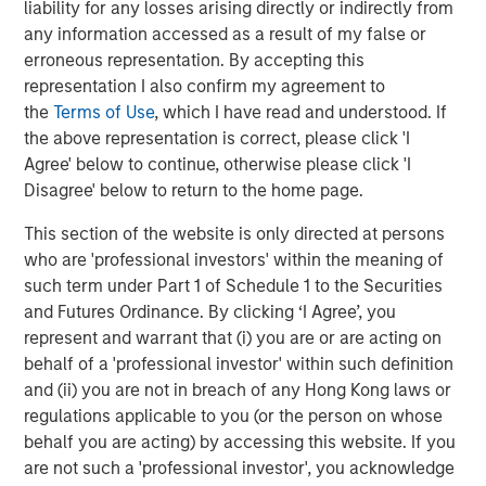
liability for any losses arising directly or indirectly from
which today scores higher on standardized PISA
any information accessed as a result of my false or
(Programme for International Student Assessment) tests
erroneous representation. By accepting this
4
than most other advanced economies.
This is one of the
representation I also confirm my agreement to
forces drawing in foreign capital: productive human
the
Terms of Use
, which I have read and understood. If
capital at competitive wage levels.
the above representation is correct, please click 'I
Agree' below to continue, otherwise please click 'I
The growth has been relatively inclusive: middle-class
Disagree' below to return to the home page.
households are forming at a faster pace in rural areas
than urban areas, and Tier 2 and 3 cities are
This section of the website is only directed at persons
5
mushrooming around new manufacturing hubs.
Women
who are 'professional investors' within the meaning of
have fared well. Vietnam’s female to male labor
such term under Part 1 of Schedule 1 to the Securities
participation rate is one of the highest in the world at
and Futures Ordinance. By clicking ‘I Agree’, you
6
88%.
Wage growth has been steady and in line with FDI
represent and warrant that (i) you are or are acting on
7
(Foreign Direct Investment) growth (
Display 2
).
By 2030,
behalf of a 'professional investor' within such definition
the country is expected to add an additional 36 million
and (ii) you are not in breach of any Hong Kong laws or
people to the middle class, ultimately reaching 76 million
regulations applicable to you (or the person on whose
8
people.
By some estimates, Vietnam will become one
behalf you are acting) by accessing this website. If you
of the ten largest consumer markets in the world by
are not such a 'professional investor', you acknowledge
9
2030, bigger than Germany or the U.K.
The new middle