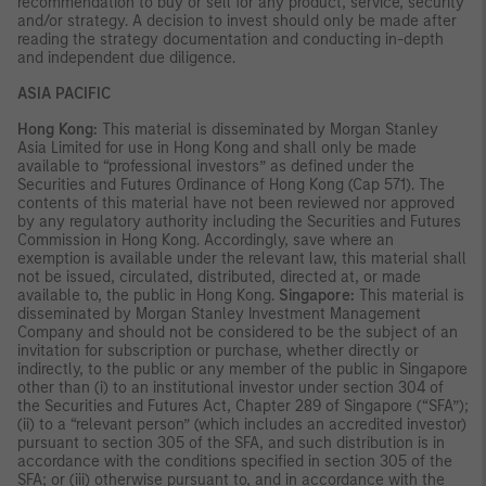
recommendation to buy or sell for any product, service, security
and/or strategy. A decision to invest should only be made after
reading the strategy documentation and conducting in-depth
and independent due diligence.
ASIA PACIFIC
Hong Kong:
This material is disseminated by Morgan Stanley
Asia Limited for use in Hong Kong and shall only be made
available to “professional investors” as defined under the
Securities and Futures Ordinance of Hong Kong (Cap 571). The
contents of this material have not been reviewed nor approved
by any regulatory authority including the Securities and Futures
Commission in Hong Kong. Accordingly, save where an
exemption is available under the relevant law, this material shall
not be issued, circulated, distributed, directed at, or made
available to, the public in Hong Kong.
Singapore:
This material is
disseminated by Morgan Stanley Investment Management
Company and should not be considered to be the subject of an
invitation for subscription or purchase, whether directly or
indirectly, to the public or any member of the public in Singapore
other than (i) to an institutional investor under section 304 of
the Securities and Futures Act, Chapter 289 of Singapore (“SFA”);
(ii) to a “relevant person” (which includes an accredited investor)
pursuant to section 305 of the SFA, and such distribution is in
accordance with the conditions specified in section 305 of the
SFA; or (iii) otherwise pursuant to, and in accordance with the