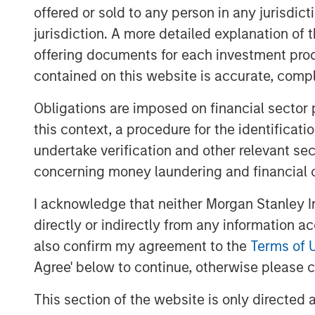
securities within a portfolio or evalua
offered or sold to any person in any jurisdic
jurisdiction. A more detailed explanation of 
Scholars who study analytic confide
dimensions that investors can use t
offering documents for each investment prod
assessments and sharpen their ranki
contained on this website is accurate, comple
Obligations are imposed on financial sector
Download PDF
this context, a procedure for the identificat
undertake verification and other relevant se
concerning money laundering and financial 
I acknowledge that neither Morgan Stanley In
directly or indirectly from any information a
also confirm my agreement to the
Terms of 
Agree' below to continue, otherwise please cl
This section of the website is only directed 
The Authors