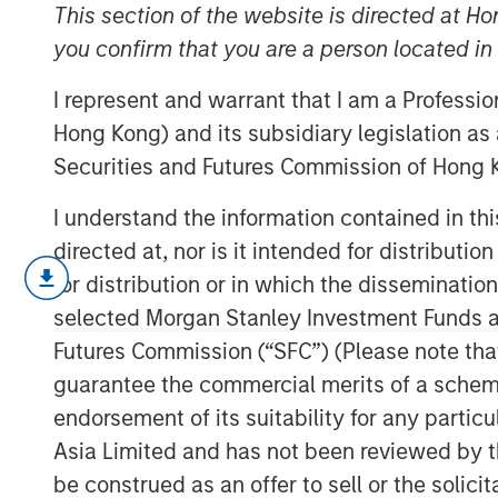
Confidence
This section of the website is directed at Ho
you confirm that you are a person located i
I represent and warrant that I am a Professi
22 MARCH 2023
Hong Kong) and its subsidiary legislation as
Securities and Futures Commission of Hong K
I understand the information contained in t
Methods to Assess Confidence Under Unc
directed at, nor is it intended for distributi
for distribution or in which the disseminatio
Probability and confidence are disti
selected Morgan Stanley Investment Funds an
useful for investors to separate the
Futures Commission (“SFC”) (Please note tha
For example, the price of two poten
guarantee the commercial merits of a scheme o
discount to expected value, but conf
endorsement of its suitability for any partic
exceed those of the other.
Asia Limited and has not been reviewed by t
That nuance may be relevant for det
be construed as an offer to sell or the solic