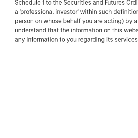
Schedule 1 to the Securities and Futures Ordin
a 'professional investor' within such definiti
person on whose behalf you are acting) by ac
understand that the information on this web
any information to you regarding its services
Michael Mauboussin
Managing Director