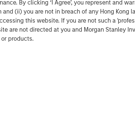
ance. By clicking ‘I Agree’, you represent and warr
on and (ii) you are not in breach of any Hong Kong l
cessing this website. If you are not such a 'profe
site are not directed at you and Morgan Stanley 
 or products.
Dan Callahan, CFA
Vice President
Featured Insights