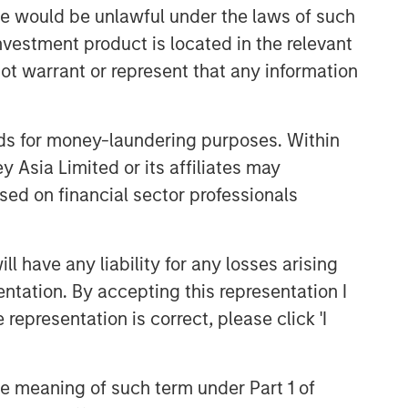
sale would be unlawful under the laws of such
CONSILIENT OBSERVER
investment product is located in the relevant
The Wisdom of Crowds in
ot warrant or represent that any information
Markets: Crowd Behavior in
Prediction, Betting, and Stock
Markets
nds for money-laundering purposes. Within
CONSILIENT OBSERVER
 Asia Limited or its affiliates may
Opportunities and
sed on financial sector professionals
Expectations: The Present
Value of Growth Opportunities
in Valuation
CONSILIENT OBSERVER
 have any liability for any losses arising
Bayes and Base Rates 2.0:
entation. By accepting this representation I
How History Can Guide Our
representation is correct, please click 'I
Assessment of the Future
the meaning of such term under Part 1 of