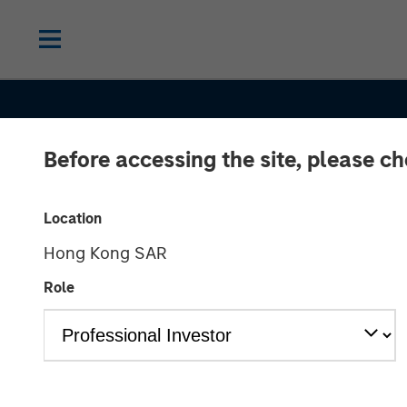
Before accessing the site, please c
Location
Hong Kong SAR
Role
CONSILIENT OBSERVER
INSIGHTS