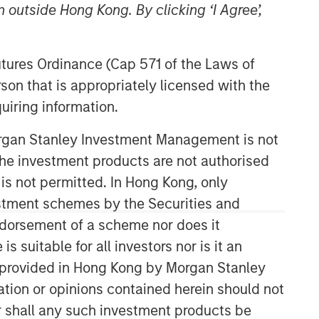
 outside Hong Kong. By clicking ‘I Agree’,
Futures Ordinance (Cap 571 of the Laws of
son that is appropriately licensed with the
uiring information.
Morgan Stanley Investment Management is not
Counterpoint Global
ch the investment products are not authorised
 is not permitted. In Hong Kong, only
Counterpoint Global’s culture fosters
estment schemes by the Securities and
collaboration, creativity, continued
ndorsement of a scheme nor does it
development and differentiated
thinking.
suitable for all investors nor is it an
 is provided in Hong Kong by Morgan Stanley
tion or opinions contained herein should not
Related Insights
or shall any such investment products be