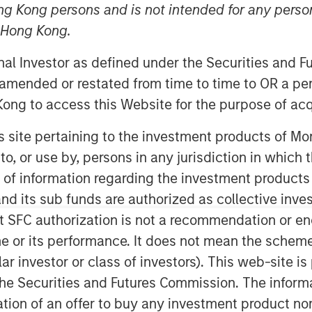
ng Kong persons and is not intended for any person
n Hong Kong.
onal Investor as defined under the Securities and 
 amended or restated from time to time to OR a per
ong to access this Website for the purpose of acq
his site pertaining to the investment products of 
ertainty
on to, or use by, persons in any jurisdiction in whi
n of information regarding the investment products
nct concepts, and we believe it is
d its sub funds are authorized as collective inv
m.
t SFC authorization is not a recommendation or e
tial investments may present the same
r its performance. It does not mean the scheme is 
idence in the probabilities for one may
ular investor or class of investors). This web-site
he Securities and Futures Commission. The informa
ermining the appropriate weighting of
itation of an offer to buy any investment product n