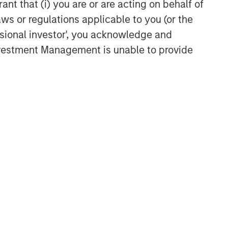
ant that (i) you are or are acting on behalf of
aws or regulations applicable to you (or the
ssional investor', you acknowledge and
Investment Management is unable to provide