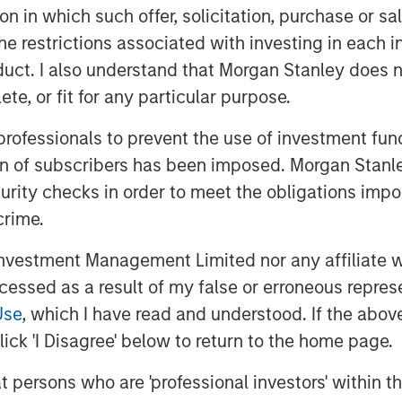
ting diversification.
tion in which such offer, solicitation, purchase or 
the restrictions associated with investing in each 
nce describe three relevant
o complement their probability
uct. I also understand that Morgan Stanley does n
ng of opportunities.
te, or fit for any particular purpose.
 professionals to prevent the use of investment fu
ion of subscribers has been imposed. Morgan Stanley
curity checks in order to meet the obligations impo
crime.
vestment Management Limited nor any affiliate will
ccessed as a result of my false or erroneous repres
Use
, which I have read and understood. If the above 
ick 'I Disagree' below to return to the home page.
at persons who are 'professional investors' within 