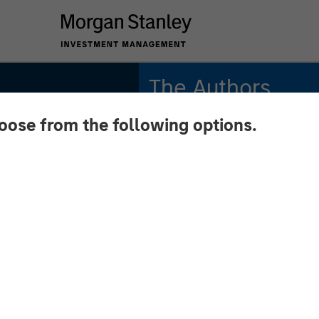
The Authors
hoose from the following options.
Michael Mauboussin
Managing Director
Dan Callahan, CFA
Vice President