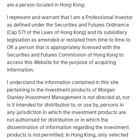
are a person located in Hong Kong.
I represent and warrant that I am a Professional Investor
23 JUNE 2021
as defined under the Securities and Futures Ordinance
(Cap 571 of the Laws of Hong Kong) and its subsidiary
legislation as amended or restated from time to time to
The Authors
OR a person that is appropriately licensed with the
Securities and Futures Commission of Hong Kong to
Michael Mauboussin
access this Website for the purpose of acquiring
Managing Director
information.
I understand the information contained in this site
Dan Callahan, CFA
pertaining to the investment products of Morgan
Vice President
Stanley Investment Management is not directed at, nor
is it intended for distribution to, or use by, persons in
any jurisdiction in which the investment products are
not authorised for distribution or in which the
dissemination of information regarding the investment
The shift in investments from tangible to intangible
products is not permitted. In Hong Kong, only selected
assets has important implications for how investors