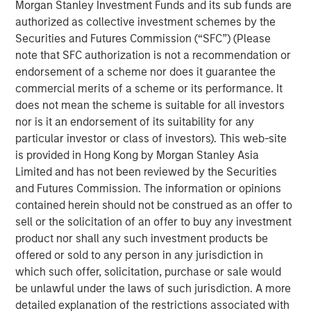
Morgan Stanley Investment Funds and its sub funds are
should think about corporate growth rates.
authorized as collective investment schemes by the
Securities and Futures Commission (“SFC”) (Please
Intangible assets have greater potential economies
note that SFC authorization is not a recommendation or
of scale and higher risk of obsolescence than
endorsement of a scheme nor does it guarantee the
tangible assets. This means companies with more
commercial merits of a scheme or its performance. It
intangible assets can grow faster, but they can also
does not mean the scheme is suitable for all investors
become irrelevant and shrink faster.
nor is it an endorsement of its suitability for any
Our analysis of historical sales growth rates for U.S.
particular investor or class of investors). This web-site
companies reveals both of these results: higher
is provided in Hong Kong by Morgan Stanley Asia
growth and more dispersion, on average, for
Limited and has not been reviewed by the Securities
companies and industries with the highest
and Futures Commission. The information or opinions
intangible asset intensity.
contained herein should not be construed as an offer to
sell or the solicitation of an offer to buy any investment
There are two main lessons for investors: First, it is
product nor shall any such investment products be
important to be mindful of the potential shift in the
offered or sold to any person in any jurisdiction in
base rate due to the rise of intangibles. Second,
which such offer, solicitation, purchase or sale would
skillful investors may be able to identify the
be unlawful under the laws of such jurisdiction. A more
companies that will grow faster than expected,
detailed explanation of the restrictions associated with