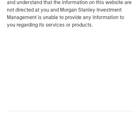
and understand that the information on this website are
Michael Mauboussin
not directed at you and Morgan Stanley Investment
Managing Director
Management is unable to provide any information to
you regarding its services or products.
Dan Callahan, CFA
Vice President
Featured Insights