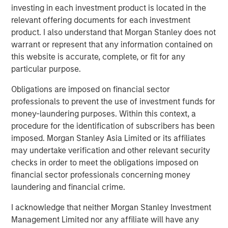
hence providing the potential for attractive returns.
investing in each investment product is located in the
relevant offering documents for each investment
product. I also understand that Morgan Stanley does not
warrant or represent that any information contained on
Download PDF
this website is accurate, complete, or fit for any
particular purpose.
Counterpoint Global
Obligations are imposed on financial sector
Counterpoint Global’s culture fosters collaboration,
professionals to prevent the use of investment funds for
creativity, continued development and differentiated
money-laundering purposes. Within this context, a
thinking.
procedure for the identification of subscribers has been
imposed. Morgan Stanley Asia Limited or its affiliates
may undertake verification and other relevant security
checks in order to meet the obligations imposed on
Related Insights
financial sector professionals concerning money
laundering and financial crime.
CONSILIENT OBSERVER
I acknowledge that neither Morgan Stanley Investment
The Wisdom of Crowds in Markets: Crowd
Management Limited nor any affiliate will have any
Behavior in Prediction, Betting, and Stock