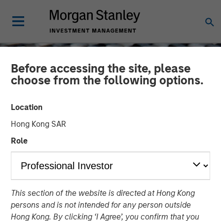
Before accessing the site, please
choose from the following options.
Location
Hong Kong SAR
Role
CONSILIENT OBSERVER
INSIGHTS
This section of the website is directed at Hong Kong
The Impact of Intangibles
persons and is not intended for any person outside
on Base Rates
Hong Kong. By clicking ‘I Agree’, you confirm that you