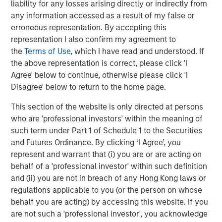
liability for any losses arising directly or indirectly from
Markets
any information accessed as a result of my false or
CONSILIENT OBSERVER
erroneous representation. By accepting this
representation I also confirm my agreement to
Opportunities and Expectations: The Present
the
Terms of Use
, which I have read and understood. If
Value of Growth Opportunities in Valuation
the above representation is correct, please click 'I
Agree' below to continue, otherwise please click 'I
Disagree' below to return to the home page.
CONSILIENT OBSERVER
This section of the website is only directed at persons
Bayes and Base Rates 2.0: How History Can
who are 'professional investors' within the meaning of
Guide Our Assessment of the Future
such term under Part 1 of Schedule 1 to the Securities
and Futures Ordinance. By clicking ‘I Agree’, you
represent and warrant that (i) you are or are acting on
behalf of a 'professional investor' within such definition
The Authors
and (ii) you are not in breach of any Hong Kong laws or
regulations applicable to you (or the person on whose
behalf you are acting) by accessing this website. If you
are not such a 'professional investor', you acknowledge