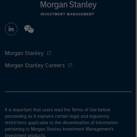
Morgan Stanley
Morgan Stanley Careers
It is important that users read the Terms of Use before
proceeding as it explains certain legal and regulatory
restrictions applicable to the dissemination of information
pertaining to Morgan Stanley Investment Management's
investment products.