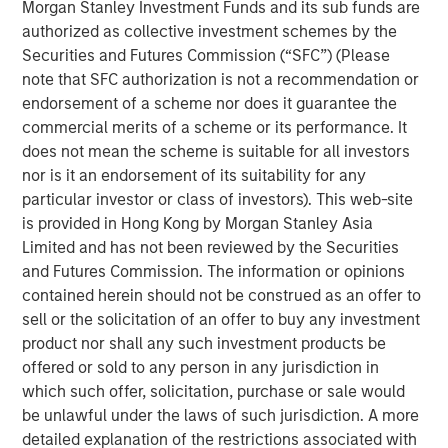
Morgan Stanley Investment Funds and its sub funds are
authorized as collective investment schemes by the
Investor demand remains stable across
Securities and Futures Commission (“SFC”) (Please
individual and institutional channels.
note that SFC authorization is not a recommendation or
endorsement of a scheme nor does it guarantee the
Private credit can do well in a shallow rate cut
commercial merits of a scheme or its performance. It
environment that spurs a credit quality
does not mean the scheme is suitable for all investors
recovery.
nor is it an endorsement of its suitability for any
particular investor or class of investors). This web-site
A “higher for longer” M&A cycle may shift
is provided in Hong Kong by Morgan Stanley Asia
supply and demand in favor of private credit
Limited and has not been reviewed by the Securities
lenders more quickly than industry observers
and Futures Commission. The information or opinions
appreciate.
contained herein should not be construed as an offer to
sell or the solicitation of an offer to buy any investment
product nor shall any such investment products be
offered or sold to any person in any jurisdiction in
We expect new deal demand and a large
which such offer, solicitation, purchase or sale would
refinancing wave to gradually overtake
be unlawful under the laws of such jurisdiction. A more
private credit supply... allowing lenders to
detailed explanation of the restrictions associated with
preserve discipline, strengthen terms, and