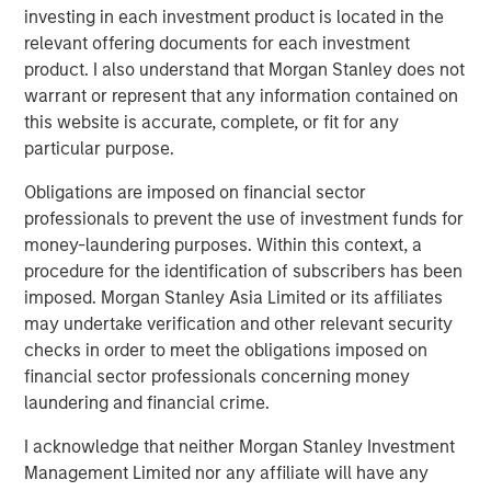
capture the illiquidity premium to public
investing in each investment product is located in the
markets.”
relevant offering documents for each investment
product. I also understand that Morgan Stanley does not
What We Are Seeing
warrant or represent that any information contained on
Private credit continues to attract capital at a healthy clip,
this website is accurate, complete, or fit for any
especially among individual investors who have gained
particular purpose.
access to the strategy for the first time. Semi-liquid
Obligations are imposed on financial sector
vehicles for the wealth channel now command almost a
professionals to prevent the use of investment funds for
1
third of the $1 trillion US direct lending market.
money-laundering purposes. Within this context, a
Institutional demand is also robust. Flows to private credit
procedure for the identification of subscribers has been
CLOs have captured 20% of that market as new issuance
imposed. Morgan Stanley Asia Limited or its affiliates
2
easily eclipsed last year’s record volume.
may undertake verification and other relevant security
checks in order to meet the obligations imposed on
Private credit has retained its broad appeal in no small
financial sector professionals concerning money
part due to lingering inflation fears, even as yields and
laundering and financial crime.
coupons decline. As we enter 2026, inflation remains
sticky, having exceeded the Fed’s 2% target for five
I acknowledge that neither Morgan Stanley Investment
3
consecutive years
. We believe that goal will elude
Management Limited nor any affiliate will have any
policymakers for at least another year. Private credit’s