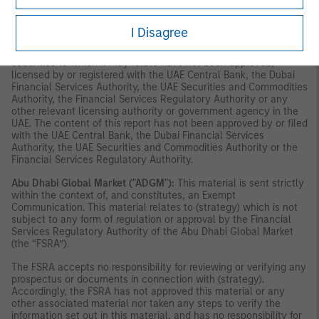
securities or investment products in the UAE (including the Dubai
International Financial Centre and the Abu Dhabi Global Market)
and accordingly should not be construed as such. Furthermore,
I Disagree
this information is being made available on the basis that the
recipient acknowledges and understands that the entities and
securities to which it may relate have not been approved,
licensed by or registered with the UAE Central Bank, the Dubai
Financial Services Authority, the UAE Securities and Commodities
Authority, the Financial Services Regulatory Authority or any
other relevant licensing authority or government agency in the
UAE. The content of this report has not been approved by or filed
with the UAE Central Bank, the Dubai Financial Services
Authority, the UAE Securities and Commodities Authority or the
Financial Services Regulatory Authority.
Abu Dhabi Global Market ("ADGM"):
This material is sent strictly
within the context of, and constitutes, an Exempt
Communication. This material relates to (strategy) which is not
subject to any form of regulation or approval by the Financial
Services Regulatory Authority of the Abu Dhabi Global Market
(the “FSRA”).
The FSRA accepts no responsibility for reviewing or verifying any
prospectus or documents in connection with (strategy).
Accordingly, the FSRA has not approved this material or any
other associated material nor taken any steps to verify the
information set out in this material, and has no responsibility for