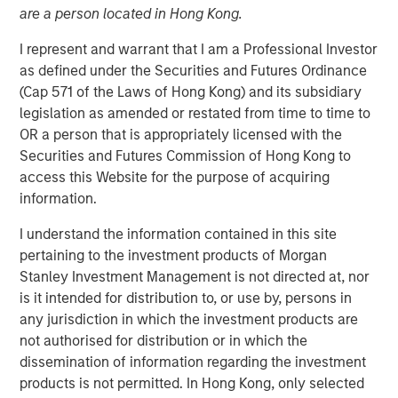
are a person located in Hong Kong.
I represent and warrant that I am a Professional Investor
16 DECEMBER 2025
as defined under the Securities and Futures Ordinance
(Cap 571 of the Laws of Hong Kong) and its subsidiary
legislation as amended or restated from time to time to
The Author
OR a person that is appropriately licensed with the
Securities and Futures Commission of Hong Kong to
David N. Miller
access this Website for the purpose of acquiring
Managing Director
information.
I understand the information contained in this site
pertaining to the investment products of Morgan
Stanley Investment Management is not directed at, nor
is it intended for distribution to, or use by, persons in
any jurisdiction in which the investment products are
not authorised for distribution or in which the
Scaling advantage in a tight market
dissemination of information regarding the investment
products is not permitted. In Hong Kong, only selected
Key Points