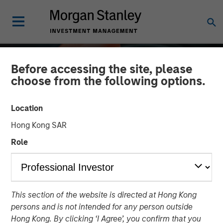
Before accessing the site, please
choose from the following options.
Location
Hong Kong SAR
Role
ALTS IN FOCUS
INSIGHTS
This section of the website is directed at Hong Kong
Private Credit 2026
persons and is not intended for any person outside
Outlook
Hong Kong. By clicking ‘I Agree’, you confirm that you