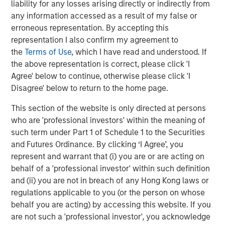
liability for any losses arising directly or indirectly from
performance while inflation raged and then slowly
any information accessed as a result of my false or
receded in recent years has kept investors engaged.
erroneous representation. By accepting this
representation I also confirm my agreement to
The year ahead promises more in the way of shallow US
the
Terms of Use
, which I have read and understood. If
rate cuts. That is an environment in which private credit
the above representation is correct, please click 'I
may deliver attractive returns, as demonstrated during
4
Agree' below to continue, otherwise please click 'I
the first leg of mild cuts in 2024.
We believe asset yields
Disagree' below to return to the home page.
on directly originated first lien loans will trough in the
8.0% to 8.5% vicinity in 2026 even after factoring in a
This section of the website is only directed at persons
slight compression in spreads. That is still elevated by
who are 'professional investors' within the meaning of
historic standards, leaving yields in the upper half of their
such term under Part 1 of Schedule 1 to the Securities
5
12-year range.
and Futures Ordinance. By clicking ‘I Agree’, you
represent and warrant that (i) you are or are acting on
What We Are Doing
behalf of a 'professional investor' within such definition
Our approach to private credit in 2026 is defined by a
and (ii) you are not in breach of any Hong Kong laws or
combination of scale, breadth, selectivity, and structural
regulations applicable to you (or the person on whose
innovation, leveraging the full breadth of the Morgan
behalf you are acting) by accessing this website. If you
Stanley ecosystem and a disciplined investment process
are not such a 'professional investor', you acknowledge
across our various strategies.