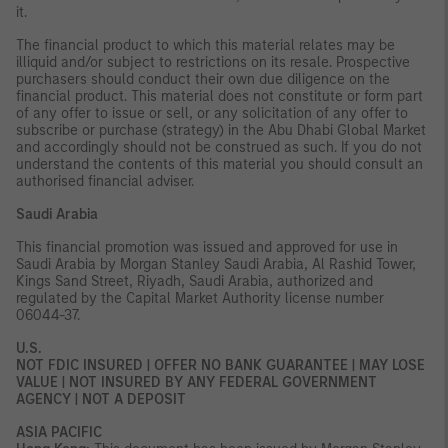
it.
The financial product to which this material relates may be
illiquid and/or subject to restrictions on its resale. Prospective
purchasers should conduct their own due diligence on the
financial product. This material does not constitute or form part
of any offer to issue or sell, or any solicitation of any offer to
subscribe or purchase (strategy) in the Abu Dhabi Global Market
and accordingly should not be construed as such. If you do not
understand the contents of this material you should consult an
authorised financial adviser.
Saudi Arabia
This financial promotion was issued and approved for use in
Saudi Arabia by Morgan Stanley Saudi Arabia, Al Rashid Tower,
Kings Sand Street, Riyadh, Saudi Arabia, authorized and
regulated by the Capital Market Authority license number
06044-37.
U.S.
NOT FDIC INSURED | OFFER NO BANK GUARANTEE | MAY LOSE
VALUE | NOT INSURED BY ANY FEDERAL GOVERNMENT
AGENCY | NOT A DEPOSIT
ASIA PACIFIC