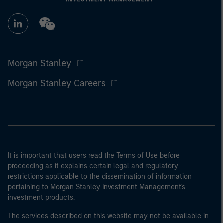
Morgan Stanley
Morgan Stanley Careers
It is important that users read the Terms of Use before
proceeding as it explains certain legal and regulatory
restrictions applicable to the dissemination of information
pertaining to Morgan Stanley Investment Management's
investment products.
The services described on this website may not be available in