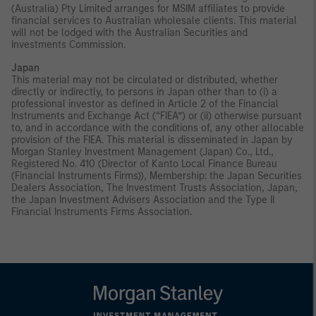
(Australia) Pty Limited arranges for MSIM affiliates to provide
financial services to Australian wholesale clients. This material
will not be lodged with the Australian Securities and
Investments Commission.
Japan
This material may not be circulated or distributed, whether
directly or indirectly, to persons in Japan other than to (i) a
professional investor as defined in Article 2 of the Financial
Instruments and Exchange Act (“FIEA”) or (ii) otherwise pursuant
to, and in accordance with the conditions of, any other allocable
provision of the FIEA. This material is disseminated in Japan by
Morgan Stanley Investment Management (Japan) Co., Ltd.,
Registered No. 410 (Director of Kanto Local Finance Bureau
(Financial Instruments Firms)), Membership: the Japan Securities
Dealers Association, The Investment Trusts Association, Japan,
the Japan Investment Advisers Association and the Type II
Financial Instruments Firms Association.