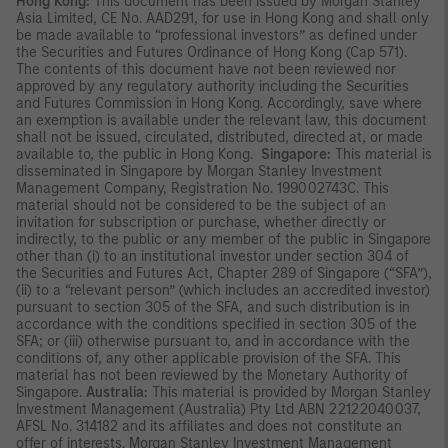
Hong Kong:
This document has been issued by Morgan Stanley
Asia Limited, CE No. AAD291, for use in Hong Kong and shall only
be made available to “professional investors” as defined under
the Securities and Futures Ordinance of Hong Kong (Cap 571).
The contents of this document have not been reviewed nor
approved by any regulatory authority including the Securities
and Futures Commission in Hong Kong. Accordingly, save where
an exemption is available under the relevant law, this document
shall not be issued, circulated, distributed, directed at, or made
available to, the public in Hong Kong.
Singapore:
This material is
disseminated in Singapore by Morgan Stanley Investment
Management Company, Registration No. 199002743C. This
material should not be considered to be the subject of an
invitation for subscription or purchase, whether directly or
indirectly, to the public or any member of the public in Singapore
other than (i) to an institutional investor under section 304 of
the Securities and Futures Act, Chapter 289 of Singapore (“SFA”),
(ii) to a “relevant person” (which includes an accredited investor)
pursuant to section 305 of the SFA, and such distribution is in
accordance with the conditions specified in section 305 of the
SFA; or (iii) otherwise pursuant to, and in accordance with the
conditions of, any other applicable provision of the SFA. This
material has not been reviewed by the Monetary Authority of
Singapore.
Australia:
This material is provided by Morgan Stanley
Investment Management (Australia) Pty Ltd ABN 22122040037,
AFSL No. 314182 and its affiliates and does not constitute an
offer of interests. Morgan Stanley Investment Management