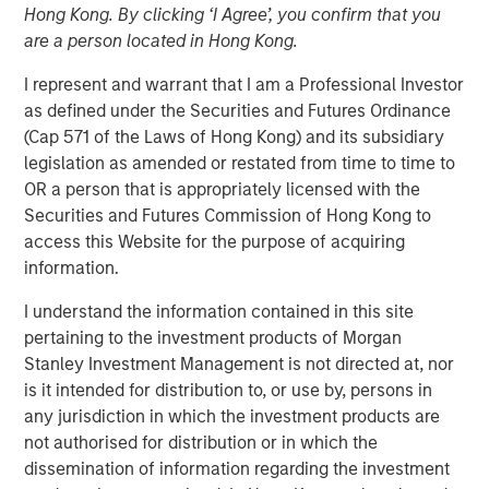
Hong Kong. By clicking ‘I Agree’, you confirm that you
are a person located in Hong Kong.
I represent and warrant that I am a Professional Investor
as defined under the Securities and Futures Ordinance
(Cap 571 of the Laws of Hong Kong) and its subsidiary
Play
legislation as amended or restated from time to time to
OR a person that is appropriately licensed with the
Securities and Futures Commission of Hong Kong to
access this Website for the purpose of acquiring
Video
information.
Tariffs don’t just hit abroad, they hit at home. In our latest
I understand the information contained in this site
Big Picture video, Jitania Kandhari, Deputy CIO, Solutions
pertaining to the investment products of Morgan
& Multi Asset Group breaks down the limitations of
Stanley Investment Management is not directed at, nor
country-driven tariff policy given complex global
is it intended for distribution to, or use by, persons in
dependencies in sectoral manufacturing supply chains.
any jurisdiction in which the investment products are
not authorised for distribution or in which the
dissemination of information regarding the investment
Read 'Big Picture - Tariffs: Illusion Versus