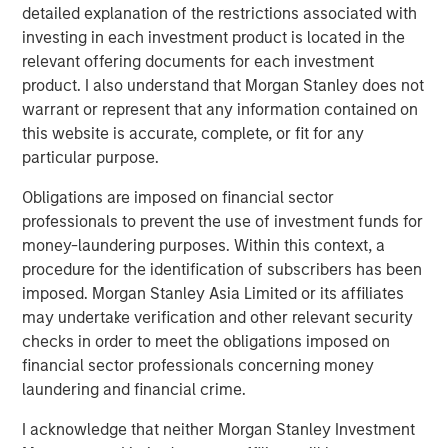
detailed explanation of the restrictions associated with
BIG PICTURE
investing in each investment product is located in the
Big Picture - Artificial Intelligence: Ten
relevant offering documents for each investment
Investment Truths
product. I also understand that Morgan Stanley does not
warrant or represent that any information contained on
this website is accurate, complete, or fit for any
TALES FROM THE EMERGING WORLD
particular purpose.
Video: Mexico's Domestic Opportunity
Obligations are imposed on financial sector
professionals to prevent the use of investment funds for
money-laundering purposes. Within this context, a
procedure for the identification of subscribers has been
The Author
imposed. Morgan Stanley Asia Limited or its affiliates
may undertake verification and other relevant security
checks in order to meet the obligations imposed on
financial sector professionals concerning money
laundering and financial crime.
Jitania Kandhari
Managing Director
I acknowledge that neither Morgan Stanley Investment