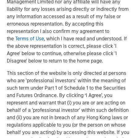
Management Limited nor any affiliate will have any
liability for any losses arising directly or indirectly from
any information accessed as a result of my false or
erroneous representation. By accepting this
Featured Insights
representation I also confirm my agreement to
the
Terms of Use
, which I have read and understood. If
the above representation is correct, please click 'I
Agree' below to continue, otherwise please click 'I
Disagree' below to return to the home page.
This section of the website is only directed at persons
who are 'professional investors' within the meaning of
such term under Part 1 of Schedule 1 to the Securities
and Futures Ordinance. By clicking ‘I Agree’, you
represent and warrant that (i) you are or are acting on
behalf of a 'professional investor' within such definition
and (ii) you are not in breach of any Hong Kong laws or
ARTICLE
T
regulations applicable to you (or the person on whose
behalf you are acting) by accessing this website. If you
The MSIM Quantitative Duration
F