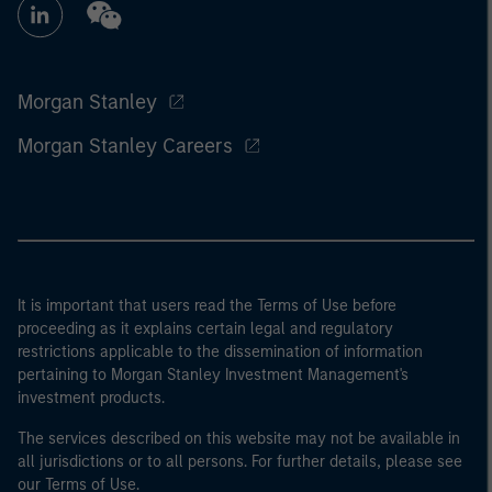
Morgan Stanley
Morgan Stanley Careers
It is important that users read the Terms of Use before
proceeding as it explains certain legal and regulatory
restrictions applicable to the dissemination of information
pertaining to Morgan Stanley Investment Management's
investment products.
The services described on this website may not be available in
all jurisdictions or to all persons. For further details, please see
our Terms of Use.