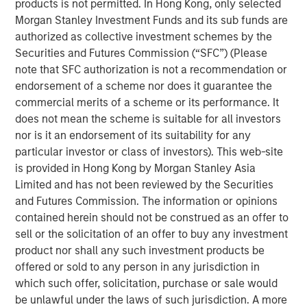
products is not permitted. In Hong Kong, only selected
Reality'
Morgan Stanley Investment Funds and its sub funds are
authorized as collective investment schemes by the
Emerging Markets Equity Team
Securities and Futures Commission (“SFC”) (Please
note that SFC authorization is not a recommendation or
The Emerging Markets Equity team combines deep
endorsement of a scheme nor does it guarantee the
expertise and local presence in global markets with an
commercial merits of a scheme or its performance. It
integrated top-down and bottom-up investment approach
does not mean the scheme is suitable for all investors
to invest in core and growth-oriented portfolios across
nor is it an endorsement of its suitability for any
non-U.S. markets.
particular investor or class of investors). This web-site
is provided in Hong Kong by Morgan Stanley Asia
Limited and has not been reviewed by the Securities
Related Insights
and Futures Commission. The information or opinions
contained herein should not be construed as an offer to
BIG PICTURE
sell or the solicitation of an offer to buy any investment
product nor shall any such investment products be
Video: Ten Investment Truths About Artificial
offered or sold to any person in any jurisdiction in
Intelligence
which such offer, solicitation, purchase or sale would
be unlawful under the laws of such jurisdiction. A more