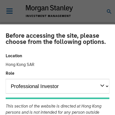
Before accessing the site, please
BIG PICTURE
INSIGHTS
choose from the following options.
Video: Tariffs – Illusion
Location
Versus Reality
Hong Kong SAR
Role
02 DECEMBER 2025
Jitania Kandhari
Managing Director
This section of the website is directed at Hong Kong
persons and is not intended for any person outside