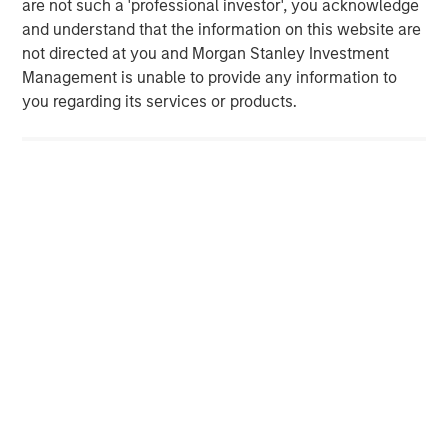
are not such a 'professional investor', you acknowledge
Strategy Model: A Factor-Based
C
and understand that the information on this website are
Approach to Managing Interest Rates
Anton Heese and Matas Vala explore the
H
not directed at you and Morgan Stanley Investment
Quantitative Duration Strategy Model, one of the
h
Management is unable to provide any information to
proprietary tools the team uses to enhance their
c
you regarding its services or products.
investment process, as it helps provide structure
d
and rigour with identifying and processing
l
relevant and important data.
C
f
c
05-AUG-2026
0
Risk Considerations:
There is no assurance that a portfolio will
achieve its investment objective. Portfolios are subject to market