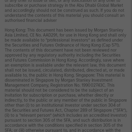
of any offer to issue or sell, or any solicitation of any offer to
subscribe or purchase strategy in the Abu Dhabi Global Market
and accordingly should not be construed as such. If you do not
understand the contents of this material you should consult an
authorised financial adviser
Hong Kong: This document has been issued by Morgan Stanley
Asia Limited, CE No. AAD291, for use in Hong Kong and shall only
be made available to “professional investors” as defined under
the Securities and Futures Ordinance of Hong Kong (Cap 571).
The contents of this document have not been reviewed nor
approved by any regulatory authority including the Securities
and Futures Commission in Hong Kong. Accordingly, save where
an exemption is available under the relevant law, this document
shall not be issued, circulated, distributed, directed at, or made
available to, the public in Hong Kong. Singapore: This material is
disseminated in Singapore by Morgan Stanley Investment
Management Company, Registration No. 199002743C. This
material should not be considered to be the subject of an
invitation for subscription or purchase, whether directly or
indirectly, to the public or any member of the public in Singapore
other than (i) to an institutional investor under section 304 of
the Securities and Futures Act, Chapter 289 of Singapore (“SFA”),
(ii) to a “relevant person” (which includes an accredited investor)
pursuant to section 305 of the SFA, and such distribution is in
accordance with the conditions specified in section 305 of the
SFA; or (iii) otherwise pursuant to, and in accordance with the