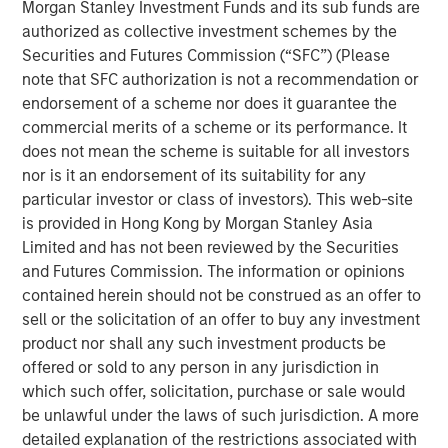
Morgan Stanley Investment Funds and its sub funds are
Key Takeaways:
authorized as collective investment schemes by the
Securities and Futures Commission (“SFC”) (Please
After the post‑COVID surge in deliveries, new
note that SFC authorization is not a recommendation or
construction has fallen, thinning the medium‑term
endorsement of a scheme nor does it guarantee the
pipeline and setting the stage for improving
commercial merits of a scheme or its performance. It
fundamentals as excess supply is absorbed.
does not mean the scheme is suitable for all investors
nor is it an endorsement of its suitability for any
Elevated home prices and higher mortgage rates
particular investor or class of investors). This web-site
have widened the rent‑versus‑own cost gap,
is provided in Hong Kong by Morgan Stanley Asia
extending renter tenure and supporting resilient
Limited and has not been reviewed by the Securities
demand.
and Futures Commission. The information or opinions
contained herein should not be construed as an offer to
Valuations have adjusted and now sit below
sell or the solicitation of an offer to buy any investment
replacement cost in many markets, offering an
product nor shall any such investment products be
attractive entry point
offered or sold to any person in any jurisdiction in
which such offer, solicitation, purchase or sale would
be unlawful under the laws of such jurisdiction. A more
detailed explanation of the restrictions associated with