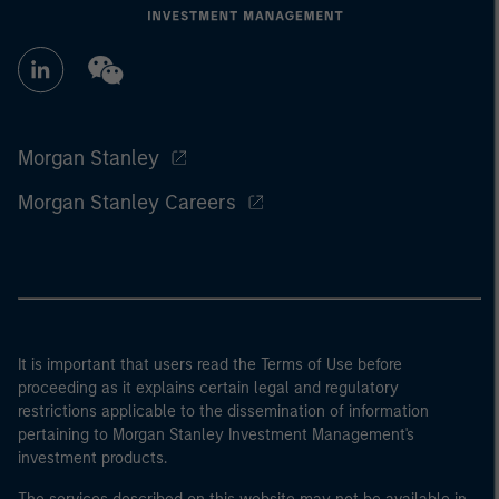
Morgan Stanley
Morgan Stanley Careers
It is important that users read the Terms of Use before
proceeding as it explains certain legal and regulatory
restrictions applicable to the dissemination of information
pertaining to Morgan Stanley Investment Management's
investment products.