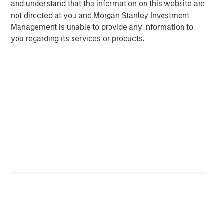
and understand that the information on this website are
not directed at you and Morgan Stanley Investment
Management is unable to provide any information to
you regarding its services or products.
Source: Costar, MSREI Strategy, as of December 2025
Durable Demand Drivers Supported by For-Sale
Affordability Challenges
Historically, multifamily demand has been correlated with
cyclical growth in household income, which is expected
to remain robust and above 4% over the next five years.
Additionally, demand is increasingly anchored by