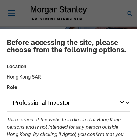
Before accessing the site, please
choose from the following options.
Location
Hong Kong SAR
Role
INSIGHTS
This section of the website is directed at Hong Kong
US Multifamily: A Cyclical
persons and is not intended for any person outside
Opportunity with
Hong Kong. By clicking ‘I Agree’, you confirm that you