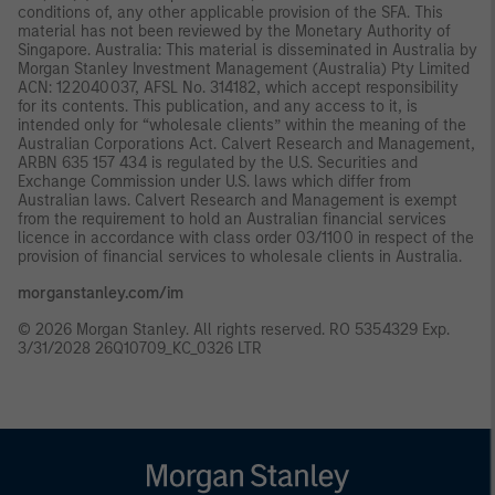
conditions of, any other applicable provision of the SFA. This
material has not been reviewed by the Monetary Authority of
Singapore. Australia: This material is disseminated in Australia by
Morgan Stanley Investment Management (Australia) Pty Limited
ACN: 122040037, AFSL No. 314182, which accept responsibility
for its contents. This publication, and any access to it, is
intended only for “wholesale clients” within the meaning of the
Australian Corporations Act. Calvert Research and Management,
ARBN 635 157 434 is regulated by the U.S. Securities and
Exchange Commission under U.S. laws which differ from
Australian laws. Calvert Research and Management is exempt
from the requirement to hold an Australian financial services
licence in accordance with class order 03/1100 in respect of the
provision of financial services to wholesale clients in Australia.
morganstanley.com/im
© 2026 Morgan Stanley. All rights reserved. RO 5354329 Exp.
3/31/2028 26Q10709_KC_0326 LTR