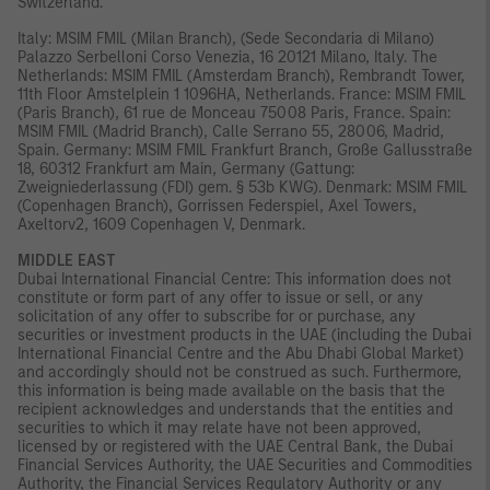
Switzerland.
Italy: MSIM FMIL (Milan Branch), (Sede Secondaria di Milano)
Palazzo Serbelloni Corso Venezia, 16 20121 Milano, Italy. The
Netherlands: MSIM FMIL (Amsterdam Branch), Rembrandt Tower,
11th Floor Amstelplein 1 1096HA, Netherlands. France: MSIM FMIL
(Paris Branch), 61 rue de Monceau 75008 Paris, France. Spain:
MSIM FMIL (Madrid Branch), Calle Serrano 55, 28006, Madrid,
Spain. Germany: MSIM FMIL Frankfurt Branch, Große Gallusstraße
18, 60312 Frankfurt am Main, Germany (Gattung:
Zweigniederlassung (FDI) gem. § 53b KWG). Denmark: MSIM FMIL
(Copenhagen Branch), Gorrissen Federspiel, Axel Towers,
Axeltorv2, 1609 Copenhagen V, Denmark.
MIDDLE EAST
Dubai International Financial Centre: This information does not
constitute or form part of any offer to issue or sell, or any
solicitation of any offer to subscribe for or purchase, any
securities or investment products in the UAE (including the Dubai
International Financial Centre and the Abu Dhabi Global Market)
and accordingly should not be construed as such. Furthermore,
this information is being made available on the basis that the
recipient acknowledges and understands that the entities and
securities to which it may relate have not been approved,
licensed by or registered with the UAE Central Bank, the Dubai
Financial Services Authority, the UAE Securities and Commodities
Authority, the Financial Services Regulatory Authority or any