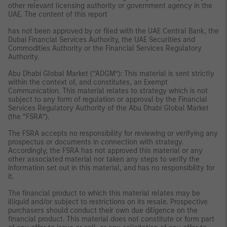
other relevant licensing authority or government agency in the
UAE. The content of this report
has not been approved by or filed with the UAE Central Bank, the
Dubai Financial Services Authority, the UAE Securities and
Commodities Authority or the Financial Services Regulatory
Authority.
Abu Dhabi Global Market (“ADGM”): This material is sent strictly
within the context of, and constitutes, an Exempt
Communication. This material relates to strategy which is not
subject to any form of regulation or approval by the Financial
Services Regulatory Authority of the Abu Dhabi Global Market
(the “FSRA”).
The FSRA accepts no responsibility for reviewing or verifying any
prospectus or documents in connection with strategy.
Accordingly, the FSRA has not approved this material or any
other associated material nor taken any steps to verify the
information set out in this material, and has no responsibility for
it.
The financial product to which this material relates may be
illiquid and/or subject to restrictions on its resale. Prospective
purchasers should conduct their own due diligence on the
financial product. This material does not constitute or form part