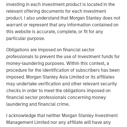
From Over Supply to Equilibrium Supply
investing in each investment product is located in the
Between 2022 and 2025, 2.2 million multifamily units
relevant offering documents for each investment
were delivered in the U.S. (560,000 per year on average),
product. I also understand that Morgan Stanley does not
largely in response to outsized demand that occurred
warrant or represent that any information contained on
during and post-COVID. This compares to average annual
this website is accurate, complete, or fit for any
deliveries of 245,000 units between 2001 and 2020. The
particular purpose.
ensuing spike in inflation, construction costs, and interest
Obligations are imposed on financial sector
rates have contributed to a significant decline in new
professionals to prevent the use of investment funds for
construction starts, down 50% nationally from 2023
money-laundering purposes. Within this context, a
levels. Therefore, while the residual effects of post-COVID
procedure for the identification of subscribers has been
excess supply have put pressure on rents in some
imposed. Morgan Stanley Asia Limited or its affiliates
submarkets, the medium-term pipeline has thinned
may undertake verification and other relevant security
materially. Additionally, this pullback in new supply is
checks in order to meet the obligations imposed on
occurring against a backdrop of underbuilding since the
financial sector professionals concerning money
GFC in many U.S. housing markets, particularly in urban
laundering and financial crime.
and infill locations.
I acknowledge that neither Morgan Stanley Investment
Management Limited nor any affiliate will have any
Prevalent Housing Shortage