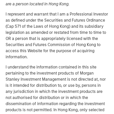
are a person located in Hong Kong.
Structural Demand
I represent and warrant that I am a Professional Investor
Support
as defined under the Securities and Futures Ordinance
(Cap 571 of the Laws of Hong Kong) and its subsidiary
13 APRIL 2026
legislation as amended or restated from time to time to
OR a person that is appropriately licensed with the
Securities and Futures Commission of Hong Kong to
access this Website for the purpose of acquiring
The Author
information.
Tony Charles
I understand the information contained in this site
pertaining to the investment products of Morgan
Managing Director
Stanley Investment Management is not directed at, nor
is it intended for distribution to, or use by, persons in
any jurisdiction in which the investment products are
not authorised for distribution or in which the
dissemination of information regarding the investment
products is not permitted. In Hong Kong, only selected