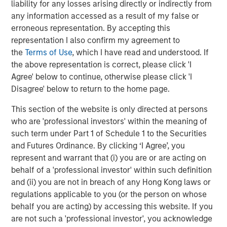
liability for any losses arising directly or indirectly from
any information accessed as a result of my false or
erroneous representation. By accepting this
representation I also confirm my agreement to
the
Terms of Use
, which I have read and understood. If
the above representation is correct, please click 'I
Agree' below to continue, otherwise please click 'I
Disagree' below to return to the home page.
This section of the website is only directed at persons
who are 'professional investors' within the meaning of
such term under Part 1 of Schedule 1 to the Securities
and Futures Ordinance. By clicking ‘I Agree’, you
Source: Census Bureau, MSREI Strategy, as of December 2025
represent and warrant that (i) you are or are acting on
behalf of a 'professional investor' within such definition
and (ii) you are not in breach of any Hong Kong laws or
regulations applicable to you (or the person on whose
Multifamily Construction Continues to Fall
behalf you are acting) by accessing this website. If you
are not such a 'professional investor', you acknowledge