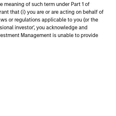
the meaning of such term under Part 1 of
ant that (i) you are or are acting on behalf of
aws or regulations applicable to you (or the
ssional investor', you acknowledge and
Investment Management is unable to provide
anagers portfolio that differ from the
ve Share scores range from 0%-100%. A
ark. Active Share calculation may
e of mortgage-backed security that is
nteed by Fannie Mae, Freddie Mac or
 enterprise (GSE) or a United States
of mortgage-backed security that is
nteed by Fannie Mae, Freddie Mac or
 enterprise (GSE) or a United States