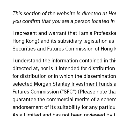
Browse Alphabetically
0-9
A
B
C
D
E
F
G
This section of the website is directed at Ho
you confirm that you are a person located i
0-9
I represent and warrant that I am a Professi
Hong Kong) and its subsidiary legislation as
Securities and Futures Commission of Hong K
1-DAY AND 7-DAY NET
Annua
CURRENT YIELD
I understand the information contained in t
directed at, nor is it intended for distributi
30-DAY NET CURRENT
The
3
for distribution or in which the disseminatio
YIELD
reinve
selected Morgan Stanley Investment Funds an
Futures Commission (“SFC”) (Please note tha
The
5 
5 YEAR EPS GROWTH
all se
guarantee the commercial merits of a scheme o
(%)
defin
endorsement of its suitability for any partic
Asia Limited and has not been reviewed by t