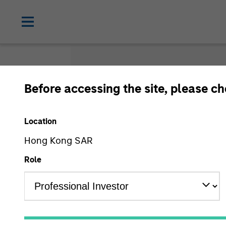
Before accessing the site, please c
Gloss
Location
Hong Kong SAR
Role