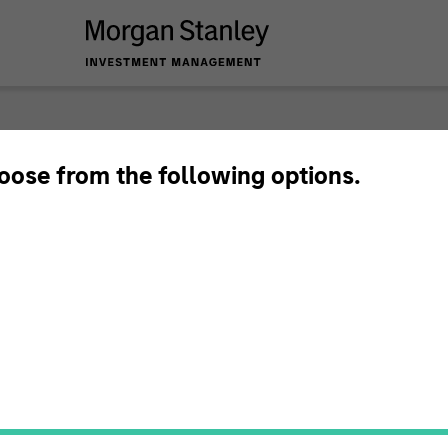
hoose from the following options.
ary