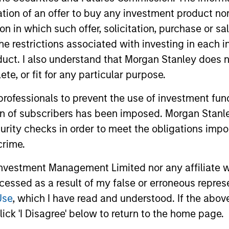
r free cash flow growth
is the compound annual growth rate of
itation of an offer to buy any investment product n
1/5
lculated by [Free Cash Flow(0) / Free Cash Flow(-5)]
– 1.
tion in which such offer, solicitation, purchase or 
the restrictions associated with investing in each 
r sales growth
is the compound annual growth rate of Sales over
uct. I also understand that Morgan Stanley does n
1/5
 (0) / Sales (-5)]
– 1.
te, or fit for any particular purpose.
 professionals to prevent the use of investment fu
-day current yield subsidized
is an annualized net yield which
und.
ion of subscribers has been imposed. Morgan Stanley
curity checks in order to meet the obligations impo
crime.
vestment Management Limited nor any affiliate will
ccessed as a result of my false or erroneous repres
Use
, which I have read and understood. If the above 
P1
- short-term credit ratings provided by Moody’s and S&P.
ick 'I Disagree' below to return to the home page.