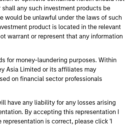
 Free Cash Flow over a 5-year period. It
or shall any such investment products be
sale would be unlawful under the laws of such
investment product is located in the relevant
 the last 5 years. It is calculated by
ot warrant or represent that any information
nds for money-laundering purposes. Within
 assumes dividends are not reinvested in
 Asia Limited or its affiliates may
sed on financial sector professionals
 have any liability for any losses arising
entation. By accepting this representation I
representation is correct, please click 'I