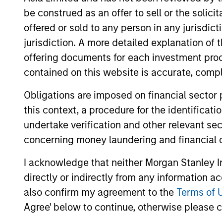
5 yea
5 YEAR FREE CASH
be construed as an offer to sell or the solic
FLOW GROWTH (%)
is ca
offered or sold to any person in any jurisdic
jurisdiction. A more detailed explanation of 
5 yea
5 YEAR SALES GROWTH
offering documents for each investment prod
(%)
[Sales
contained on this website is accurate, comple
Obligations are imposed on financial sector
7-DAY CURRENT YIELD
The
7
SUBSIDIZED (%)
the f
this context, a procedure for the identificat
undertake verification and other relevant se
concerning money laundering and financial 
A
I acknowledge that neither Morgan Stanley In
directly or indirectly from any information a
also confirm my agreement to the
Terms of 
A1+/P1
A1+/
Agree' below to continue, otherwise please cl