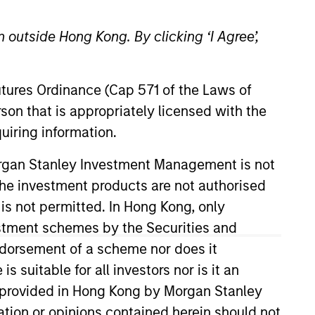
 outside Hong Kong. By clicking ‘I Agree’,
Futures Ordinance (Cap 571 of the Laws of
son that is appropriately licensed with the
uiring information.
n the fund
Morgan Stanley Investment Management is not
ch the investment products are not authorised
1-year earnings assuming dividends are
 is not permitted. In Hong Kong, only
estment schemes by the Securities and
ndorsement of a scheme nor does it
erage of earnings per share growth for
s. Earnings per share for a company is
suitable for all investors nor is it an
 is provided in Hong Kong by Morgan Stanley
tion or opinions contained herein should not