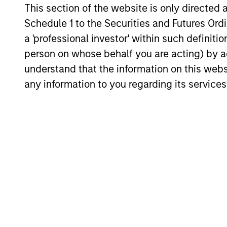
This section of the website is only directed 
A1/P1
A1/P
Schedule 1 to the Securities and Futures Ordin
a 'professional investor' within such definiti
A2/P2
A2/P
person on whose behalf you are acting) by ac
understand that the information on this web
Activ
any information to you regarding its services
bench
ACTIVE SHARE (%)
score
conso
An
ag
secur
AGENCY CMBS
Ginni
feder
An ag
secur
AGENCY RMBS
Ginni
feder