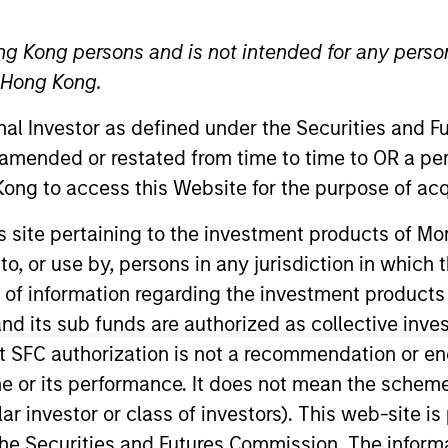
H
I
J
K
L
M
N
O
P
Q
R
S
T
U
V
W
X
Y
Z
ng Kong persons and is not intended for any person
n Hong Kong.
onal Investor as defined under the Securities and 
 amended or restated from time to time to OR a per
ong to access this Website for the purpose of acq
lized net yields which assumes dividends are not reinvested i
his site pertaining to the investment products of 
on to, or use by, persons in any jurisdiction in whi
0-day current yield
are annualized net yields that describes 
n of information regarding the investment products
sted at the average rate of the last 30 days.
d its sub funds are authorized as collective inv
t SFC authorization is not a recommendation or e
year Earnings Per Share (EPS) growth rate
is the weighted av
curities in the portfolio projected for the past five fiscal year
r its performance. It does not mean the scheme is 
ed as total earnings divided by shares outstanding.
ular investor or class of investors). This web-site
he Securities and Futures Commission. The informa