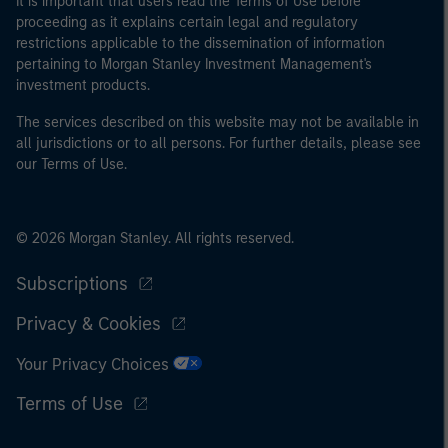
It is important that users read the Terms of Use before
proceeding as it explains certain legal and regulatory
restrictions applicable to the dissemination of information
pertaining to Morgan Stanley Investment Management's
investment products.
The services described on this website may not be available in
all jurisdictions or to all persons. For further details, please see
our Terms of Use.
© 2026 Morgan Stanley. All rights reserved.
Subscriptions
Privacy & Cookies
Your Privacy Choices
Terms of Use