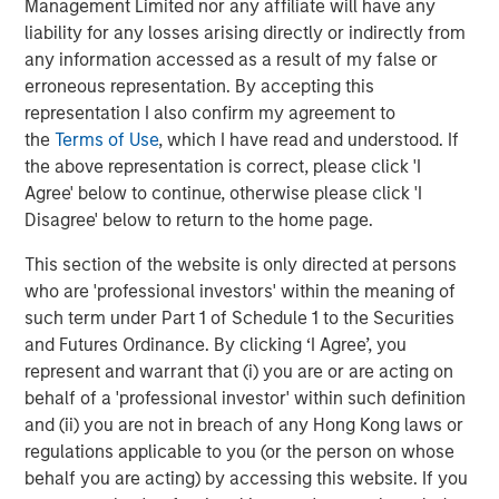
Management Limited nor any affiliate will have any
liability for any losses arising directly or indirectly from
any information accessed as a result of my false or
erroneous representation. By accepting this
representation I also confirm my agreement to
the
Terms of Use
, which I have read and understood. If
the above representation is correct, please click 'I
ARTICLE
T
Agree' below to continue, otherwise please click 'I
The MSIM Quantitative Duration
F
Disagree' below to return to the home page.
Strategy Model: A Factor-Based
C
This section of the website is only directed at persons
Approach to Managing Interest Rates
Anton Heese and Matas Vala explore the
H
who are 'professional investors' within the meaning of
Quantitative Duration Strategy Model, one of the
h
such term under Part 1 of Schedule 1 to the Securities
proprietary tools the team uses to enhance their
c
and Futures Ordinance. By clicking ‘I Agree’, you
investment process, as it helps provide structure
d
represent and warrant that (i) you are or are acting on
and rigour with identifying and processing
l
behalf of a 'professional investor' within such definition
relevant and important data.
C
and (ii) you are not in breach of any Hong Kong laws or
f
regulations applicable to you (or the person on whose
c
05-AUG-2026
0
behalf you are acting) by accessing this website. If you