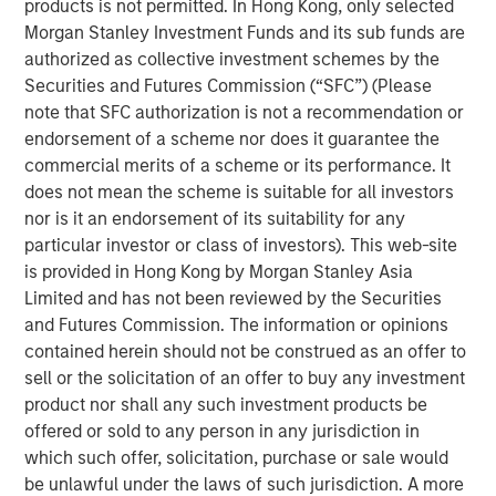
products is not permitted. In Hong Kong, only selected
Morgan Stanley Investment Funds and its sub funds are
Emerging Markets Equity Team
authorized as collective investment schemes by the
Securities and Futures Commission (“SFC”) (Please
The Emerging Markets Equity team combines deep
note that SFC authorization is not a recommendation or
expertise and local presence in global markets with an
endorsement of a scheme nor does it guarantee the
integrated top-down and bottom-up investment approach
commercial merits of a scheme or its performance. It
to invest in core and growth-oriented portfolios across
does not mean the scheme is suitable for all investors
non-U.S. markets.
nor is it an endorsement of its suitability for any
particular investor or class of investors). This web-site
is provided in Hong Kong by Morgan Stanley Asia
Related Insights
Limited and has not been reviewed by the Securities
and Futures Commission. The information or opinions
contained herein should not be construed as an offer to
TALES FROM THE EMERGING WORLD
sell or the solicitation of an offer to buy any investment
From Electric Vehicles to Humanoids: China’s
product nor shall any such investment products be
Next Manufacturing Leap
offered or sold to any person in any jurisdiction in
which such offer, solicitation, purchase or sale would
be unlawful under the laws of such jurisdiction. A more
TALES FROM THE EMERGING WORLD