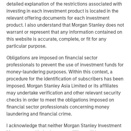
detailed explanation of the restrictions associated with
Terms of Trade: The Quiet Tailwind Behind
investing in each investment product is located in the
Emerging Market’s Comeback
relevant offering documents for each investment
product. I also understand that Morgan Stanley does not
warrant or represent that any information contained on
TALES FROM THE EMERGING WORLD
this website is accurate, complete, or fit for any
particular purpose.
The Water Constraint
Obligations are imposed on financial sector
professionals to prevent the use of investment funds for
money-laundering purposes. Within this context, a
procedure for the identification of subscribers has been
imposed. Morgan Stanley Asia Limited or its affiliates
Featured Insights
may undertake verification and other relevant security
checks in order to meet the obligations imposed on
financial sector professionals concerning money
laundering and financial crime.
I acknowledge that neither Morgan Stanley Investment