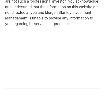
are not such a 'professional investor', you acknowledge
and understand that the information on this website are
not directed at you and Morgan Stanley Investment
Management is unable to provide any information to
you regarding its services or products.
RISK CONSIDERATIONS
There is no assurance that a portfolio will achieve its investment
objective. Portfolios are subject to market risk, which is the
possibility that the market values of securities owned by a
portfolio will decline and that the value of portfolio shares may
therefore be less than what you paid for them. Market values
can change daily due to economic and other events (e.g. natural
disasters, health crises, terrorism, conflicts and social unrest)
that affect markets, countries, companies or governments. It is
difficult to predict the timing, duration, and potential adverse
effects (e.g. portfolio liquidity) of events. Accordingly, you can
lose money investing in a portfolio. Please be aware that a
portfolio may be subject to certain additional risks. In
general,
equities securities’
values also fluctuate in response to
activities specific to a company. Investments in
foreign
markets
entail special risks such as currency, political,
economic, market and liquidity risks. The risks of investing