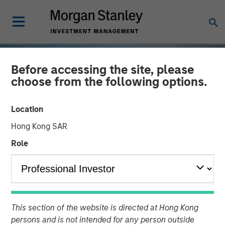
Before accessing the site, please
choose from the following options.
Location
Hong Kong SAR
Role
TALES FROM THE EMERGING WORLD
INSIGHTS
Vietnam Unleashes the
This section of the website is directed at Hong Kong
Private Sector
persons and is not intended for any person outside