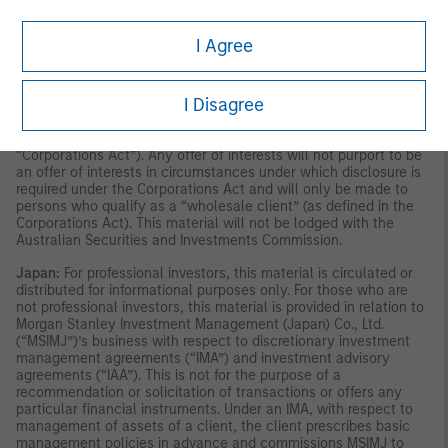
publication has not been reviewed by the Monetary Authority of
Singapore.
Australia:
This material is provided by Morgan Stanley
Investment Management (Australia) Pty Ltd ABN 22122040037,
I Agree
AFSL No. 314182 and its affiliates and does not constitute an
offer of interests. Morgan Stanley Investment Management
(Australia) Pty Limited arranges for MSIM affiliates to provide
I Disagree
financial services to Australian wholesale clients. Interests will
only be offered in circumstances under which no disclosure is
required under the Corporations Act 2001 (Cth) (the
“Corporations Act”). Any offer of interests will not purport to be
an offer of interests in circumstances under which disclosure is
required under the Corporations Act and will only be made to
persons who qualify as a “wholesale client” (as defined in the
Corporations Act). This material will not be lodged with the
Australian Securities and Investments Commission.
Japan:
For professional investors, this material is circulated or
distributed for informational purposes only. For those who are
not professional investors, this material is provided in relation to
Morgan Stanley Investment Management (Japan) Co., Ltd.
(“MSIMJ”)’s business with respect to discretionary investment
management agreements (“IMA”) and investment advisory
agreements (“IAA”). This is not for the purpose of a
recommendation or solicitation of transactions or offers any
particular financial instruments. Under an IMA, with respect to
management of assets of a client, the client prescribes basic
management policies in advance and commissions MSIMJ to