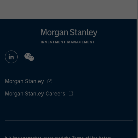
Morgan Stanley
Morgan Stanley Careers