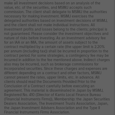
make all investment decisions based on an analysis of the
value, etc. of the securities, and MSIMJ accepts such
commission. The client shall delegate to MSIMJ the authorities
necessary for making investment. MSIMJ exercises the
delegated authorities based on investment decisions of MSIMJ,
and the client shall not make individual instructions. All
investment profits and losses belong to the clients; principal is
not guaranteed. Please consider the investment objectives and
nature of risks before investing. As an investment advisory fee
for an IAA or an IMA, the amount of assets subject to the
contract multiplied by a certain rate (the upper limit is 2.20%
per annum (including tax)) shall be incurred in proportion to the
contract period. For some strategies, a contingency fee may be
incurred in addition to the fee mentioned above. Indirect charges
also may be incurred, such as brokerage commissions for
incorporated securities. Since these charges and expenses are
different depending on a contract and other factors, MSIMJ
cannot present the rates, upper limits, etc. in advance. All
clients should read the Documents Provided Prior to the
Conclusion of a Contract carefully before executing an
agreement. This material is disseminated in Japan by MSIMJ,
Registered No. 410 (Director of Kanto Local Finance Bureau
(Financial Instruments Firms)), Membership: the Japan Securities
Dealers Association, The Investment Trusts Association, Japan,
the Japan Investment Advisers Association and the Type II
Financial Instruments Firms Association.