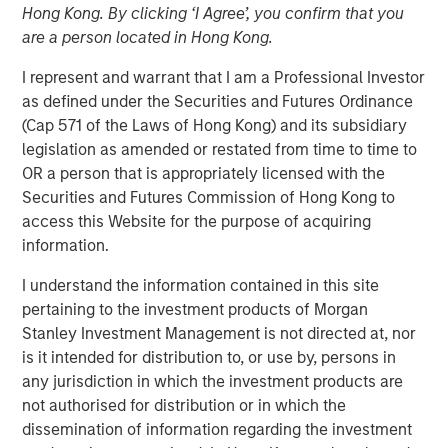
Hong Kong. By clicking ‘I Agree’, you confirm that you
are a person located in Hong Kong.
14 JULY 2025
I represent and warrant that I am a Professional Investor
as defined under the Securities and Futures Ordinance
(Cap 571 of the Laws of Hong Kong) and its subsidiary
legislation as amended or restated from time to time to
On a recent visit to Hanoi and Ho Chi Minh City, we saw a
OR a person that is appropriately licensed with the
“quiet revolution” in motion. Communist Party General
Securities and Futures Commission of Hong Kong to
Secretary To Lam is driving the most sweeping and
access this Website for the purpose of acquiring
ambitious reforms Vietnam has witnessed in four
information.
decades, designed to shift the country from a low-cost
export hub to an innovation-led economy driven by the
I understand the information contained in this site
private sector. The initiatives are part of the country’s
pertaining to the investment products of Morgan
strategy to retool its growth in the face of international
Stanley Investment Management is not directed at, nor
trade challenges.
is it intended for distribution to, or use by, persons in
any jurisdiction in which the investment products are
not authorised for distribution or in which the
Download - Vietnam Unleashes the Private
dissemination of information regarding the investment
Sector