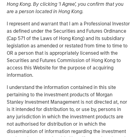
Hong Kong. By clicking ‘I Agree’, you confirm that you
Demand Dynamics
are a person located in Hong Kong.
I represent and warrant that I am a Professional Investor
23 APRIL 2026
as defined under the Securities and Futures Ordinance
(Cap 571 of the Laws of Hong Kong) and its subsidiary
legislation as amended or restated from time to time to
OR a person that is appropriately licensed with the
The Author
Securities and Futures Commission of Hong Kong to
access this Website for the purpose of acquiring
Tony Charles
information.
Managing Director
I understand the information contained in this site
pertaining to the investment products of Morgan
Stanley Investment Management is not directed at, nor
is it intended for distribution to, or use by, persons in
Despite improving recent ceasefire and prospects for
any jurisdiction in which the investment products are
peace, oil prices are likely to stay elevated as
not authorised for distribution or in which the
infrastructure is rebuilt and reserves are replenished. In
dissemination of information regarding the investment
the near term, higher fuel costs may pressure industrial