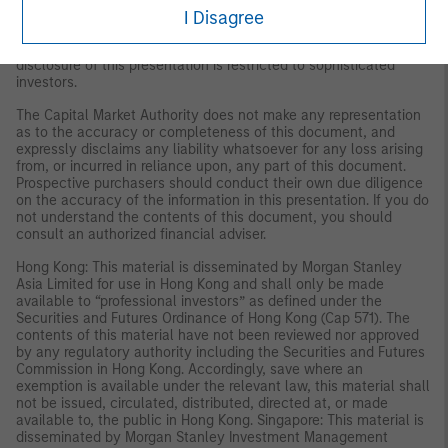
persons as are permitted under the Rules of Offering Securities
I Disagree
and Continuing Obligations and the Securities Business
Regulations issued by the Capital Market Authority. The
disclosure of this presentation is restricted to sophisticated
investors.
The Capital Market Authority does not make any representation
as to the accuracy or completeness of this document, and
expressly disclaims any liability whatsoever for any loss arising
from, or incurred in reliance upon, any part of this document.
Prospective purchasers should conduct their own due diligence
on the accuracy of the information in this presentation. If you do
not understand the contents of this document, you should
consult an authorized financial adviser.
Hong Kong: This material is disseminated by Morgan Stanley
Asia Limited for use in Hong Kong and shall only be made
available to “professional investors” as defined under the
Securities and Futures Ordinance of Hong Kong (Cap 571). The
contents of this material have not been reviewed nor approved
by any regulatory authority including the Securities and Futures
Commission in Hong Kong. Accordingly, save where an
exemption is available under the relevant law, this material shall
not be issued, circulated, distributed, directed at, or made
available to, the public in Hong Kong. Singapore: This material is
disseminated by Morgan Stanley Investment Management