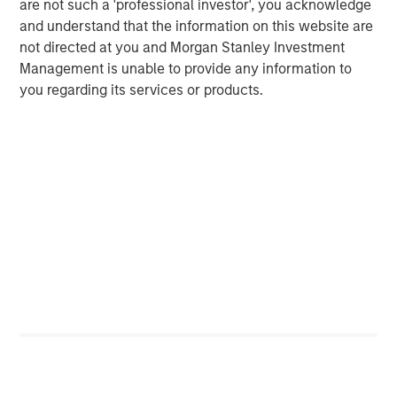
are not such a 'professional investor', you acknowledge
and understand that the information on this website are
Related Insights
not directed at you and Morgan Stanley Investment
Management is unable to provide any information to
ALTS IN FOCUS
you regarding its services or products.
Real Estate 2026 Midyear Outlook
ARTICLE
Private Real Estate Credit: A Flight to Quality
in Today's Risk Environment
ALTS IN FOCUS
Real Estate Outlook with Lauren Hochfelder