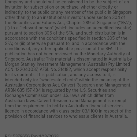
Company and should not be considered to be the subject of an
invitation for subscription or purchase, whether directly or
indirectly, to the public or any member of the public in Singapore
other than (i) to an institutional investor under section 304 of
the Securities and Futures Act, Chapter 289 of Singapore (“SFA”);
(ii) to a “relevant person” (which includes an accredited investor)
pursuant to section 305 of the SFA, and such distribution is in
accordance with the conditions specified in section 305 of the
SFA; or (iii) otherwise pursuant to, and in accordance with the
conditions of, any other applicable provision of the SFA. This
publication has not been reviewed by the Monetary Authority of
Singapore. Australia: This material is disseminated in Australia by
Morgan Stanley Investment Management (Australia) Pty Limited
ACN: 122040037, AFSL No. 314182, which accept responsibility
for its contents. This publication, and any access to it, is
intended only for “wholesale clients” within the meaning of the
Australian Corporations Act. Calvert Research and Management,
ARBN 635 157 434 is regulated by the U.S. Securities and
Exchange Commission under U.S. laws which differ from
Australian laws. Calvert Research and Management is exempt
from the requirement to hold an Australian financial services
licence in accordance with class order 03/1100 in respect of the
provision of financial services to wholesale clients in Australia.
RO: 5379656 Exp:4/13/2028