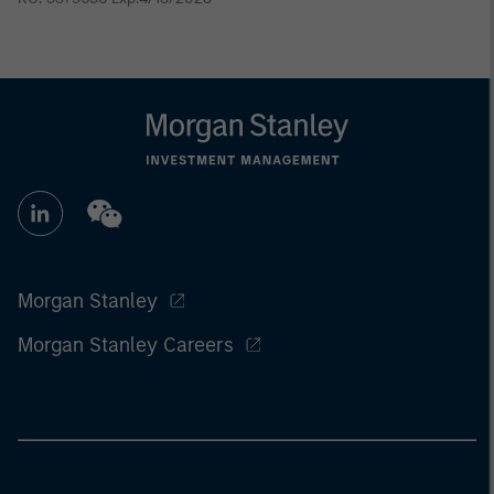
Morgan Stanley
Morgan Stanley Careers