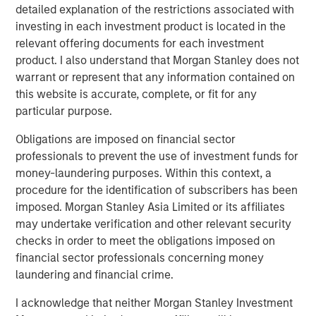
By way of example, Phoenix—highly dependent on
detailed explanation of the restrictions associated with
shipments from Southern California ports—has been
investing in each investment product is located in the
disproportionately impacted by the 30% rise in national
relevant offering documents for each investment
drayage costs over the past year, with further pressure
product. I also understand that Morgan Stanley does not
likely as higher fuel costs flow through. Put simply,
warrant or represent that any information contained on
tenants chose low-cost rental locations in recent years
this website is accurate, complete, or fit for any
as the freight market was at its nadir. The increase in
particular purpose.
drayage costs may shift demand back toward Southern
California, where shorter drive times and meaningfully
Obligations are imposed on financial sector
lower rents since 2022 improve relative cost
professionals to prevent the use of investment funds for
competitiveness. Together, these dynamics underscore
money-laundering purposes. Within this context, a
the premium on well‑located, infill industrial assets and
procedure for the identification of subscribers has been
reinforce replacement‑cost discipline as higher
imposed. Morgan Stanley Asia Limited or its affiliates
construction and operating costs constrain new supply.
may undertake verification and other relevant security
checks in order to meet the obligations imposed on
financial sector professionals concerning money
laundering and financial crime.
I acknowledge that neither Morgan Stanley Investment