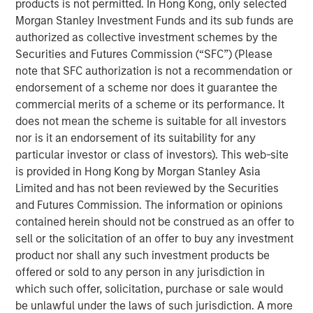
products is not permitted. In Hong Kong, only selected
demand in markets reliant on long‑haul trucking. Over the
Morgan Stanley Investment Funds and its sub funds are
medium to long term, however, supply‑chain resiliency,
authorized as collective investment schemes by the
defense spending, and AI‑driven e‑commerce growth
Securities and Futures Commission (“SFC”) (Please
should support incremental industrial demand.
note that SFC authorization is not a recommendation or
Since Covid, tenants have prioritized supply chain
endorsement of a scheme nor does it guarantee the
resiliency leading to higher spending on reshoring,
commercial merits of a scheme or its performance. It
diversification, inventory management and automation.
does not mean the scheme is suitable for all investors
On top of these costs, rents have risen significantly and
nor is it an endorsement of its suitability for any
tenants are now far more cost sensitive. This favored
particular investor or class of investors). This web-site
cost mitigation strategies in recent years, such as
is provided in Hong Kong by Morgan Stanley Asia
multi‑directional distribution hubs, and consolidation into
Limited and has not been reviewed by the Securities
modern high‑throughput bulk facilities. Elevated energy
and Futures Commission. The information or opinions
costs are likely to reinforce these trends, with higher
contained herein should not be construed as an offer to
drayage costs —the expense of moving shipping
sell or the solicitation of an offer to buy any investment
containers short distances between ports, rail yards, and
product nor shall any such investment products be
distribution facilities—disproportionately benefiting infill
offered or sold to any person in any jurisdiction in
markets near population centers.
which such offer, solicitation, purchase or sale would
be unlawful under the laws of such jurisdiction. A more