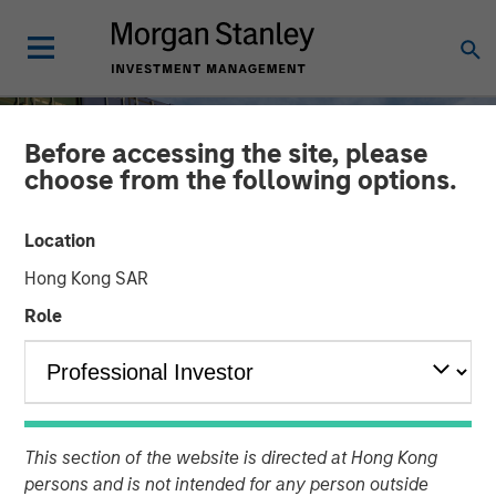
Before accessing the site, please
choose from the following options.
Location
Hong Kong SAR
Role
INSIGHTS
Higher Energy Costs
This section of the website is directed at Hong Kong
Reshape Industrial
persons and is not intended for any person outside