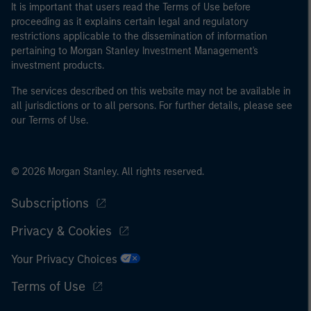
It is important that users read the Terms of Use before
proceeding as it explains certain legal and regulatory
restrictions applicable to the dissemination of information
pertaining to Morgan Stanley Investment Management's
investment products.
The services described on this website may not be available in
all jurisdictions or to all persons. For further details, please see
our Terms of Use.
© 2026 Morgan Stanley. All rights reserved.
Subscriptions
Privacy & Cookies
Your Privacy Choices
Terms of Use