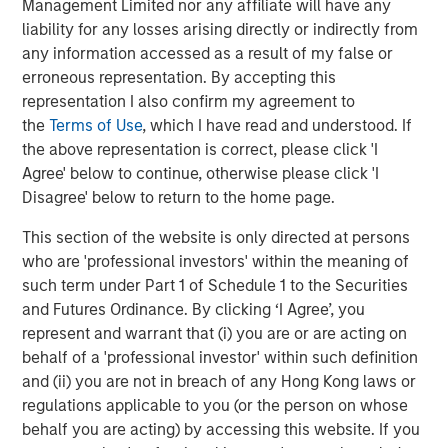
Management Limited nor any affiliate will have any
liability for any losses arising directly or indirectly from
any information accessed as a result of my false or
erroneous representation. By accepting this
representation I also confirm my agreement to
the
Terms of Use
, which I have read and understood. If
the above representation is correct, please click 'I
Agree' below to continue, otherwise please click 'I
Disagree' below to return to the home page.
This section of the website is only directed at persons
Morgan Stanley Real Estate Investing
who are 'professional investors' within the meaning of
such term under Part 1 of Schedule 1 to the Securities
Morgan Stanley Real Estate Investing (MSREI) manages
and Futures Ordinance. By clicking ‘I Agree’, you
global value-add / opportunistic and regional core / core-
represent and warrant that (i) you are or are acting on
plus real estate investment strategies. The team's
behalf of a 'professional investor' within such definition
experience encompasses a broad array of asset classes,
and (ii) you are not in breach of any Hong Kong laws or
geographic regions and investment themes across all
regulations applicable to you (or the person on whose
phases of the real estate cycle.
behalf you are acting) by accessing this website. If you