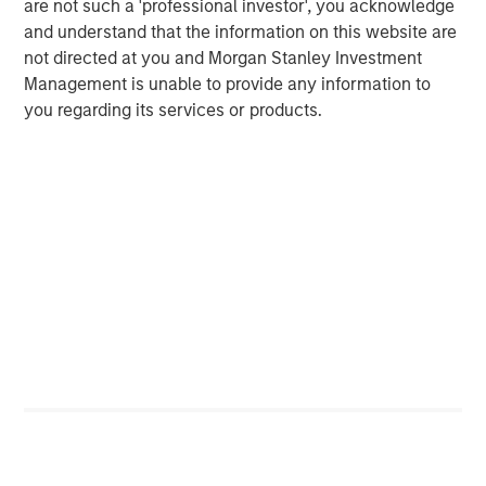
are not such a 'professional investor', you acknowledge
Michael Mauboussin
and understand that the information on this website are
Managing Director
not directed at you and Morgan Stanley Investment
Management is unable to provide any information to
you regarding its services or products.
Dan Callahan, CFA
Vice President
Featured Insights