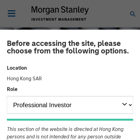
Before accessing the site, please
choose from the following options.
Location
Hong Kong SAR
Role
CONSILIENT OBSERVER
INSIGHTS
Birth, Death, and Wealth
This section of the website is directed at Hong Kong
Creation
persons and is not intended for any person outside