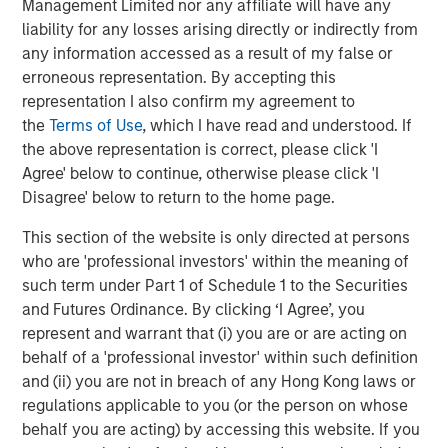
Management Limited nor any affiliate will have any
Markets
liability for any losses arising directly or indirectly from
any information accessed as a result of my false or
CONSILIENT OBSERVER
erroneous representation. By accepting this
Opportunities and Expectations: The Present
representation I also confirm my agreement to
Value of Growth Opportunities in Valuation
the
Terms of Use
, which I have read and understood. If
the above representation is correct, please click 'I
Agree' below to continue, otherwise please click 'I
CONSILIENT OBSERVER
Disagree' below to return to the home page.
Bayes and Base Rates 2.0: How History Can
This section of the website is only directed at persons
Guide Our Assessment of the Future
who are 'professional investors' within the meaning of
such term under Part 1 of Schedule 1 to the Securities
and Futures Ordinance. By clicking ‘I Agree’, you
represent and warrant that (i) you are or are acting on
The Authors
behalf of a 'professional investor' within such definition
and (ii) you are not in breach of any Hong Kong laws or
regulations applicable to you (or the person on whose
behalf you are acting) by accessing this website. If you