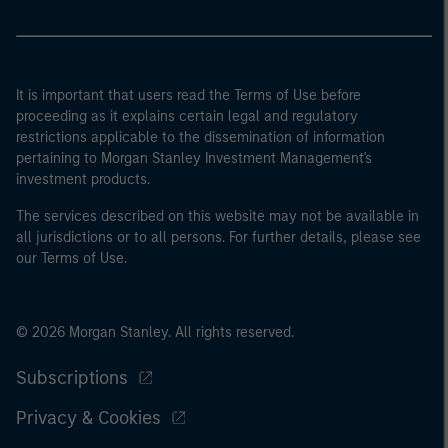
It is important that users read the Terms of Use before
proceeding as it explains certain legal and regulatory
restrictions applicable to the dissemination of information
pertaining to Morgan Stanley Investment Management's
investment products.
The services described on this website may not be available in
all jurisdictions or to all persons. For further details, please see
our Terms of Use.
© 2026 Morgan Stanley. All rights reserved.
Subscriptions
Privacy & Cookies