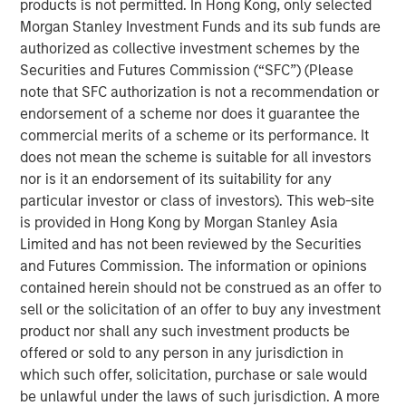
products is not permitted. In Hong Kong, only selected
Investors seeking to generate excess returns can
Morgan Stanley Investment Funds and its sub funds are
benefit from understanding the demographics of
authorized as collective investment schemes by the
public companies and their patterns of wealth
Securities and Futures Commission (“SFC”) (Please
creation.
note that SFC authorization is not a recommendation or
endorsement of a scheme nor does it guarantee the
We focus on the last half century of results in the
commercial merits of a scheme or its performance. It
U.S. and review the “births” and “deaths” of public
does not mean the scheme is suitable for all investors
companies and discuss how they have changed the
nor is it an endorsement of its suitability for any
composition of the market over that time.
particular investor or class of investors). This web-site
is provided in Hong Kong by Morgan Stanley Asia
Professor Hendrik Bessembinder, studying results
Limited and has not been reviewed by the Securities
from 1926-2022, documented that nearly 60
and Futures Commission. The information or opinions
percent of the stocks of U.S. public companies
contained herein should not be construed as an offer to
failed to earn returns in excess of Treasury bills and
sell or the solicitation of an offer to buy any investment
that only 2 percent created more than 90 percent of
product nor shall any such investment products be
the aggregate wealth.
offered or sold to any person in any jurisdiction in
The skewness in wealth creation suggests two
which such offer, solicitation, purchase or sale would
approaches for investors: seek broad diversification
be unlawful under the laws of such jurisdiction. A more