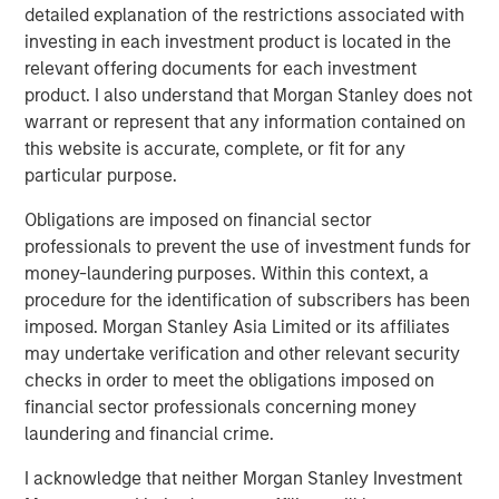
or build a portfolio that tries to avoid the wealth
detailed explanation of the restrictions associated with
destroyers while owning the wealth creators.
investing in each investment product is located in the
relevant offering documents for each investment
product. I also understand that Morgan Stanley does not
Download PDF
warrant or represent that any information contained on
this website is accurate, complete, or fit for any
Counterpoint Global
particular purpose.
Counterpoint Global’s culture fosters collaboration,
Obligations are imposed on financial sector
creativity, continued development and differentiated
professionals to prevent the use of investment funds for
thinking.
money-laundering purposes. Within this context, a
procedure for the identification of subscribers has been
imposed. Morgan Stanley Asia Limited or its affiliates
may undertake verification and other relevant security
Related Insights
checks in order to meet the obligations imposed on
financial sector professionals concerning money
CONSILIENT OBSERVER
laundering and financial crime.
The Wisdom of Crowds in Markets: Crowd
I acknowledge that neither Morgan Stanley Investment
Behavior in Prediction, Betting, and Stock