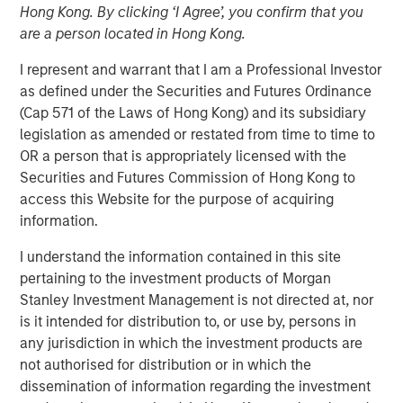
Hong Kong. By clicking ‘I Agree’, you confirm that you
are a person located in Hong Kong.
25 JULY 2023
I represent and warrant that I am a Professional Investor
as defined under the Securities and Futures Ordinance
(Cap 571 of the Laws of Hong Kong) and its subsidiary
The Authors
legislation as amended or restated from time to time to
OR a person that is appropriately licensed with the
Michael Mauboussin
Securities and Futures Commission of Hong Kong to
access this Website for the purpose of acquiring
Managing Director
information.
Dan Callahan, CFA
I understand the information contained in this site
Vice President
pertaining to the investment products of Morgan
Stanley Investment Management is not directed at, nor
is it intended for distribution to, or use by, persons in
any jurisdiction in which the investment products are
not authorised for distribution or in which the
Why Investors Need to Understand Corporate
dissemination of information regarding the investment
Demographics