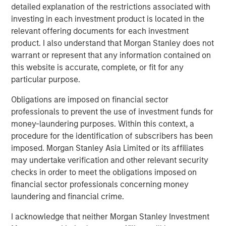
detailed explanation of the restrictions associated with
QUARTERLY
investing in each investment product is located in the
relevant offering documents for each investment
Private Markets Perspectives Q2 Webinar
product. I also understand that Morgan Stanley does not
warrant or represent that any information contained on
this website is accurate, complete, or fit for any
ARTICLE
particular purpose.
Private Real Estate Credit: A Flight to Quality
in Today's Risk Environment
Obligations are imposed on financial sector
professionals to prevent the use of investment funds for
money-laundering purposes. Within this context, a
procedure for the identification of subscribers has been
imposed. Morgan Stanley Asia Limited or its affiliates
The Authors
may undertake verification and other relevant security
checks in order to meet the obligations imposed on
financial sector professionals concerning money
laundering and financial crime.
Steven Turner, CFA
I acknowledge that neither Morgan Stanley Investment
Managing Director