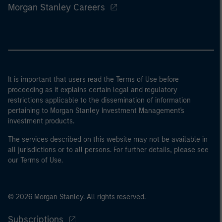
Morgan Stanley Careers
It is important that users read the Terms of Use before
proceeding as it explains certain legal and regulatory
restrictions applicable to the dissemination of information
pertaining to Morgan Stanley Investment Management's
investment products.
The services described on this website may not be available in
all jurisdictions or to all persons. For further details, please see
our Terms of Use.
© 2026 Morgan Stanley. All rights reserved.
Subscriptions