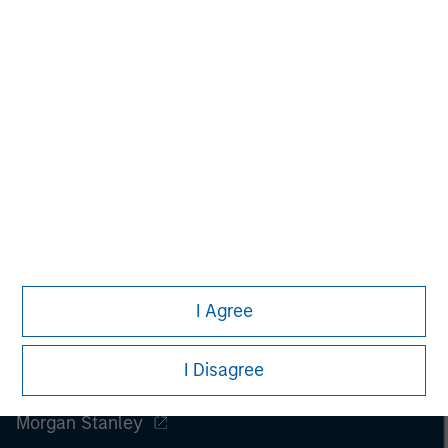
I Agree
I Disagree
Morgan Stanley