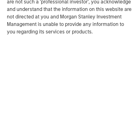
are not such a 'professional investor', you acknowledge
and understand that the information on this website are
not directed at you and Morgan Stanley Investment
Management is unable to provide any information to
you regarding its services or products.
ARTICLE
T
The MSIM Quantitative Duration
F
Strategy Model: A Factor-Based
C
Approach to Managing Interest Rates
Anton Heese and Matas Vala explore the
H
Quantitative Duration Strategy Model, one of the
h
proprietary tools the team uses to enhance their
c
investment process, as it helps provide structure
d
and rigour with identifying and processing
l
relevant and important data.
C
f
c
05-AUG-2026
0