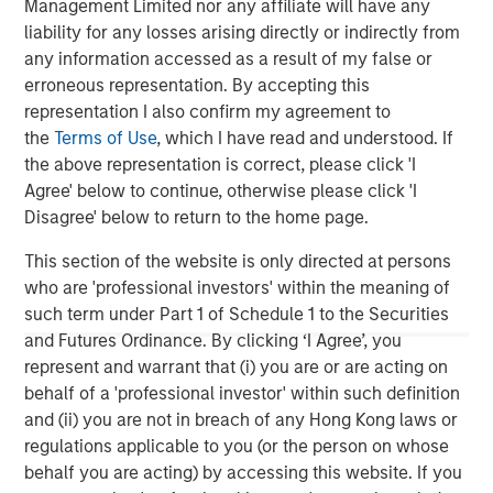
Management Limited nor any affiliate will have any
liability for any losses arising directly or indirectly from
any information accessed as a result of my false or
Tony Charles
erroneous representation. By accepting this
representation I also confirm my agreement to
Managing Director
the
Terms of Use
, which I have read and understood. If
the above representation is correct, please click 'I
Agree' below to continue, otherwise please click 'I
Patrick Whitehead
Disagree' below to return to the home page.
Managing Director
This section of the website is only directed at persons
who are 'professional investors' within the meaning of
such term under Part 1 of Schedule 1 to the Securities
and Futures Ordinance. By clicking ‘I Agree’, you
Featured Insights
represent and warrant that (i) you are or are acting on
behalf of a 'professional investor' within such definition
and (ii) you are not in breach of any Hong Kong laws or
regulations applicable to you (or the person on whose
behalf you are acting) by accessing this website. If you