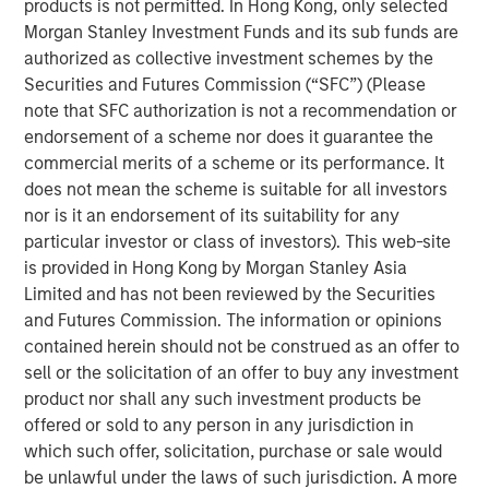
private real estate, and an in-depth review of private
products is not permitted. In Hong Kong, only selected
equity.
Morgan Stanley Investment Funds and its sub funds are
authorized as collective investment schemes by the
Portfolio Solutions Group
Securities and Futures Commission (“SFC”) (Please
The Portfolio Solutions Group is a comprehensive multi-
note that SFC authorization is not a recommendation or
asset business, with activity across all asset strategies
endorsement of a scheme nor does it guarantee the
and types (traditional and alternative), through solutions
commercial merits of a scheme or its performance. It
that span fully liquid (public assets), comprehensive
does not mean the scheme is suitable for all investors
(public and private assets) and fully private portfolios.
nor is it an endorsement of its suitability for any
Offerings are delivered via a managed portfolio or model,
particular investor or class of investors). This web-site
in discretionary or advisory format.
is provided in Hong Kong by Morgan Stanley Asia
Limited and has not been reviewed by the Securities
and Futures Commission. The information or opinions
contained herein should not be construed as an offer to
Related Insights
sell or the solicitation of an offer to buy any investment
product nor shall any such investment products be
ALTS IN FOCUS
offered or sold to any person in any jurisdiction in
which such offer, solicitation, purchase or sale would
Real Estate 2026 Midyear Outlook
be unlawful under the laws of such jurisdiction. A more