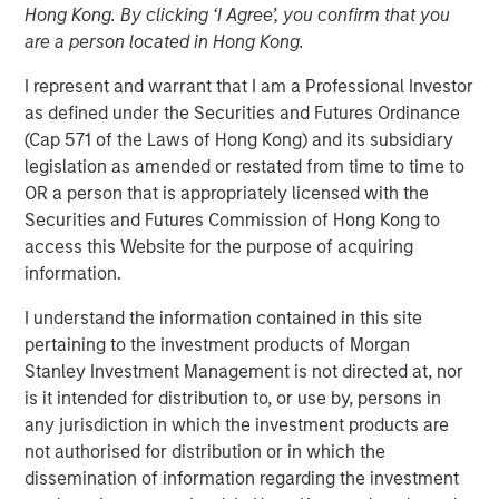
Hong Kong. By clicking ‘I Agree’, you confirm that you
Patrick Whitehead
are a person located in Hong Kong.
Managing Director
I represent and warrant that I am a Professional Investor
as defined under the Securities and Futures Ordinance
(Cap 571 of the Laws of Hong Kong) and its subsidiary
legislation as amended or restated from time to time to
OR a person that is appropriately licensed with the
Securities and Futures Commission of Hong Kong to
access this Website for the purpose of acquiring
Play
information.
I understand the information contained in this site
pertaining to the investment products of Morgan
Video
Stanley Investment Management is not directed at, nor
is it intended for distribution to, or use by, persons in
In this quarter’s webinar, our investment leaders
any jurisdiction in which the investment products are
provided a summary of the private markets’ investment
not authorised for distribution or in which the
environment, a deep dive into the entry opportunity in
dissemination of information regarding the investment