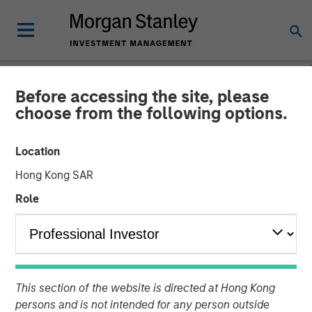
Before accessing the site, please
PRIVATE MARKETS PERSPECTIVES
INSIGHTS
choose from the following options.
Private Markets
Location
Perspectives Q1 Webinar
Hong Kong SAR
Role
04 MARCH 2026
Steven Turner, CFA
Managing Director
Tony Charles
This section of the website is directed at Hong Kong
Managing Director
persons and is not intended for any person outside