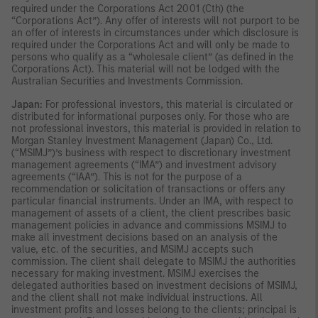
required under the Corporations Act 2001 (Cth) (the
“Corporations Act”). Any offer of interests will not purport to be
an offer of interests in circumstances under which disclosure is
required under the Corporations Act and will only be made to
persons who qualify as a “wholesale client” (as defined in the
Corporations Act). This material will not be lodged with the
Australian Securities and Investments Commission.
Japan:
For professional investors, this material is circulated or
distributed for informational purposes only. For those who are
not professional investors, this material is provided in relation to
Morgan Stanley Investment Management (Japan) Co., Ltd.
(“MSIMJ”)’s business with respect to discretionary investment
management agreements (“IMA”) and investment advisory
agreements (“IAA”). This is not for the purpose of a
recommendation or solicitation of transactions or offers any
particular financial instruments. Under an IMA, with respect to
management of assets of a client, the client prescribes basic
management policies in advance and commissions MSIMJ to
make all investment decisions based on an analysis of the
value, etc. of the securities, and MSIMJ accepts such
commission. The client shall delegate to MSIMJ the authorities
necessary for making investment. MSIMJ exercises the
delegated authorities based on investment decisions of MSIMJ,
and the client shall not make individual instructions. All
investment profits and losses belong to the clients; principal is