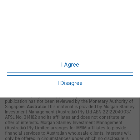
available to “professional investors” as defined under the
Securities and Futures Ordinance of Hong Kong (Cap 571). The
contents of this material have not been reviewed nor approved
by any regulatory authority including the Securities and Futures
Commission in Hong Kong. Accordingly, save where an
exemption is available under the relevant law, this material shall
not be issued, circulated, distributed, directed at, or made
available to, the public in Hong Kong.
Singapore:
This material is
disseminated by Morgan Stanley Investment Management
Company and should not be considered to be the subject of an
invitation for subscription or purchase, whether directly or
indirectly, to the public or any member of the public in Singapore
I Agree
other than (i) to an institutional investor under section 304 of
the Securities and Futures Act, Chapter 289 of Singapore (“SFA”);
(ii) to a “relevant person” (which includes an accredited investor)
pursuant to section 305 of the SFA, and such distribution is in
I Disagree
accordance with the conditions specified in section 305 of the
SFA; or (iii) otherwise pursuant to, and in accordance with the
conditions of, any other applicable provision of the SFA. This
publication has not been reviewed by the Monetary Authority of
Singapore.
Australia:
This material is provided by Morgan Stanley
Investment Management (Australia) Pty Ltd ABN 22122040037,
AFSL No. 314182 and its affiliates and does not constitute an
offer of interests. Morgan Stanley Investment Management
(Australia) Pty Limited arranges for MSIM affiliates to provide
financial services to Australian wholesale clients. Interests will
only be offered in circumstances under which no disclosure is