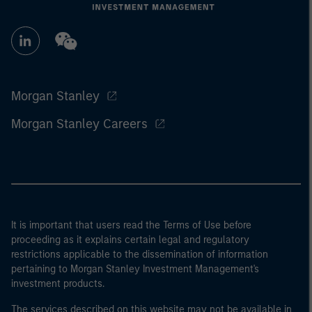
Morgan Stanley
Morgan Stanley Careers
It is important that users read the Terms of Use before
proceeding as it explains certain legal and regulatory
restrictions applicable to the dissemination of information
pertaining to Morgan Stanley Investment Management's
investment products.
The services described on this website may not be available in