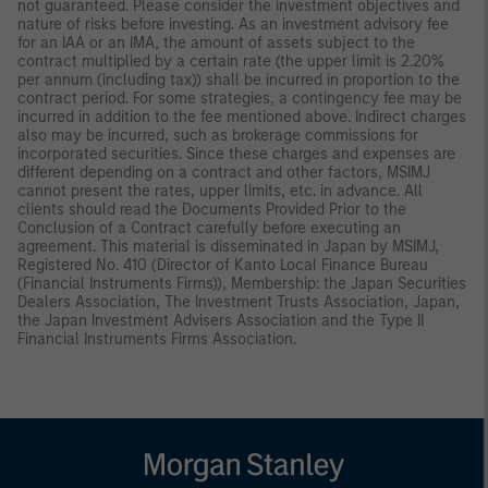
not guaranteed. Please consider the investment objectives and
nature of risks before investing. As an investment advisory fee
for an IAA or an IMA, the amount of assets subject to the
contract multiplied by a certain rate (the upper limit is 2.20%
per annum (including tax)) shall be incurred in proportion to the
contract period. For some strategies, a contingency fee may be
incurred in addition to the fee mentioned above. Indirect charges
also may be incurred, such as brokerage commissions for
incorporated securities. Since these charges and expenses are
different depending on a contract and other factors, MSIMJ
cannot present the rates, upper limits, etc. in advance. All
clients should read the Documents Provided Prior to the
Conclusion of a Contract carefully before executing an
agreement. This material is disseminated in Japan by MSIMJ,
Registered No. 410 (Director of Kanto Local Finance Bureau
(Financial Instruments Firms)), Membership: the Japan Securities
Dealers Association, The Investment Trusts Association, Japan,
the Japan Investment Advisers Association and the Type II
Financial Instruments Firms Association.