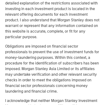
detailed explanation of the restrictions associated with
The BEAT™ Video - Q2 2026
investing in each investment product is located in the
relevant offering documents for each investment
product. I also understand that Morgan Stanley does not
warrant or represent that any information contained on
this website is accurate, complete, or fit for any
particular purpose.
Featured Insights
Obligations are imposed on financial sector
professionals to prevent the use of investment funds for
money-laundering purposes. Within this context, a
procedure for the identification of subscribers has been
imposed. Morgan Stanley Asia Limited or its affiliates
may undertake verification and other relevant security
checks in order to meet the obligations imposed on
financial sector professionals concerning money
laundering and financial crime.
I acknowledge that neither Morgan Stanley Investment