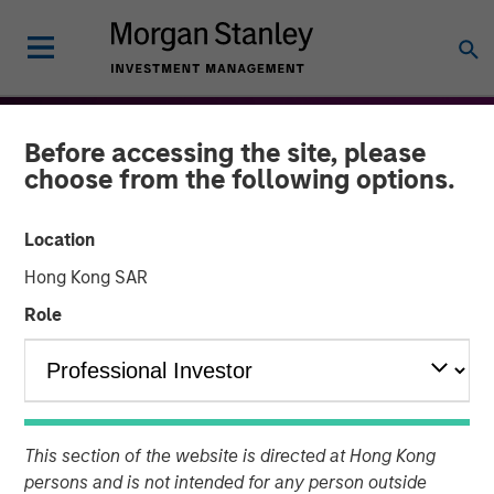
Before accessing the site, please
choose from the following options.
Location
Hong Kong SAR
Role
THE BEAT™
INSIGHTS
The BEAT™ for Q3 2026 -
This section of the website is directed at Hong Kong
August
persons and is not intended for any person outside