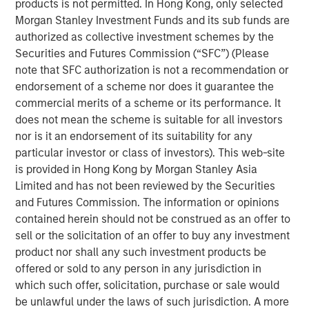
that span fully liquid (public assets), comprehensive
products is not permitted. In Hong Kong, only selected
(public and private assets) and fully private portfolios.
Morgan Stanley Investment Funds and its sub funds are
Offerings are delivered via a managed portfolio or model,
authorized as collective investment schemes by the
in discretionary or advisory format.
Securities and Futures Commission (“SFC”) (Please
note that SFC authorization is not a recommendation or
endorsement of a scheme nor does it guarantee the
commercial merits of a scheme or its performance. It
Related Insights
does not mean the scheme is suitable for all investors
nor is it an endorsement of its suitability for any
QUARTERLY
particular investor or class of investors). This web-site
is provided in Hong Kong by Morgan Stanley Asia
The BEAT Video - Q3 2026
Limited and has not been reviewed by the Securities
and Futures Commission. The information or opinions
THE BEAT™
contained herein should not be construed as an offer to
sell or the solicitation of an offer to buy any investment
The BEAT: Navigating the Iran Conflict, From
product nor shall any such investment products be
Oil Shocks to Market Impact
offered or sold to any person in any jurisdiction in
which such offer, solicitation, purchase or sale would
be unlawful under the laws of such jurisdiction. A more
QUARTERLY