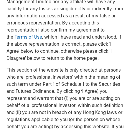
Management Limited nor any affiliate will have any
ARTICLE
T
liability for any losses arising directly or indirectly from
any information accessed as a result of my false or
The MSIM Quantitative Duration
F
erroneous representation. By accepting this
Strategy Model: A Factor-Based
C
representation I also confirm my agreement to
Approach to Managing Interest Rates
Anton Heese and Matas Vala explore the
H
the
Terms of Use
, which I have read and understood. If
Quantitative Duration Strategy Model, one of the
h
the above representation is correct, please click 'I
proprietary tools the team uses to enhance their
c
Agree' below to continue, otherwise please click 'I
investment process, as it helps provide structure
d
Disagree' below to return to the home page.
and rigour with identifying and processing
l
This section of the website is only directed at persons
relevant and important data.
C
who are 'professional investors' within the meaning of
f
such term under Part 1 of Schedule 1 to the Securities
c
05-AUG-2026
0
and Futures Ordinance. By clicking ‘I Agree’, you
represent and warrant that (i) you are or are acting on
behalf of a 'professional investor' within such definition
and (ii) you are not in breach of any Hong Kong laws or
regulations applicable to you (or the person on whose
behalf you are acting) by accessing this website. If you