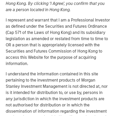
Hong Kong. By clicking ‘I Agree’, you confirm that you
are a person located in Hong Kong.
05 AUGUST 2026
I represent and warrant that I am a Professional Investor
as defined under the Securities and Futures Ordinance
(Cap 571 of the Laws of Hong Kong) and its subsidiary
legislation as amended or restated from time to time to
Use The BEAT™ as your timely resource for the
OR a person that is appropriately licensed with the
markets. Each edition gives you ideas and insights that
Securities and Futures Commission of Hong Kong to
show you how to navigate the current investment
access this Website for the purpose of acquiring
environment.
information.
I understand the information contained in this site
Download PDF
pertaining to the investment products of Morgan
Stanley Investment Management is not directed at, nor
Portfolio Solutions Group
is it intended for distribution to, or use by, persons in
The Portfolio Solutions Group is a comprehensive multi-
any jurisdiction in which the investment products are
asset business, with activity across all asset strategies
not authorised for distribution or in which the
and types (traditional and alternative), through solutions
dissemination of information regarding the investment