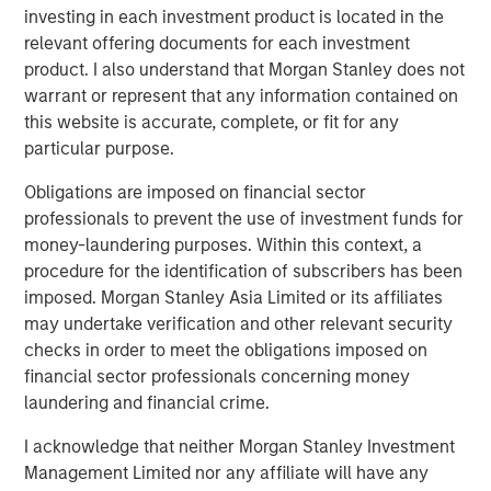
Terms of Trade: The Quiet Tailwind Behind
investing in each investment product is located in the
Emerging Market’s Comeback
relevant offering documents for each investment
product. I also understand that Morgan Stanley does not
warrant or represent that any information contained on
TALES FROM THE EMERGING WORLD
this website is accurate, complete, or fit for any
The Water Constraint
particular purpose.
Obligations are imposed on financial sector
professionals to prevent the use of investment funds for
money-laundering purposes. Within this context, a
procedure for the identification of subscribers has been
imposed. Morgan Stanley Asia Limited or its affiliates
Featured Insights
may undertake verification and other relevant security
checks in order to meet the obligations imposed on
financial sector professionals concerning money
laundering and financial crime.
I acknowledge that neither Morgan Stanley Investment
Management Limited nor any affiliate will have any