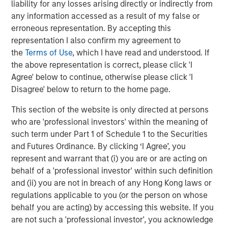
liability for any losses arising directly or indirectly from
any information accessed as a result of my false or
erroneous representation. By accepting this
representation I also confirm my agreement to
the
Terms of Use
, which I have read and understood. If
ARTICLE
A
the above representation is correct, please click 'I
Agree' below to continue, otherwise please click 'I
Real Estate Midyear Outlook:
T
Disagree' below to return to the home page.
Constructive Amid Fluid Backdrop
St
A
This section of the website is only directed at persons
The current macroenvironment remains resilient
A
who are 'professional investors' within the meaning of
despite elevated volatility and divergence across
Q
such term under Part 1 of Schedule 1 to the Securities
markets. As inflation and energy prices keep
p
and Futures Ordinance. By clicking ‘I Agree’, you
central banks hawkish, real estate continues to
i
represent and warrant that (i) you are or are acting on
offer attractive relative value, supported by a
a
behalf of a 'professional investor' within such definition
25% repricing, durable income streams, and
r
and (ii) you are not in breach of any Hong Kong laws or
constrained supply. In this environment,
regulations applicable to you (or the person on whose
diversified portfolios and selective asset-level
07-AUG-2026
0
behalf you are acting) by accessing this website. If you
investing remain critical.
are not such a 'professional investor', you acknowledge