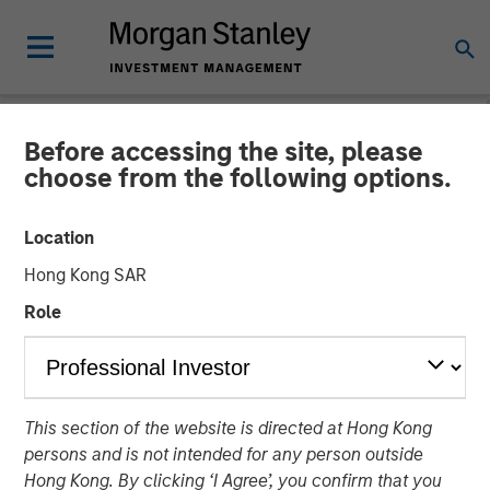
Before accessing the site, please
TALES FROM THE EMERGING WORLD
INSIGHTS
choose from the following options.
Video: India – Bystander in
Location
the Trailblazing AI Rally
Hong Kong SAR
Role
23 FEBRUARY 2026
This section of the website is directed at Hong Kong
persons and is not intended for any person outside
Hong Kong. By clicking ‘I Agree’, you confirm that you