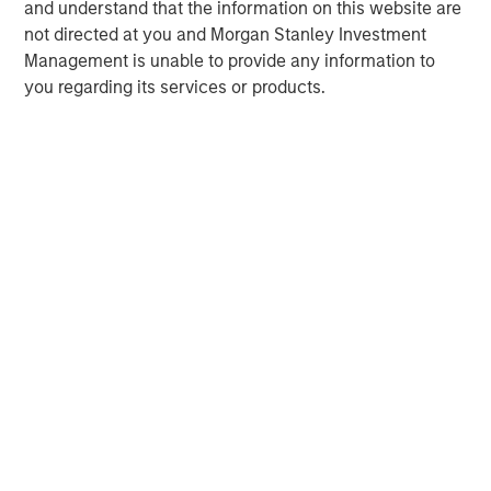
and understand that the information on this website are
not directed at you and Morgan Stanley Investment
Management is unable to provide any information to
you regarding its services or products.
Risk Considerations:
There is no assurance that a portfolio will
achieve its investment objective. Portfolios are subject to market
risk, which is the possibility that the market values of securities
owned by the portfolio will decline and that the value of
portfolio shares may therefore be less than what you paid for
them. Market values can change daily due to economic and
other events (e.g. natural disasters, health crises, terrorism,
conflicts, and social unrest) that affect markets, countries,
companies, or governments. It is difficult to predict the timing,
duration, and potential adverse effects (e.g. portfolio liquidity) of
events. Accordingly, you can lose money investing in this
portfolio. Please be aware that this portfolio may be subject to
certain additional risks. In general,
equities securities’
values
also fluctuate in response to activities specific to a company.
Investments in
foreign markets
entail special risks such as
currency, political, economic, market and liquidity risks. The risks
of investing in
emerging market countries
are greater than the
risks generally associated with investments in foreign developed
countries.