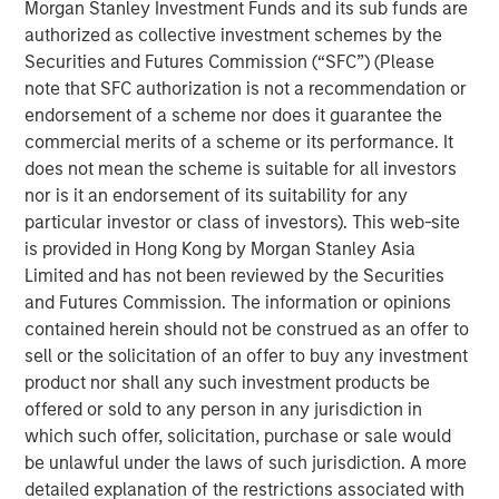
Morgan Stanley Investment Funds and its sub funds are
Emerging Markets Equity Team
authorized as collective investment schemes by the
The Emerging Markets Equity team combines deep
Securities and Futures Commission (“SFC”) (Please
expertise and local presence in global markets with an
note that SFC authorization is not a recommendation or
integrated top-down and bottom-up investment approach
endorsement of a scheme nor does it guarantee the
to invest in core and growth-oriented portfolios across
commercial merits of a scheme or its performance. It
non-U.S. markets.
does not mean the scheme is suitable for all investors
nor is it an endorsement of its suitability for any
particular investor or class of investors). This web-site
is provided in Hong Kong by Morgan Stanley Asia
Related Insights
Limited and has not been reviewed by the Securities
and Futures Commission. The information or opinions
TALES FROM THE EMERGING WORLD
contained herein should not be construed as an offer to
sell or the solicitation of an offer to buy any investment
From Electric Vehicles to Humanoids: China’s
product nor shall any such investment products be
Next Manufacturing Leap
offered or sold to any person in any jurisdiction in
which such offer, solicitation, purchase or sale would
TALES FROM THE EMERGING WORLD
be unlawful under the laws of such jurisdiction. A more
detailed explanation of the restrictions associated with