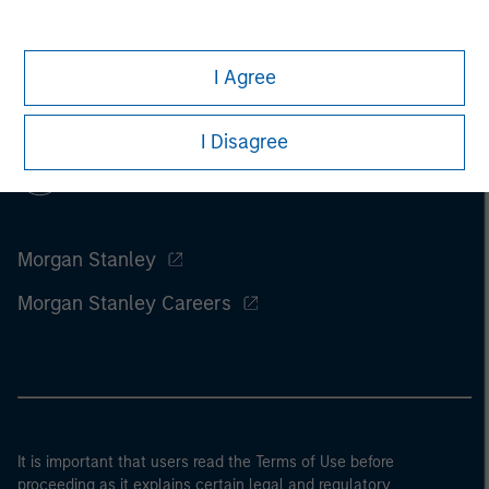
I Agree
I Disagree
Morgan Stanley
Morgan Stanley Careers
It is important that users read the Terms of Use before
proceeding as it explains certain legal and regulatory