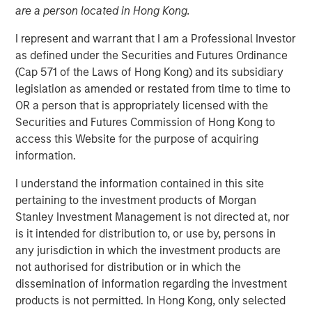
are a person located in Hong Kong.
I represent and warrant that I am a Professional Investor
Play
as defined under the Securities and Futures Ordinance
(Cap 571 of the Laws of Hong Kong) and its subsidiary
legislation as amended or restated from time to time to
OR a person that is appropriately licensed with the
Video
Securities and Futures Commission of Hong Kong to
access this Website for the purpose of acquiring
For more than thirty years, India stood out as one of the
information.
top performers in emerging markets, but the country’s
I understand the information contained in this site
recent relative underperformance has investors
pertaining to the investment products of Morgan
questioning its “mojo.” The Emerging Markets Equity team
Stanley Investment Management is not directed at, nor
explains why the odds of comeback remain compelling.
is it intended for distribution to, or use by, persons in
any jurisdiction in which the investment products are
Download “India: Bystander in the
not authorised for distribution or in which the
Trailblazing AI Rally”
dissemination of information regarding the investment
products is not permitted. In Hong Kong, only selected