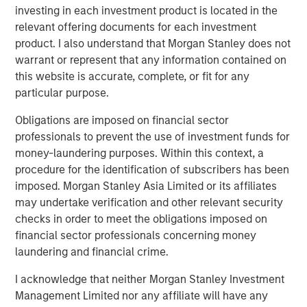
Terms of Trade: The Quiet Tailwind Behind
investing in each investment product is located in the
Emerging Market’s Comeback
relevant offering documents for each investment
product. I also understand that Morgan Stanley does not
warrant or represent that any information contained on
TALES FROM THE EMERGING WORLD
this website is accurate, complete, or fit for any
The Water Constraint
particular purpose.
Obligations are imposed on financial sector
professionals to prevent the use of investment funds for
money-laundering purposes. Within this context, a
procedure for the identification of subscribers has been
imposed. Morgan Stanley Asia Limited or its affiliates
Featured Insights
may undertake verification and other relevant security
checks in order to meet the obligations imposed on
financial sector professionals concerning money
laundering and financial crime.
I acknowledge that neither Morgan Stanley Investment
Management Limited nor any affiliate will have any