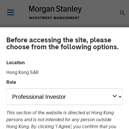
Before accessing the site, please
TALES FROM THE EMERGING WORLD
INSIGHTS
choose from the following options.
Video: Vietnam Unleashes
Location
the Private Sector
Hong Kong SAR
Role
22 SEPTEMBER 2025
This section of the website is directed at Hong Kong
persons and is not intended for any person outside
Hong Kong. By clicking ‘I Agree’, you confirm that you