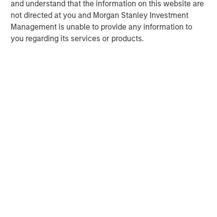
and understand that the information on this website are
not directed at you and Morgan Stanley Investment
Management is unable to provide any information to
you regarding its services or products.
Risk Considerations:
There is no assurance that a portfolio will
achieve its investment objective. Portfolios are subject to market
risk, which is the possibility that the market values of securities
owned by the portfolio will decline and that the value of
portfolio shares may therefore be less than what you paid for
them. Market values can change daily due to economic and
other events (e.g. natural disasters, health crises, terrorism,
conflicts, and social unrest) that affect markets, countries,
companies, or governments. It is difficult to predict the timing,
duration, and potential adverse effects (e.g. portfolio liquidity) of
events. Accordingly, you can lose money investing in this
portfolio. Please be aware that this portfolio may be subject to
certain additional risks. In general,
equities securities’
values
also fluctuate in response to activities specific to a company.
Investments in
foreign markets
entail special risks such as
currency, political, economic, market and liquidity risks. The risks
of investing in
emerging market countries
are greater than the
risks generally associated with investments in foreign developed
countries.