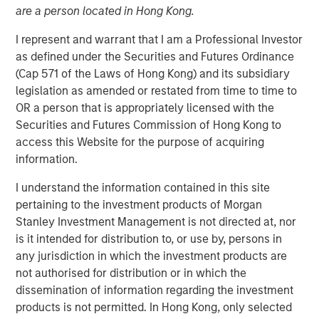
are a person located in Hong Kong.
I represent and warrant that I am a Professional Investor
Play
as defined under the Securities and Futures Ordinance
(Cap 571 of the Laws of Hong Kong) and its subsidiary
legislation as amended or restated from time to time to
OR a person that is appropriately licensed with the
Video
Securities and Futures Commission of Hong Kong to
access this Website for the purpose of acquiring
Faced with tariffs from its biggest trading partner,
information.
Vietnam is undergoing a quiet revolution promoting the
I understand the information contained in this site
private sector as the engine of economic growth,
pertaining to the investment products of Morgan
reducing the size of the bureaucracy and initiating
Stanley Investment Management is not directed at, nor
massive infrastructure projects.
is it intended for distribution to, or use by, persons in
any jurisdiction in which the investment products are
Download “Vietnam Unleashes the Private
not authorised for distribution or in which the
Sector”
dissemination of information regarding the investment
products is not permitted. In Hong Kong, only selected