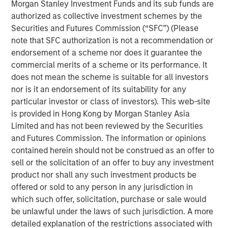
Morgan Stanley Investment Funds and its sub funds are
Emerging Markets Equity Team
authorized as collective investment schemes by the
The Emerging Markets Equity team combines deep
Securities and Futures Commission (“SFC”) (Please
expertise and local presence in global markets with an
note that SFC authorization is not a recommendation or
integrated top-down and bottom-up investment approach
endorsement of a scheme nor does it guarantee the
to invest in core and growth-oriented portfolios across
commercial merits of a scheme or its performance. It
non-U.S. markets.
does not mean the scheme is suitable for all investors
nor is it an endorsement of its suitability for any
particular investor or class of investors). This web-site
is provided in Hong Kong by Morgan Stanley Asia
Related Insights
Limited and has not been reviewed by the Securities
and Futures Commission. The information or opinions
TALES FROM THE EMERGING WORLD
contained herein should not be construed as an offer to
sell or the solicitation of an offer to buy any investment
From Electric Vehicles to Humanoids: China’s
product nor shall any such investment products be
Next Manufacturing Leap
offered or sold to any person in any jurisdiction in
which such offer, solicitation, purchase or sale would
TALES FROM THE EMERGING WORLD
be unlawful under the laws of such jurisdiction. A more
detailed explanation of the restrictions associated with