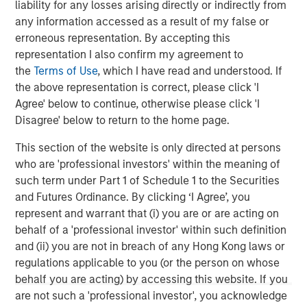
liability for any losses arising directly or indirectly from
any information accessed as a result of my false or
erroneous representation. By accepting this
representation I also confirm my agreement to
the
Terms of Use
, which I have read and understood. If
ARTICLE
A
the above representation is correct, please click 'I
Agree' below to continue, otherwise please click 'I
Real Estate Midyear Outlook:
T
Disagree' below to return to the home page.
Constructive Amid Fluid Backdrop
St
A
This section of the website is only directed at persons
The current macroenvironment remains resilient
A
who are 'professional investors' within the meaning of
despite elevated volatility and divergence across
Q
such term under Part 1 of Schedule 1 to the Securities
markets. As inflation and energy prices keep
p
and Futures Ordinance. By clicking ‘I Agree’, you
central banks hawkish, real estate continues to
i
represent and warrant that (i) you are or are acting on
offer attractive relative value, supported by a
a
behalf of a 'professional investor' within such definition
25% repricing, durable income streams, and
r
and (ii) you are not in breach of any Hong Kong laws or
constrained supply. In this environment,
regulations applicable to you (or the person on whose
diversified portfolios and selective asset-level
07-AUG-2026
0
behalf you are acting) by accessing this website. If you
investing remain critical.
are not such a 'professional investor', you acknowledge