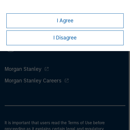
I Agree
I Disagree
Morgan Stanley
Morgan Stanley Careers
It is important that users read the Terms of Use before
proceeding as it explains certain legal and regulatory