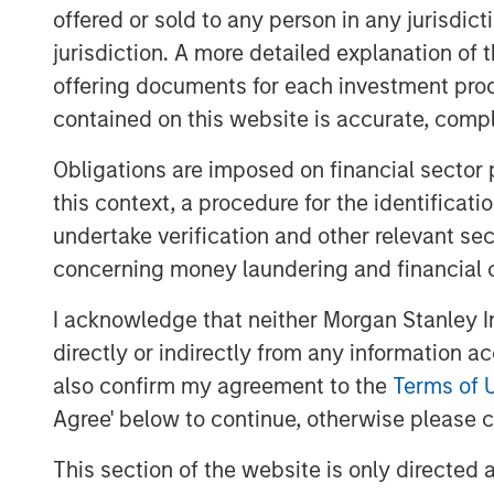
offered or sold to any person in any jurisdic
jurisdiction. A more detailed explanation of 
offering documents for each investment prod
contained on this website is accurate, comple
Obligations are imposed on financial sector
this context, a procedure for the identificat
undertake verification and other relevant se
concerning money laundering and financial 
I acknowledge that neither Morgan Stanley In
directly or indirectly from any information a
also confirm my agreement to the
Terms of 
Agree' below to continue, otherwise please cl
This section of the website is only directed 