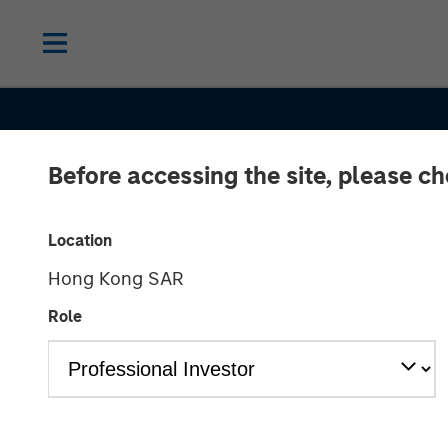
Before accessing the site, please c
Location
Hong Kong SAR
Role
TALES FROM THE EMERGING WORLD
The Demograp