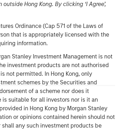
 outside Hong Kong. By clicking ‘I Agree’,
Futures Ordinance (Cap 571 of the Laws of
son that is appropriately licensed with the
uiring information.
Morgan Stanley Investment Management is not
Emerging Markets Equity Team
ch the investment products are not authorised
 is not permitted. In Hong Kong, only
The Emerging Markets Equity team
estment schemes by the Securities and
combines deep expertise and local
ndorsement of a scheme nor does it
presence in global markets with an
integrated top-down and bottom-up
suitable for all investors nor is it an
investment approach to invest in core
 is provided in Hong Kong by Morgan Stanley
and growth-oriented portfolios across
tion or opinions contained herein should not
non-U.S. markets.
or shall any such investment products be