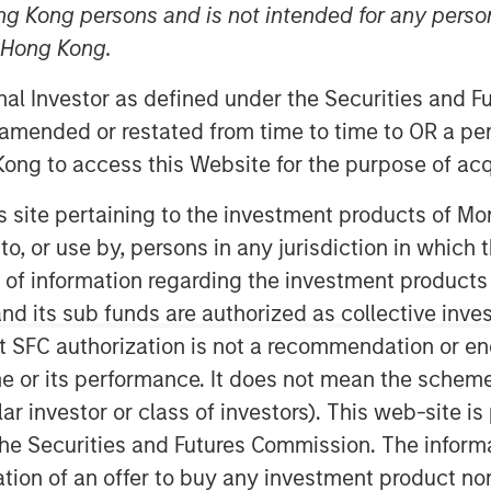
ng Kong persons and is not intended for any person
n Hong Kong.
onal Investor as defined under the Securities and 
 amended or restated from time to time to OR a per
ong to access this Website for the purpose of acq
his site pertaining to the investment products of 
oss the global economy. At one end,
on to, or use by, persons in any jurisdiction in whi
nomic influence with their distinct
n of information regarding the investment products
ility and different consumption
d its sub funds are authorized as collective inv
ons, particularly Baby Boomers, are
t SFC authorization is not a recommendation or e
spending, financial assets and
r its performance. It does not mean the scheme is 
ular investor or class of investors). This web-site
he Securities and Futures Commission. The informa
l
itation of an offer to buy any investment product n