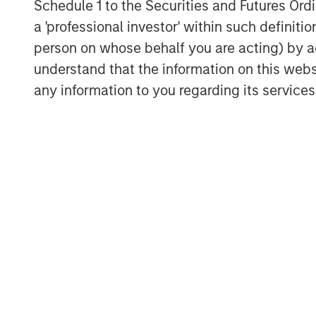
Schedule 1 to the Securities and Futures Ordin
a 'professional investor' within such definiti
The Authors
person on whose behalf you are acting) by ac
understand that the information on this web
any information to you regarding its services
Jitania Kandhari
Managing Director