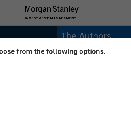
The Authors
hoose from the following options.
Jitania Kandhari
Managing Director
Audrey Muhirwa
Associate
INSIGHTS
hic