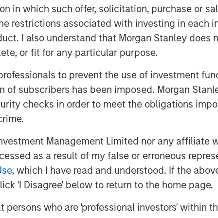
tion in which such offer, solicitation, purchase or 
the restrictions associated with investing in each 
uct. I also understand that Morgan Stanley does n
te, or fit for any particular purpose.
 professionals to prevent the use of investment fu
ion of subscribers has been imposed. Morgan Stanley
curity checks in order to meet the obligations impo
crime.
vestment Management Limited nor any affiliate will
ccessed as a result of my false or erroneous repres
Use
, which I have read and understood. If the above 
ick 'I Disagree' below to return to the home page.
at persons who are 'professional investors' within 