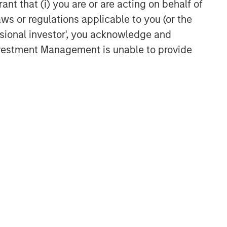
ant that (i) you are or are acting on behalf of
aws or regulations applicable to you (or the
ssional investor', you acknowledge and
Investment Management is unable to provide