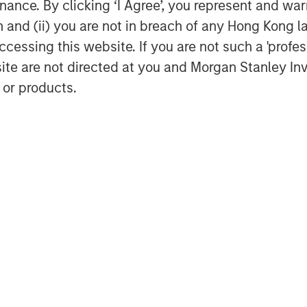
ance. By clicking ‘I Agree’, you represent and warr
on and (ii) you are not in breach of any Hong Kong l
cessing this website. If you are not such a 'profe
site are not directed at you and Morgan Stanley 
 or products.
Audrey Muhirwa
Associate
Featured Insights