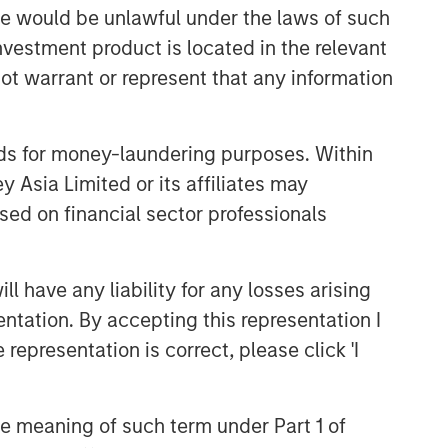
sale would be unlawful under the laws of such
Related Insights
investment product is located in the relevant
ot warrant or represent that any information
BIG PICTURE
Video: Ten Investment Truths
nds for money-laundering purposes. Within
About Artificial Intelligence
 Asia Limited or its affiliates may
sed on financial sector professionals
BIG PICTURE
Big Picture - Artificial
Intelligence: Ten Investment
 have any liability for any losses arising
Truths
entation. By accepting this representation I
representation is correct, please click 'I
TALES FROM THE EMERGING WORLD
Video: Mexico's Domestic
Opportunity
the meaning of such term under Part 1 of