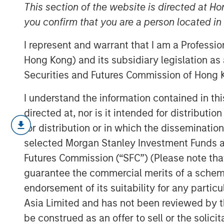
Barbell
This section of the website is directed at Ho
you confirm that you are a person located i
I represent and warrant that I am a Professi
29 SEPTEMBER 2025
Hong Kong) and its subsidiary legislation as
Securities and Futures Commission of Hong K
I understand the information contained in t
A generational shift is unfolding acr
directed at, nor is it intended for distributi
millennials and Gen Z are gaining eco
for distribution or in which the disseminatio
preferences for technology, sustainab
selected Morgan Stanley Investment Funds an
patterns. At the other, aging populati
Futures Commission (“SFC”) (Please note tha
increasing their share of healthcare 
guarantee the commercial merits of a scheme o
political influence.
endorsement of its suitability for any partic
Asia Limited and has not been reviewed by t
Download – The Demographic Barbel
be construed as an offer to sell or the solic