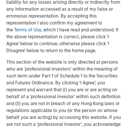
liability for any losses arising directly or indirectly from
TALES FROM THE EMERGING WORLD
any information accessed as a result of my false or
erroneous representation. By accepting this
Terms of Trade: The Quiet Tailwind Behind
representation I also confirm my agreement to
Emerging Market’s Comeback
the
Terms of Use
, which I have read and understood. If
the above representation is correct, please click 'I
TALES FROM THE EMERGING WORLD
Agree' below to continue, otherwise please click 'I
Disagree' below to return to the home page.
The Water Constraint
This section of the website is only directed at persons
who are 'professional investors' within the meaning of
such term under Part 1 of Schedule 1 to the Securities
and Futures Ordinance. By clicking ‘I Agree’, you
represent and warrant that (i) you are or are acting on
behalf of a 'professional investor' within such definition
Featured Insights
and (ii) you are not in breach of any Hong Kong laws or
regulations applicable to you (or the person on whose
behalf you are acting) by accessing this website. If you
are not such a 'professional investor', you acknowledge