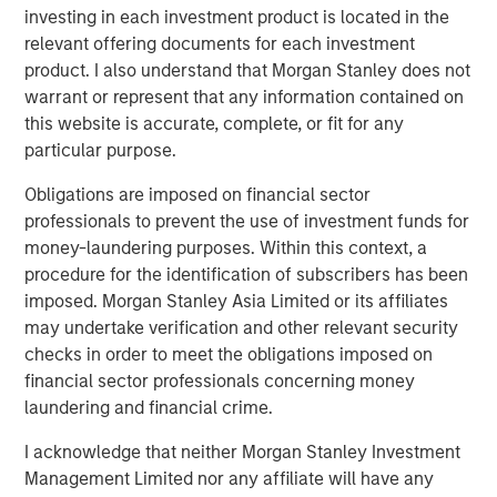
the risks generally associated with investments in foreign
investing in each investment product is located in the
developed countries.
relevant offering documents for each investment
product. I also understand that Morgan Stanley does not
Emerging Markets Equity Team
warrant or represent that any information contained on
this website is accurate, complete, or fit for any
The Emerging Markets Equity team combines deep
particular purpose.
expertise and local presence in global markets with an
integrated top-down and bottom-up investment approach
Obligations are imposed on financial sector
to invest in core and growth-oriented portfolios across
professionals to prevent the use of investment funds for
non-U.S. markets.
money-laundering purposes. Within this context, a
procedure for the identification of subscribers has been
imposed. Morgan Stanley Asia Limited or its affiliates
Related Insights
may undertake verification and other relevant security
checks in order to meet the obligations imposed on
financial sector professionals concerning money
TALES FROM THE EMERGING WORLD
laundering and financial crime.
From Electric Vehicles to Humanoids: China’s
Next Manufacturing Leap
I acknowledge that neither Morgan Stanley Investment
Management Limited nor any affiliate will have any