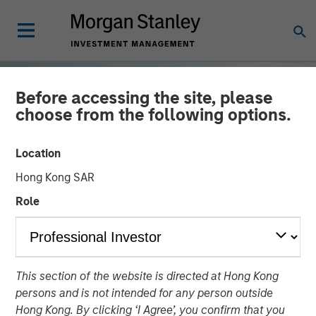
Before accessing the site, please
choose from the following options.
Location
Hong Kong SAR
Role
TALES FROM THE EMERGING WORLD
INSIGHTS
This section of the website is directed at Hong Kong
Nigeria's New Dawn?
persons and is not intended for any person outside
Hong Kong. By clicking ‘I Agree’, you confirm that you