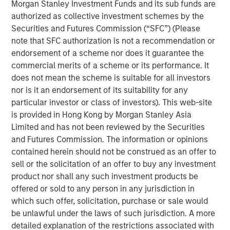
Morgan Stanley Investment Funds and its sub funds are
authorized as collective investment schemes by the
RISK CONSIDERATIONS
Securities and Futures Commission (“SFC”) (Please
There is no assurance that a portfolio will achieve its
note that SFC authorization is not a recommendation or
investment objective. Portfolios are subject to market
endorsement of a scheme nor does it guarantee the
risk, which is the possibility that the market values of
commercial merits of a scheme or its performance. It
securities owned by a portfolio will decline and that the
does not mean the scheme is suitable for all investors
value of portfolio shares may therefore be less than what
nor is it an endorsement of its suitability for any
you paid for them. Market values can change daily due to
particular investor or class of investors). This web-site
economic and other events (natural disasters, health
is provided in Hong Kong by Morgan Stanley Asia
crises, terrorism, conflicts, social unrest, etc.) that affect
Limited and has not been reviewed by the Securities
markets, countries, companies or governments. It is
and Futures Commission. The information or opinions
difficult to predict the timing, duration and potential
contained herein should not be construed as an offer to
adverse effects (portfolio liquidity, etc.) of events. In
sell or the solicitation of an offer to buy any investment
general, equities securities’ values also fluctuate in
product nor shall any such investment products be
response to activities specific to a company. Investments
offered or sold to any person in any jurisdiction in
in foreign markets entail special risks such as currency,
which such offer, solicitation, purchase or sale would
political, economic, market and liquidity risks. The risks of
be unlawful under the laws of such jurisdiction. A more
investing in emerging market countries are greater than
detailed explanation of the restrictions associated with