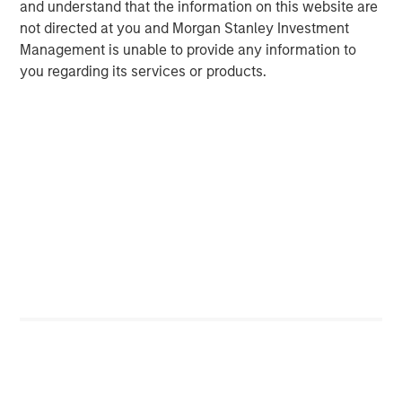
and understand that the information on this website are
not directed at you and Morgan Stanley Investment
Management is unable to provide any information to
you regarding its services or products.
ARTICLE
A
Real Estate Midyear Outlook:
T
Constructive Amid Fluid Backdrop
St
A
The current macroenvironment remains resilient
A
despite elevated volatility and divergence across
Q
markets. As inflation and energy prices keep
p
central banks hawkish, real estate continues to
i
offer attractive relative value, supported by a
a
25% repricing, durable income streams, and
r
constrained supply. In this environment,