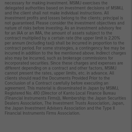
necessary for making investment. MSIMJ exercises the
delegated authorities based on investment decisions of MSIMJ,
and the client shall not make individual instructions. All
investment profits and losses belong to the clients; principal is
not guaranteed. Please consider the investment objectives and
nature of risks before investing. As an investment advisory fee
for an IAA or an IMA, the amount of assets subject to the
contract multiplied by a certain rate (the upper limit is 2.20%
per annum (including tax)) shall be incurred in proportion to the
contract period. For some strategies, a contingency fee may be
incurred in addition to the fee mentioned above. Indirect charges
also may be incurred, such as brokerage commissions for
incorporated securities. Since these charges and expenses are
different depending on a contract and other factors, MSIMJ
cannot present the rates, upper limits, etc. in advance. All
clients should read the Documents Provided Prior to the
Conclusion of a Contract carefully before executing an
agreement. This material is disseminated in Japan by MSIMJ,
Registered No. 410 (Director of Kanto Local Finance Bureau
(Financial Instruments Firms)), Membership: the Japan Securities
Dealers Association, The Investment Trusts Association, Japan,
the Japan Investment Advisers Association and the Type II
Financial Instruments Firms Association.