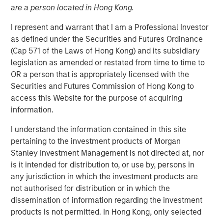
are a person located in Hong Kong.
03 AUGUST 2023
I represent and warrant that I am a Professional Investor
as defined under the Securities and Futures Ordinance
(Cap 571 of the Laws of Hong Kong) and its subsidiary
A new reform-minded president in Nigeria aims to
legislation as amended or restated from time to time to
accelerate economic growth for the country’s 220 million
OR a person that is appropriately licensed with the
inhabitants, in hopes of reversing eight years of
Securities and Futures Commission of Hong Kong to
economic stagnation under the prior
access this Website for the purpose of acquiring
administration. Deeper reforms in education and skill
information.
development may allow Nigeria to fully capitalize on its
I understand the information contained in this site
greatest asset: human capital, explains Steven
pertaining to the investment products of Morgan
Quattry, Portfolio Manager of the Next Gen Emerging
Stanley Investment Management is not directed at, nor
Markets Strategy.
is it intended for distribution to, or use by, persons in
any jurisdiction in which the investment products are
DOWNLOAD "TALES FROM THE EMERGING
not authorised for distribution or in which the
WORLD"
dissemination of information regarding the investment
products is not permitted. In Hong Kong, only selected