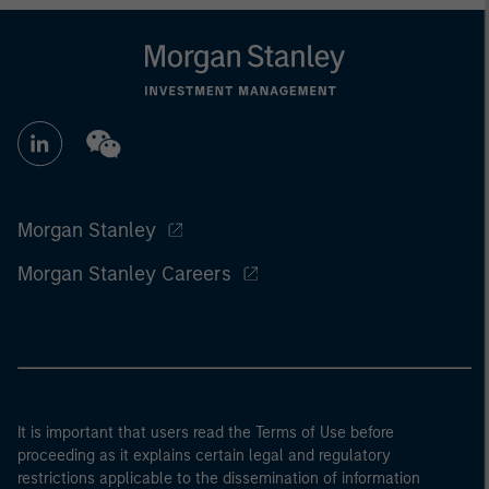
Morgan Stanley
Morgan Stanley Careers
It is important that users read the Terms of Use before
proceeding as it explains certain legal and regulatory
restrictions applicable to the dissemination of information