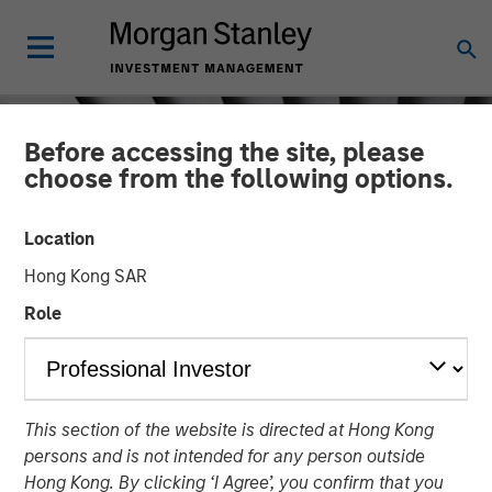
Before accessing the site, please
choose from the following options.
Location
Hong Kong SAR
Role
INSIGHTS
This section of the website is directed at Hong Kong
Crypto & Carbon
persons and is not intended for any person outside
Hong Kong. By clicking ‘I Agree’, you confirm that you