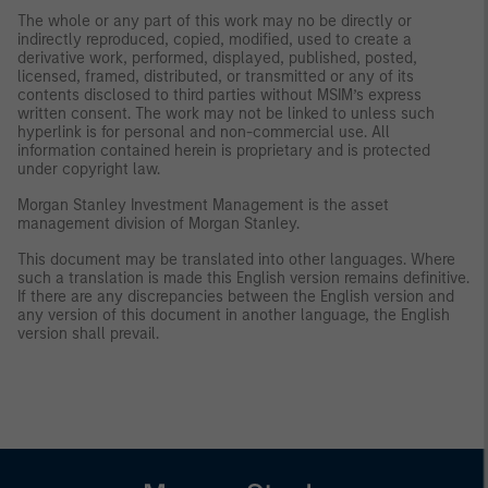
The whole or any part of this work may no be directly or
indirectly reproduced, copied, modified, used to create a
derivative work, performed, displayed, published, posted,
licensed, framed, distributed, or transmitted or any of its
contents disclosed to third parties without MSIM’s express
written consent. The work may not be linked to unless such
hyperlink is for personal and non-commercial use. All
information contained herein is proprietary and is protected
under copyright law.
Morgan Stanley Investment Management is the asset
management division of Morgan Stanley.
This document may be translated into other languages. Where
such a translation is made this English version remains definitive.
If there are any discrepancies between the English version and
any version of this document in another language, the English
version shall prevail.