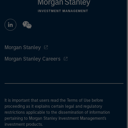
Morgan Stanley
Morgan Stanley Careers
It is important that users read the Terms of Use before
proceeding as it explains certain legal and regulatory
restrictions applicable to the dissemination of information
pertaining to Morgan Stanley Investment Management's
investment products.