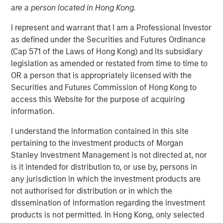
are a person located in Hong Kong.
13 JULY 2022
I represent and warrant that I am a Professional Investor
as defined under the Securities and Futures Ordinance
(Cap 571 of the Laws of Hong Kong) and its subsidiary
The Author
legislation as amended or restated from time to time to
OR a person that is appropriately licensed with the
Thomas Kamei
Securities and Futures Commission of Hong Kong to
Executive Director
access this Website for the purpose of acquiring
information.
I understand the information contained in this site
pertaining to the investment products of Morgan
The intersection of Counterpoint Global’s focus on
Stanley Investment Management is not directed at, nor
disruptive technologies and Sustainability Research has
is it intended for distribution to, or use by, persons in
resulted in the insight that recent Blockchain technologies
any jurisdiction in which the investment products are
have an opportunity to play a role in decarbonizing the
not authorised for distribution or in which the
global economy.
dissemination of information regarding the investment
products is not permitted. In Hong Kong, only selected
While the market is currently focused on the near-term