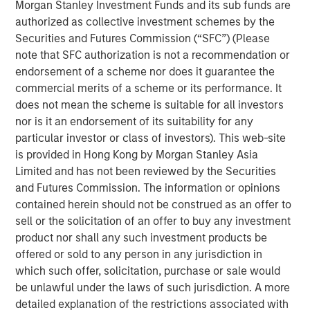
Morgan Stanley Investment Funds and its sub funds are
emissions from the energy intensive mining practices of
authorized as collective investment schemes by the
cryptocurrencies like Bitcoin, our research helps us
Securities and Futures Commission (“SFC”) (Please
understand the potential energy efficiency improvements
note that SFC authorization is not a recommendation or
from emerging technologies like proof of stake. In
endorsement of a scheme nor does it guarantee the
addition to better contextualizing the risks, our research
commercial merits of a scheme or its performance. It
has highlighted how Blockchain technologies have
does not mean the scheme is suitable for all investors
unique capabilities that can enable an interoperable
nor is it an endorsement of its suitability for any
marketplace for voluntary carbon offsets. The creation of
particular investor or class of investors). This web-site
a global marketplace to enable price discovery for
is provided in Hong Kong by Morgan Stanley Asia
varying offset quality is an essential tool to use market
Limited and has not been reviewed by the Securities
forces to decarbonize society.
and Futures Commission. The information or opinions
Click on the PDF to learn about how technology could
contained herein should not be construed as an offer to
catalyze a sizable market opportunity and global
sell or the solicitation of an offer to buy any investment
decarbonization.
product nor shall any such investment products be
offered or sold to any person in any jurisdiction in
which such offer, solicitation, purchase or sale would
Download the PDF
be unlawful under the laws of such jurisdiction. A more
detailed explanation of the restrictions associated with