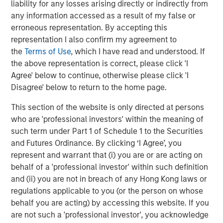
liability for any losses arising directly or indirectly from
entail special risks such as currency, political, economic,
any information accessed as a result of my false or
market and liquidity risks. The risks of investing in
erroneous representation. By accepting this
emerging market countries
are greater than risks
representation I also confirm my agreement to
associated with investments in foreign developed
the
Terms of Use
, which I have read and understood. If
countries.
Privately placed and restricted securities
may
the above representation is correct, please click 'I
be subject to resale restrictions as well as a lack of
Agree' below to continue, otherwise please click 'I
publicly available information, which will increase their
Disagree' below to return to the home page.
illiquidity and could adversely affect the ability to value
and sell them (liquidity risk).
Derivative instruments
may
This section of the website is only directed at persons
disproportionately increase losses and have a significant
who are 'professional investors' within the meaning of
impact on performance. They also may be subject to
such term under Part 1 of Schedule 1 to the Securities
counterparty, liquidity, valuation, correlation and market
and Futures Ordinance. By clicking ‘I Agree’, you
risks.
Illiquid securities
may be more difficult to sell and
represent and warrant that (i) you are or are acting on
value than public traded securities (liquidity risk).
Active
behalf of a 'professional investor' within such definition
Management Risk
. In pursuing the Portfolio’s investment
and (ii) you are not in breach of any Hong Kong laws or
objective, the Adviser has considerable leeway in
regulations applicable to you (or the person on whose
deciding which investments to buy, hold or sell on a day-
behalf you are acting) by accessing this website. If you
to-day basis, and which trading strategies to use. The
are not such a 'professional investor', you acknowledge