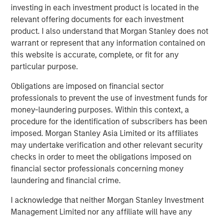
investing in each investment product is located in the
relevant offering documents for each investment
RISK CONSIDERATIONS
product. I also understand that Morgan Stanley does not
There is no assurance that a Portfolio will achieve its
warrant or represent that any information contained on
investment objective. Portfolios are subject to
market
this website is accurate, complete, or fit for any
risk
, which is the possibility that the market values of
particular purpose.
securities owned by the Portfolio will decline and that the
Obligations are imposed on financial sector
value of Portfolio shares may therefore be less than what
professionals to prevent the use of investment funds for
you paid for them. Market values can change daily due to
money-laundering purposes. Within this context, a
economic and other events (e.g. natural disasters, health
procedure for the identification of subscribers has been
crises, terrorism, conflicts and social unrest) that affect
imposed. Morgan Stanley Asia Limited or its affiliates
markets, countries, companies or governments. It is
may undertake verification and other relevant security
difficult to predict the timing, duration, and potential
checks in order to meet the obligations imposed on
adverse effects (e.g. portfolio liquidity) of events.
financial sector professionals concerning money
Accordingly, you can lose money investing in this
laundering and financial crime.
Portfolio. Please be aware that this Portfolio may be
subject to certain additional risks. In general,
equities
I acknowledge that neither Morgan Stanley Investment
securities’
values also fluctuate in response to activities
Management Limited nor any affiliate will have any
specific to a company. Investments in
foreign markets