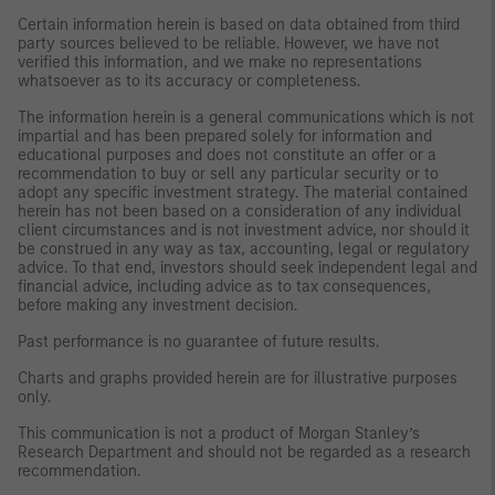
Certain information herein is based on data obtained from third
party sources believed to be reliable. However, we have not
verified this information, and we make no representations
whatsoever as to its accuracy or completeness.
The information herein is a general communications which is not
impartial and has been prepared solely for information and
educational purposes and does not constitute an offer or a
recommendation to buy or sell any particular security or to
adopt any specific investment strategy. The material contained
herein has not been based on a consideration of any individual
client circumstances and is not investment advice, nor should it
be construed in any way as tax, accounting, legal or regulatory
advice. To that end, investors should seek independent legal and
financial advice, including advice as to tax consequences,
before making any investment decision.
Past performance is no guarantee of future results.
Charts and graphs provided herein are for illustrative purposes
only.
This communication is not a product of Morgan Stanley’s
Research Department and should not be regarded as a research
recommendation.