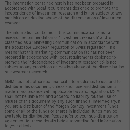
The information contained herein has not been prepared in
accordance with legal requirements designed to promote the
independence of investment research and is not subject to any
prohibition on dealing ahead of the dissemination of investment
research.
The information contained in this communication is not a
research recommendation or ‘investment research’ and is
classified as a ‘Marketing Communication’ in accordance with
the applicable European regulation or Swiss regulation. This
means that this marketing communication (a) has not been
prepared in accordance with legal requirements designed to
promote the independence of investment research (b) is not
subject to any prohibition on dealing ahead of the dissemination
of investment research.
MSIM has not authorized financial intermediaries to use and to
distribute this document, unless such use and distribution is
made in accordance with applicable law and regulation. MSIM
shall not be liable for, and accepts no liability for, the use or
misuse of this document by any such financial intermediary. If
you are a distributor of the Morgan Stanley Investment Funds,
some or all of the funds or shares in individual funds may be
available for distribution. Please refer to your sub-distribution
agreement for these details before forwarding fund information
to your clients.